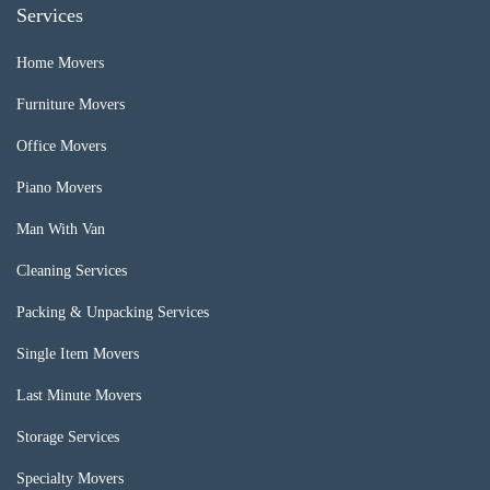
Services
Home Movers
Furniture Movers
Office Movers
Piano Movers
Man With Van
Cleaning Services
Packing & Unpacking Services
Single Item Movers
Last Minute Movers
Storage Services
Specialty Movers