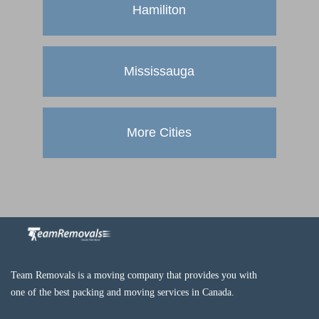
Hamiliton
Mississauga
More Cities
Team Removals is a moving company that provides you with
one of the best packing and moving services in Canada.