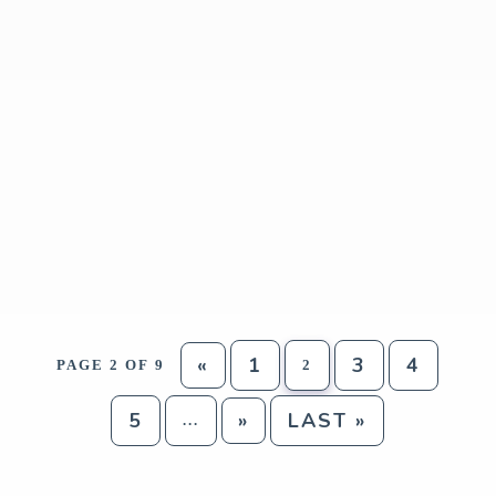
«
1
3
4
PAGE 2 OF 9
2
5
»
LAST »
...