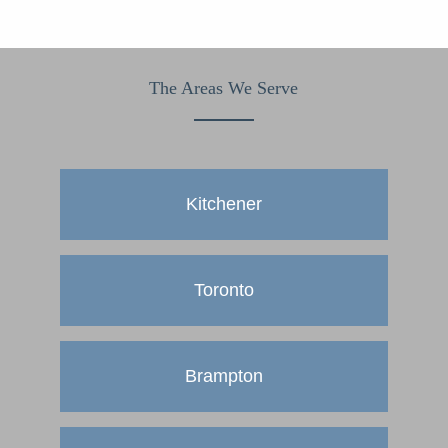
The Areas We Serve
Kitchener
Toronto
Brampton