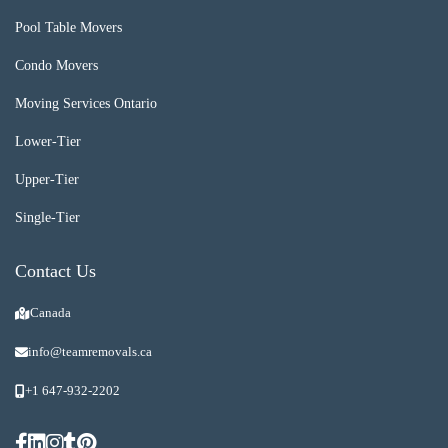
Pool Table Movers
Condo Movers
Moving Services Ontario
Lower-Tier
Upper-Tier
Single-Tier
Contact Us
Canada
info@teamremovals.ca
+1 647-932-2202