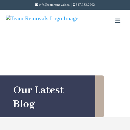
|
info@teamremovals.ca
647.932.2202
Our Latest
Blog