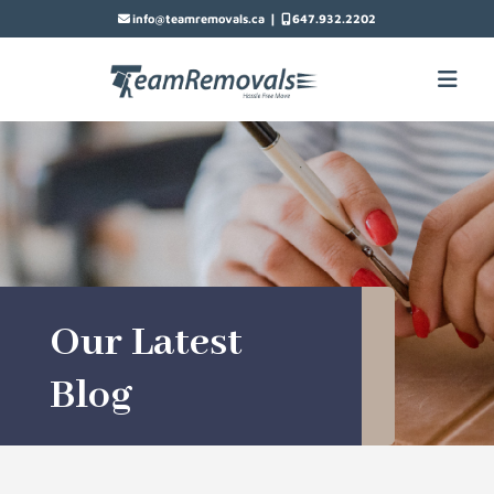
|
info@teamremovals.ca
647.932.2202
Our Latest
Blog