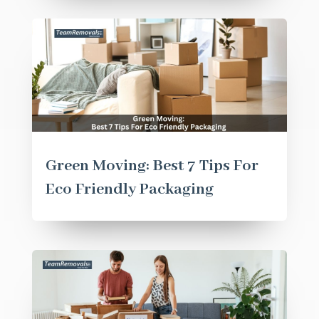
Green Moving: Best 7 Tips For
Eco Friendly Packaging