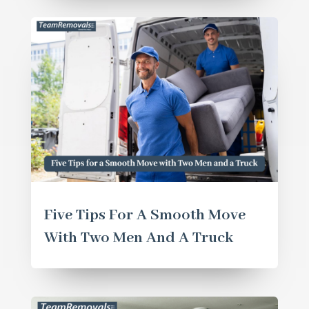
Five Tips For A Smooth Move
With Two Men And A Truck