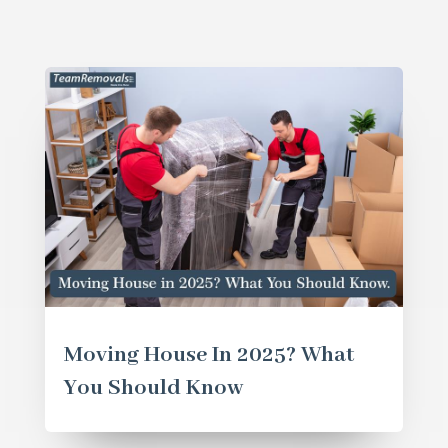
Moving House In 2025? What
You Should Know