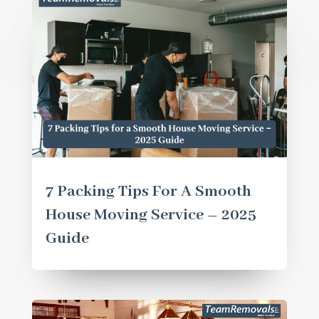
7 Packing Tips For A Smooth
House Moving Service – 2025
Guide