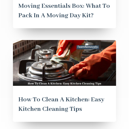
Moving Essentials Box: What To
Pack In A Moving Day Kit?
How To Clean A Kitchen: Easy
Kitchen Cleaning Tips