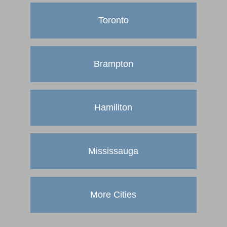
Toronto
Brampton
Hamiliton
Mississauga
More Cities