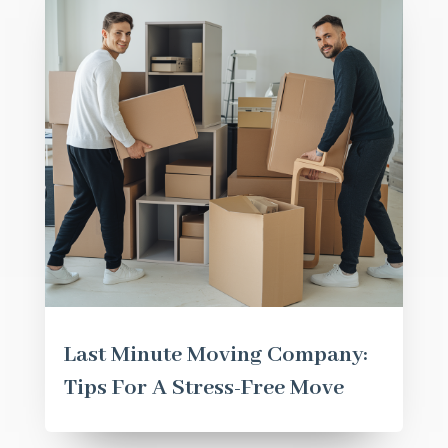
Last Minute Moving Company:
Tips For A Stress-Free Move