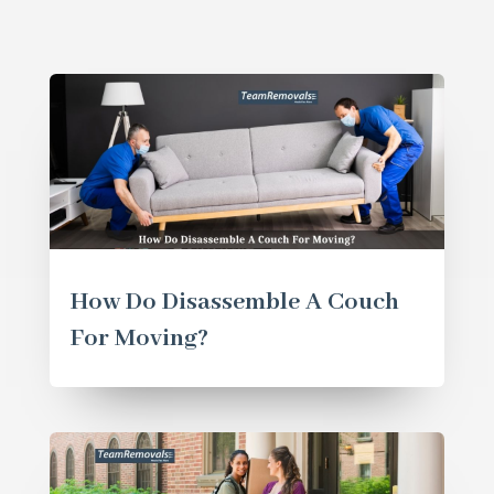
How Do Disassemble A Couch
For Moving?