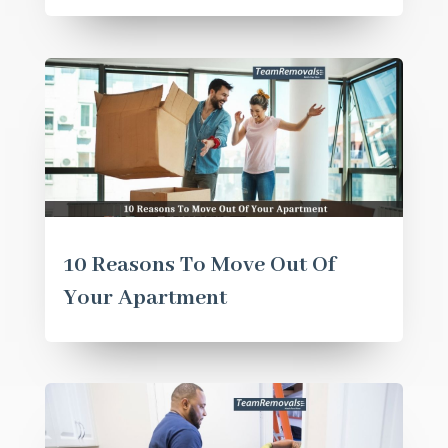
10 Reasons To Move Out Of
Your Apartment