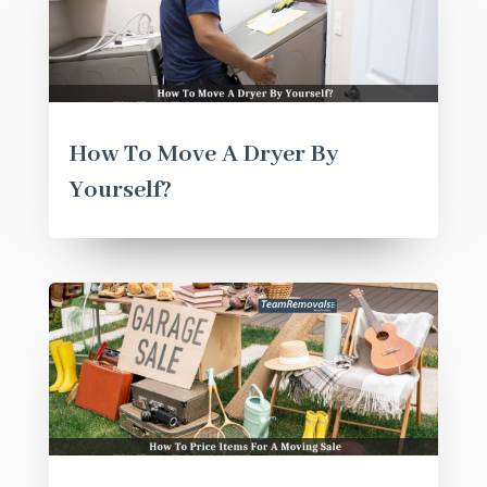
How To Move A Dryer By
Yourself?