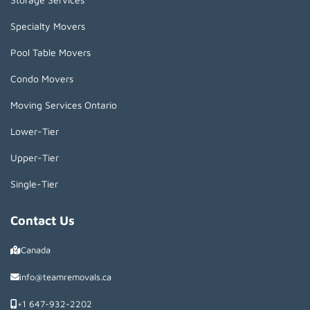
Specialty Movers
Pool Table Movers
Condo Movers
Moving Services Ontario
Lower-Tier
Upper-Tier
Single-Tier
Contact Us
Canada
info@teamremovals.ca
+1 647-932-2202