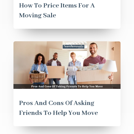
How To Price Items For A
Moving Sale
Pros And Cons Of Asking
Friends To Help You Move