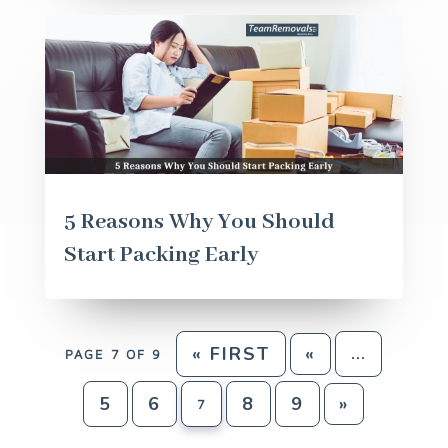
5 Reasons Why You Should
Start Packing Early
« FIRST
«
PAGE 7 OF 9
...
5
6
8
9
»
7