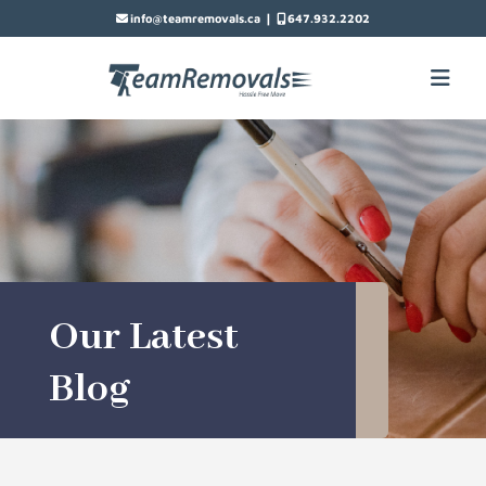
|
info@teamremovals.ca
647.932.2202
Our Latest
Blog