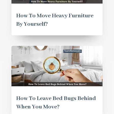
How To Move Heavy Furniture
By Yourself?
How To Leave Bed Bugs Behind
When You Move?