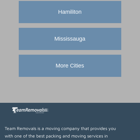
Hamiliton
Mississauga
More Cities
Team Removals is a moving company that provides you
with one of the best packing and moving services in