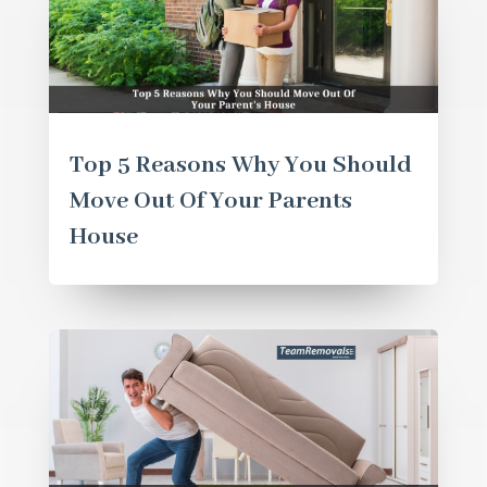
Top 5 Reasons Why You Should
Move Out Of Your Parents
House