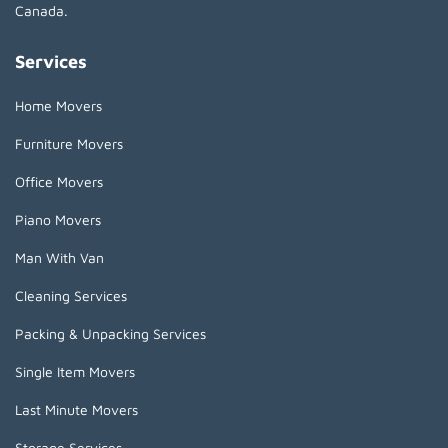
Canada.
Services
Home Movers
Furniture Movers
Office Movers
Piano Movers
Man With Van
Cleaning Services
Packing & Unpacking Services
Single Item Movers
Last Minute Movers
Storage Services