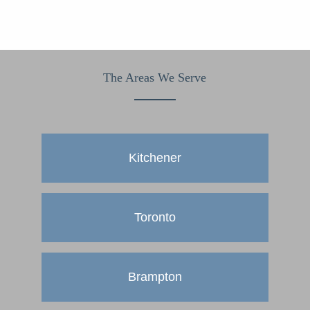
The Areas We Serve
Kitchener
Toronto
Brampton