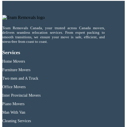
Team Removals Canada, your trusted across Canada movers,
delivers seamless relocation services. From expert packing to
smooth transitions, we ensure your move is safe, efficient, and
stress-free from coast to coast.
Services
Home Movers
Furniture Movers
Two men and A Truck
Office Movers
Inter Provincial Movers
Piano Movers
Man With Van
Cleaning Services