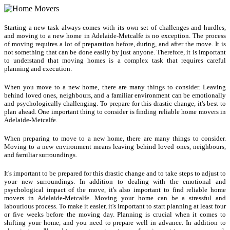
Starting a new task always comes with its own set of challenges and hurdles,
and moving to a new home in Adelaide-Metcalfe is no exception. The process
of moving requires a lot of preparation before, during, and after the move. It is
not something that can be done easily by just anyone. Therefore, it is important
to understand that moving homes is a complex task that requires careful
planning and execution.
When you move to a new home, there are many things to consider. Leaving
behind loved ones, neighbours, and a familiar environment can be emotionally
and psychologically challenging. To prepare for this drastic change, it's best to
plan ahead. One important thing to consider is finding reliable home movers in
Adelaide-Metcalfe.
When preparing to move to a new home, there are many things to consider.
Moving to a new environment means leaving behind loved ones, neighbours,
and familiar surroundings.
It's important to be prepared for this drastic change and to take steps to adjust to
your new surroundings. In addition to dealing with the emotional and
psychological impact of the move, it's also important to find reliable home
movers in Adelaide-Metcalfe. Moving your home can be a stressful and
labourious process. To make it easier, it's important to start planning at least four
or five weeks before the moving day. Planning is crucial when it comes to
shifting your home, and you need to prepare well in advance. In addition to