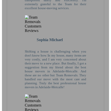
transported safely and efficiently. I'm
extremely grateful to the Team for their
excellent house-moving services.
Sophia Michael
Shifting a house is challenging when you
don't know how. In my house, many items are
very costly, and I am very concerned about
their move to a new place. But finally, I got a
suggestion from my friend about the best
house movers in Adelaide-Metcalfe. And
these are no other but Team Removals. They
handled our move with the most care and
planning. Truly the best professional house
movers in Adelaide-Metcalfe!