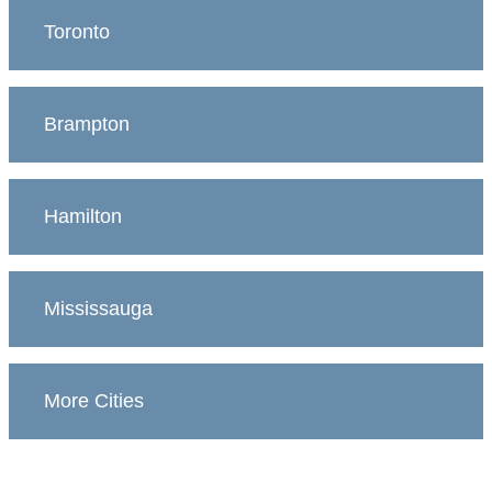
Toronto
Brampton
Hamilton
Mississauga
More Cities