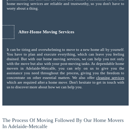
home moving services are reliable and trustworthy, so you don't have to
worry about a thing.
After-Home Moving Services
It can be tiring and overwhelming to move to a new home all by yourself.
You have to plan and execute everything, which can leave you feeling
drained. But with our home moving services, we can help you not only
with the move but also with your post-moving tasks. As dependable home
movers in Adelaide-Metcalfe, you can rely on us to give you the
assistance you need throughout the process, giving you the freedom to
concentrate on other essential matters. We also offer
cleaning services
which are required after a home move. Don't hesitate to get in touch with
us to discover more about how we can help you.
The Process Of Moving Followed By Our Home Movers
In Adelaide-Metcalfe