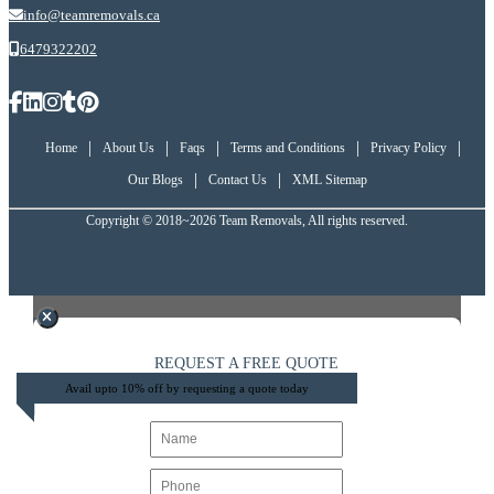
info@teamremovals.ca
6479322202
|
|
|
|
|
Home
About Us
Faqs
Terms and Conditions
Privacy Policy
|
|
Our Blogs
Contact Us
XML Sitemap
Copyright © 2018~2026 Team Removals, All rights reserved.
REQUEST A FREE QUOTE
Avail upto 10% off by requesting a quote today