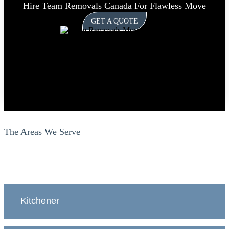
Hire Team Removals Canada For Flawless Move
GET A QUOTE
The Areas We Serve
Kitchener