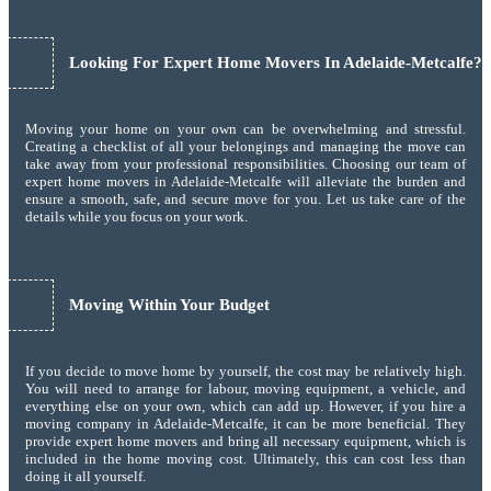
Looking For Expert Home Movers In Adelaide-Metcalfe?
Moving your home on your own can be overwhelming and stressful.
Creating a checklist of all your belongings and managing the move can
take away from your professional responsibilities. Choosing our team of
expert home movers in Adelaide-Metcalfe will alleviate the burden and
ensure a smooth, safe, and secure move for you. Let us take care of the
details while you focus on your work.
Moving Within Your Budget
If you decide to move home by yourself, the cost may be relatively high.
You will need to arrange for labour, moving equipment, a vehicle, and
everything else on your own, which can add up. However, if you hire a
moving company in Adelaide-Metcalfe, it can be more beneficial. They
provide expert home movers and bring all necessary equipment, which is
included in the home moving cost. Ultimately, this can cost less than
doing it all yourself.