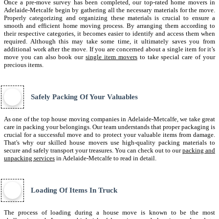
Once a pre-move survey has been completed, our top-rated home movers in
Adelaide-Metcalfe begin by gathering all the necessary materials for the move.
Properly categorizing and organizing these materials is crucial to ensure a
smooth and efficient home moving process. By arranging them according to
their respective categories, it becomes easier to identify and access them when
required. Although this may take some time, it ultimately saves you from
additional work after the move. If you are concerned about a single item for it’s
move you can also book our
single item movers
to take special care of your
precious items.
Safely Packing Of Your Valuables
As one of the top house moving companies in Adelaide-Metcalfe, we take great
care in packing your belongings. Our team understands that proper packaging is
crucial for a successful move and to protect your valuable items from damage.
That's why our skilled house movers use high-quality packing materials to
secure and safely transport your treasures. You can check out to our
packing and
unpacking services
in Adelaide-Metcalfe to read in detail.
Loading Of Items In Truck
The process of loading during a house move is known to be the most