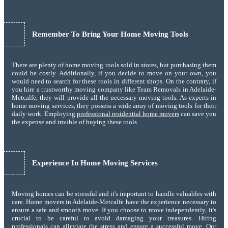
Remember To Bring Your Home Moving Tools
There are plenty of home moving tools sold in stores, but purchasing them
could be costly. Additionally, if you decide to move on your own, you
would need to search for these tools in different shops. On the contrary, if
you hire a trustworthy moving company like Team Removals in Adelaide-
Metcalfe, they will provide all the necessary moving tools. As experts in
home moving services, they possess a wide array of moving tools for their
daily work. Employing
professional residential home movers
can save you
the expense and trouble of buying these tools.
Experience In Home Moving Services
Moving homes can be stressful and it's important to handle valuables with
care. Home movers in Adelaide-Metcalfe have the experience necessary to
ensure a safe and smooth move. If you choose to move independently, it's
crucial to be careful to avoid damaging your treasures. Hiring
professionals can alleviate the stress and ensure a successful move. Our