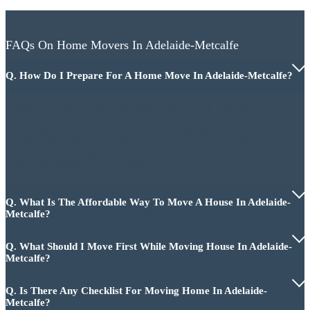
FAQs On Home Movers In Adelaide-Metcalfe
Q. How Do I Prepare For A Home Move In Adelaide-Metcalfe?
First, you need to make a checklist of all the work to be done and then
make a proper plan of how to do it and where to start. Making a checklist
will make your work easy and give you appropriate direction. It will also
take a lot of time and make your move smooth. And after planning
everything, hire a team of professional home movers in Adelaide-Metcalfe
who will properly move your house.
Q. What Is The Affordable Way To Move A House In Adelaide-
Metcalfe?
Q. What Should I Move First While Moving House In Adelaide-
Metcalfe?
Q. Is There Any Checklist For Moving Home In Adelaide-
Metcalfe?