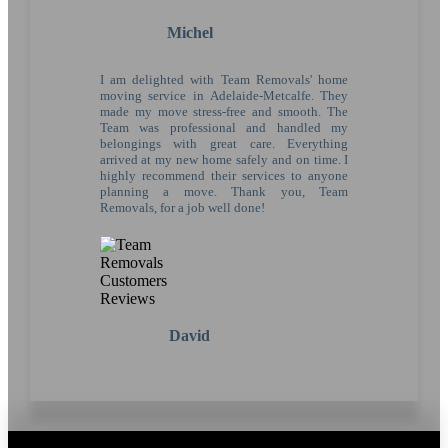
Michel
I am delighted with Team Removals' home
moving service in Adelaide-Metcalfe. They
made my move stress-free and smooth. The
Team was professional and handled my
belongings with great care. Everything
arrived at my new home safely and on time. I
highly recommend their services to anyone
planning a move. Thank you, Team
Removals, for a job well done!
David