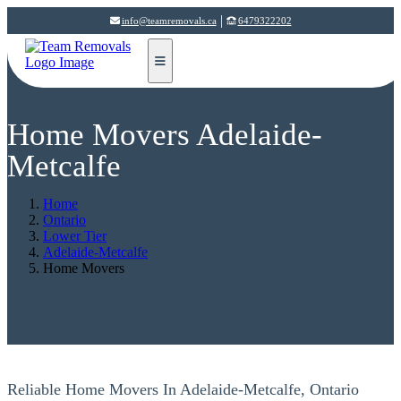
|
info@teamremovals.ca
6479322202
Home Movers Adelaide-
Metcalfe
Home
Ontario
Lower Tier
Adelaide-Metcalfe
Home Movers
Reliable Home Movers In Adelaide-Metcalfe, Ontario