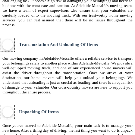
challenging task. It poses a high risk of damaging your belongings and needs to
be done with the most care and caution. At Adelaide-Metcalfe's moving team,
we have a team of expert supervisors who ensure that your valuables are
carefully loaded onto the moving truck. With our trustworthy home moving
services, you can rest assured that there will be no issues throughout the
process.
Transportation And Unloading Of Items
Our moving company in Adelaide-Metcalfe offers a reliable service to transport
your belongings safely to another place within Adelaide-Metcalfe. We provide a
well-equipped moving truck, and one of our experienced house movers will
assist the driver throughout the transportation. Once we arrive at your
destination, our home movers will help you unload your belongings. We
understand that unloading is just as crucial as loading, and there is an equal risk
of damage to your valuables. Our cross-country movers are here to support you
throughout the entire process.
Unpacking Of Items
Once you've moved to Adelaide-Metcalfe, your main task is to manage your
new home. After a tiring day of driving, the last thing you want to do is unpack