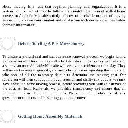
Home moving is a task that requires planning and organization. It is a
systematic process that must be followed accurately. Our team of skilled home
movers in Adelaide-Metcalfe strictly adheres to a reliable method of moving
homes to guarantee your comfort and satisfaction with our services. See below
for more information:
Before Starting A Pre-Move Survey
To ensure a professional and smooth home removal process, we begin with a
pre-move survey. Our company will schedule a date for the survey with you, and
a supervisor from Adelaide-Metcalfe will visit your residence on that day. They
will assess the weight, quantity, and any other concerns regarding the move, and
take note of all the necessary details to determine the moving cost. Our
supervisor will then conduct thorough research and clarify any doubts you may
have about the home moving process, before providing you with an estimate of
the cost. At Team Removals, we prioritise transparency and ensure that all
information is available to our clients. Please do not hesitate to ask any
questions or concerns before starting your home move.
Getting Home Assembly Materials