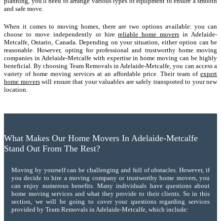
planning, you'll need to arrange various types of equipment to ensure a smooth
and safe move.
When it comes to moving homes, there are two options available: you can
choose to move independently or hire
reliable home movers
in Adelaide-
Metcalfe, Ontario, Canada. Depending on your situation, either option can be
reasonable. However, opting for professional and trustworthy home moving
companies in Adelaide-Metcalfe with expertise in home moving can be highly
beneficial. By choosing Team Removals in Adelaide-Metcalfe, you can access a
variety of home moving services at an affordable price. Their team of
expert
home movers
will ensure that your valuables are safely transported to your new
location.
What Makes Our Home Movers In Adelaide-Metcalfe
Stand Out From The Rest?
Moving by yourself can be challenging and full of obstacles. However, if
you decide to hire a moving company or trustworthy home movers, you
can enjoy numerous benefits. Many individuals have questions about
home moving services and what they provide to their clients. So in this
section, we will be going to cover your questions regarding services
provided by Team Removals in Adelaide-Metcalfe, which include: