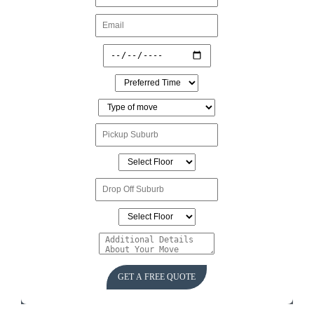
GET A FREE QUOTE