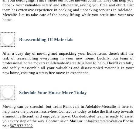
all your belongings. That's where our house movers come in. They can help you
unpack your valuables safely and efficiently, saving you time and effort. Our
team has extensive experience in packing and unpacking services in Adelaide-
Metcalfe. Let us take care of the heavy lifting while you settle into your new
home.
Reassembling Of Materials
After a busy day of moving and unpacking your home items, there's still the
task of reassembling everything in your new home. Luckily, our team of
professional home movers in Adelaide-Metcalfe is here to help. They'll carefully
and safely reassemble all your valuables and disassembled materials in your
new home, ensuring a stress-free move-in experience.
Schedule Your House Move Today
Moving can be stressful, but Team Removals in Adelaide-Metcalfe is here to
help make the process hassle-free. Contact us today to take the first step towards
a smooth, efficient, and enjoyable move. Our dedicated team is ready to assist
you every step of the way. Contact us on
Mail us:
info@teamremovals.ca
Phone
no.:
647.932.2202