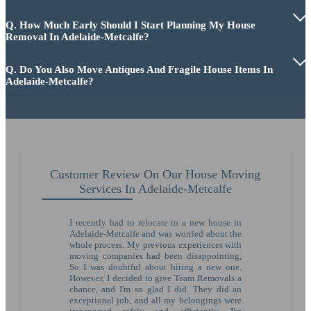
Q. How Much Early Should I Start Planning My House
Removal In Adelaide-Metcalfe?
Q. Do You Also Move Antiques And Fragile House Items In
Adelaide-Metcalfe?
Customer Review On Our House Moving
Services In Adelaide-Metcalfe
I recently had to relocate to a new house in
Adelaide-Metcalfe and was worried about the
whole process. My previous experiences with
moving companies had been disappointing,
So I was doubtful about hiring a new one.
However, I decided to give Team Removals a
chance, and I'm so glad I did. They did an
exceptional job, and all my belongings were