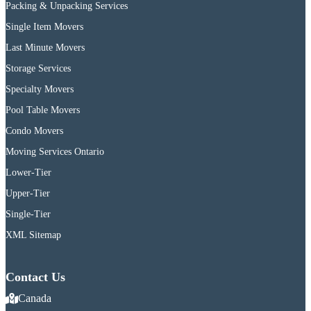
Packing & Unpacking Services
Single Item Movers
Last Minute Movers
Storage Services
Specialty Movers
Pool Table Movers
Condo Movers
Moving Services Ontario
Lower-Tier
Upper-Tier
Single-Tier
XML Sitemap
Contact Us
Canada