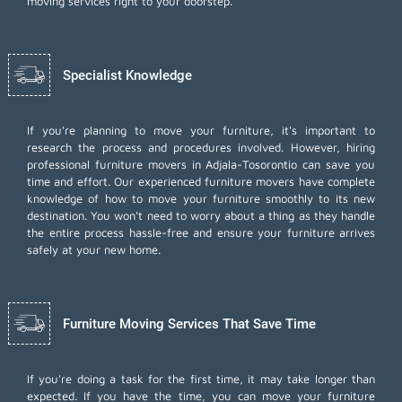
moving services right to your doorstep.
Specialist Knowledge
If you're planning to move your furniture, it's important to
research the process and procedures involved. However, hiring
professional furniture movers in Adjala-Tosorontio can save you
time and effort. Our experienced furniture movers have complete
knowledge of how to move your furniture smoothly to its new
destination. You won't need to worry about a thing as they handle
the entire process hassle-free and ensure your furniture arrives
safely at your new home.
Furniture Moving Services That Save Time
If you're doing a task for the first time, it may take longer than
expected. If you have the time, you can move your furniture