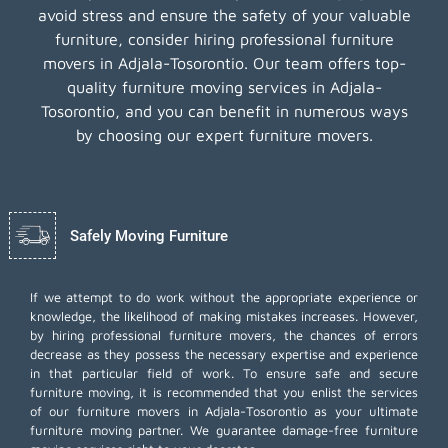
avoid stress and ensure the safety of your valuable
furniture, consider hiring professional furniture
movers in Adjala-Tosorontio. Our team offers top-
quality furniture moving services in Adjala-
Tosorontio, and you can benefit in numerous ways
by choosing our expert furniture movers.
Safely Moving Furniture
If we attempt to do work without the appropriate experience or
knowledge, the likelihood of making mistakes increases. However,
by hiring professional furniture movers, the chances of errors
decrease as they possess the necessary expertise and experience
in that particular field of work. To ensure safe and secure
furniture moving, it is recommended that you enlist the services
of our furniture movers in Adjala-Tosorontio as your ultimate
furniture moving partner. We guarantee damage-free furniture