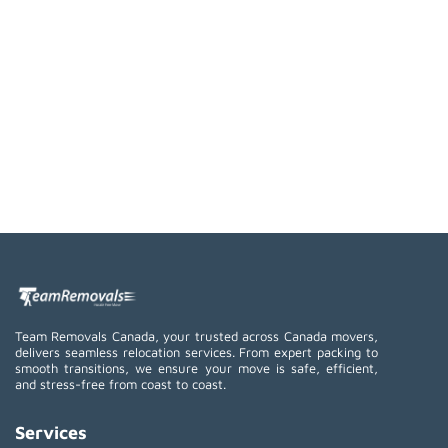
Team Removals Canada, your trusted across Canada movers,
delivers seamless relocation services. From expert packing to
smooth transitions, we ensure your move is safe, efficient,
and stress-free from coast to coast.
Services