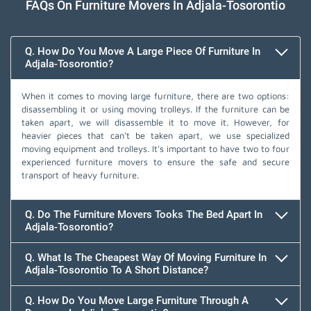
FAQs On Furniture Movers In Adjala-Tosorontio
Q. How Do You Move A Large Piece Of Furniture In
Adjala-Tosorontio?
When it comes to moving large furniture, there are two options:
disassembling it or using moving trolleys. If the furniture can be
taken apart, we will disassemble it to move it. However, for
heavier pieces that can't be taken apart, we use specialized
moving equipment and trolleys. It's important to have two to four
experienced furniture movers to ensure the safe and secure
transport of heavy furniture.
Q. Do The Furniture Movers Tooks The Bed Apart In
Adjala-Tosorontio?
Q. What Is The Cheapest Way Of Moving Furniture In
Adjala-Tosorontio To A Short Distance?
Q. How Do You Move Large Furniture Through A