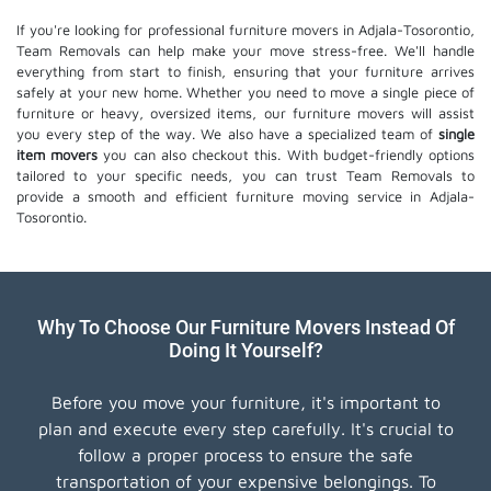
If you're looking for professional furniture movers in Adjala-Tosorontio,
Team Removals can help make your move stress-free. We'll handle
everything from start to finish, ensuring that your furniture arrives
safely at your new home. Whether you need to move a single piece of
furniture or heavy, oversized items, our furniture movers will assist
you every step of the way. We also have a specialized team of
single
item movers
you can also checkout this. With budget-friendly options
tailored to your specific needs, you can trust Team Removals to
provide a smooth and efficient furniture moving service in Adjala-
Tosorontio.
Why To Choose Our Furniture Movers Instead Of
Doing It Yourself?
Before you move your furniture, it's important to
plan and execute every step carefully. It's crucial to
follow a proper process to ensure the safe
transportation of your expensive belongings. To