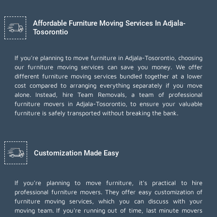
Affordable Furniture Moving Services In Adjala-
Tosorontio
If you're planning to move furniture in Adjala-Tosorontio, choosing
our furniture moving services can save you money. We offer
different furniture moving services bundled together at a lower
cost compared to arranging everything separately if you move
alone. Instead, hire Team Removals, a team of professional
furniture movers in Adjala-Tosorontio, to ensure your valuable
furniture is safely transported without breaking the bank.
Customization Made Easy
If you're planning to move furniture, it's practical to hire
professional furniture movers. They offer easy customization of
furniture moving services, which you can discuss with your
moving team. If you're running out of time,
last minute movers