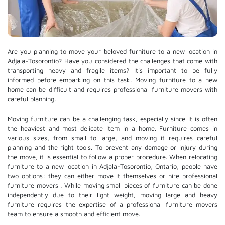
Are you planning to move your beloved furniture to a new location in
Adjala-Tosorontio? Have you considered the challenges that come with
transporting heavy and fragile items? It's important to be fully
informed before embarking on this task. Moving furniture to a new
home can be difficult and requires professional furniture movers with
careful planning.
Moving furniture can be a challenging task, especially since it is often
the heaviest and most delicate item in a home. Furniture comes in
various sizes, from small to large, and moving it requires careful
planning and the right tools. To prevent any damage or injury during
the move, it is essential to follow a proper procedure. When relocating
furniture to a new location in Adjala-Tosorontio, Ontario, people have
two options: they can either move it themselves or hire
professional
furniture movers
. While moving small pieces of furniture can be done
independently due to their light weight, moving large and heavy
furniture requires the expertise of a professional furniture movers
team to ensure a smooth and efficient move.