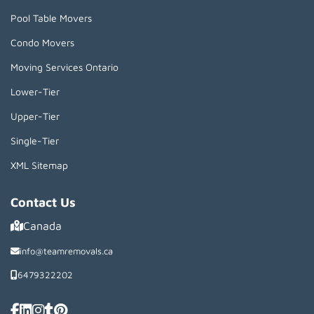
Pool Table Movers
Condo Movers
Moving Services Ontario
Lower-Tier
Upper-Tier
Single-Tier
XML Sitemap
Contact Us
Canada
info@teamremovals.ca
6479322202