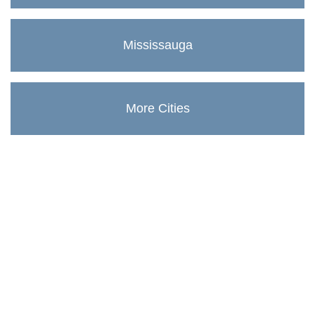
Mississauga
More Cities