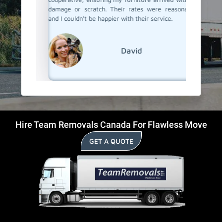
damage or scratch. Their rates were reasonable,
and I couldn't be happier with their service.
David
Hire Team Removals Canada For Flawless Move
GET A QUOTE