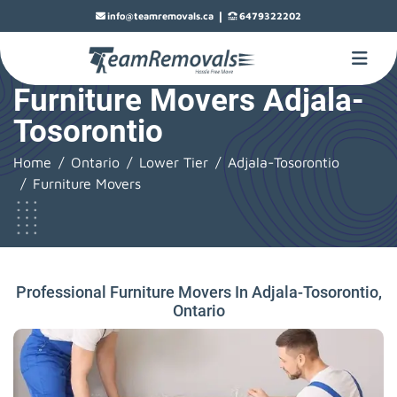
|
info@teamremovals.ca
6479322202
Furniture Movers Adjala-
Tosorontio
Home
Ontario
Lower Tier
Adjala-Tosorontio
Furniture Movers
Professional Furniture Movers In Adjala-Tosorontio,
Ontario