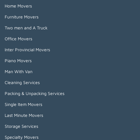
Home Movers
Furniture Movers
Two men and A Truck
Office Movers
Inter Provincial Movers
Piano Movers
Man With Van
Cleaning Services
Packing & Unpacking Services
Single Item Movers
Last Minute Movers
Storage Services
Specialty Movers