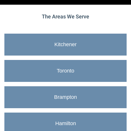
The Areas We Serve
Kitchener
Toronto
Brampton
Hamilton