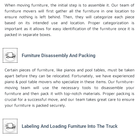
When moving furniture, the initial step is to assemble it. Our team of
furniture movers will first gather all the furniture in one location to
ensure nothing is left behind. Then, they will categorize each piece
based on its intended use and location. Proper categorization is
important as it allows for easy identification of the furniture once it is
packed in separate boxes.
Furniture Disassembly And Packing
Certain pieces of furniture, like pianos and pool tables, must be taken
apart before they can be relocated. Fortunately, we have experienced
piano & pool table movers who specialize in these items. Our furniture-
moving team will use the necessary tools to disassemble your
furniture and then pack it with top-notch materials. Proper packing is
crucial for a successful move, and our team takes great care to ensure
your furniture is packed securely.
Labeling And Loading Furniture Into The Truck