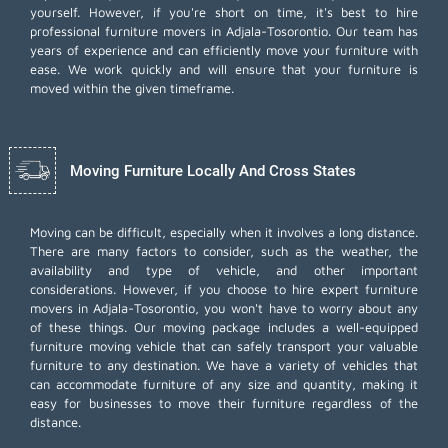
yourself. However, if you're short on time, it's best to hire
professional furniture movers
in Adjala-Tosorontio. Our team has
years of experience and can efficiently move your furniture with
ease. We work quickly and will ensure that your furniture is
moved within the given timeframe.
Moving Furniture Locally And Cross States
Moving can be difficult, especially when it involves a long distance.
There are many factors to consider, such as the weather, the
availability and type of vehicle, and other important
considerations. However, if you choose to hire expert furniture
movers in Adjala-Tosorontio, you won't have to worry about any
of these things. Our moving package includes a well-equipped
furniture moving vehicle that can safely transport your valuable
furniture to any destination. We have a variety of vehicles that
can accommodate furniture of any size and quantity, making it
easy for businesses to move their furniture regardless of the
distance.