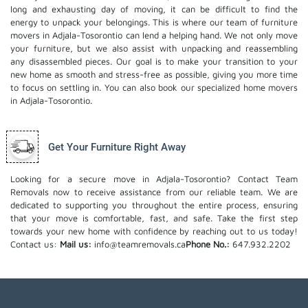
long and exhausting day of moving, it can be difficult to find the
energy to unpack your belongings. This is where our team of furniture
movers in Adjala-Tosorontio can lend a helping hand. We not only move
your furniture, but we also assist with unpacking and reassembling
any disassembled pieces. Our goal is to make your transition to your
new home as smooth and stress-free as possible, giving you more time
to focus on settling in. You can also book our
specialized home movers
in Adjala-Tosorontio.
Get Your Furniture Right Away
Looking for a secure move in Adjala-Tosorontio? Contact Team
Removals now to receive assistance from our reliable team. We are
dedicated to supporting you throughout the entire process, ensuring
that your move is comfortable, fast, and safe. Take the first step
towards your new home with confidence by reaching out to us today!
Contact us:
Mail us:
info@teamremovals.ca
Phone No.:
647.932.2202