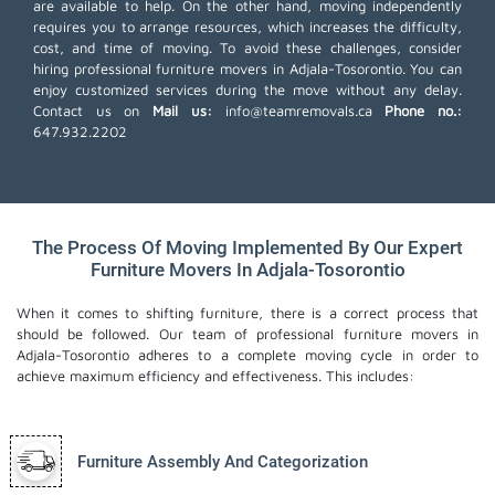
are available to help. On the other hand, moving independently
requires you to arrange resources, which increases the difficulty,
cost, and time of moving. To avoid these challenges, consider
hiring professional furniture movers in Adjala-Tosorontio. You can
enjoy customized services during the move without any delay.
Contact us on
Mail us:
info@teamremovals.ca
Phone no.:
647.932.2202
The Process Of Moving Implemented By Our Expert
Furniture Movers In Adjala-Tosorontio
When it comes to shifting furniture, there is a correct process that
should be followed. Our team of professional furniture movers in
Adjala-Tosorontio adheres to a complete moving cycle in order to
achieve maximum efficiency and effectiveness. This includes:
Furniture Assembly And Categorization