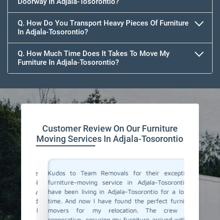
Doorway In Adjala-Tosorontio?
Q. How Do You Transport Heavy Pieces Of Furniture
In Adjala-Tosorontio?
Q. How Much Time Does It Takes To Move My
Furniture In Adjala-Tosorontio?
Customer Review On Our Furniture
Moving Services In Adjala-Tosorontio
ne of the
Kudos to Team Removals for their exceptional
I'm very
 punctual
furniture-moving service in Adjala-Tosorontio! I
are move
are. They
have been living in Adjala-Tosorontio for a longer
Movers i
ooth and
time. And now I have found the perfect furniture
polite, 
y move. I
movers for my relocation. The crew was
excellen
ervice!
cooperative, ensuring my furniture arrived without
and prof