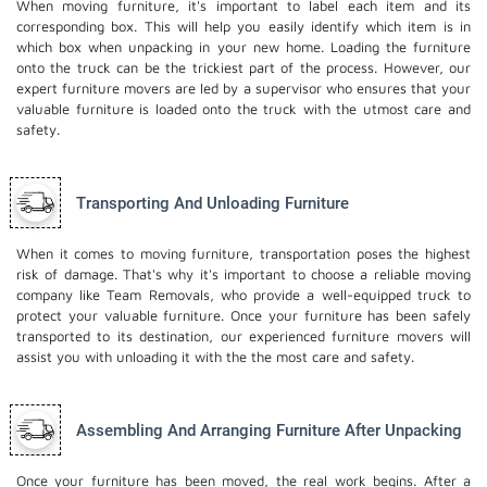
When moving furniture, it's important to label each item and its
corresponding box. This will help you easily identify which item is in
which box when unpacking in your new home. Loading the furniture
onto the truck can be the trickiest part of the process. However, our
expert furniture movers are led by a supervisor who ensures that your
valuable furniture is loaded onto the truck with the utmost care and
safety.
Transporting And Unloading Furniture
When it comes to moving furniture, transportation poses the highest
risk of damage. That's why it's important to choose a reliable moving
company like Team Removals, who provide a well-equipped truck to
protect your valuable furniture. Once your furniture has been safely
transported to its destination, our experienced furniture movers will
assist you with unloading it with the the most care and safety.
Assembling And Arranging Furniture After Unpacking
Once your furniture has been moved, the real work begins. After a