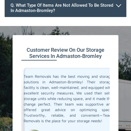
Q. What Type Of Items Are Not Allowed To Be Stored
In Admaston-Bromley?
Customer Review On Our Storage
Services In Admaston-Bromley
ive space
Team Removals has the best moving and storage
Team Re
tion. On
solutions in Admaston-Bromley! Their storage
Admasto
re having
facility is clean, well-maintained, and equipped with
extra s
ontrolled
excellent security measures. We used their self-
convenie
e looking
storage units while reducing space, and it made the
secure. 
d storage
change perfect. Their team was supportive and
process 
movals
offered great advice on optimizing space.
few mon
Trustworthy, reliable, and convenient—Team
conditio
Removals is the place for your storage needs!
storage s