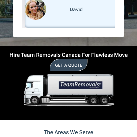
David
Hire Team Removals Canada For Flawless Move
GET A QUOTE
The Areas We Serve