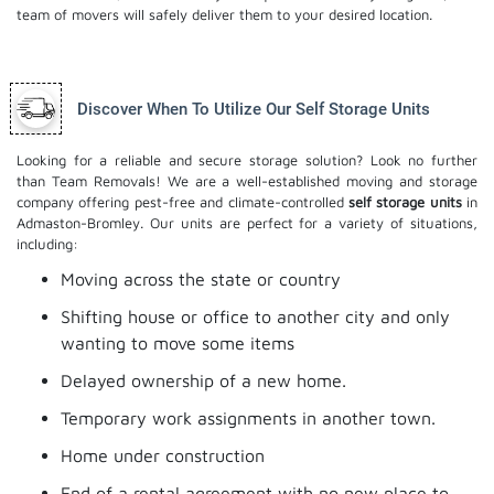
team of movers will safely deliver them to your desired location.
Discover When To Utilize Our Self Storage Units
Looking for a reliable and secure storage solution? Look no further
than Team Removals! We are a well-established moving and storage
company offering pest-free and climate-controlled
self storage units
in
Admaston-Bromley. Our units are perfect for a variety of situations,
including:
Moving across the state or country
Shifting house or office to another city and only
wanting to move some items
Delayed ownership of a new home.
Temporary work assignments in another town.
Home under construction
End of a rental agreement with no new place to