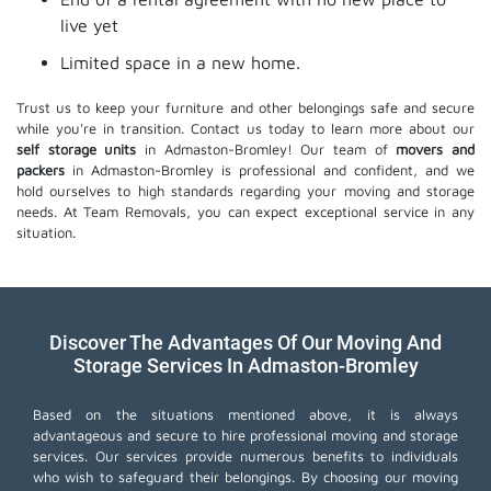
live yet
Limited space in a new home.
Trust us to keep your furniture and other belongings safe and secure
while you're in transition. Contact us today to learn more about our
self storage units
in Admaston-Bromley! Our team of
movers and
packers
in Admaston-Bromley is professional and confident, and we
hold ourselves to high standards regarding your moving and storage
needs. At Team Removals, you can expect exceptional service in any
situation.
Discover The Advantages Of Our Moving And
Storage Services In Admaston-Bromley
Based on the situations mentioned above, it is always
advantageous and secure to hire professional moving and storage
services. Our services provide numerous benefits to individuals
who wish to safeguard their belongings. By choosing our moving