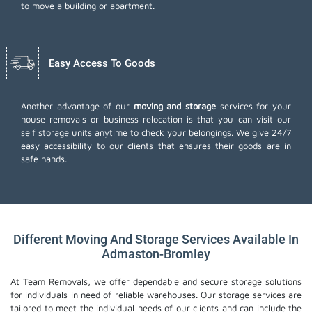
to move a building or apartment.
Easy Access To Goods
Another advantage of our
moving and storage
services for your
house removals or business relocation is that you can visit our
self storage units anytime to check your belongings. We give 24/7
easy accessibility to our clients that ensures their goods are in
safe hands.
Different Moving And Storage Services Available In
Admaston-Bromley
At Team Removals, we offer dependable and secure storage solutions
for individuals in need of reliable warehouses. Our storage services are
tailored to meet the individual needs of our clients and can include the