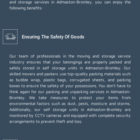
and storage services in Admaston-Bromley, you can enjoy the
following benefits:
Ensuring The Safety Of Goods
Our team of professionals in the moving and storage service
industry ensures that your belongings are properly packed and
safely stored in self storage units in Admaston-Bromley. Our
skilled movers and packers use top-quality packing materials such
as bubble wrap, plastic bags, corrugated sheets, and packing
boxes to ensure the safety of your possessions. You don't have to
think again for our
packing and unpacking services
in Admaston-
Bromley. We take measures to protect your items from
environmental factors such as dust, pests, moisture and storms.
Additionally, our self storage units in Admaston-Bromley are
monitored by CCTV cameras and equipped with complete security
arrangements to prevent theft and loss.