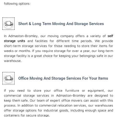
following options:
Short & Long Term Moving And Storage Services
In Admaston-Bromley, our moving company offers a variety of
self
storage units
and facilities for different time periods. We provide
short-term storage services for those needing to store their items for
weeks or months. If you require storage for over a year, our long-term
storage facility is a great choice for keeping your belongings safe in our
warehouse.
Office Moving And Storage Services For Your Items
If you need to store your office furniture or equipment, our
commercial storage services in Admaston-Bromley are designed to
keep them safe. Our team of expert office movers can assist with this
process. In addition to commercial relocation services, our warehouses
offer storage options for industrial goods, including enough space and
containers for secure storage.