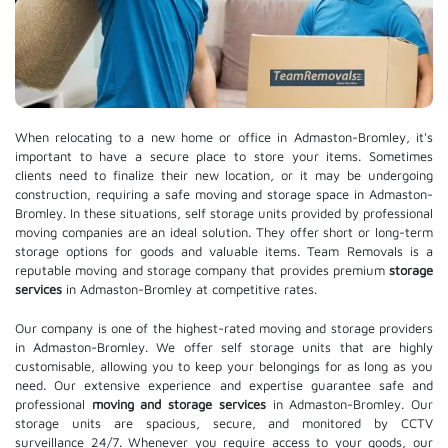
When relocating to a new home or office in Admaston-Bromley, it's
important to have a secure place to store your items. Sometimes
clients need to finalize their new location, or it may be undergoing
construction, requiring a safe moving and storage space in Admaston-
Bromley. In these situations, self storage units provided by professional
moving companies are an ideal solution. They offer short or long-term
storage options for goods and valuable items. Team Removals is a
reputable moving and storage company that provides premium
storage
services
in Admaston-Bromley at competitive rates.
Our company is one of the highest-rated moving and storage providers
in Admaston-Bromley. We offer self storage units that are highly
customisable, allowing you to keep your belongings for as long as you
need. Our extensive experience and expertise guarantee safe and
professional
moving and storage services
in Admaston-Bromley. Our
storage units are spacious, secure, and monitored by CCTV
surveillance 24/7. Whenever you require access to your goods, our