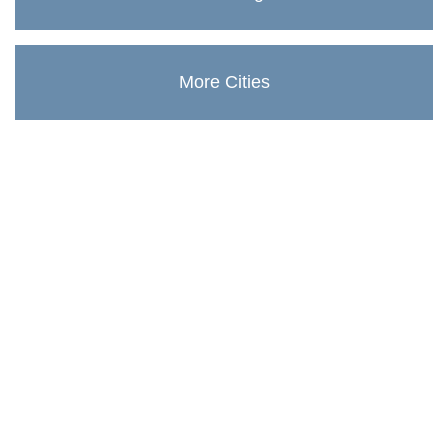
More Cities