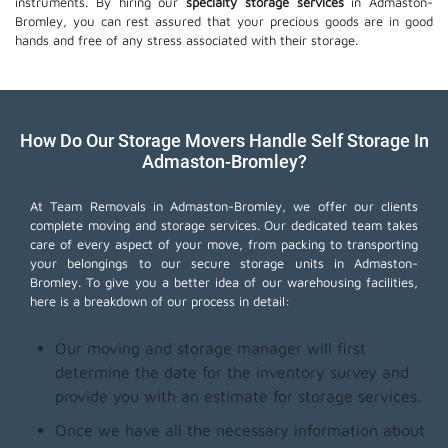
instruments. By hiring our
specialty storage services
in Admaston-
Bromley, you can rest assured that your precious goods are in good
hands and free of any stress associated with their storage.
How Do Our Storage Movers Handle Self Storage In
Admaston-Bromley?
At Team Removals in Admaston-Bromley, we offer our clients
complete moving and storage services. Our dedicated team takes
care of every aspect of your move, from packing to transporting
your belongings to our secure storage units in Admaston-
Bromley. To give you a better idea of our warehousing facilities,
here is a breakdown of our process in detail:
Our moving and storage manager will first
determine the date for the inventory survey and
provide you with an estimate for storage services.
Once we have all the necessary information about