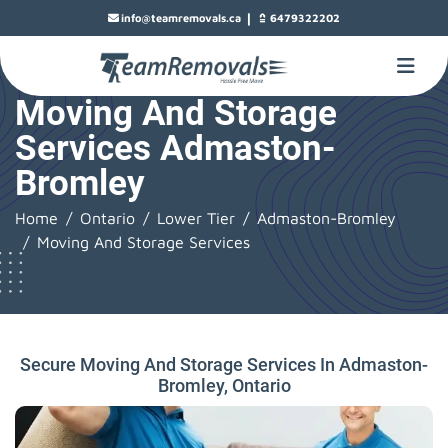
|
info@teamremovals.ca
6479322202
Moving And Storage
Services Admaston-
Bromley
Home
Ontario
Lower Tier
Admaston-Bromley
Moving And Storage Services
Secure Moving And Storage Services In Admaston-
Bromley, Ontario