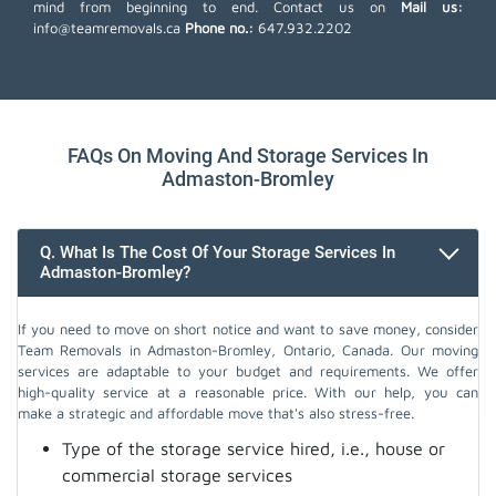
mind from beginning to end. Contact us on
Mail us:
info@teamremovals.ca
Phone no.:
647.932.2202
FAQs On Moving And Storage Services In
Admaston-Bromley
Q. What Is The Cost Of Your Storage Services In
Admaston-Bromley?
If you need to move on short notice and want to save money, consider
Team Removals in Admaston-Bromley, Ontario, Canada. Our moving
services are adaptable to your budget and requirements. We offer
high-quality service at a reasonable price. With our help, you can
make a strategic and affordable move that's also stress-free.
Type of the storage service hired, i.e., house or
commercial storage services