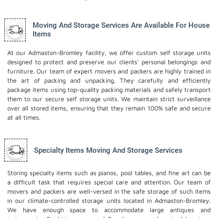
Moving And Storage Services Are Available For House
Items
At our Admaston-Bromley facility, we offer custom self storage units
designed to protect and preserve our clients' personal belongings and
furniture. Our team of expert movers and packers are highly trained in
the art of packing and unpacking. They carefully and efficiently
package items using top-quality packing materials and safely transport
them to our secure self storage units. We maintain strict surveillance
over all stored items, ensuring that they remain 100% safe and secure
at all times.
Specialty Items Moving And Storage Services
Storing specialty items such as pianos, pool tables, and fine art can be
a difficult task that requires special care and attention. Our team of
movers and packers are well-versed in the safe storage of such items
in our climate-controlled storage units located in Admaston-Bromley.
We have enough space to accommodate large antiques and