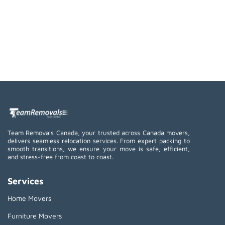
Team Removals Canada, your trusted across Canada movers,
delivers seamless relocation services. From expert packing to
smooth transitions, we ensure your move is safe, efficient,
and stress-free from coast to coast.
Services
Home Movers
Furniture Movers