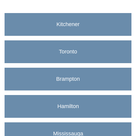
Kitchener
Toronto
Brampton
Hamilton
Mississauga