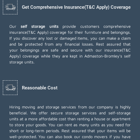
Get Comprehensive Insurance(T&C Apply) Coverage
Our
self storage units
provide customers comprehensive
insurance(T&C Apply) coverage for their furniture and belongings.
If you discover any lost or damaged items, you can make a claim
and be protected from any financial losses. Rest assured that
your belongings are safe and secure with our insurance(T&C
Apply) coverage while they are kept in Admaston-Bromley's self
storage units.
Reasonable Cost
Hiring moving and storage services from our company is highly
beneficial. We offer secure storage services and self-storage
units at a more affordable cost than renting a house or apartment
to store your goods. You can rent as many units as you need for
short or long-term periods. Rest assured that your items will be
well-protected. You can also book our
condo movers
if you have