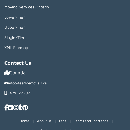
Moving Services Ontario
Lower-Tier
Upper-Tier
Single-Tier
XML Sitemap
Contact Us
Canada
info@teamremovals.ca
6479322202
|
|
|
|
Home
About Us
Faqs
Terms and Conditions