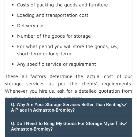
Costs of packing the goods and furniture
Loading and transportation cost
Delivery cost
Number of the goods for storage
For what period you will store the goods, i.e.,
short-term or long-term
Any specific service or requirement
These all factors determine the actual cost of our
storage services as per the clients' requirements.
Whenever you hire us, ask for a detailed quotation from
our move manager for an estimate.
Q. Why Are Your Storage Services Better Than Renting
A Place In Admaston-Bromley?
Q. Do I Need To Bring My Goods For Storage Myself In
Admaston-Bromley?