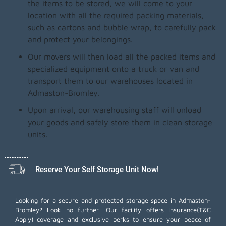
the items to be stored, we will come to your
location with all the required packing materials,
such as cartons and bubble wrap, to carefully pack
and protect your belongings.
Our movers will then load all the packed items and
specialized equipment onto a truck or van and
transport them to our warehouses located in
Admaston-Bromley.
Upon arrival, our warehousing staff will unload
your goods and safely store them in clean storage
units.
Reserve Your Self Storage Unit Now!
Looking for a secure and protected storage space in Admaston-
Bromley? Look no further! Our facility offers insurance(T&C
Apply) coverage and exclusive perks to ensure your peace of