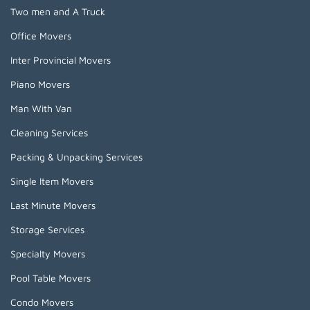
Two men and A Truck
Office Movers
Inter Provincial Movers
Piano Movers
Man With Van
Cleaning Services
Packing & Unpacking Services
Single Item Movers
Last Minute Movers
Storage Services
Specialty Movers
Pool Table Movers
Condo Movers