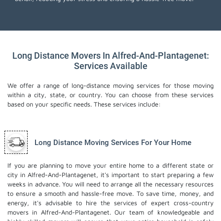
Long Distance Movers In Alfred-And-Plantagenet:
Services Available
We offer a range of long-distance moving services for those moving
within a city, state, or country. You can choose from these services
based on your specific needs. These services include:
Long Distance Moving Services For Your Home
If you are planning to move your entire home to a different state or
city in Alfred-And-Plantagenet, it's important to start preparing a few
weeks in advance. You will need to arrange all the necessary resources
to ensure a smooth and hassle-free move. To save time, money, and
energy, it's advisable to hire the services of expert cross-country
movers in Alfred-And-Plantagenet. Our team of knowledgeable and