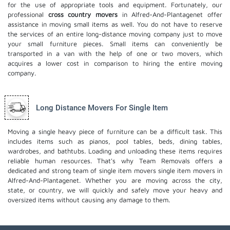
for the use of appropriate tools and equipment. Fortunately, our
professional
cross country movers
in Alfred-And-Plantagenet offer
assistance in moving small items as well. You do not have to reserve
the services of an entire long-distance moving company just to move
your small furniture pieces. Small items can conveniently be
transported in a van with the help of one or two movers, which
acquires a lower cost in comparison to hiring the entire moving
company.
Long Distance Movers For Single Item
Moving a single heavy piece of furniture can be a difficult task. This
includes items such as pianos, pool tables, beds, dining tables,
wardrobes, and bathtubs. Loading and unloading these items requires
reliable human resources. That's why Team Removals offers a
dedicated and strong team of single item movers
single item movers
in
Alfred-And-Plantagenet. Whether you are moving across the city,
state, or country, we will quickly and safely move your heavy and
oversized items without causing any damage to them.