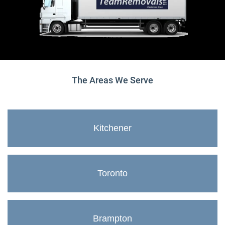
The Areas We Serve
Kitchener
Toronto
Brampton