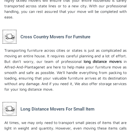
highly skilled movers will ensure that your entire household is safely
transported across state lines or to a new city. With our professional
handling, you can rest assured that your move will be completed with
ease.
Cross Country Movers For Furniture
Transporting furniture across cities or states is just as complicated as
moving an entire house. It requires careful planning and a lot of effort.
But don't worry, our team of professional
long distance movers
in
Alfred-And-Plantagenet are here to help make your furniture move as
smooth and safe as possible. We'll handle everything from packing to
loading, ensuring that your valuable furniture arrives at its destination
without any damage. And if you need it, We also offer
storage services
for your long distance move.
Long Distance Movers For Small Item
At times, we may only need to transport small pieces of items that are
light in weight and quantity. However, even moving these items calls