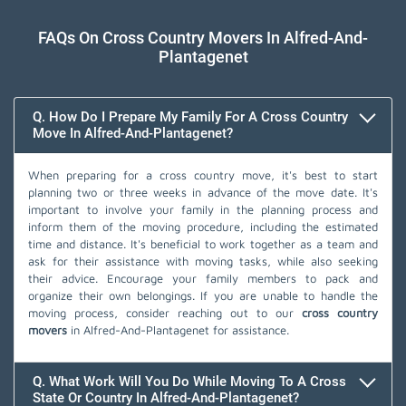
FAQs On Cross Country Movers In Alfred-And-
Plantagenet
Q. How Do I Prepare My Family For A Cross Country
Move In Alfred-And-Plantagenet?
When preparing for a cross country move, it's best to start
planning two or three weeks in advance of the move date. It's
important to involve your family in the planning process and
inform them of the moving procedure, including the estimated
time and distance. It's beneficial to work together as a team and
ask for their assistance with moving tasks, while also seeking
their advice. Encourage your family members to pack and
organize their own belongings. If you are unable to handle the
moving process, consider reaching out to our
cross country
movers
in Alfred-And-Plantagenet for assistance.
Q. What Work Will You Do While Moving To A Cross
State Or Country In Alfred-And-Plantagenet?