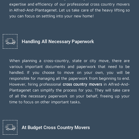
expertise and efficiency of our professional cross country movers
in Alfred-And-Plantagenet. Let us take care of the heavy lifting so
you can focus on settling into your new home!
Handling All Necessary Paperwork
When planning a cross-country, state or city move, there are
various important documents and paperwork that need to be
handled. If you choose to move on your own, you will be
responsible for managing all the paperwork from beginning to end.
However, hiring professional
cross country movers
in Alfred-And-
Plantagenet can simplify the process for you. They will take care
of all the necessary paperwork on your behalf, freeing up your
time to focus on other important tasks.
At Budget Cross Country Movers