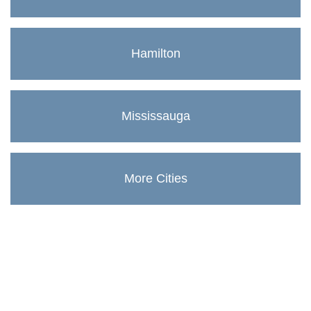
Hamilton
Mississauga
More Cities