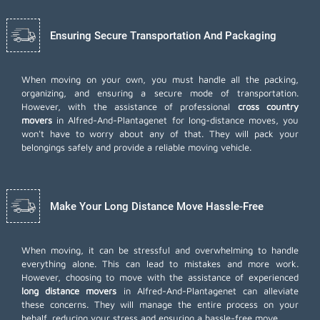
Ensuring Secure Transportation And Packaging
When moving on your own, you must handle all the packing,
organizing, and ensuring a secure mode of transportation.
However, with the assistance of professional
cross country
movers
in Alfred-And-Plantagenet for long-distance moves, you
won't have to worry about any of that. They will pack your
belongings safely and provide a reliable moving vehicle.
Make Your Long Distance Move Hassle-Free
When moving, it can be stressful and overwhelming to handle
everything alone. This can lead to mistakes and more work.
However, choosing to move with the assistance of experienced
long distance movers
in Alfred-And-Plantagenet can alleviate
these concerns. They will manage the entire process on your
behalf, reducing your stress and ensuring a hassle-free move.