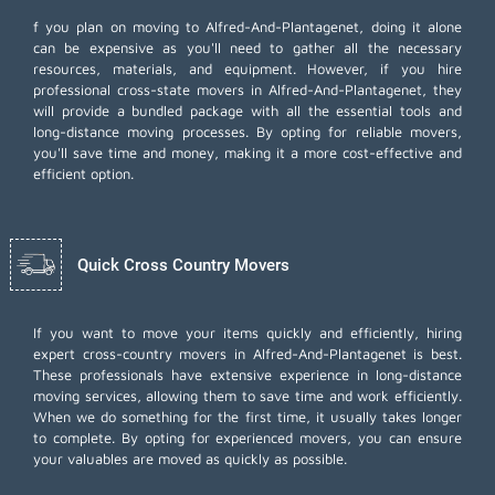
f you plan on moving to Alfred-And-Plantagenet, doing it alone
can be expensive as you'll need to gather all the necessary
resources, materials, and equipment. However, if you hire
professional cross-state movers in Alfred-And-Plantagenet, they
will provide a bundled package with all the essential tools and
long-distance moving processes. By opting for reliable movers,
you'll save time and money, making it a more cost-effective and
efficient option.
Quick Cross Country Movers
If you want to move your items quickly and efficiently, hiring
expert cross-country movers in Alfred-And-Plantagenet is best.
These professionals have extensive experience in long-distance
moving services, allowing them to save time and work efficiently.
When we do something for the first time, it usually takes longer
to complete. By opting for experienced movers, you can ensure
your valuables are moved as quickly as possible.