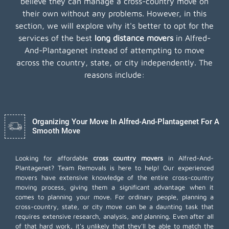
believe they can manage a cross-country move on
their own without any problems. However, in this
section, we will explore why it's better to opt for the
services of the best
long distance movers
in Alfred-
And-Plantagenet instead of attempting to move
across the country, state, or city independently. The
reasons include:
Organizing Your Move In Alfred-And-Plantagenet For A
Smooth Move
Looking for affordable
cross country movers
in Alfred-And-
Plantagenet? Team Removals is here to help! Our experienced
movers have extensive knowledge of the entire cross-country
moving process, giving them a significant advantage when it
comes to planning your move. For ordinary people, planning a
cross-country, state, or city move can be a daunting task that
requires extensive research, analysis, and planning. Even after all
of that hard work, it's unlikely that they'll be able to match the