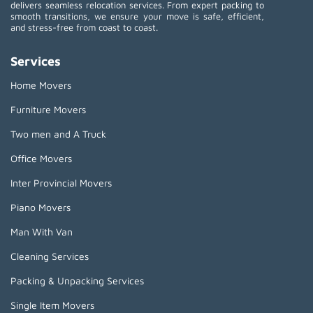
delivers seamless relocation services. From expert packing to
smooth transitions, we ensure your move is safe, efficient,
and stress-free from coast to coast.
Services
Home Movers
Furniture Movers
Two men and A Truck
Office Movers
Inter Provincial Movers
Piano Movers
Man With Van
Cleaning Services
Packing & Unpacking Services
Single Item Movers