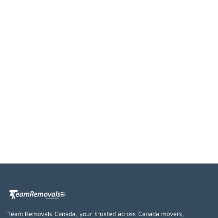
Team Removals Canada, your trusted across Canada movers,