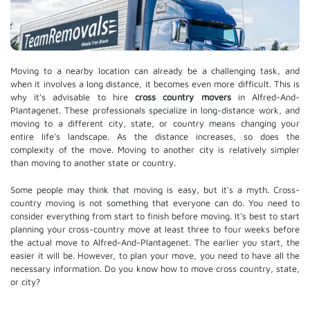
Moving to a nearby location can already be a challenging task, and
when it involves a long distance, it becomes even more difficult. This is
why it's advisable to hire
cross country movers
in Alfred-And-
Plantagenet. These professionals specialize in long-distance work, and
moving to a different city, state, or country means changing your
entire life's landscape. As the distance increases, so does the
complexity of the move. Moving to another city is relatively simpler
than moving to another state or country.
Some people may think that moving is easy, but it's a myth. Cross-
country moving is not something that everyone can do. You need to
consider everything from start to finish before moving. It's best to start
planning your cross-country move at least three to four weeks before
the actual move to Alfred-And-Plantagenet. The earlier you start, the
easier it will be. However, to plan your move, you need to have all the
necessary information. Do you know how to move cross country, state,
or city?