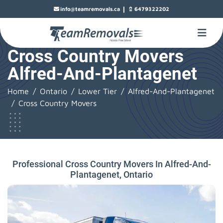
|
info@teamremovals.ca
6479322202
Cross Country Movers
Alfred-And-Plantagenet
Home
Ontario
Lower Tier
Alfred-And-Plantagenet
Cross Country Movers
Professional Cross Country Movers In Alfred-And-
Plantagenet, Ontario