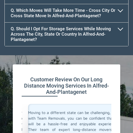
Q. Which Moves Will Take More Time - Cross City Or
Cross State Move In Alfred-And-Plantagenet?
Q. Should I Opt For Storage Services While Moving
Across The City, State Or Country In Alfred-And-
Plantagenet?
Customer Review On Our Long
Distance Moving Services In Alfred-
And-Plantagenet
or their
Moving to a different state can be challenging, but
Team Re
cating to
with Team Removals, you can be confident that it
moving 
asy. They
will be a hassle-free and enjoyable experience.
were mo
delivered
Their team of expert long-distance movers in
team ma