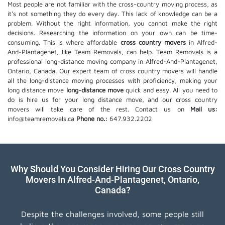
Most people are not familiar with the cross-country moving process, as
it's not something they do every day. This lack of knowledge can be a
problem. Without the right information, you cannot make the right
decisions. Researching the information on your own can be time-
consuming. This is where affordable
cross country movers
in Alfred-
And-Plantagenet, like Team Removals, can help. Team Removals is a
professional long-distance moving company in Alfred-And-Plantagenet,
Ontario, Canada. Our expert team of cross country movers will handle
all the long-distance moving processes with proficiency, making your
long distance move
long-distance move
quick and easy. All you need to
do is hire us for your long distance move, and our cross country
movers will take care of the rest. Contact us on
Mail us:
info@teamremovals.ca
Phone no.:
647.932.2202
Why Should You Consider Hiring Our Cross Country
Movers In Alfred-And-Plantagenet, Ontario,
Canada?
Despite the challenges involved, some people still