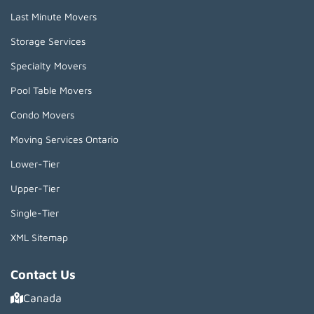
Last Minute Movers
Storage Services
Specialty Movers
Pool Table Movers
Condo Movers
Moving Services Ontario
Lower-Tier
Upper-Tier
Single-Tier
XML Sitemap
Contact Us
Canada