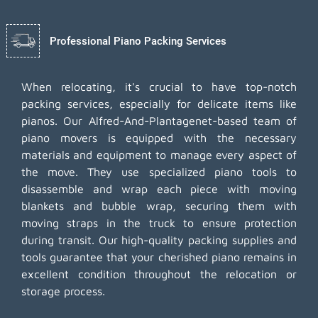
Professional Piano Packing Services
When relocating, it's crucial to have top-notch
packing services, especially for delicate items like
pianos. Our Alfred-And-Plantagenet-based team of
piano movers is equipped with the necessary
materials and equipment to manage every aspect of
the move. They use specialized piano tools to
disassemble and wrap each piece with moving
blankets and bubble wrap, securing them with
moving straps in the truck to ensure protection
during transit. Our high-quality packing supplies and
tools guarantee that your cherished piano remains in
excellent condition throughout the relocation or
storage process.