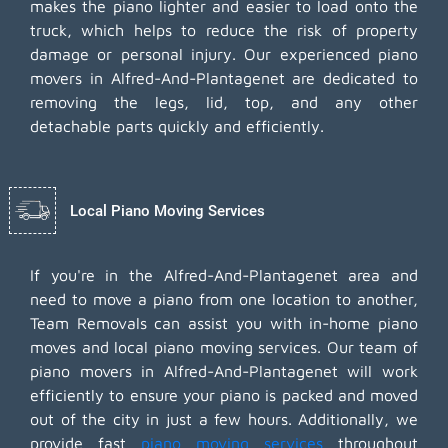
makes the piano lighter and easier to load onto the
truck, which helps to reduce the risk of property
damage or personal injury. Our experienced piano
movers in Alfred-And-Plantagenet are dedicated to
removing the legs, lid, top, and any other
detachable parts quickly and efficiently.
Local Piano Moving Services
If you're in the Alfred-And-Plantagenet area and
need to move a piano from one location to another,
Team Removals can assist you with in-home piano
moves and local piano moving services. Our team of
piano movers in Alfred-And-Plantagenet will work
efficiently to ensure your piano is packed and moved
out of the city in just a few hours. Additionally, we
provide fast
piano moving services
throughout