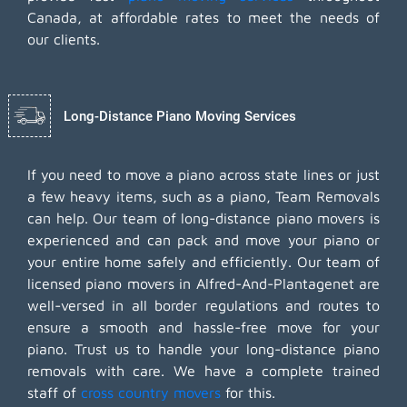
Canada, at affordable rates to meet the needs of
our clients.
Long-Distance Piano Moving Services
If you need to move a piano across state lines or just
a few heavy items, such as a piano, Team Removals
can help. Our team of long-distance piano movers is
experienced and can pack and move your piano or
your entire home safely and efficiently. Our team of
licensed piano movers in Alfred-And-Plantagenet are
well-versed in all border regulations and routes to
ensure a smooth and hassle-free move for your
piano. Trust us to handle your long-distance piano
removals with care. We have a complete trained
staff of
cross country movers
for this.