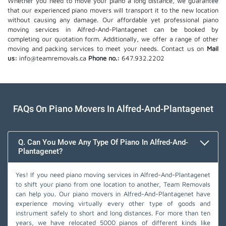
Whether you need to move your piano a long distance, we guarantee
that our experienced piano movers will transport it to the new location
without causing any damage. Our affordable yet professional piano
moving services in Alfred-And-Plantagenet can be booked by
completing our quotation form. Additionally, we offer a range of other
moving and packing services to meet your needs. Contact us on
Mail
us:
info@teamremovals.ca
Phone no.:
647.932.2202
FAQs On Piano Movers In Alfred-And-Plantagenet
Q. Can You Move Any Type Of Piano In Alfred-And-
Plantagenet?
Yes! If you need piano moving services in Alfred-And-Plantagenet
to shift your piano from one location to another, Team Removals
can help you. Our piano movers in Alfred-And-Plantagenet have
experience moving virtually every other type of goods and
instrument safely to short and long distances. For more than ten
years, we have relocated 5000 pianos of different kinds like