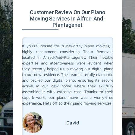
Customer Review On Our Piano
Moving Services In Alfred-And-
Plantagenet
ano and I
If you're looking for trustworthy piano movers, I
Moving 
red-And-
highly recommend considering Team Removals
especia
ust say,
located in Alfred-And-Plantagenet. Their notable
grand p
took such
expertise and attentiveness were evident when
amazing
 was safe
they recently helped us in moving our digital piano
Plantag
lite and
to our new residence. The team carefully diamantle
careful 
ss really
and packed our digital piano, ensuring its secure
it apar
 reliable
arrival in our new home where they skillfully
delivere
end Team
assembled it with extreme care. Thanks to their
see how 
ur piano
superb work, our piano move was a worry-free
detail i
experience. Hats off to their piano moving services.
whole pr
we have
Team Re
everythi
David