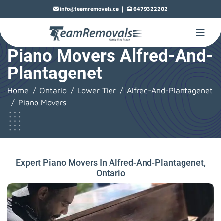
|
info@teamremovals.ca
6479322202
Piano Movers Alfred-And-
Plantagenet
Home
Ontario
Lower Tier
Alfred-And-Plantagenet
Piano Movers
Expert Piano Movers In Alfred-And-Plantagenet,
Ontario