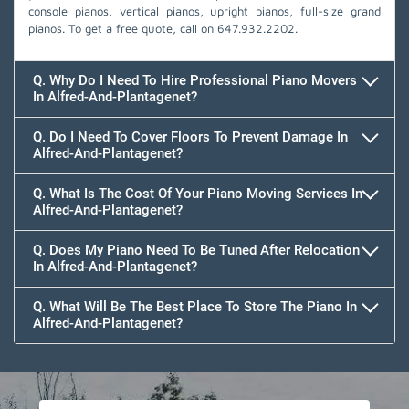
console pianos, vertical pianos, upright pianos, full-size grand
pianos. To get a free quote, call on
647.932.2202
.
Q. Why Do I Need To Hire Professional Piano Movers
In Alfred-And-Plantagenet?
Q. Do I Need To Cover Floors To Prevent Damage In
Alfred-And-Plantagenet?
Q. What Is The Cost Of Your Piano Moving Services In
Alfred-And-Plantagenet?
Q. Does My Piano Need To Be Tuned After Relocation
In Alfred-And-Plantagenet?
Q. What Will Be The Best Place To Store The Piano In
Alfred-And-Plantagenet?