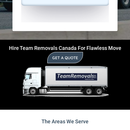
Hire Team Removals Canada For Flawless Move
GET A QUOTE
The Areas We Serve