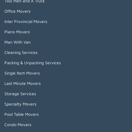
Two men and A Truck
Office Movers
Inter Provincial Movers
Piano Movers
Man With Van
Cleaning Services
Packing & Unpacking Services
Single Item Movers
Last Minute Movers
Storage Services
Specialty Movers
Pool Table Movers
Condo Movers