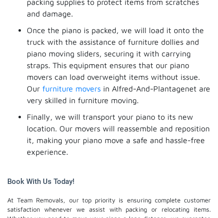
packing supplies to protect items from scratches
and damage.
Once the piano is packed, we will load it onto the
truck with the assistance of furniture dollies and
piano moving sliders, securing it with carrying
straps. This equipment ensures that our piano
movers can load overweight items without issue.
Our
furniture movers
in Alfred-And-Plantagenet are
very skilled in furniture moving.
Finally, we will transport your piano to its new
location. Our movers will reassemble and reposition
it, making your piano move a safe and hassle-free
experience.
Book With Us Today!
At Team Removals, our top priority is ensuring complete customer
satisfaction whenever we assist with packing or relocating items.