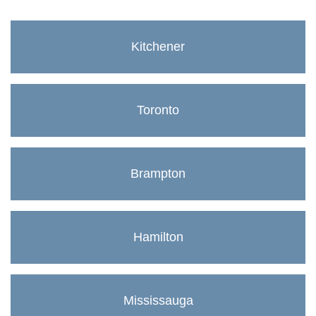
Kitchener
Toronto
Brampton
Hamilton
Mississauga