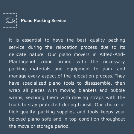
Piano Packing Service
It is essential to have the best quality packing
service during the relocation process due to its
delicate nature. Our piano movers in Alfred-And-
Plantagenet come armed with the necessary
packing materials and equipment to pack and
manage every aspect of the relocation process. They
have specialized piano tools to disassemble, then
wrap all pieces with moving blankets and bubble
wraps, securing them with moving straps with the
truck to stay protected during transit. Our choice of
high-quality packing supplies and tools keeps your
beloved piano safe and in top condition throughout
the move or storage period.