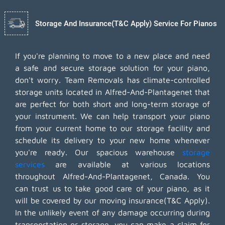
Storage And Insurance(T&C Apply) Service For Pianos
If you're planning to move to a new place and need
a safe and secure storage solution for your piano,
don't worry. Team Removals has climate-controlled
storage units located in Alfred-And-Plantagenet that
are perfect for both short and long-term storage of
your instrument. We can help transport your piano
from your current home to our storage facility and
schedule its delivery to your new home whenever
you're ready. Our spacious warehouse
storage
services
are available at various locations
throughout Alfred-And-Plantagenet, Canada. You
can trust us to take good care of your piano, as it
will be covered by our moving insurance(T&C Apply).
In the unlikely event of any damage occurring during
transportation or storage, you can make a claim for