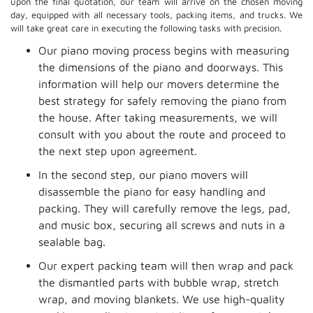
upon the final quotation, our team will arrive on the chosen moving
day, equipped with all necessary tools, packing items, and trucks. We
will take great care in executing the following tasks with precision.
Our piano moving process begins with measuring
the dimensions of the piano and doorways. This
information will help our movers determine the
best strategy for safely removing the piano from
the house. After taking measurements, we will
consult with you about the route and proceed to
the next step upon agreement.
In the second step, our piano movers will
disassemble the piano for easy handling and
packing. They will carefully remove the legs, pad,
and music box, securing all screws and nuts in a
sealable bag.
Our expert packing team will then wrap and pack
the dismantled parts with bubble wrap, stretch
wrap, and moving blankets. We use high-quality