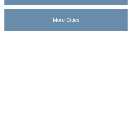
More Cities