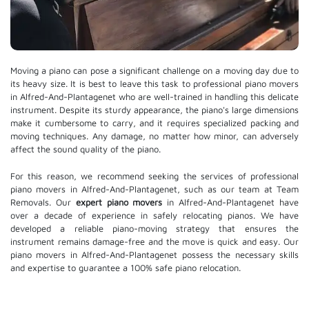
Moving a piano can pose a significant challenge on a moving day due to
its heavy size. It is best to leave this task to professional piano movers
in Alfred-And-Plantagenet who are well-trained in handling this delicate
instrument. Despite its sturdy appearance, the piano's large dimensions
make it cumbersome to carry, and it requires specialized packing and
moving techniques. Any damage, no matter how minor, can adversely
affect the sound quality of the piano.
For this reason, we recommend seeking the services of professional
piano movers in Alfred-And-Plantagenet, such as our team at Team
Removals. Our
expert piano movers
in Alfred-And-Plantagenet have
over a decade of experience in safely relocating pianos. We have
developed a reliable piano-moving strategy that ensures the
instrument remains damage-free and the move is quick and easy. Our
piano movers in Alfred-And-Plantagenet possess the necessary skills
and expertise to guarantee a 100% safe piano relocation.