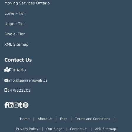
Moving Services Ontario
Lower-Tier
Upper-Tier
Single-Tier
XML Sitemap
Contact Us
Canada
info@teamremovals.ca
6479322202
|
|
|
|
Home
About Us
Faqs
Terms and Conditions
|
|
|
Privacy Policy
Our Blogs
Contact Us
XML Sitemap