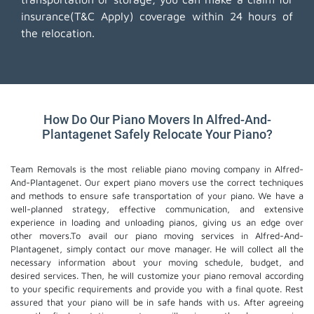
insurance(T&C Apply) coverage within 24 hours of
the relocation.
How Do Our Piano Movers In Alfred-And-
Plantagenet Safely Relocate Your Piano?
Team Removals is the most reliable piano moving company in Alfred-
And-Plantagenet. Our expert piano movers use the correct techniques
and methods to ensure safe transportation of your piano. We have a
well-planned strategy, effective communication, and extensive
experience in loading and unloading pianos, giving us an edge over
other movers.To avail our piano moving services in Alfred-And-
Plantagenet, simply contact our move manager. He will collect all the
necessary information about your moving schedule, budget, and
desired services. Then, he will customize your piano removal according
to your specific requirements and provide you with a final quote. Rest
assured that your piano will be in safe hands with us. After agreeing