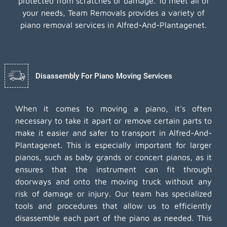
protected from scratches or damage. To meet all of
your needs, Team Removals provides a variety of
piano removal services in Alfred-And-Plantagenet.
Disassembly For Piano Moving Services
When it comes to moving a piano, it's often
necessary to take it apart or remove certain parts to
make it easier and safer to transport in Alfred-And-
Plantagenet. This is especially important for larger
pianos, such as baby grands or concert pianos, as it
ensures that the instrument can fit through
doorways and onto the moving truck without any
risk of damage or injury. Our team has specialized
tools and procedures that allow us to efficiently
disassemble each part of the piano as needed. This