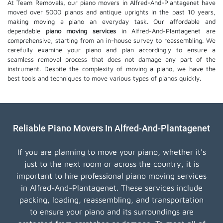
At Team Removals, our piano movers in Alfred-And-Plantagenet have
moved over 5000 pianos and antique uprights in the past 10 years,
making moving a piano an everyday task. Our affordable and
dependable
piano moving services
in Alfred-And-Plantagenet are
comprehensive, starting from an in-house survey to reassembling. We
carefully examine your piano and plan accordingly to ensure a
seamless removal process that does not damage any part of the
instrument. Despite the complexity of moving a piano, we have the
best tools and techniques to move various types of pianos quickly.
Reliable Piano Movers In Alfred-And-Plantagenet
If you are planning to move your piano, whether it's
just to the next room or across the country, it is
important to hire professional piano moving services
in Alfred-And-Plantagenet. These services include
packing, loading, reassembling, and transportation
to ensure your piano and its surroundings are