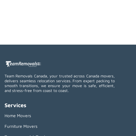
Team Removals Canada, your trusted across Canada movers,
delivers seamless relocation services. From expert packing to
smooth transitions, we ensure your move is safe, efficient,
and stress-free from coast to coast.
Services
Home Movers
Furniture Movers