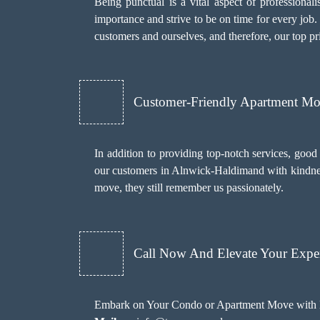
Being punctual is a vital aspect of profession
importance and strive to be on time for every job
customers and ourselves, and therefore, our top pri
Customer-Friendly Apartment M
In addition to providing top-notch services, goo
our customers in Alnwick-Haldimand with kindness 
move, they still remember us passionately.
Call Now And Elevate Your Exper
Embark on Your Condo or Apartment Move with E