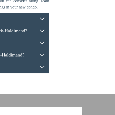
 you can consider hiring Team
ngs in your new condo.
ck-Haldimand?
k-Haldimand?