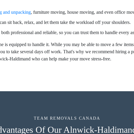
g and unpacking
, furniture moving, house moving, and even office mo
an sit back, relax, and let them take the workload off your shoulders.
 both professional and reliable, so you can trust them to handle every 
e is equipped to handle it. While you may be able to move a few items
ou to take several days off work. That's why we recommend hiring a 
lnwick-Haldimand who can help make your move stress-free.
TEAM REMOVALS CANADA
dvantages Of Our Alnwick-Haldima