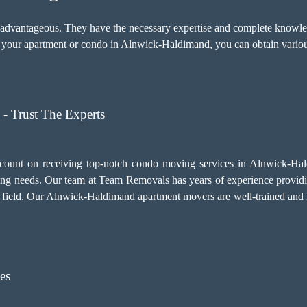
y advantageous. They have the necessary expertise and complete knowled
our apartment or condo in Alnwick-Haldimand, you can obtain various
- Trust The Experts
count on receiving top-notch
condo moving services
in Alnwick-Hald
ng needs. Our team at Team Removals has years of experience provi
is field. Our Alnwick-Haldimand apartment movers are well-trained and h
es