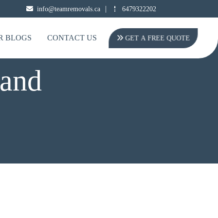
|
info@teamremovals.ca
6479322202
R BLOGS
CONTACT US
GET A FREE QUOTE
and