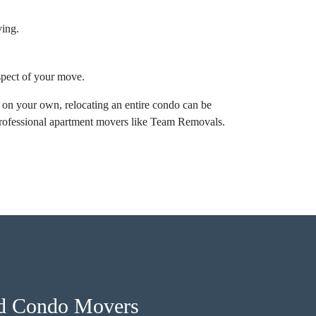
ving.
aspect of your move.
 on your own, relocating an entire condo can be
professional apartment movers like Team Removals.
nd Condo Movers