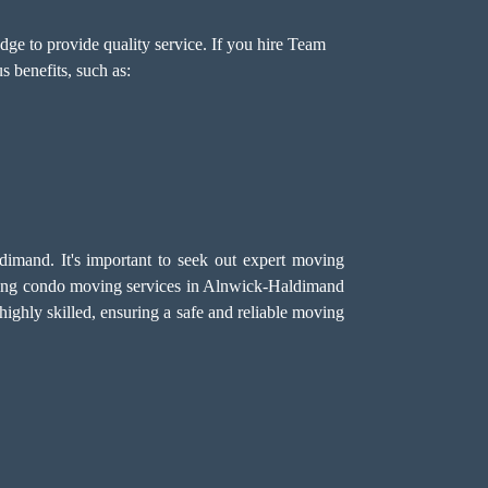
ge to provide quality service. If you hire Team
 benefits, such as:
imand. It's important to seek out expert moving
ding condo moving services in Alnwick-Haldimand
ighly skilled, ensuring a safe and reliable moving