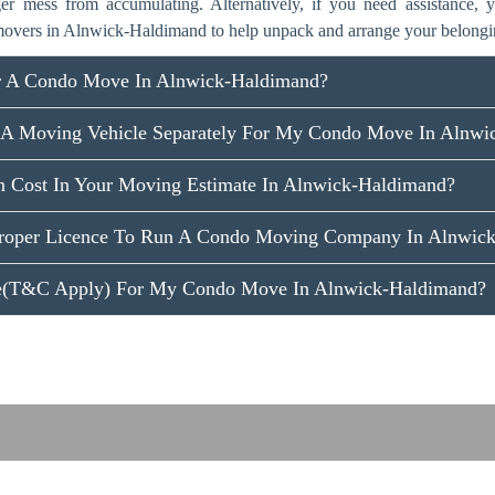
ger mess from accumulating. Alternatively, if you need assistance,
overs in Alnwick-Haldimand to help unpack and arrange your belongi
r A Condo Move In Alnwick-Haldimand?
 A Moving Vehicle Separately For My Condo Move In Alnwi
n Cost In Your Moving Estimate In Alnwick-Haldimand?
roper Licence To Run A Condo Moving Company In Alnwic
ce(T&C Apply) For My Condo Move In Alnwick-Haldimand?