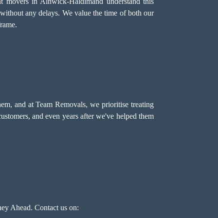
ent movers in Alnwick-Haldimand understand this
 without any delays. We value the time of both our
frame.
hem, and at Team Removals, we prioritise treating
 customers, and even years after we've helped them
ey Ahead. Contact us on: