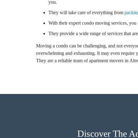
you.
They will take care of everything from
packin
With their expert condo moving services, you c
They provide a wide range of services that are
Moving a condo can be challenging, and not everyon
overwhelming and exhausting. It may even require y
They are a reliable team of apartment movers in A
Discover The A