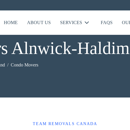
HOME
ABOUT US
SERVICES
FAQS
OU
s Alnwick-Haldim
and
Condo Movers
TEAM REMOVALS CANADA