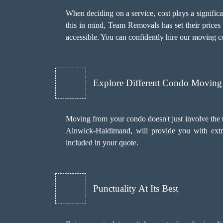
When deciding on a service, cost plays a significant
this in mind, Team Removals has set their prices
accessible. You can confidently hire our moving 
Explore Different Condo Moving 
Moving from your condo doesn't just involve the 
Alnwick-Haldimand, will provide you with extr
included in your quote.
Punctuality At Its Best