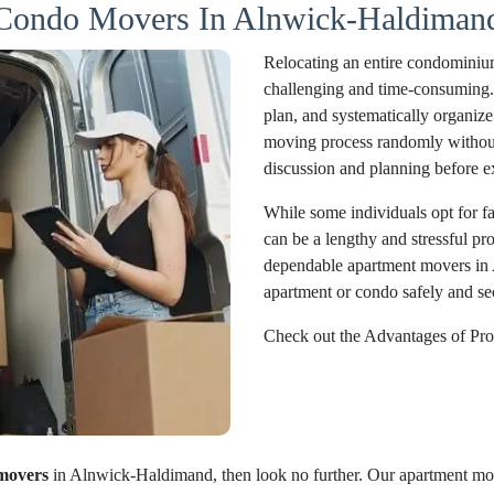
 Condo Movers In Alnwick-Haldimand
Relocating an entire condominiu
challenging and time-consuming. Pr
plan, and systematically organize 
moving process randomly without 
discussion and planning before e
While some individuals opt for fam
can be a lengthy and stressful pr
dependable apartment movers in
apartment or condo safely and sec
Check out the Advantages of Pro
movers
in Alnwick-Haldimand, then look no further. Our apartment mov