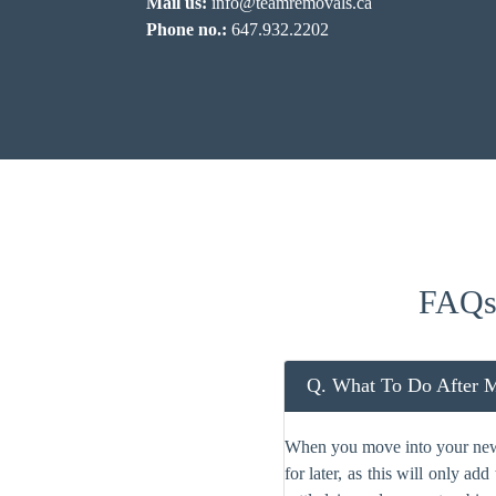
Mail us:
info@teamremovals.ca
Phone no.:
647.932.2202
FAQs
Q. What To Do After 
When you move into your new c
for later, as this will only a