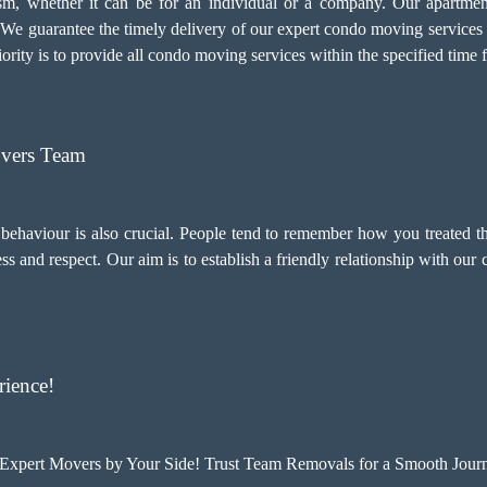
alism, whether it can be for an individual or a company. Our apartm
. We guarantee the timely delivery of our expert condo moving services
ority is to provide all condo moving services within the specified time 
overs Team
d behaviour is also crucial. People tend to remember how you treated t
and respect. Our aim is to establish a friendly relationship with our
ience!
xpert Movers by Your Side! Trust Team Removals for a Smooth Journ