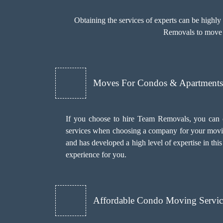
Obtaining the services of experts can be highl
Removals to move y
Moves For Condos & Apartments 
If you choose to hire Team Removals, you can 
services when choosing a company for your movi
and has developed a high level of expertise in th
experience for you.
Affordable Condo Moving Servic