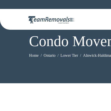
Condo Mover
Home
Ontario
Lower Tier
Alnwick-Haldim