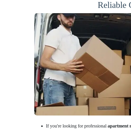
Reliable
If you're looking for professional
apartment 