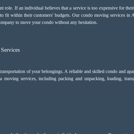
 role. If an individual believes that a service is too expensive for thei
 to fit within their customers' budgets. Our condo moving services in
company to move your condo without any hesitation.
Services
transportation of your belongings. A reliable and skilled condo and a
a moving services, including
packing and unpacking
, loading, tran