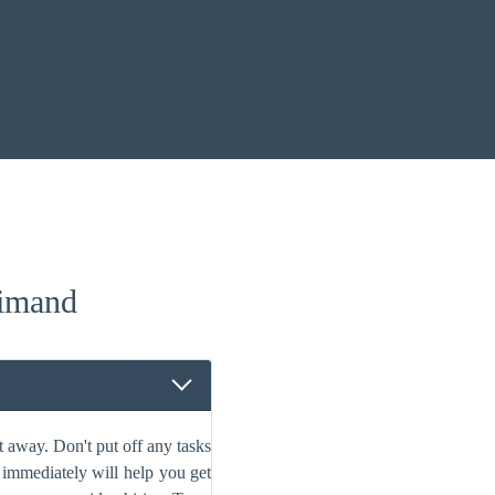
imand
 away. Don't put off any tasks
s immediately will help you get