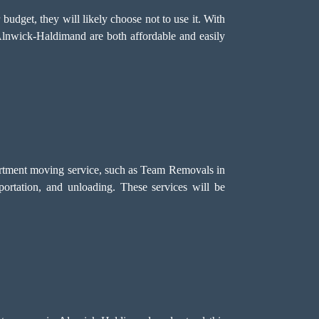
r budget, they will likely choose not to use it. With
 Alnwick-Haldimand are both affordable and easily
partment moving service, such as Team Removals in
sportation, and unloading. These services will be