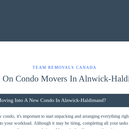
TEAM REMOVALS CANADA
 On Condo Movers In Alnwick-Hald
Moving Into A New Condo In Alnwick-Haldimand?
ondo, it's important to start unpacking and arranging everything right
dd to your workload. Although it may be tiring, completing all your task