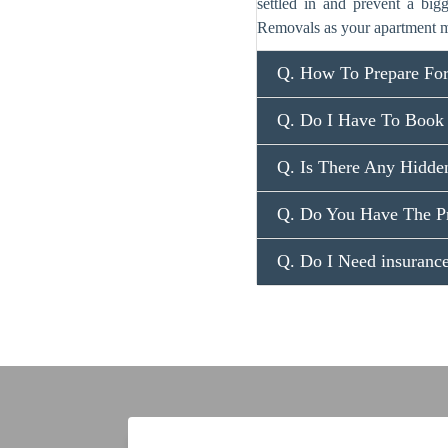
settled in and prevent a big
Removals as your apartment m
Q. How To Prepare Fo
Q. Do I Have To Book
Q. Is There Any Hidde
Q. Do You Have The P
Q. Do I Need insuran