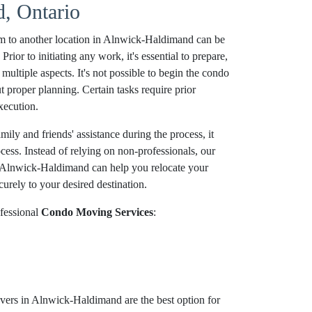
, Ontario
m to another location in Alnwick-Haldimand can be
ior to initiating any work, it's essential to prepare,
multiple aspects. It's not possible to begin the condo
proper planning. Certain tasks require prior
xecution.
ily and friends' assistance during the process, it
ocess. Instead of relying on non-professionals, our
 Alnwick-Haldimand can help you relocate your
urely to your desired destination.
fessional
Condo Moving Services
:
ers in Alnwick-Haldimand are the best option for