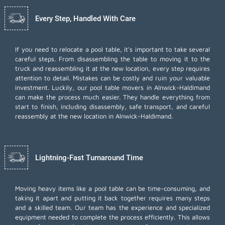
Every Step, Handled With Care
If you need to relocate a pool table, it's important to take several
careful steps. From disassembling the table to moving it to the
truck and reassembling it at the new location, every step requires
attention to detail. Mistakes can be costly and ruin your valuable
investment. Luckily, our pool table movers in Alnwick-Haldimand
can make the process much easier. They handle everything from
start to finish, including disassembly, safe transport, and careful
reassembly at the new location in Alnwick-Haldimand.
Lightning-Fast Turnaround Time
Moving heavy items like a pool table can be time-consuming, and
taking it apart and putting it back together requires many steps
and a skilled team. Our team has the experience and specialized
equipment needed to complete the process efficiently. This allows