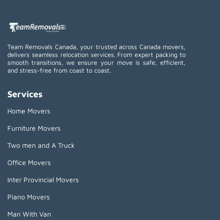
Team Removals Canada, your trusted across Canada movers,
delivers seamless relocation services. From expert packing to
smooth transitions, we ensure your move is safe, efficient,
and stress-free from coast to coast.
Services
Home Movers
Furniture Movers
Two men and A Truck
Office Movers
Inter Provincial Movers
Piano Movers
Man With Van