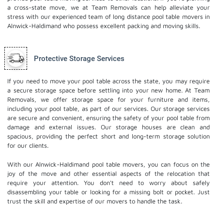
a cross-state move, we at Team Removals can help alleviate your
stress with our experienced team of
long distance pool table movers
in
Alnwick-Haldimand who possess excellent packing and moving skills.
Protective Storage Services
If you need to move your pool table across the state, you may require
a secure storage space before settling into your new home. At Team
Removals, we offer storage space for your furniture and items,
including your pool table, as part of our services. Our
storage services
are secure and convenient, ensuring the safety of your pool table from
damage and external issues. Our storage houses are clean and
spacious, providing the perfect short and long-term storage solution
for our clients.
With our Alnwick-Haldimand pool table movers, you can focus on the
joy of the move and other essential aspects of the relocation that
require your attention. You don't need to worry about safely
disassembling your table or looking for a missing bolt or pocket. Just
trust the skill and expertise of our movers to handle the task.