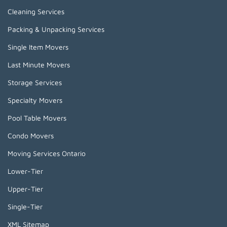
Cleaning Services
Packing & Unpacking Services
Single Item Movers
Last Minute Movers
Storage Services
Specialty Movers
Pool Table Movers
Condo Movers
Moving Services Ontario
Lower-Tier
Upper-Tier
Single-Tier
XML Sitemap