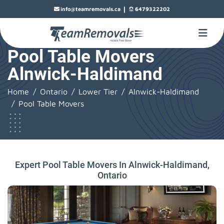
|
info@teamremovals.ca
6479322202
Pool Table Movers
Alnwick-Haldimand
Home
Ontario
Lower Tier
Alnwick-Haldimand
Pool Table Movers
Expert Pool Table Movers In Alnwick-Haldimand,
Ontario