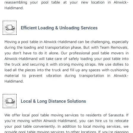
reassembling your pool table at your new location in Alnwick-
Haldimand.
Efficient Loading & Unloading Services
Moving a pool table in Alnwick-Haldimand can be challenging, especially
during the loading and transportation phase. But with Team Removals,
you don't have to do it alone. Our professional pool table movers in
Alnwick-Haldimand will take care of safely loading your pool table into
the truck and securing it with strong moving straps. We use dollies to
load all the pieces into the truck and fill up any spaces with cushioning
material to prevent vibration during transportation in Alnwick-
Haldimand.
Local & Long Distance Solutions
We offer local pool table moving services to residents of Sarasota. If
you're moving within Alnwick-Haldimand, you can hire us to relocate
your pool table conveniently. In addition to local moving services, we
provide pool table moving services to other locations. If you're planning