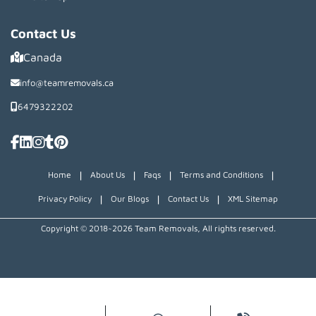
Contact Us
Canada
info@teamremovals.ca
6479322202
|
|
|
|
Home
About Us
Faqs
Terms and Conditions
|
|
|
Privacy Policy
Our Blogs
Contact Us
XML Sitemap
Copyright © 2018~2026 Team Removals, All rights reserved.