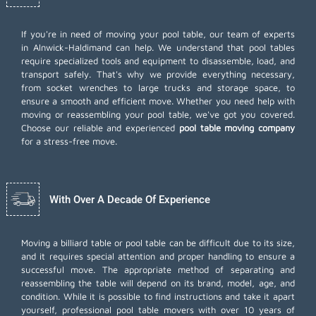
If you're in need of moving your pool table, our team of experts
in Alnwick-Haldimand can help. We understand that pool tables
require specialized tools and equipment to disassemble, load, and
transport safely. That's why we provide everything necessary,
from socket wrenches to large trucks and storage space, to
ensure a smooth and efficient move. Whether you need help with
moving or reassembling your pool table, we've got you covered.
Choose our reliable and experienced
pool table moving company
for a stress-free move.
With Over A Decade Of Experience
Moving a billiard table or pool table can be difficult due to its size,
and it requires special attention and proper handling to ensure a
successful move. The appropriate method of separating and
reassembling the table will depend on its brand, model, age, and
condition. While it is possible to find instructions and take it apart
yourself, professional pool table movers with over 10 years of