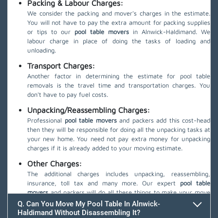
Packing & Labour Charges:
We consider the packing and mover's charges in the estimate.
You will not have to pay the extra amount for packing supplies
or tips to our
pool table movers
in Alnwick-Haldimand. We
labour charge in place of doing the tasks of loading and
unloading.
Transport Charges:
Another factor in determining the estimate for pool table
removals is the travel time and transportation charges. You
don't have to pay fuel costs.
Unpacking/Reassembling Charges:
Professional
pool table movers
and packers add this cost-head
then they will be responsible for doing all the unpacking tasks at
your new home. You need not pay extra money for unpacking
charges if it is already added to your moving estimate.
Other Charges:
The additional charges includes unpacking, reassembling,
insurance, toll tax and many more. Our expert
pool table
movers
and packers will do all these things to make your move
safe.
Q. Can You Move My Pool Table In Alnwick-
Haldimand Without Disassembling It?