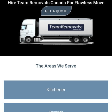
Hire Team Removals Canada For Flawless Move
GET A QUOTE
The Areas We Serve
Kitchener