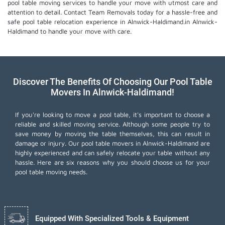
pool table moving services
to handle your move with utmost care and
attention to detail. Contact Team Removals today for a hassle-free and
safe pool table relocation experience in Alnwick-Haldimand.in Alnwick-
Haldimand to handle your move with care.
Discover The Benefits Of Choosing Our Pool Table
Movers In Alnwick-Haldimand!
If you're looking to move a pool table, it's important to choose a
reliable and skilled moving service. Although some people try to
save money by moving the table themselves, this can result in
damage or injury. Our pool table movers in Alnwick-Haldimand are
highly experienced and can safely relocate your table without any
hassle. Here are six reasons why you should choose us for your
pool table moving needs.
Equipped With Specialized Tools & Equipment