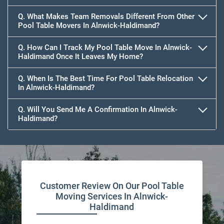
Q. What Makes Team Removals Different From Other
Pool Table Movers In Alnwick-Haldimand?
Q. How Can I Track My Pool Table Move In Alnwick-
Haldimand Once It Leaves My Home?
Q. When Is The Best Time For Pool Table Relocation
In Alnwick-Haldimand?
Q. Will You Send Me A Confirmation In Alnwick-
Haldimand?
Customer Review On Our Pool Table
Moving Services In Alnwick-
Haldimand