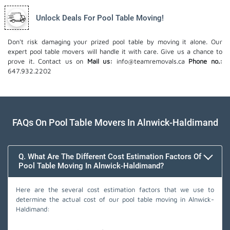
Unlock Deals For Pool Table Moving!
Don't risk damaging your prized pool table by moving it alone. Our
expert pool table movers will handle it with care. Give us a chance to
prove it. Contact us on
Mail us:
info@teamremovals.ca
Phone no.:
647.932.2202
FAQs On Pool Table Movers In Alnwick-Haldimand
Q. What Are The Different Cost Estimation Factors Of
Pool Table Moving In Alnwick-Haldimand?
Here are the several cost estimation factors that we use to
determine the actual cost of our pool table moving in Alnwick-
Haldimand: