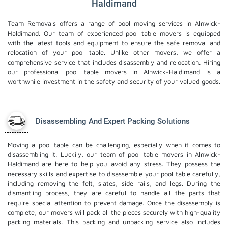
Haldimand
Team Removals offers a range of pool moving services in Alnwick-
Haldimand. Our team of experienced pool table movers is equipped
with the latest tools and equipment to ensure the safe removal and
relocation of your pool table. Unlike other movers, we offer a
comprehensive service that includes disassembly and relocation. Hiring
our professional pool table movers in Alnwick-Haldimand is a
worthwhile investment in the safety and security of your valued goods.
Disassembling And Expert Packing Solutions
Moving a pool table can be challenging, especially when it comes to
disassembling it. Luckily, our team of pool table movers in Alnwick-
Haldimand are here to help you avoid any stress. They possess the
necessary skills and expertise to disassemble your pool table carefully,
including removing the felt, slates, side rails, and legs. During the
dismantling process, they are careful to handle all the parts that
require special attention to prevent damage. Once the disassembly is
complete, our movers will pack all the pieces securely with high-quality
packing materials. This
packing and unpacking service
also includes