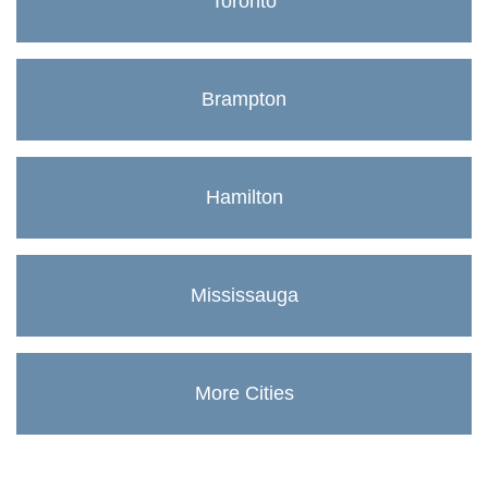
Toronto
Brampton
Hamilton
Mississauga
More Cities