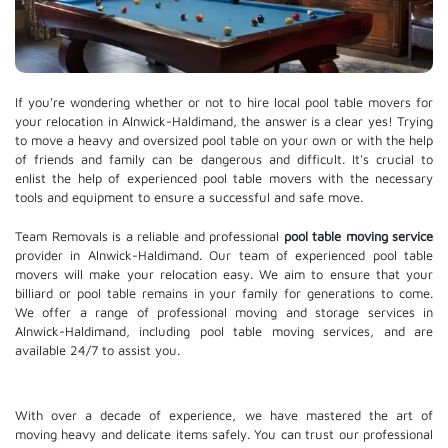
If you're wondering whether or not to hire local pool table movers for
your relocation in Alnwick-Haldimand, the answer is a clear yes! Trying
to move a heavy and oversized pool table on your own or with the help
of friends and family can be dangerous and difficult. It's crucial to
enlist the help of experienced pool table movers with the necessary
tools and equipment to ensure a successful and safe move.
Team Removals is a reliable and professional
pool table moving service
provider in Alnwick-Haldimand. Our team of experienced pool table
movers will make your relocation easy. We aim to ensure that your
billiard or pool table remains in your family for generations to come.
We offer a range of professional moving and
storage services
in
Alnwick-Haldimand, including pool table moving services, and are
available 24/7 to assist you.
With over a decade of experience, we have mastered the art of
moving heavy and delicate items safely. You can trust our professional