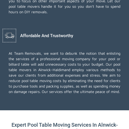
you to focus on other important aspects of your move. Let our
pool table movers handle it for you so you don't have to spend
hours on DIY removals.
Affordable And Trustworthy
At Team Removals, we want to debunk the notion that enlisting
the services of a professional moving company for your pool or
billiard table will add unnecessary costs to your budget. Our pool
table movers in Alnwick-Haldimand employ various methods to
save our clients from additional expenses and stress. We aim to
reduce pool table moving costs by eliminating the need for clients
to purchase tools and packing supplies, as well as spending money
on damage repairs. Our services offer the ultimate peace of mind.
Expert Pool Table Moving Services In Alnwick-