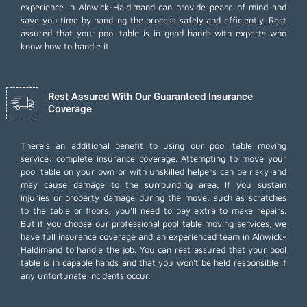
experience in Alnwick-Haldimand can provide peace of mind and
save you time by handling the process safely and efficiently. Rest
assured that your pool table is in good hands with experts who
know how to handle it.
Rest Assured With Our Guaranteed Insurance
Coverage
There's an additional benefit to using our pool table moving
service: complete insurance coverage. Attempting to move your
pool table on your own or with unskilled helpers can be risky and
may cause damage to the surrounding area. If you sustain
injuries or property damage during the move, such as scratches
to the table or floors, you'll need to pay extra to make repairs.
But if you choose our professional pool table moving services, we
have full insurance coverage and an experienced team in Alnwick-
Haldimand to handle the job. You can rest assured that your pool
table is in capable hands and that you won't be held responsible if
any unfortunate incidents occur.