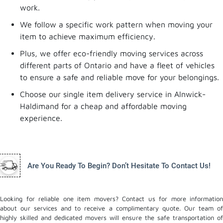
work.
We follow a specific work pattern when moving your
item to achieve maximum efficiency.
Plus, we offer eco-friendly moving services across
different parts of Ontario and have a fleet of vehicles
to ensure a safe and reliable move for your belongings.
Choose our single item delivery service in Alnwick-
Haldimand for a cheap and affordable moving
experience.
Are You Ready To Begin? Don’t Hesitate To Contact Us!
Looking for reliable one item movers? Contact us for more information
about our services and to receive a complimentary quote. Our team of
highly skilled and dedicated movers will ensure the safe transportation of