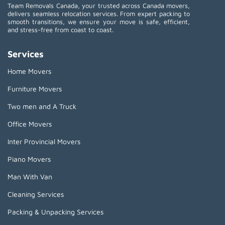
Team Removals Canada, your trusted across Canada movers,
delivers seamless relocation services. From expert packing to
smooth transitions, we ensure your move is safe, efficient,
and stress-free from coast to coast.
Services
Home Movers
Furniture Movers
Two men and A Truck
Office Movers
Inter Provincial Movers
Piano Movers
Man With Van
Cleaning Services
Packing & Unpacking Services