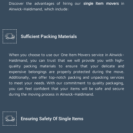
Discover the advantages of hiring our
single item movers
in
Alnwick-Haldimand, which include:
Sufficient Packing Materials
When you choose to use our One Item Movers service in Alnwick-
Haldimand, you can trust that we will provide you with high-
quality packing materials to ensure that your delicate and
expensive belongings are properly protected during the move.
Additionally, we offer top-notch
packing and unpacking services
to meet your needs. With our commitment to quality packaging,
you can feel confident that your items will be safe and secure
during the moving process in Alnwick-Haldimand.
Ensuring Safety Of Single Items