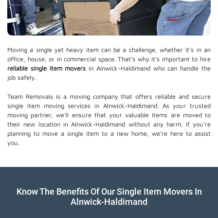
Moving a single yet heavy item can be a challenge, whether it's in an
office, house, or in commercial space. That's why it's important to hire
reliable single item movers
in Alnwick-Haldimand who can handle the
job safely.
Team Removals is a moving company that offers reliable and secure
single item moving services in Alnwick-Haldimand. As your trusted
moving partner, we'll ensure that your valuable items are moved to
their new location in Alnwick-Haldimand without any harm. If you're
planning to move a single item to a new home, we're here to assist
you.
Know The Benefits Of Our Single Item Movers In
Alnwick-Haldimand