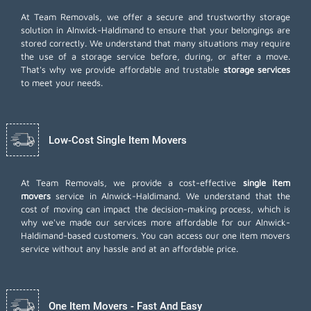
At Team Removals, we offer a secure and trustworthy storage
solution in Alnwick-Haldimand to ensure that your belongings are
stored correctly. We understand that many situations may require
the use of a storage service before, during, or after a move.
That's why we provide affordable and trustable
storage services
to meet your needs.
Low-Cost Single Item Movers
At Team Removals, we provide a cost-effective
single item
movers
service in Alnwick-Haldimand. We understand that the
cost of moving can impact the decision-making process, which is
why we've made our services more affordable for our Alnwick-
Haldimand-based customers. You can access our one item movers
service without any hassle and at an affordable price.
One Item Movers - Fast And Easy