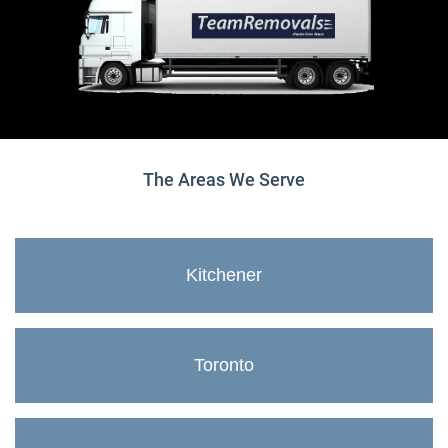
The Areas We Serve
Kitchener
Toronto