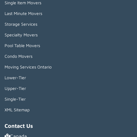
Single Item Movers
Last Minute Movers
Storage Services
Specialty Movers
Pool Table Movers
Condo Movers
Moving Services Ontario
Lower-Tier
Upper-Tier
Single-Tier
XML Sitemap
Contact Us
Canada