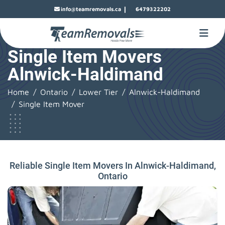
|
info@teamremovals.ca
6479322202
Single Item Movers
Alnwick-Haldimand
Home
Ontario
Lower Tier
Alnwick-Haldimand
Single Item Mover
Reliable Single Item Movers In Alnwick-Haldimand,
Ontario