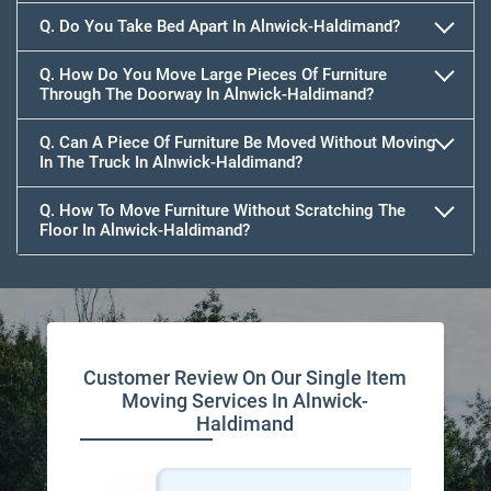
Q. Do You Take Bed Apart In Alnwick-Haldimand?
Q. How Do You Move Large Pieces Of Furniture
Through The Doorway In Alnwick-Haldimand?
Q. Can A Piece Of Furniture Be Moved Without Moving
In The Truck In Alnwick-Haldimand?
Q. How To Move Furniture Without Scratching The
Floor In Alnwick-Haldimand?
Customer Review On Our Single Item
Moving Services In Alnwick-
Haldimand