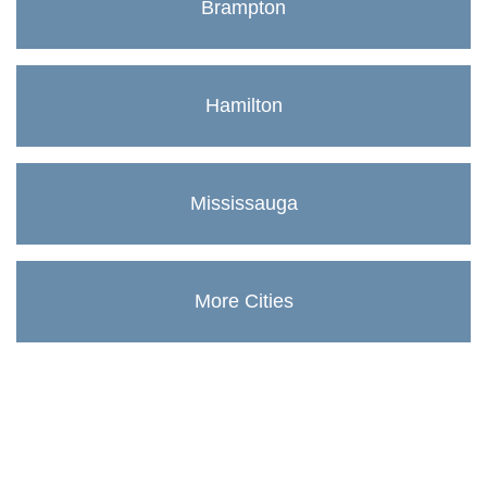
Brampton
Hamilton
Mississauga
More Cities