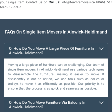
your single item. Contact us on
Mail us:
info@teamremovals.ca
Phone no.
647.932.2202
FAQs On Single Item Movers In Alnwick-Haldimand
Q. How Do You Move A Large Piece Of Furniture In
Alnwick-Haldimand?
Moving a large piece of furniture can be challenging. Our team of
single item movers in Alnwick-Haldimand use various techniques
to disassemble the furniture, making it easier to move. If
disassembly is not an option, we use tools such as dollies or
trolleys to move it as efficiently as possible. Our priority is to
ensure that the process is as quick and seamless as possible.
Q. How Do You Move Furniture Via Balcony In
Alnwick-Haldimand?