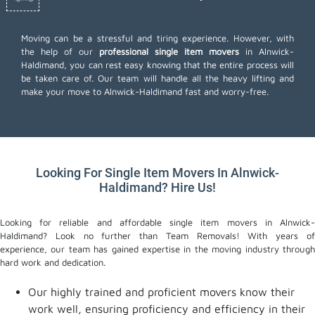
Moving can be a stressful and tiring experience. However, with
the help of our
professional single item movers
in Alnwick-
Haldimand, you can rest easy knowing that the entire process will
be taken care of. Our team will handle all the heavy lifting and
make your move to Alnwick-Haldimand fast and worry-free.
Looking For Single Item Movers In Alnwick-
Haldimand? Hire Us!
Looking for reliable and affordable single item movers in Alnwick-
Haldimand? Look no further than Team Removals! With years of
experience, our team has gained expertise in the moving industry through
hard work and dedication.
Our highly trained and proficient movers know their
work well, ensuring proficiency and efficiency in their