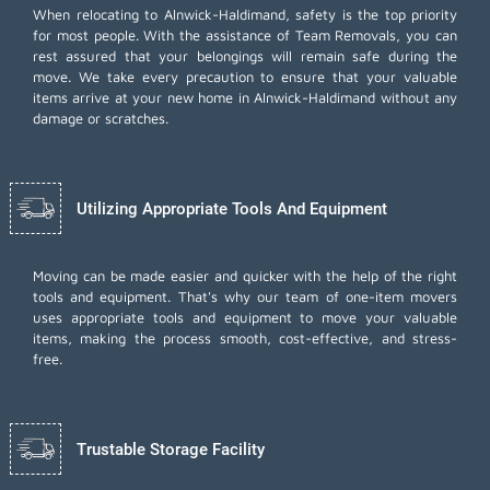
When relocating to Alnwick-Haldimand, safety is the top priority
for most people. With the assistance of Team Removals, you can
rest assured that your belongings will remain safe during the
move. We take every precaution to ensure that your valuable
items arrive at your new home in Alnwick-Haldimand without any
damage or scratches.
Utilizing Appropriate Tools And Equipment
Moving can be made easier and quicker with the help of the right
tools and equipment. That's why our team of one-item movers
uses appropriate tools and equipment to move your valuable
items, making the process smooth, cost-effective, and stress-
free.
Trustable Storage Facility