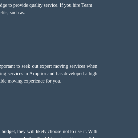
ge to provide quality service. If you hire Team
its, such as:
important to seek out expert moving services when
g services in Arnprior and has developed a high
liable moving experience for you.
r budget, they will likely choose not to use it. With