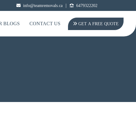
|
info@teamremovals.ca
6479322202
R BLOGS
CONTACT US
GET A FREE QUOTE