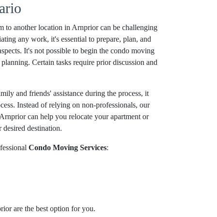
ario
 to another location in Arnprior can be challenging
ating any work, it's essential to prepare, plan, and
aspects. It's not possible to begin the condo moving
planning. Certain tasks require prior discussion and
ily and friends' assistance during the process, it
ocess. Instead of relying on non-professionals, our
Arnprior can help you relocate your apartment or
 desired destination.
fessional
Condo Moving Services
:
ior are the best option for you.