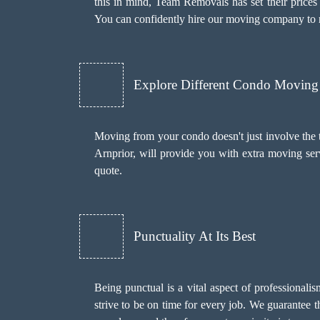
this in mind, Team Removals has set their prices 
You can confidently hire our moving company to 
Explore Different Condo Moving 
Moving from your condo doesn't just involve the 
Arnprior, will provide you with extra moving ser
quote.
Punctuality At Its Best
Being punctual is a vital aspect of professional
strive to be on time for every job. We guarantee 