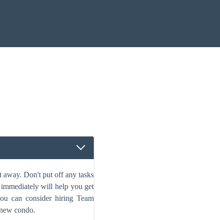
 away. Don't put off any tasks
s immediately will help you get
 you can consider hiring Team
 new condo.