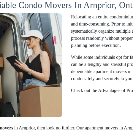
iable Condo Movers In Arnprior, Ont
Relocating an entire condominium
and time-consuming. Prior to initi
systematically organize multiple 
process randomly without proper 
planning before execution.
While some individuals opt for fam
can be a lengthy and stressful pr
dependable apartment movers in 
condo safely and securely to your
Check out the Advantages of Pro
movers
in Arnprior, then look no further. Our apartment movers in Arnpr