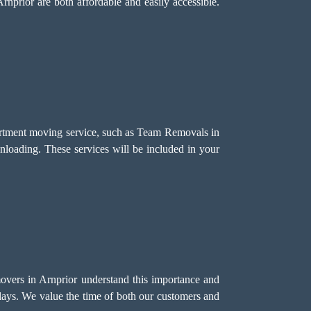
rnprior are both affordable and easily accessible.
partment moving service, such as Team Removals in
unloading. These services will be included in your
movers in Arnprior understand this importance and
elays. We value the time of both our customers and