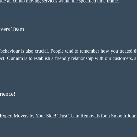
ovide all condo moving services within the specified time frame.
overs Team
d behaviour is also crucial. People tend to remember how you treated t
ct. Our aim is to establish a friendly relationship with our customers,
ience!
xpert Movers by Your Side! Trust Team Removals for a Smooth Journ