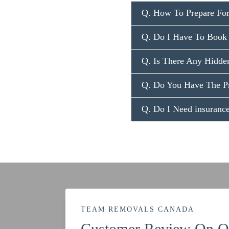
Q. How To Prepare For
Q. Do I Have To Book 
Q. Is There Any Hidden
Q. Do You Have The P
Q. Do I Need insuran
TEAM REMOVALS CANADA
Customer Review On Ou