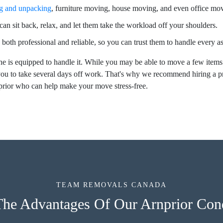
g and unpacking
, furniture moving, house moving, and even office mo
an sit back, relax, and let them take the workload off your shoulders.
 both professional and reliable, so you can trust them to handle every 
e is equipped to handle it. While you may be able to move a few items
ou to take several days off work. That's why we recommend hiring a 
prior who can help make your move stress-free.
TEAM REMOVALS CANADA
The Advantages Of Our Arnprior Co