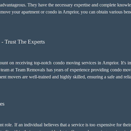
y advantageous. They have the necessary expertise and complete knowled
move your apartment or condo in Arnprior, you can obtain various benef
- Trust The Experts
ount on receiving top-notch
condo moving services
in Arnprior. It's 
team at Team Removals has years of experience providing condo movin
tment movers are well-trained and highly skilled, ensuring a safe and re
es
 role. If an individual believes that a service is too expensive for thei