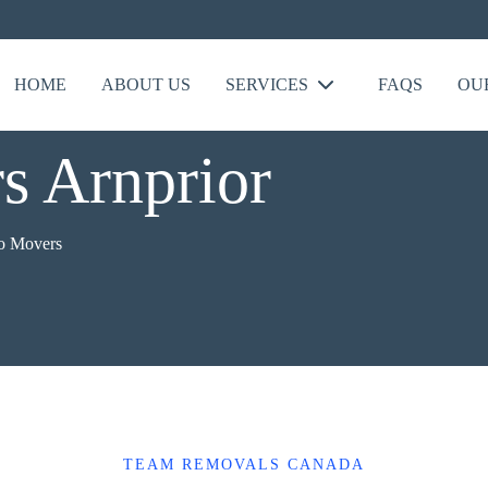
HOME
ABOUT US
SERVICES
FAQS
OU
s Arnprior
o Movers
TEAM REMOVALS CANADA