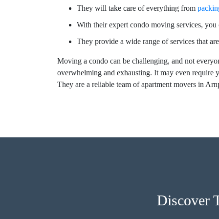
They will take care of everything from
packin
With their expert condo moving services, you c
They provide a wide range of services that are
Moving a condo can be challenging, and not everyon
overwhelming and exhausting. It may even require y
They are a reliable team of apartment movers in Arn
Discover 