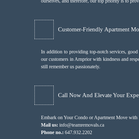
ourselves, and therefore, our top priority is to pr
Customer-Friendly Apartment M
In addition to providing top-notch services, goo
our customers in Arnprior with kindness and respe
still remember us passionately.
Call Now And Elevate Your Exper
Embark on Your Condo or Apartment Move with E
Mail us:
info@teamremovals.ca
Phone no.:
647.932.2202