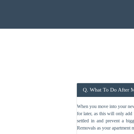
Q. What To Do After M
When you move into your new c
for later, as this will only a
settled in and prevent a big
Removals as your apartment m