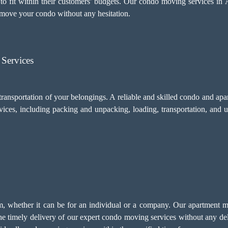
to fit within their customers' budgets. Our condo moving services in A
move your condo without any hesitation.
Services
transportation of your belongings. A reliable and skilled condo and a
vices, including
packing and unpacking
, loading, transportation, and 
ism, whether it can be for an individual or a company. Our apartment 
the timely delivery of our expert condo moving services without any d