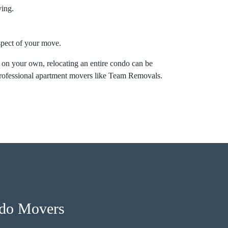
ving.
aspect of your move.
 on your own, relocating an entire condo can be
professional apartment movers like Team Removals.
ndo Movers