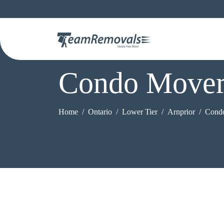
Condo Mover
Home
Ontario
Lower Tier
Arnprior
Cond