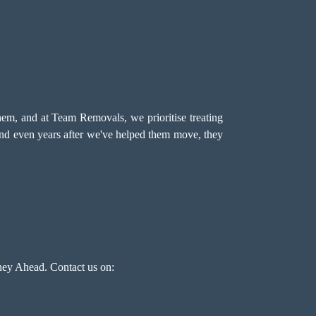
hem, and at Team Removals, we prioritise treating
 and even years after we've helped them move, they
ey Ahead. Contact us on: