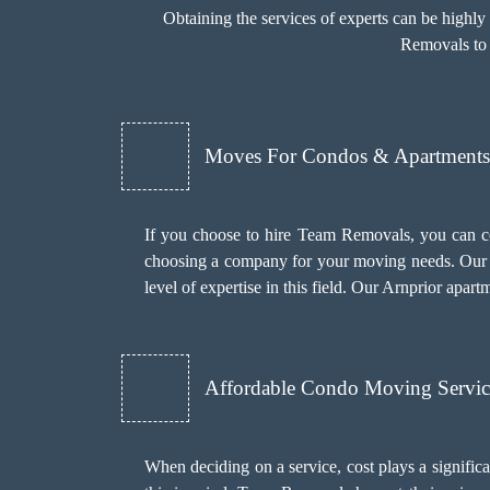
Obtaining the services of experts can be highl
Removals to 
Moves For Condos & Apartments 
If you choose to hire Team Removals, you can c
choosing a company for your moving needs. Our 
level of expertise in this field. Our Arnprior apar
Affordable Condo Moving Servic
When deciding on a service, cost plays a significant