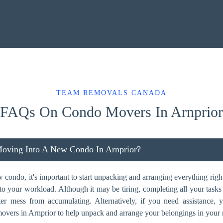
TEAM REMOVALS CANADA
FAQs On Condo Movers In Arnprior
oving Into A New Condo In Arnprior?
ondo, it's important to start unpacking and arranging everything right
dd to your workload. Although it may be tiring, completing all your task
ger mess from accumulating. Alternatively, if you need assistance,
overs in Arnprior to help unpack and arrange your belongings in your