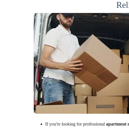
Rel
If you're looking for professional
apartment 