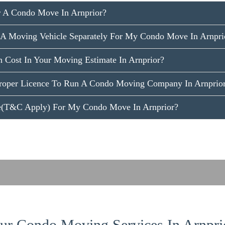
 A Condo Move In Arnprior?
A Moving Vehicle Separately For My Condo Move In Arnpri
 Cost In Your Moving Estimate In Arnprior?
roper Licence To Run A Condo Moving Company In Arnprio
ce(T&C Apply) For My Condo Move In Arnprior?
r Condo Moving Services In Arnpri