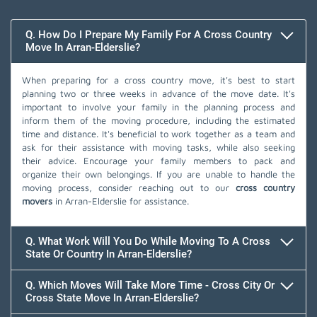
Q. How Do I Prepare My Family For A Cross Country
Move In Arran-Elderslie?
When preparing for a cross country move, it's best to start
planning two or three weeks in advance of the move date. It's
important to involve your family in the planning process and
inform them of the moving procedure, including the estimated
time and distance. It's beneficial to work together as a team and
ask for their assistance with moving tasks, while also seeking
their advice. Encourage your family members to pack and
organize their own belongings. If you are unable to handle the
moving process, consider reaching out to our
cross country
movers
in Arran-Elderslie for assistance.
Q. What Work Will You Do While Moving To A Cross
State Or Country In Arran-Elderslie?
Q. Which Moves Will Take More Time - Cross City Or
Cross State Move In Arran-Elderslie?