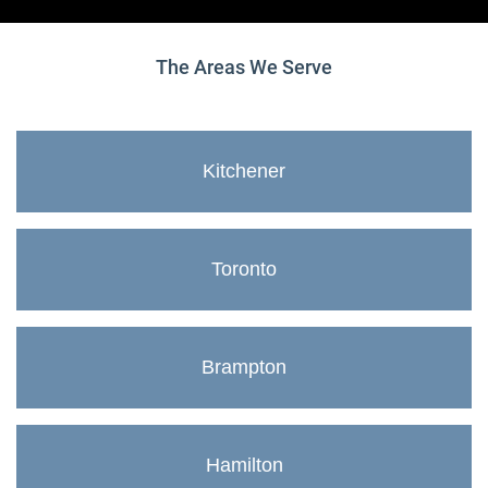
The Areas We Serve
Kitchener
Toronto
Brampton
Hamilton