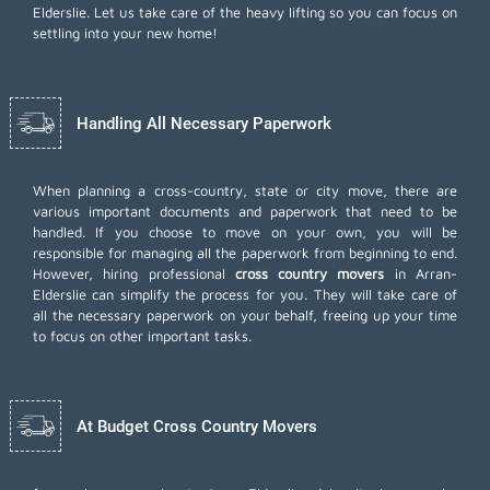
Elderslie. Let us take care of the heavy lifting so you can focus on
settling into your new home!
Handling All Necessary Paperwork
When planning a cross-country, state or city move, there are
various important documents and paperwork that need to be
handled. If you choose to move on your own, you will be
responsible for managing all the paperwork from beginning to end.
However, hiring professional
cross country movers
in Arran-
Elderslie can simplify the process for you. They will take care of
all the necessary paperwork on your behalf, freeing up your time
to focus on other important tasks.
At Budget Cross Country Movers