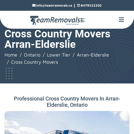
|
info@teamremovals.ca
6479322202
Cross Country Movers
Arran-Elderslie
Home
Ontario
Lower Tier
Arran-Elderslie
Cross Country Movers
Professional Cross Country Movers In Arran-
Elderslie, Ontario