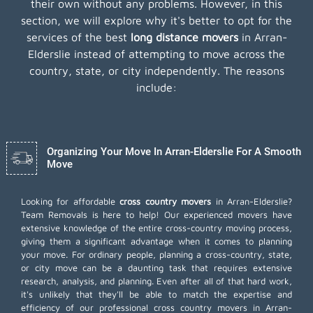
their own without any problems. However, in this
section, we will explore why it's better to opt for the
services of the best
long distance movers
in Arran-
Elderslie instead of attempting to move across the
country, state, or city independently. The reasons
include:
Organizing Your Move In Arran-Elderslie For A Smooth
Move
Looking for affordable
cross country movers
in Arran-Elderslie?
Team Removals is here to help! Our experienced movers have
extensive knowledge of the entire cross-country moving process,
giving them a significant advantage when it comes to planning
your move. For ordinary people, planning a cross-country, state,
or city move can be a daunting task that requires extensive
research, analysis, and planning. Even after all of that hard work,
it's unlikely that they'll be able to match the expertise and
efficiency of our professional cross country movers in Arran-