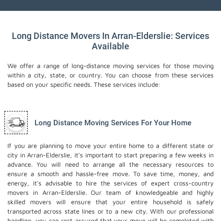
Long Distance Movers In Arran-Elderslie: Services
Available
We offer a range of long-distance moving services for those moving
within a city, state, or country. You can choose from these services
based on your specific needs. These services include:
Long Distance Moving Services For Your Home
If you are planning to move your entire home to a different state or
city in Arran-Elderslie, it's important to start preparing a few weeks in
advance. You will need to arrange all the necessary resources to
ensure a smooth and hassle-free move. To save time, money, and
energy, it's advisable to hire the services of expert cross-country
movers in Arran-Elderslie. Our team of knowledgeable and highly
skilled movers will ensure that your entire household is safely
transported across state lines or to a new city. With our professional
handling, you can rest assured that your move will be completed with