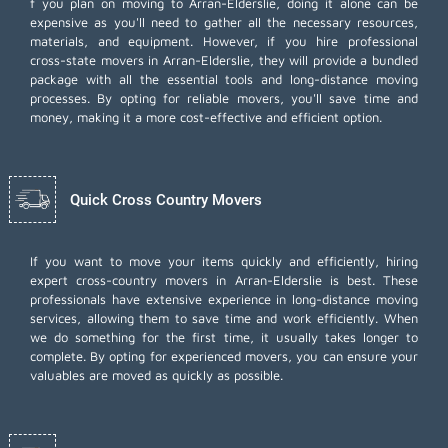
f you plan on moving to Arran-Elderslie, doing it alone can be
expensive as you'll need to gather all the necessary resources,
materials, and equipment. However, if you hire professional
cross-state movers in Arran-Elderslie, they will provide a bundled
package with all the essential tools and long-distance moving
processes. By opting for reliable movers, you'll save time and
money, making it a more cost-effective and efficient option.
Quick Cross Country Movers
If you want to move your items quickly and efficiently, hiring
expert cross-country movers in Arran-Elderslie is best. These
professionals have extensive experience in long-distance moving
services, allowing them to save time and work efficiently. When
we do something for the first time, it usually takes longer to
complete. By opting for experienced movers, you can ensure your
valuables are moved as quickly as possible.