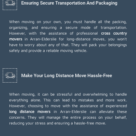
Ensuring Secure Transportation And Packaging
When moving on your own, you must handle all the packing,
organizing, and ensuring a secure mode of transportation.
However, with the assistance of professional
cross country
movers
in Arran-Elderslie for long-distance moves, you won't
have to worry about any of that. They will pack your belongings
safely and provide a reliable moving vehicle.
Make Your Long Distance Move Hassle-Free
When moving, it can be stressful and overwhelming to handle
everything alone. This can lead to mistakes and more work.
However, choosing to move with the assistance of experienced
long distance movers
in Arran-Elderslie can alleviate these
concerns. They will manage the entire process on your behalf,
reducing your stress and ensuring a hassle-free move.