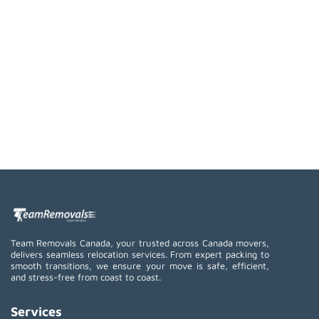
Team Removals Canada, your trusted across Canada movers,
delivers seamless relocation services. From expert packing to
smooth transitions, we ensure your move is safe, efficient,
and stress-free from coast to coast.
Services