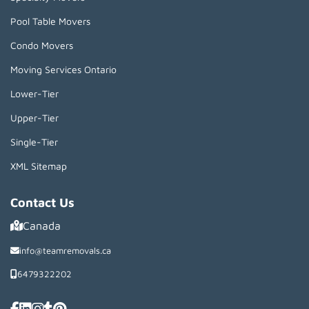
Pool Table Movers
Condo Movers
Moving Services Ontario
Lower-Tier
Upper-Tier
Single-Tier
XML Sitemap
Contact Us
Canada
info@teamremovals.ca
6479322202