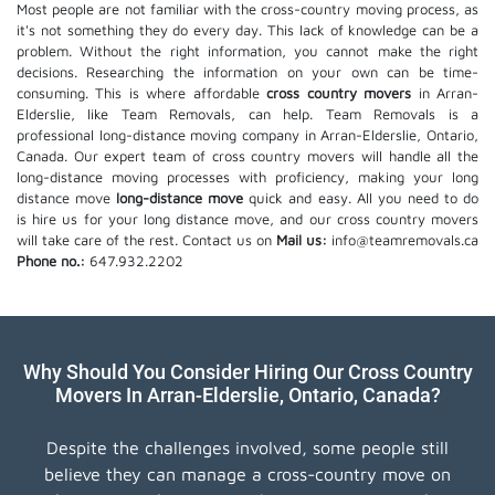
Most people are not familiar with the cross-country moving process, as
it's not something they do every day. This lack of knowledge can be a
problem. Without the right information, you cannot make the right
decisions. Researching the information on your own can be time-
consuming. This is where affordable
cross country movers
in Arran-
Elderslie, like Team Removals, can help. Team Removals is a
professional long-distance moving company in Arran-Elderslie, Ontario,
Canada. Our expert team of cross country movers will handle all the
long-distance moving processes with proficiency, making your long
distance move
long-distance move
quick and easy. All you need to do
is hire us for your long distance move, and our cross country movers
will take care of the rest. Contact us on
Mail us:
info@teamremovals.ca
Phone no.:
647.932.2202
Why Should You Consider Hiring Our Cross Country
Movers In Arran-Elderslie, Ontario, Canada?
Despite the challenges involved, some people still
believe they can manage a cross-country move on