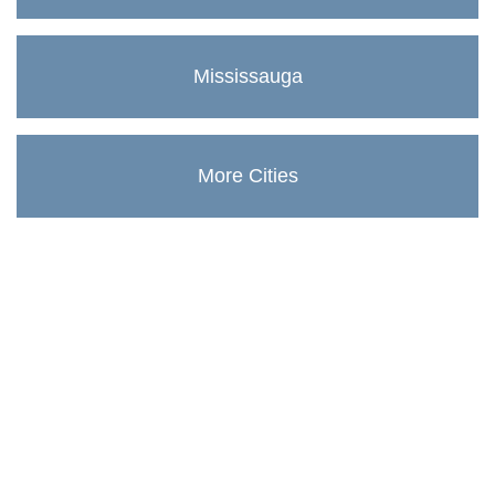
Mississauga
More Cities