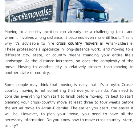
Moving to a nearby location can already be a challenging task, and
when it involves a long distance, it becomes even more difficult. This is
why it's advisable to hire
cross country movers
in Arran-Elderslie.
These professionals specialize in long-distance work, and moving to a
different city, state, or country means changing your entire life's
landscape. As the distance increases, so does the complexity of the
move. Moving to another city is relatively simpler than moving to
another state or country.
Some people may think that moving is easy, but it's a myth. Cross-
country moving is not something that everyone can do. You need to
consider everything from start to finish before moving. It's best to start
planning your cross-country move at least three to four weeks before
the actual move to Arran-Elderslie. The earlier you start, the easier it
will be. However, to plan your move, you need to have all the
necessary information. Do you know how to move cross country, state,
or city?