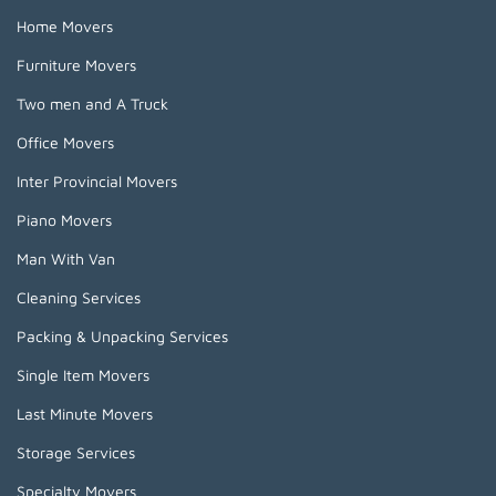
Home Movers
Furniture Movers
Two men and A Truck
Office Movers
Inter Provincial Movers
Piano Movers
Man With Van
Cleaning Services
Packing & Unpacking Services
Single Item Movers
Last Minute Movers
Storage Services
Specialty Movers