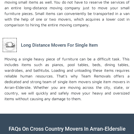
moving small items as well. You do not have to reserve the services of
an entire long-distance moving company just to move your small
furniture pieces. Small items can conveniently be transported in a van
with the help of one or two movers, which acquires a lower cost in
comparison to hiring the entire moving company.
Long Distance Movers For Single Item
Moving a single heavy piece of furniture can be a difficult task. This
includes items such as pianos, pool tables, beds, dining tables,
wardrobes, and bathtubs. Loading and unloading these items requires
reliable human resources. That's why Team Removals offers a
dedicated and strong team of single item movers
single item movers
in
Arran-Elderslie. Whether you are moving across the city, state, or
country, we will quickly and safely move your heavy and oversized
items without causing any damage to them.
FAQs On Cross Country Movers In Arran-Elderslie