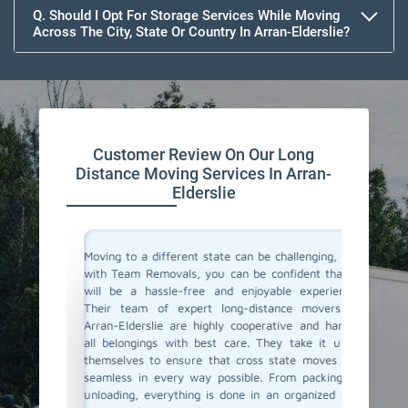
Q. Should I Opt For Storage Services While Moving
Across The City, State Or Country In Arran-Elderslie?
Customer Review On Our Long
Distance Moving Services In Arran-
Elderslie
or their
Moving to a different state can be challenging, but
Team Re
cating to
with Team Removals, you can be confident that it
moving 
asy. They
will be a hassle-free and enjoyable experience.
moving 
delivered
Their team of expert long-distance movers in
made th
ere also
Arran-Elderslie are highly cooperative and handle
initial 
We highly
all belongings with best care. They take it upon
commun
anning a
themselves to ensure that cross state moves are
belong
seamless in every way possible. From packing to
professi
unloading, everything is done in an organized and
If you'r