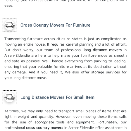
ease.
Cross Country Movers For Furniture
Transporting furniture across cities or states is just as complicated as
moving an entire house. It requires careful planning and a lot of effort.
But don't worry, our team of professional
long distance movers
in
Arran-Elderslie are here to help make your furniture move as smooth
and safe as possible. We'll handle everything from packing to loading,
ensuring that your valuable furniture arrives at its destination without
any damage. And if you need it, We also offer
storage services
for
your long distance move.
Long Distance Movers For Small Item
At times, we may only need to transport small pieces of items that are
light in weight and quantity. However, even moving these items calls
for the use of appropriate tools and equipment. Fortunately, our
professional
cross country movers
in Arran-Elderslie offer assistance in