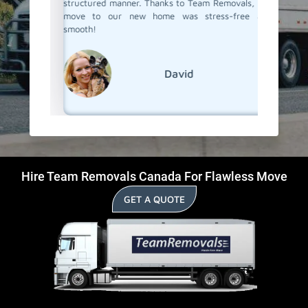
structured manner. Thanks to Team Removals, our
in Arran
move to our new home was stress-free and
go!
smooth!
David
Hire Team Removals Canada For Flawless Move
GET A QUOTE