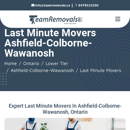
|
info@teamremovals.ca
6479322202
Last Minute Movers
Ashfield-Colborne-
Wawanosh
Home
Ontario
Lower Tier
Ashfield-Colborne-Wawanosh
Last Minute Movers
Expert Last Minute Movers In Ashfield-Colborne-
Wawanosh, Ontario