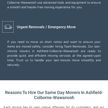
Colborne-Wawanosh use advanced tools and equipment to ensure
a smooth and hassle-free moving experience for you.
Urgent Removals / Emergency Move
If you need to move on short notice and want to ensure your
items are moved safely, consider hiring Team Removals. Our last-
minute movers in Ashfield-Colborne-Wawanosh are ready to
provide quick and efficient moving services at the agreed-upon
time. Trust us to handle your last-minute move smoothly and
securely.
Reasons To Hire Our Same Day Movers In Ashfield-
Colborne-Wawanosh
Each service has its own unique offerings for its customers, and our