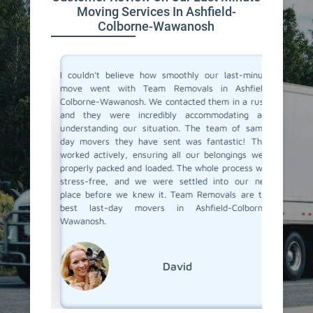
Moving Services In Ashfield-
Colborne-Wawanosh
for their
I couldn't believe how smoothly our last-minute
Team Re
olborne-
move went with Team Removals in Ashfield-
movers 
d needed
Colborne-Wawanosh. We contacted them in a rush,
an unexp
challenge
and they were incredibly accommodating and
on shor
heir team
understanding our situation. The team of same-
offered
roundings
day movers they have sent was fantastic! They
team arr
, nothing
worked actively, ensuring all our belongings were
was pack
ly. Team
properly packed and loaded. The whole process was
new plac
ly great.
stress-free, and we were settled into our new
notice w
place before we knew it. Team Removals are the
last-day
best last-day movers in Ashfield-Colborne-
Wawanosh.
David