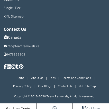
Single-Tier
XML Sitemap
Contact Us
Canada
info@teamremovals.ca
6479322202
|
|
|
|
Home
About Us
Faqs
Terms and Conditions
|
|
|
Privacy Policy
Our Blogs
Contact Us
XML Sitemap
Copyright © 2018~2026 Team Removals, All rights reserved.
Get Free Quote
Call Now