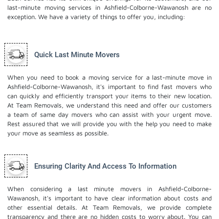
last-minute moving services in Ashfield-Colborne-Wawanosh are no
exception. We have a variety of things to offer you, including:
Quick Last Minute Movers
When you need to book a moving service for a last-minute move in
Ashfield-Colborne-Wawanosh, it's important to find fast movers who
can quickly and efficiently transport your items to their new location.
At Team Removals, we understand this need and offer our customers
a team of same day movers who can assist with your urgent move.
Rest assured that we will provide you with the help you need to make
your move as seamless as possible.
Ensuring Clarity And Access To Information
When considering a last minute movers in Ashfield-Colborne-
Wawanosh, it's important to have clear information about costs and
other essential details. At Team Removals, we provide complete
transparency and there are no hidden costs to worry about. You can