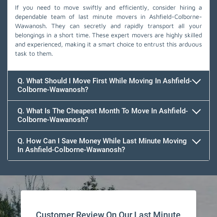
If you need to move swiftly and efficiently, consider hiring a
dependable team of last minute movers in Ashfield-Colborne-
Wawanosh. They can secretly and rapidly transport all your
belongings in a short time. These expert movers are highly skilled
and experienced, making it a smart choice to entrust this arduous
task to them.
Q. What Should I Move First While Moving In Ashfield-
Colborne-Wawanosh?
Q. What Is The Cheapest Month To Move In Ashfield-
Colborne-Wawanosh?
Q. How Can I Save Money While Last Minute Moving
In Ashfield-Colborne-Wawanosh?
Team Removals
Customer Review On Our Last Minute