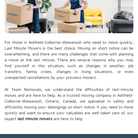
For those in Ashfield-Colborne-Wawanosh who need to move quickly,
Last Minute Movers is the best choice. Moving on short notice can be
overwhelming, and there are many challenges that come with planning
a move at the last minute. There are several reasons why you may
find yourself in this situation, such as changes in weather, job
transfers, family crises, changes in living situations, or even
unexpected cancellations by your previous movers.
At Team Removals, we understand the difficulties of last-minute
moves and are here to help. As a trusted moving company in Ashfield-
Colborne-Wawanosh, Ontario, Canada, we specialize in safely and
efficiently moving your belongings on short notice. If you need to move
quickly and want to ensure your valuables are well taken care of, our
expert
last minute movers
are here to help.