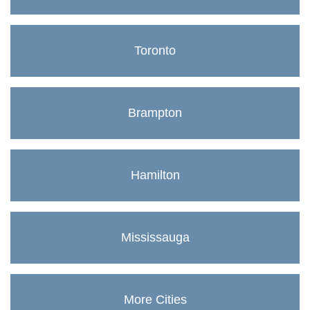
Toronto
Brampton
Hamilton
Mississauga
More Cities