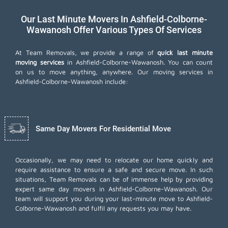
Our Last Minute Movers In Ashfield-Colborne-
Wawanosh Offer Various Types Of Services
At Team Removals, we provide a range of
quick last minute
moving services
in Ashfield-Colborne-Wawanosh. You can count
on us to move anything, anywhere. Our moving services in
Ashfield-Colborne-Wawanosh include:
Same Day Movers For Residential Move
Occasionally, we may need to relocate our home quickly and
require assistance to ensure a safe and secure move. In such
situations, Team Removals can be of immense help by providing
expert same day movers in Ashfield-Colborne-Wawanosh. Our
team will support you during your last-minute move to Ashfield-
Colborne-Wawanosh and fulfil any requests you may have.