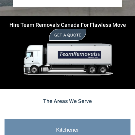
Hire Team Removals Canada For Flawless Move
GET A QUOTE
The Areas We Serve
Kitchener