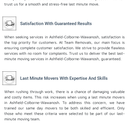
trust us for a smooth and stress-free last minute move.
Satisfaction With Guaranteed Results
When seeking services in Ashfield-Colborne-Wawanosh, satisfaction is
the top priority for customers. At Team Removals, our main focus is
ensuring complete customer satisfaction. We strive to provide flawless
services with no room for complaints. Trust us to deliver the best last-
minute moving services in Ashfield-Colborne-Wawanosh, guaranteed.
Last Minute Movers With Expertise And Skills
When rushing through work, there is a chance of damaging valuable
and costly items. This risk increases when using a last minute movers
in Ashfield-Colborne-Wawanosh. To address this concern, we have
trained our same day movers to be both skilled and efficient. Only
those who meet these criteria were selected to be part of our last-
minute moving team.