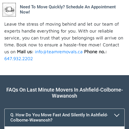
Need To Move Quickly? Schedule An Appointment
Now!
Leave the stress of moving behind and let our team of
experts handle everything for you. With our reliable
service, you can trust that your belongings will arrive on
time. Book now to ensure a hassle-free move! Contact
us on
Mail us:
info@teamremovals.ca
Phone no.:
647.932.2202
FAQs On Last Minute Movers In Ashfield-Colborne-
Wawanosh
Q. How Do You Move Fast And Silently In Ashfield-
Colborne-Wawanosh?