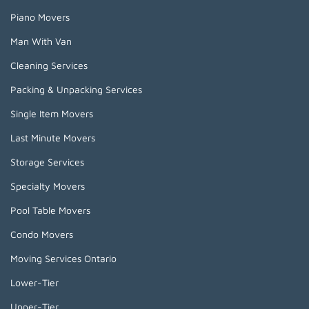
Piano Movers
Man With Van
Cleaning Services
Packing & Unpacking Services
Single Item Movers
Last Minute Movers
Storage Services
Specialty Movers
Pool Table Movers
Condo Movers
Moving Services Ontario
Lower-Tier
Upper-Tier