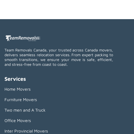
Team Removals Canada, your trusted across Canada movers,
delivers seamless relocation services. From expert packing to
smooth transitions, we ensure your move is safe, efficient,
and stress-free from coast to coast.
Services
Home Movers
Furniture Movers
Two men and A Truck
Office Movers
Inter Provincial Movers