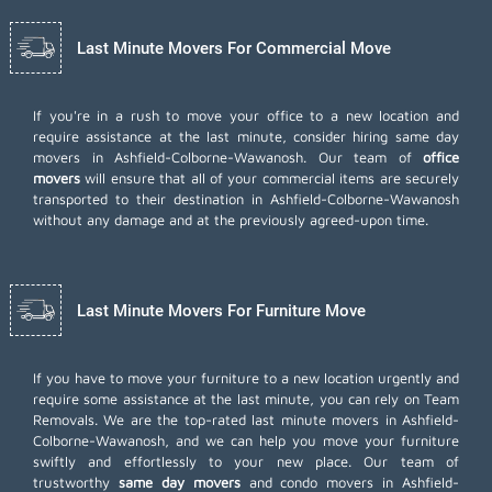
Last Minute Movers For Commercial Move
If you're in a rush to move your office to a new location and
require assistance at the last minute, consider hiring same day
movers in Ashfield-Colborne-Wawanosh. Our team of
office
movers
will ensure that all of your commercial items are securely
transported to their destination in Ashfield-Colborne-Wawanosh
without any damage and at the previously agreed-upon time.
Last Minute Movers For Furniture Move
If you have to move your furniture to a new location urgently and
require some assistance at the last minute, you can rely on Team
Removals. We are the top-rated last minute movers in Ashfield-
Colborne-Wawanosh, and we can help you move your furniture
swiftly and effortlessly to your new place. Our team of
trustworthy
same day movers
and condo movers in Ashfield-