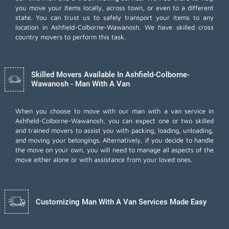
you move your items locally, across town, or even to a different
state. You can trust us to safely transport your items to any
location in Ashfield-Colborne-Wawanosh. We have skilled cross
country movers to perform this task.
Skilled Movers Available In Ashfield-Colborne-
Wawanosh - Man With A Van
When you choose to move with our man with a van service in
Ashfield-Colborne-Wawanosh, you can expect one or two skilled
and trained movers to assist you with packing, loading, unloading,
and moving your belongings. Alternatively, if you decide to handle
the move on your own, you will need to manage all aspects of the
move either alone or with assistance from your loved ones.
Customizing Man With A Van Services Made Easy