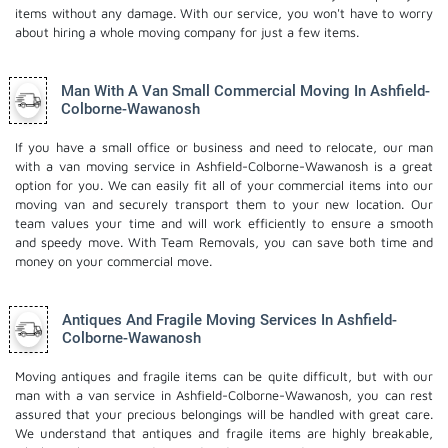
items without any damage. With our service, you won't have to worry
about hiring a whole moving company for just a few items.
Man With A Van Small Commercial Moving In Ashfield-
Colborne-Wawanosh
If you have a small office or business and need to relocate, our man
with a van moving service in Ashfield-Colborne-Wawanosh is a great
option for you. We can easily fit all of your commercial items into our
moving van and securely transport them to your new location. Our
team values your time and will work efficiently to ensure a smooth
and speedy move. With Team Removals, you can save both time and
money on your commercial move.
Antiques And Fragile Moving Services In Ashfield-
Colborne-Wawanosh
Moving antiques and fragile items can be quite difficult, but with our
man with a van service in Ashfield-Colborne-Wawanosh, you can rest
assured that your precious belongings will be handled with great care.
We understand that antiques and fragile items are highly breakable,