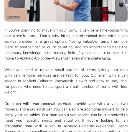
If you're planning to move on your own, it can be a time-consuming
and stressful task. That's why hiring a professional man with a van
service provider is a great option. Moving valuable items from one
place to another can be quite daunting, and it's important to have the
necessary knowledge in the moving field. If you don't, it can make the
move to Ashfield-Colborne-Wawanosh even more challenging.
When you need to move a small number of items quickly, our man
with van removal services are perfect for you. Our man with a van
service in Ashfield-Colborne-Wawanosh is swift and easy to use, ideal
for people who need to transport a small number of items with less
weight.
Our
man with van removal services
provide you with a van, two
movers, and a skilled driver. You can also hire additional movers to help
carry your valuables. Our man with a van service can be customized to
meet your specific needs and situation. If you're looking for an
affordable man with a van in Ashfield-Colborne-Wawanosh, Team
Removals is an excellent choice. We provide a reliable man with a van