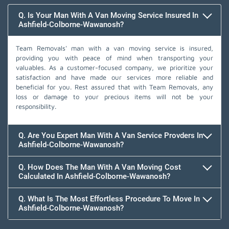
Q. Is Your Man With A Van Moving Service Insured In
Ashfield-Colborne-Wawanosh?
Team Removals' man with a van moving service is insured,
providing you with peace of mind when transporting your
valuables. As a customer-focused company, we prioritize your
satisfaction and have made our services more reliable and
beneficial for you. Rest assured that with Team Removals, any
loss or damage to your precious items will not be your
responsibility.
Q. Are You Expert Man With A Van Service Provders In
Ashfield-Colborne-Wawanosh?
Q. How Does The Man With A Van Moving Cost
Calculated In Ashfield-Colborne-Wawanosh?
Q. What Is The Most Effortless Procedure To Move In
Ashfield-Colborne-Wawanosh?