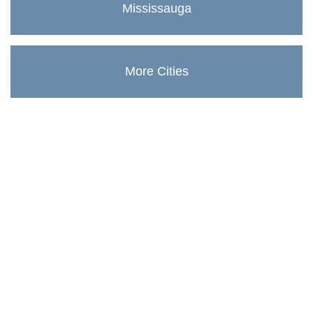
Mississauga
More Cities