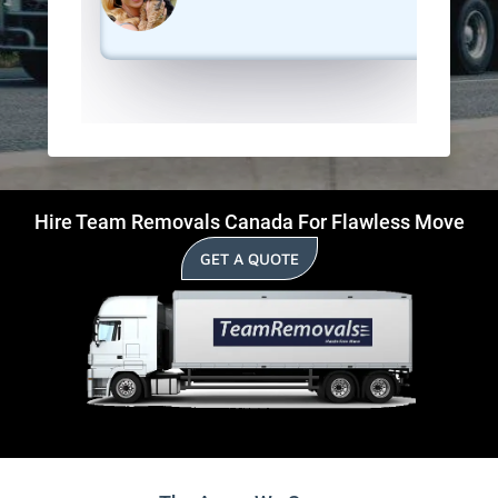
Hire Team Removals Canada For Flawless Move
GET A QUOTE