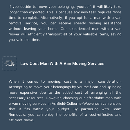
If you decide to move your belongings yourself, it will likely take
longer than expected. This is because any new task requires more
time to complete. Alternatively, if you opt for a man with a van
removal service, you can receive speedy moving assistance
without leaving your home. Our experienced man with a van
mover will efficiently transport all of your valuable items, saving
you valuable time.
Low Cost Man With A Van Moving Services
When it comes to moving, cost is a major consideration.
Attempting to move your belongings by yourself can end up being
more expensive due to the added cost of arranging all the
necessary resources. However, choosing our
affordable man with
a van moving services
in Ashfield-Colborne-Wawanosh can ensure
that it fits within your budget. By partnering with Team
Removals, you can enjoy the benefits of a cost-effective and
efficient move.