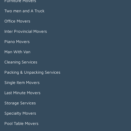
Furniture Movers
Two men and A Truck
Office Movers
Inter Provincial Movers
Piano Movers
Man With Van
Cleaning Services
Packing & Unpacking Services
Single Item Movers
Last Minute Movers
Storage Services
Specialty Movers
Pool Table Movers