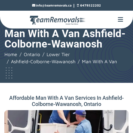
|
info@teamremovals.ca
6479322202
Man With A Van Ashfield-
Colborne-Wawanosh
Home
Ontario
Lower Tier
Ashfield-Colborne-Wawanosh
Man With A Van
Affordable Man With A Van Services In Ashfield-
Colborne-Wawanosh, Ontario