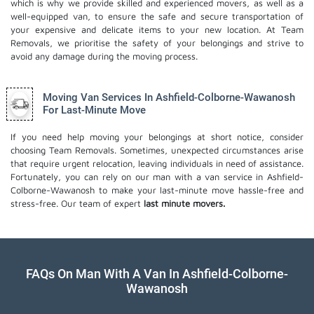
which is why we provide skilled and experienced movers, as well as a
well-equipped van, to ensure the safe and secure transportation of
your expensive and delicate items to your new location. At Team
Removals, we prioritise the safety of your belongings and strive to
avoid any damage during the moving process.
Moving Van Services In Ashfield-Colborne-Wawanosh
For Last-Minute Move
If you need help moving your belongings at short notice, consider
choosing Team Removals. Sometimes, unexpected circumstances arise
that require urgent relocation, leaving individuals in need of assistance.
Fortunately, you can rely on our man with a van service in Ashfield-
Colborne-Wawanosh to make your last-minute move hassle-free and
stress-free. Our team of expert
last minute movers.
FAQs On Man With A Van In Ashfield-Colborne-
Wawanosh