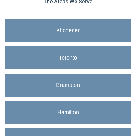
The Areas We Serve
Kitchener
Toronto
Brampton
Hamilton