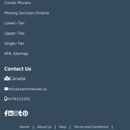
Condo Movers
Moving Services Ontario
Lower-Tier
Upper-Tier
Single-Tier
XML Sitemap
Contact Us
Canada
info@teamremovals.ca
6479322202
|
|
|
|
Home
About Us
Faqs
Terms and Conditions