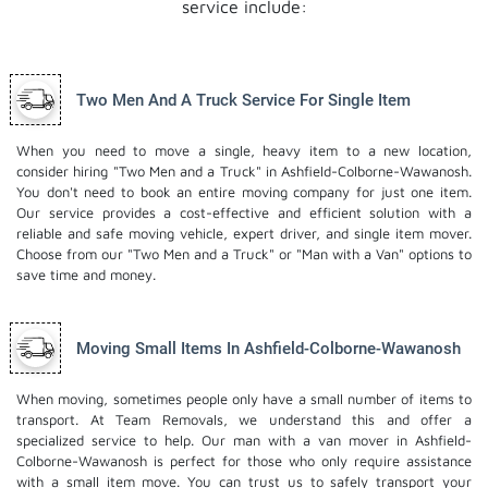
service include:
Two Men And A Truck Service For Single Item
When you need to move a single, heavy item to a new location,
consider hiring "Two Men and a Truck" in Ashfield-Colborne-Wawanosh.
You don't need to book an entire moving company for just one item.
Our service provides a cost-effective and efficient solution with a
reliable and safe moving vehicle, expert driver, and
single item mover
.
Choose from our "Two Men and a Truck" or "Man with a Van" options to
save time and money.
Moving Small Items In Ashfield-Colborne-Wawanosh
When moving, sometimes people only have a small number of items to
transport. At Team Removals, we understand this and offer a
specialized service to help. Our man with a van mover in Ashfield-
Colborne-Wawanosh is perfect for those who only require assistance
with a small item move. You can trust us to safely transport your