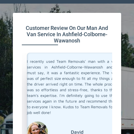
Customer Review On Our Man And
Van Service In Ashfield-Colborne-
Wawanosh
a moving
I recently used Team Removals' man with a van
Team R
o men and
services in Ashfield-Colborne-Wawanosh and I
Ashfiel
Wawanosh
must say, it was a fantastic experience. The van
had to 
they sent
was of perfect size enough to fit all my things and
across t
ile items
the driver arrived right on time. The whole process
the job.
 listened
was so effortless and stress-free, thanks to their
efficien
ient with
team's expertise. I'm definitely going to use their
apprecia
ay, their
services again in the future and recommend them
reliabl
 move was
to everyone I know. Kudos to Team Removals for a
Colborn
ith a van
job well done!
Removal
 I highly
deserve a
David