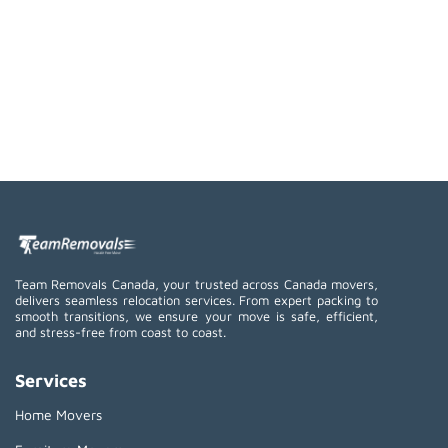
Team Removals Canada, your trusted across Canada movers,
delivers seamless relocation services. From expert packing to
smooth transitions, we ensure your move is safe, efficient,
and stress-free from coast to coast.
Services
Home Movers