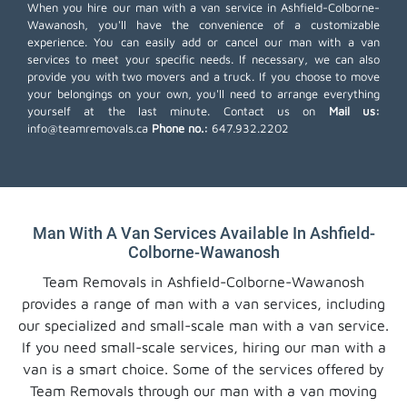
When you hire our man with a van service in Ashfield-Colborne-
Wawanosh, you'll have the convenience of a customizable
experience. You can easily add or cancel our man with a van
services to meet your specific needs. If necessary, we can also
provide you with two movers and a truck. If you choose to move
your belongings on your own, you'll need to arrange everything
yourself at the last minute. Contact us on
Mail us:
info@teamremovals.ca
Phone no.:
647.932.2202
Man With A Van Services Available In Ashfield-
Colborne-Wawanosh
Team Removals in Ashfield-Colborne-Wawanosh
provides a range of man with a van services, including
our specialized and small-scale man with a van service.
If you need small-scale services, hiring our man with a
van is a smart choice. Some of the services offered by
Team Removals through our man with a van moving