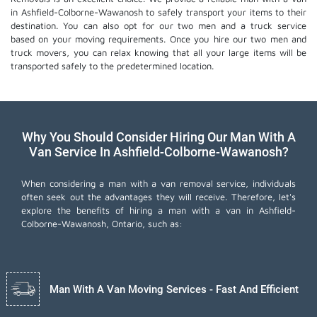
in Ashfield-Colborne-Wawanosh to safely transport your items to their
destination. You can also opt for our two men and a truck service
based on your moving requirements. Once you hire our two men and
truck movers, you can relax knowing that all your large items will be
transported safely to the predetermined location.
Why You Should Consider Hiring Our Man With A
Van Service In Ashfield-Colborne-Wawanosh?
When considering a man with a van removal service, individuals
often seek out the advantages they will receive. Therefore, let's
explore the benefits of hiring a man with a van in Ashfield-
Colborne-Wawanosh, Ontario, such as:
Man With A Van Moving Services - Fast And Efficient