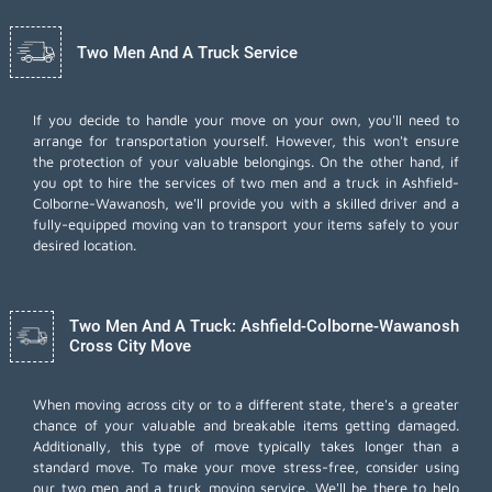
Two Men And A Truck Service
If you decide to handle your move on your own, you'll need to
arrange for transportation yourself. However, this won't ensure
the protection of your valuable belongings. On the other hand, if
you opt to hire the services of two men and a truck in Ashfield-
Colborne-Wawanosh, we'll provide you with a skilled driver and a
fully-equipped moving van to transport your items safely to your
desired location.
Two Men And A Truck: Ashfield-Colborne-Wawanosh
Cross City Move
When moving across city or to a different state, there's a greater
chance of your valuable and breakable items getting damaged.
Additionally, this type of move typically takes longer than a
standard move. To make your move stress-free, consider using
our two men and a truck moving service. We'll be there to help