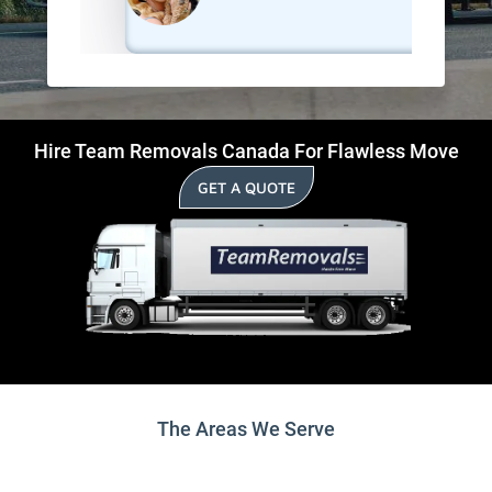
Hire Team Removals Canada For Flawless Move
GET A QUOTE
The Areas We Serve