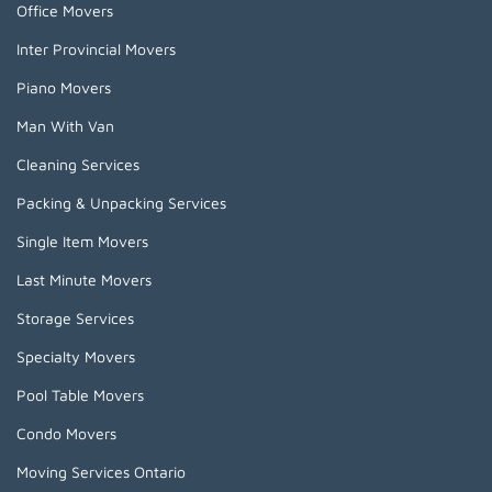
Office Movers
Inter Provincial Movers
Piano Movers
Man With Van
Cleaning Services
Packing & Unpacking Services
Single Item Movers
Last Minute Movers
Storage Services
Specialty Movers
Pool Table Movers
Condo Movers
Moving Services Ontario