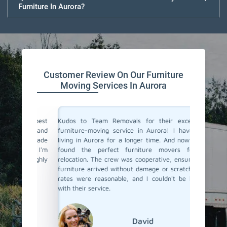
Furniture In Aurora?
Customer Review On Our Furniture
Moving Services In Aurora
the best
Kudos to Team Removals for their exceptional
I'm very
tual and
furniture-moving service in Aurora! I have been
are move
They made
living in Aurora for a longer time. And now I have
Movers 
ient. I'm
found the perfect furniture movers for my
and eff
I highly
relocation. The crew was cooperative, ensuring my
excellen
!
furniture arrived without damage or scratch. Their
and prof
rates were reasonable, and I couldn't be happier
with their service.
David