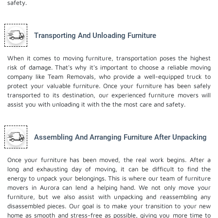
safety.
Transporting And Unloading Furniture
When it comes to moving furniture, transportation poses the highest
risk of damage. That's why it's important to choose a reliable moving
company like Team Removals, who provide a well-equipped truck to
protect your valuable furniture. Once your furniture has been safely
transported to its destination, our experienced furniture movers will
assist you with unloading it with the the most care and safety.
Assembling And Arranging Furniture After Unpacking
Once your furniture has been moved, the real work begins. After a
long and exhausting day of moving, it can be difficult to find the
energy to unpack your belongings. This is where our team of furniture
movers in Aurora can lend a helping hand. We not only move your
furniture, but we also assist with unpacking and reassembling any
disassembled pieces. Our goal is to make your transition to your new
home as smooth and stress-free as possible, giving you more time to