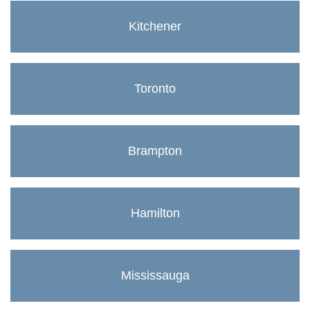
Kitchener
Toronto
Brampton
Hamilton
Mississauga