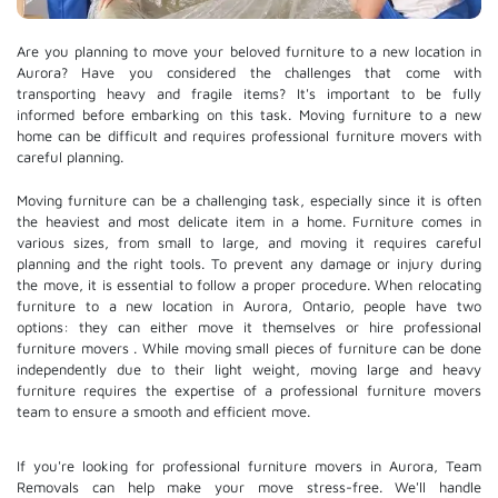
Are you planning to move your beloved furniture to a new location in
Aurora? Have you considered the challenges that come with
transporting heavy and fragile items? It's important to be fully
informed before embarking on this task. Moving furniture to a new
home can be difficult and requires professional furniture movers with
careful planning.
Moving furniture can be a challenging task, especially since it is often
the heaviest and most delicate item in a home. Furniture comes in
various sizes, from small to large, and moving it requires careful
planning and the right tools. To prevent any damage or injury during
the move, it is essential to follow a proper procedure. When relocating
furniture to a new location in Aurora, Ontario, people have two
options: they can either move it themselves or hire
professional
furniture movers
. While moving small pieces of furniture can be done
independently due to their light weight, moving large and heavy
furniture requires the expertise of a professional furniture movers
team to ensure a smooth and efficient move.
If you're looking for professional furniture movers in Aurora, Team
Removals can help make your move stress-free. We'll handle