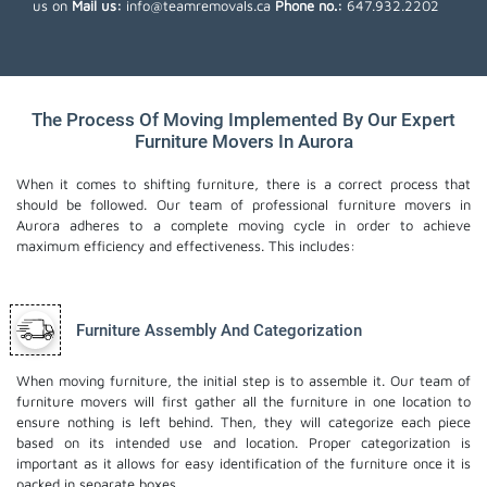
us on
Mail us:
info@teamremovals.ca
Phone no.:
647.932.2202
The Process Of Moving Implemented By Our Expert
Furniture Movers In Aurora
When it comes to shifting furniture, there is a correct process that
should be followed. Our team of professional furniture movers in
Aurora adheres to a complete moving cycle in order to achieve
maximum efficiency and effectiveness. This includes:
Furniture Assembly And Categorization
When moving furniture, the initial step is to assemble it. Our team of
furniture movers will first gather all the furniture in one location to
ensure nothing is left behind. Then, they will categorize each piece
based on its intended use and location. Proper categorization is
important as it allows for easy identification of the furniture once it is
packed in separate boxes.