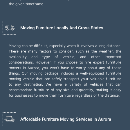
the given timeframe.
Moving Furniture Locally And Cross States
Moving can be difficult, especially when it involves a long distance.
There are many factors to consider, such as the weather, the
availability and type of vehicle, and other important
considerations. However, if you choose to hire expert furniture
movers in Aurora, you won't have to worry about any of these
things. Our moving package includes a well-equipped furniture
moving vehicle that can safely transport your valuable furniture
to any destination. We have a variety of vehicles that can
accommodate furniture of any size and quantity, making it easy
for businesses to move their furniture regardless of the distance.
Affordable Furniture Moving Services In Aurora