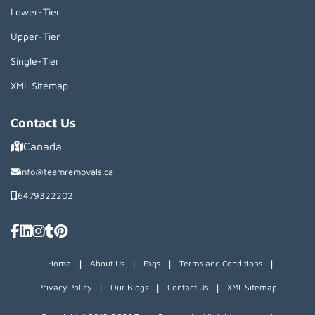
Lower-Tier
Upper-Tier
Single-Tier
XML Sitemap
Contact Us
Canada
info@teamremovals.ca
6479322202
|
|
|
|
Home
About Us
Faqs
Terms and Conditions
|
|
|
Privacy Policy
Our Blogs
Contact Us
XML Sitemap