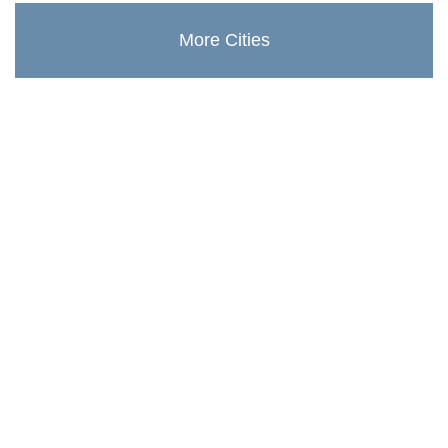
More Cities