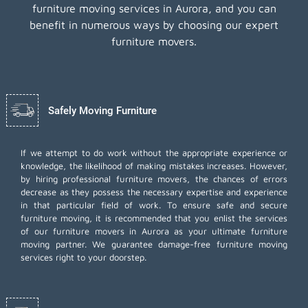
furniture moving services in Aurora, and you can
benefit in numerous ways by choosing our expert
furniture movers.
Safely Moving Furniture
If we attempt to do work without the appropriate experience or
knowledge, the likelihood of making mistakes increases. However,
by hiring professional furniture movers, the chances of errors
decrease as they possess the necessary expertise and experience
in that particular field of work. To ensure safe and secure
furniture moving, it is recommended that you enlist the services
of our furniture movers in Aurora as your ultimate furniture
moving partner. We guarantee damage-free furniture moving
services right to your doorstep.