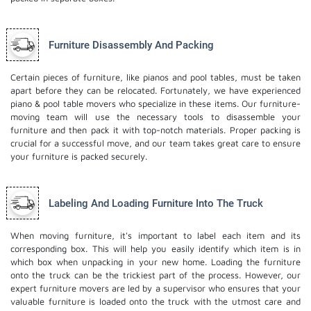
Furniture Disassembly And Packing
Certain pieces of furniture, like pianos and pool tables, must be taken
apart before they can be relocated. Fortunately, we have experienced
piano & pool table movers who specialize in these items. Our furniture-
moving team will use the necessary tools to disassemble your
furniture and then pack it with top-notch materials. Proper packing is
crucial for a successful move, and our team takes great care to ensure
your furniture is packed securely.
Labeling And Loading Furniture Into The Truck
When moving furniture, it's important to label each item and its
corresponding box. This will help you easily identify which item is in
which box when unpacking in your new home. Loading the furniture
onto the truck can be the trickiest part of the process. However, our
expert furniture movers are led by a supervisor who ensures that your
valuable furniture is loaded onto the truck with the utmost care and