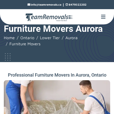
|
info@teamremovals.ca
6479322202
Furniture Movers Aurora
Home
Ontario
Lower Tier
Aurora
Furniture Movers
Professional Furniture Movers In Aurora, Ontario