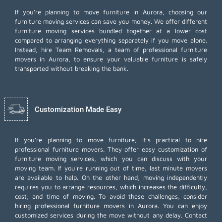
If you're planning to move furniture in Aurora, choosing our
furniture moving services can save you money. We offer different
furniture moving services bundled together at a lower cost
compared to arranging everything separately if you move alone.
Instead, hire Team Removals, a team of professional furniture
movers in Aurora, to ensure your valuable furniture is safely
transported without breaking the bank.
Customization Made Easy
If you're planning to move furniture, it's practical to hire
professional furniture movers. They offer easy customization of
furniture moving services, which you can discuss with your
moving team. If you're running out of time,
last minute movers
are available to help. On the other hand, moving independently
requires you to arrange resources, which increases the difficulty,
cost, and time of moving. To avoid these challenges, consider
hiring professional furniture movers in Aurora. You can enjoy
customized services during the move without any delay. Contact