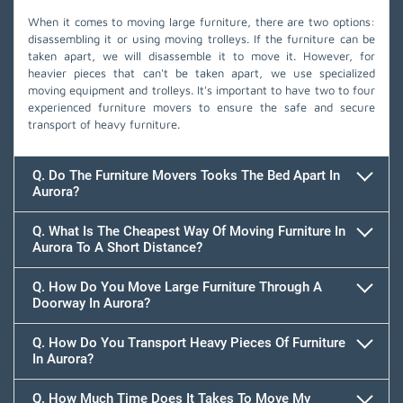
When it comes to moving large furniture, there are two options:
disassembling it or using moving trolleys. If the furniture can be
taken apart, we will disassemble it to move it. However, for
heavier pieces that can't be taken apart, we use specialized
moving equipment and trolleys. It's important to have two to four
experienced furniture movers to ensure the safe and secure
transport of heavy furniture.
Q. Do The Furniture Movers Tooks The Bed Apart In
Aurora?
Q. What Is The Cheapest Way Of Moving Furniture In
Aurora To A Short Distance?
Q. How Do You Move Large Furniture Through A
Doorway In Aurora?
Q. How Do You Transport Heavy Pieces Of Furniture
In Aurora?
Q. How Much Time Does It Takes To Move My