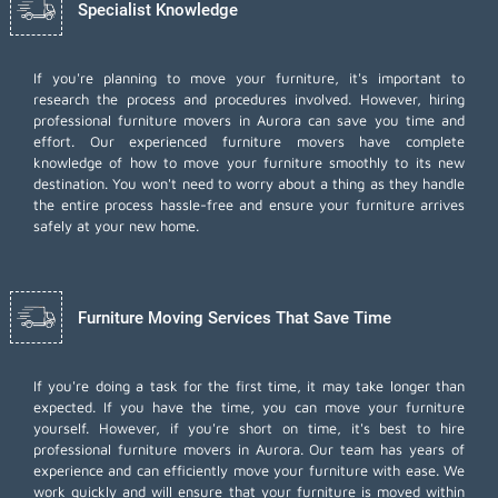
Specialist Knowledge
If you're planning to move your furniture, it's important to
research the process and procedures involved. However, hiring
professional furniture movers in Aurora can save you time and
effort. Our experienced furniture movers have complete
knowledge of how to move your furniture smoothly to its new
destination. You won't need to worry about a thing as they handle
the entire process hassle-free and ensure your furniture arrives
safely at your new home.
Furniture Moving Services That Save Time
If you're doing a task for the first time, it may take longer than
expected. If you have the time, you can move your furniture
yourself. However, if you're short on time, it's best to hire
professional furniture movers
in Aurora. Our team has years of
experience and can efficiently move your furniture with ease. We
work quickly and will ensure that your furniture is moved within