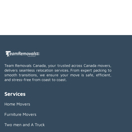
Team Removals Canada, your trusted across Canada movers,
delivers seamless relocation services. From expert packing to
smooth transitions, we ensure your move is safe, efficient,
and stress-free from coast to coast.
Services
Home Movers
Furniture Movers
Two men and A Truck