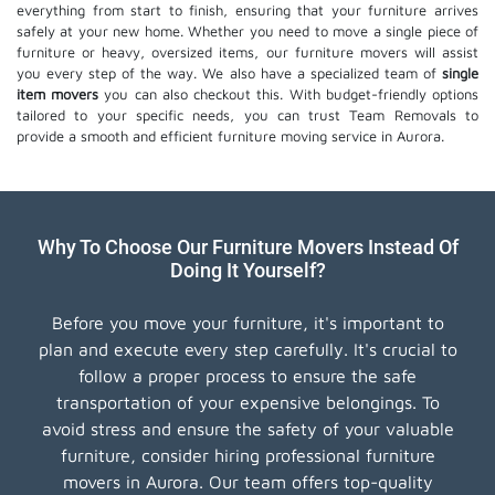
everything from start to finish, ensuring that your furniture arrives
safely at your new home. Whether you need to move a single piece of
furniture or heavy, oversized items, our furniture movers will assist
you every step of the way. We also have a specialized team of
single
item movers
you can also checkout this. With budget-friendly options
tailored to your specific needs, you can trust Team Removals to
provide a smooth and efficient furniture moving service in Aurora.
Why To Choose Our Furniture Movers Instead Of
Doing It Yourself?
Before you move your furniture, it's important to
plan and execute every step carefully. It's crucial to
follow a proper process to ensure the safe
transportation of your expensive belongings. To
avoid stress and ensure the safety of your valuable
furniture, consider hiring professional furniture
movers in Aurora. Our team offers top-quality