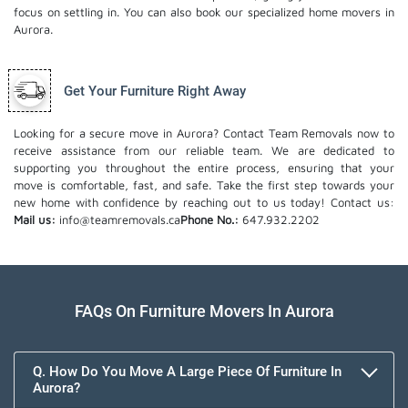
focus on settling in. You can also book our
specialized home movers
in
Aurora.
Get Your Furniture Right Away
Looking for a secure move in Aurora? Contact Team Removals now to
receive assistance from our reliable team. We are dedicated to
supporting you throughout the entire process, ensuring that your
move is comfortable, fast, and safe. Take the first step towards your
new home with confidence by reaching out to us today!
Contact us:
Mail us:
info@teamremovals.ca
Phone No.:
647.932.2202
FAQs On Furniture Movers In Aurora
Q. How Do You Move A Large Piece Of Furniture In
Aurora?