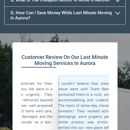
Q. What Is The Cheapest Month To Move In Aurora?
Q. How Can I Save Money While Last Minute Moving
In Aurora?
Team Removals
Customer Review On Our Last Minute
Moving Services In Aurora
for their
I couldn't believe how smoothly our last-minute
Team Re
were in a
move went with Team Removals in Aurora. We
movers 
ly. They
contacted them in a rush, and they were incredibly
in plan
ed beyond
accommodating and understanding our situation.
Thankfu
-prepared
The team of same-day movers they have sent was
day movi
ith care.
fantastic! They worked actively, ensuring all our
within 
, and the
belongings were properly packed and loaded. The
safely t
s a last-
whole process was stress-free, and we were
service 
settled into our new place before we knew it. Team
Highly r