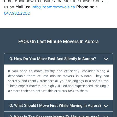
time. Book now to ensure a hassle-free move! Contact
us on
Mail us:
info@teamremovals.ca
Phone no.:
647.932.2202
FAQs On Last Minute Movers In Aurora
Q. How Do You Move Fast And Silently In Aurora?
If you need to move swiftly and efficiently, consider hiring a
dependable team of last minute movers in Aurora. They can
secretly and rapidly transport all your belongings in a short time.
These expert movers are highly skilled and experienced, making it
a smart choice to entrust this arduous task to them.
Q. What Should I Move First While Moving In Aurora?