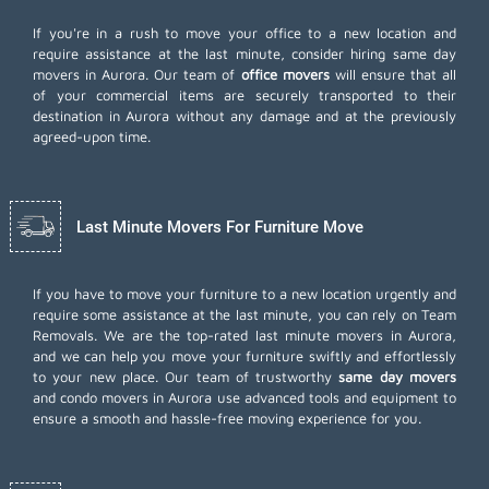
If you're in a rush to move your office to a new location and
require assistance at the last minute, consider hiring same day
movers in Aurora. Our team of
office movers
will ensure that all
of your commercial items are securely transported to their
destination in Aurora without any damage and at the previously
agreed-upon time.
Last Minute Movers For Furniture Move
If you have to move your furniture to a new location urgently and
require some assistance at the last minute, you can rely on Team
Removals. We are the top-rated last minute movers in Aurora,
and we can help you move your furniture swiftly and effortlessly
to your new place. Our team of trustworthy
same day movers
and condo movers in Aurora use advanced tools and equipment to
ensure a smooth and hassle-free moving experience for you.