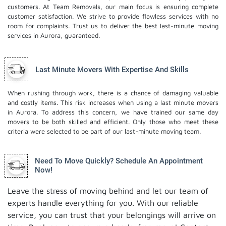
customers. At Team Removals, our main focus is ensuring complete
customer satisfaction. We strive to provide flawless services with no
room for complaints. Trust us to deliver the best last-minute moving
services in Aurora, guaranteed.
Last Minute Movers With Expertise And Skills
When rushing through work, there is a chance of damaging valuable
and costly items. This risk increases when using a last minute movers
in Aurora. To address this concern, we have trained our same day
movers to be both skilled and efficient. Only those who meet these
criteria were selected to be part of our last-minute moving team.
Need To Move Quickly? Schedule An Appointment
Now!
Leave the stress of moving behind and let our team of
experts handle everything for you. With our reliable
service, you can trust that your belongings will arrive on