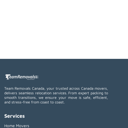
Team Removals Canada, your trusted across Canada movers,
delivers seamless relocation services. From expert packing to
smooth transitions, we ensure your move is safe, efficient,
and stress-free from coast to coast.
Services
Home Movers