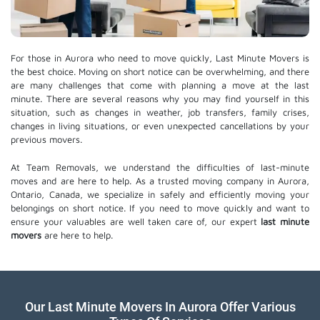
For those in Aurora who need to move quickly, Last Minute Movers is
the best choice. Moving on short notice can be overwhelming, and there
are many challenges that come with planning a move at the last
minute. There are several reasons why you may find yourself in this
situation, such as changes in weather, job transfers, family crises,
changes in living situations, or even unexpected cancellations by your
previous movers.
At Team Removals, we understand the difficulties of last-minute
moves and are here to help. As a trusted moving company in Aurora,
Ontario, Canada, we specialize in safely and efficiently moving your
belongings on short notice. If you need to move quickly and want to
ensure your valuables are well taken care of, our expert
last minute
movers
are here to help.
Our Last Minute Movers In Aurora Offer Various