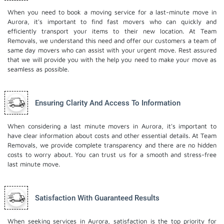
When you need to book a moving service for a last-minute move in
Aurora, it's important to find fast movers who can quickly and
efficiently transport your items to their new location. At Team
Removals, we understand this need and offer our customers a team of
same day movers who can assist with your urgent move. Rest assured
that we will provide you with the help you need to make your move as
seamless as possible.
Ensuring Clarity And Access To Information
When considering a last minute movers in Aurora, it's important to
have clear information about costs and other essential details. At Team
Removals, we provide complete transparency and there are no hidden
costs to worry about. You can trust us for a smooth and stress-free
last minute move.
Satisfaction With Guaranteed Results
When seeking services in Aurora, satisfaction is the top priority for