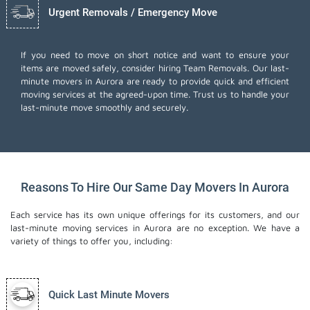
Urgent Removals / Emergency Move
If you need to move on short notice and want to ensure your
items are moved safely, consider hiring Team Removals. Our last-
minute movers in Aurora are ready to provide quick and efficient
moving services at the agreed-upon time. Trust us to handle your
last-minute move smoothly and securely.
Reasons To Hire Our Same Day Movers In Aurora
Each service has its own unique offerings for its customers, and our
last-minute moving services in Aurora are no exception. We have a
variety of things to offer you, including:
Quick Last Minute Movers