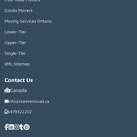
Condo Movers
Moving Services Ontario
Lower-Tier
Upper-Tier
Single-Tier
XML Sitemap
Contact Us
Canada
info@teamremovals.ca
6479322202