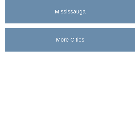
Mississauga
More Cities