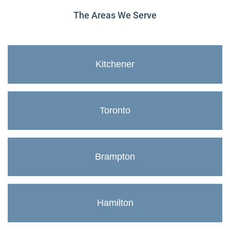
The Areas We Serve
Kitchener
Toronto
Brampton
Hamilton