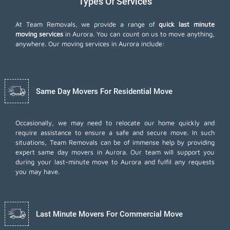
Types Of Services
At Team Removals, we provide a range of
quick last minute
moving services
in Aurora. You can count on us to move anything,
anywhere. Our moving services in Aurora include:
Same Day Movers For Residential Move
Occasionally, we may need to relocate our home quickly and
require assistance to ensure a safe and secure move. In such
situations, Team Removals can be of immense help by providing
expert same day movers in Aurora. Our team will support you
during your last-minute move to Aurora and fulfil any requests
you may have.
Last Minute Movers For Commercial Move