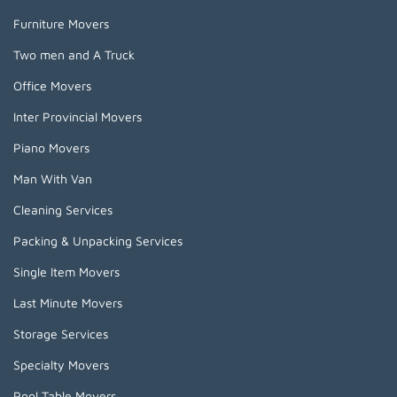
Furniture Movers
Two men and A Truck
Office Movers
Inter Provincial Movers
Piano Movers
Man With Van
Cleaning Services
Packing & Unpacking Services
Single Item Movers
Last Minute Movers
Storage Services
Specialty Movers
Pool Table Movers