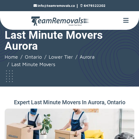
|
info@teamremovals.ca
6479322202
Last Minute Movers
Aurora
Home
Ontario
Lower Tier
Aurora
Last Minute Movers
Expert Last Minute Movers In Aurora, Ontario