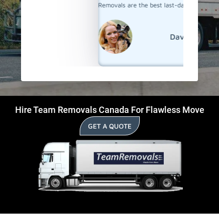
Removals are the best last-day movers in Aurora.
David
Hire Team Removals Canada For Flawless Move
GET A QUOTE