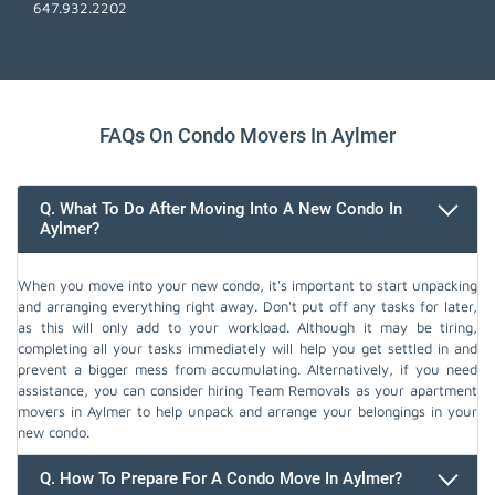
647.932.2202
FAQs On Condo Movers In Aylmer
Q. What To Do After Moving Into A New Condo In
Aylmer?
When you move into your new condo, it's important to start unpacking
and arranging everything right away. Don't put off any tasks for later,
as this will only add to your workload. Although it may be tiring,
completing all your tasks immediately will help you get settled in and
prevent a bigger mess from accumulating. Alternatively, if you need
assistance, you can consider hiring Team Removals as your apartment
movers in Aylmer to help unpack and arrange your belongings in your
new condo.
Q. How To Prepare For A Condo Move In Aylmer?