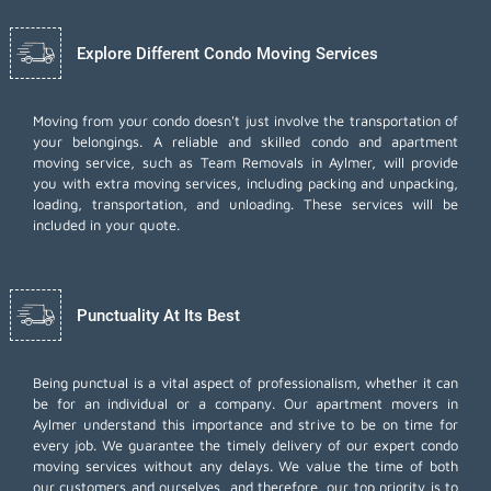
Explore Different Condo Moving Services
Moving from your condo doesn't just involve the transportation of
your belongings. A reliable and skilled condo and apartment
moving service, such as Team Removals in Aylmer, will provide
you with extra moving services, including
packing and unpacking
,
loading, transportation, and unloading. These services will be
included in your quote.
Punctuality At Its Best
Being punctual is a vital aspect of professionalism, whether it can
be for an individual or a company. Our apartment movers in
Aylmer understand this importance and strive to be on time for
every job. We guarantee the timely delivery of our expert condo
moving services without any delays. We value the time of both
our customers and ourselves, and therefore, our top priority is to