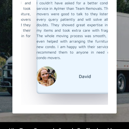
ind and
I couldn't have asked for a better condo moving
I recent
They took
service in Aylmer than Team Removals. Their condo
hired T
urniture,
movers were good to talk to they listen to your
looking
e movers
every query patiently and will solve all of your
care of
ured they
doubts. They showed great expertise in handling
proper 
ith their
my items and took extra care with fragile items.
damage.
again for
The whole moving process was smooth, and they
The move
even helped with arranging the furniture at my
and tra
new condo. I am happy with their service and will
through 
recommend them to anyone in need of skilled
ease. I 
condo movers.
things 
Team Re
condo mo
David