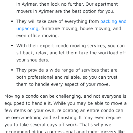
in Aylmer, then look no further. Our apartment
movers in Aylmer are the best option for you.
They will take care of everything from
packing and
unpacking
, furniture moving, house moving, and
even office moving.
With their expert condo moving services, you can
sit back, relax, and let them take the workload off
your shoulders.
They provide a wide range of services that are
both professional and reliable, so you can trust
them to handle every aspect of your move.
Moving a condo can be challenging, and not everyone is
equipped to handle it. While you may be able to move a
few items on your own, relocating an entire condo can
be overwhelming and exhausting. It may even require
you to take several days off work. That's why we
recommend hiring a professional apartment movers like