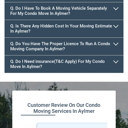
Q. Do I Have To Book A Moving Vehicle Separately
For My Condo Move In Aylmer?
Q. Is There Any Hidden Cost In Your Moving Estimate
In Aylmer?
Q. Do You Have The Proper Licence To Run A Condo
Moving Company In Aylmer?
Q. Do I Need insurance(T&C Apply) For My Condo
Move In Aylmer?
Customer Review On Our Condo
Moving Services In Aylmer