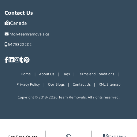
Contact Us
Canada
info@teamremovals.ca
6479322202
|
|
|
|
Home
About Us
Faqs
Terms and Conditions
|
|
|
Privacy Policy
Our Blogs
Contact Us
XML Sitemap
Copyright © 2018~2026 Team Removals, All rights reserved.
Get Free Quote
Call Now