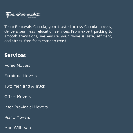
Team Removals Canada, your trusted across Canada movers,
delivers seamless relocation services. From expert packing to
smooth transitions, we ensure your move is safe, efficient,
and stress-free from coast to coast.
Services
Home Movers
Furniture Movers
Two men and A Truck
Office Movers
Inter Provincial Movers
Piano Movers
Man With Van