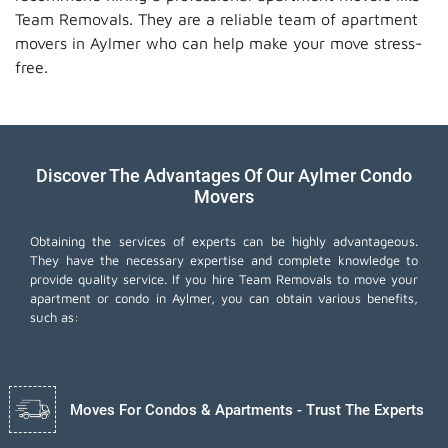
Team Removals. They are a reliable team of apartment
movers in Aylmer who can help make your move stress-
free.
Discover The Advantages Of Our Aylmer Condo
Movers
Obtaining the services of experts can be highly advantageous.
They have the necessary expertise and complete knowledge to
provide quality service. If you hire Team Removals to move your
apartment or condo in Aylmer, you can obtain various benefits,
such as:
Moves For Condos & Apartments - Trust The Experts