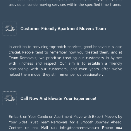
provide all condo moving services within the specified time frame.
Customer-Friendly Apartment Movers Team
In addition to providing top-notch services, good behaviour is also
crucial. People tend to remember how you treated them, and at
Team Removals, we prioritise treating our customers in Aylmer
with kindness and respect. Our aim is to establish a friendly
relationship with our customers, and even years after we've
helped them move, they still remember us passionately.
Call Now And Elevate Your Experience!
Embark on Your Condo or Apartment Move with Expert Movers by
Your Side! Trust Team Removals for a Smooth Journey Ahead.
Contact us on:
Mail us:
info@teamremovals.ca
Phone no.: