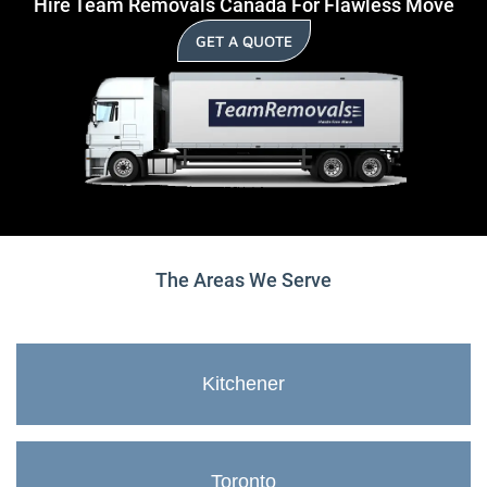
Hire Team Removals Canada For Flawless Move
GET A QUOTE
The Areas We Serve
Kitchener
Toronto