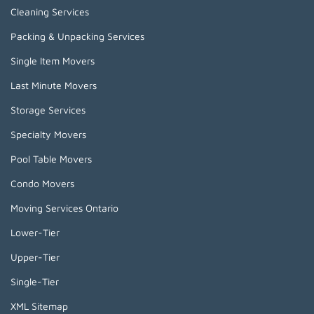
Cleaning Services
Packing & Unpacking Services
Single Item Movers
Last Minute Movers
Storage Services
Specialty Movers
Pool Table Movers
Condo Movers
Moving Services Ontario
Lower-Tier
Upper-Tier
Single-Tier
XML Sitemap