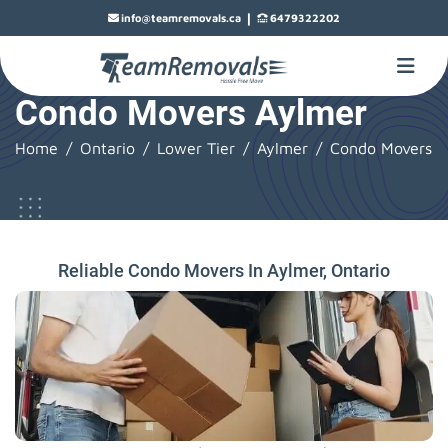
|
info@teamremovals.ca
6479322202
Condo Movers Aylmer
Home
Ontario
Lower Tier
Aylmer
Condo Movers
Reliable Condo Movers In Aylmer, Ontario