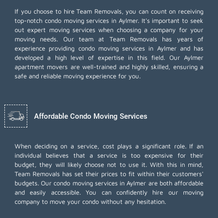
If you choose to hire Team Removals, you can count on receiving
top-notch
condo moving services
in Aylmer. It's important to seek
out expert moving services when choosing a company for your
moving needs. Our team at Team Removals has years of
experience providing condo moving services in Aylmer and has
developed a high level of expertise in this field. Our Aylmer
apartment movers are well-trained and highly skilled, ensuring a
safe and reliable moving experience for you.
Affordable Condo Moving Services
When deciding on a service, cost plays a significant role. If an
individual believes that a service is too expensive for their
budget, they will likely choose not to use it. With this in mind,
Team Removals has set their prices to fit within their customers'
budgets. Our condo moving services in Aylmer are both affordable
and easily accessible. You can confidently hire our moving
company to move your condo without any hesitation.