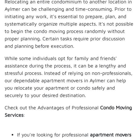
Relocating an entire condominium to another location in
Aylmer can be challenging and time-consuming. Prior to
initiating any work, it's essential to prepare, plan, and
systematically organize multiple aspects. It's not possible
to begin the condo moving process randomly without
proper planning. Certain tasks require prior discussion
and planning before execution.
While some individuals opt for family and friends'
assistance during the process, it can be a lengthy and
stressful process. Instead of relying on non-professionals,
our dependable apartment movers in Aylmer can help
you relocate your apartment or condo safely and
securely to your desired destination.
Check out the Advantages of Professional
Condo Moving
Services
:
If you're looking for professional
apartment movers