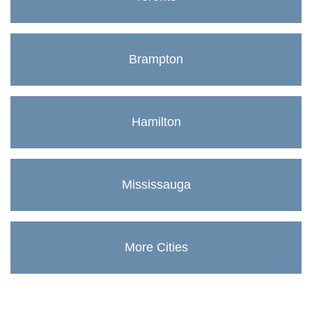
Brampton
Hamilton
Mississauga
More Cities