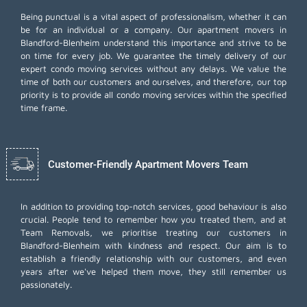
Being punctual is a vital aspect of professionalism, whether it can
be for an individual or a company. Our apartment movers in
Blandford-Blenheim understand this importance and strive to be
on time for every job. We guarantee the timely delivery of our
expert condo moving services without any delays. We value the
time of both our customers and ourselves, and therefore, our top
priority is to provide all condo moving services within the specified
time frame.
Customer-Friendly Apartment Movers Team
In addition to providing top-notch services, good behaviour is also
crucial. People tend to remember how you treated them, and at
Team Removals, we prioritise treating our customers in
Blandford-Blenheim with kindness and respect. Our aim is to
establish a friendly relationship with our customers, and even
years after we've helped them move, they still remember us
passionately.