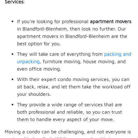
Services
:
If you're looking for professional
apartment movers
in Blandford-Blenheim, then look no further. Our
apartment movers in Blandford-Blenheim are the
best option for you.
They will take care of everything from
packing and
unpacking
, furniture moving, house moving, and
even office moving.
With their expert condo moving services, you can
sit back, relax, and let them take the workload off
your shoulders.
They provide a wide range of services that are
both professional and reliable, so you can trust
them to handle every aspect of your move.
Moving a condo can be challenging, and not everyone is