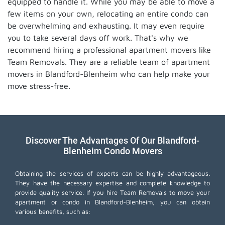
equipped to handle it. While you may be able to move a
few items on your own, relocating an entire condo can
be overwhelming and exhausting. It may even require
you to take several days off work. That's why we
recommend hiring a professional apartment movers like
Team Removals. They are a reliable team of apartment
movers in Blandford-Blenheim who can help make your
move stress-free.
Discover The Advantages Of Our Blandford-
Blenheim Condo Movers
Obtaining the services of experts can be highly advantageous.
They have the necessary expertise and complete knowledge to
provide quality service. If you hire Team Removals to move your
apartment or condo in Blandford-Blenheim, you can obtain
various benefits, such as: