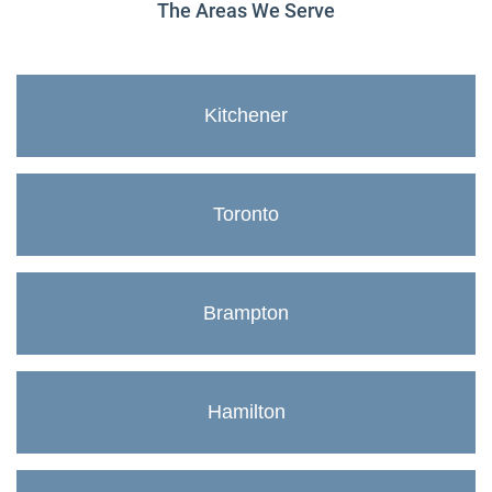
The Areas We Serve
Kitchener
Toronto
Brampton
Hamilton