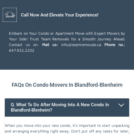
Call Now And Elevate Your Experience!
Embark on Your Condo or Apartment Move with Expert Movers by
Your Side! Trust Team Removals for a Smooth Journey Ahead.
Contact us on:
Mail us:
info@teamremovals.ca
Phone no.:
647.932.2202
FAQs On Condo Movers In Blandford-Blenheim
Q. What To Do After Moving Into A New Condo In
Blandford-Blenheim?
When you move into your new condo, it's important to start unpacking
and arranging everything right away. Don't put off any tasks for later,