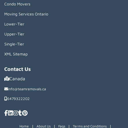
Condo Movers
Moving Services Ontario
Lower-Tier
Upper-Tier
Single-Tier
XML Sitemap
Contact Us
Canada
info@teamremovals.ca
6479322202
|
|
|
|
Home
About Us
Faqs
Terms and Conditions