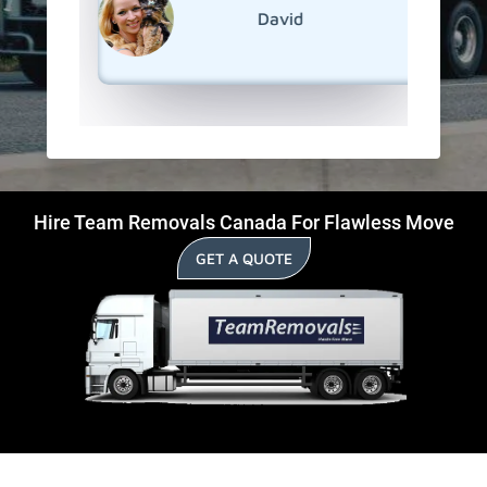
David
Hire Team Removals Canada For Flawless Move
GET A QUOTE