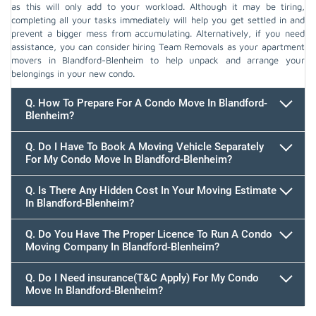
as this will only add to your workload. Although it may be tiring,
completing all your tasks immediately will help you get settled in and
prevent a bigger mess from accumulating. Alternatively, if you need
assistance, you can consider hiring Team Removals as your apartment
movers in Blandford-Blenheim to help unpack and arrange your
belongings in your new condo.
Q. How To Prepare For A Condo Move In Blandford-
Blenheim?
Q. Do I Have To Book A Moving Vehicle Separately
For My Condo Move In Blandford-Blenheim?
Q. Is There Any Hidden Cost In Your Moving Estimate
In Blandford-Blenheim?
Q. Do You Have The Proper Licence To Run A Condo
Moving Company In Blandford-Blenheim?
Q. Do I Need insurance(T&C Apply) For My Condo
Move In Blandford-Blenheim?