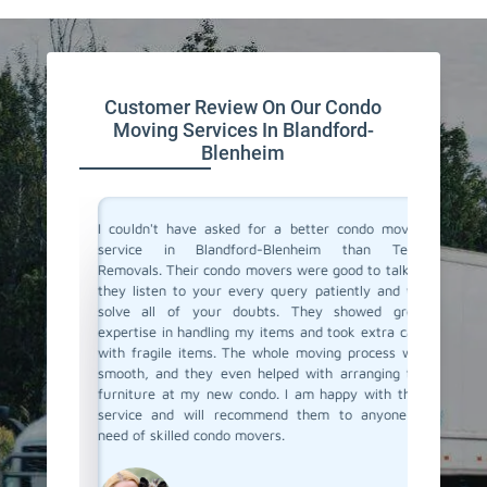
Customer Review On Our Condo
Moving Services In Blandford-
Blenheim
ind and
I couldn't have asked for a better condo moving
I recent
They took
service in Blandford-Blenheim than Team
Blenhei
urniture,
Removals. Their condo movers were good to talk to
movers. 
e movers
they listen to your every query patiently and will
who can 
ured they
solve all of your doubts. They showed great
and also
ith their
expertise in handling my items and took extra care
item d
again for
with fragile items. The whole moving process was
perfectl
smooth, and they even helped with arranging the
packed 
furniture at my new condo. I am happy with their
navigat
service and will recommend them to anyone in
buildin
need of skilled condo movers.
realising
recomme
reliable