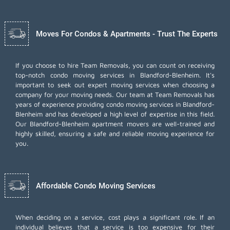
Moves For Condos & Apartments - Trust The Experts
If you choose to hire Team Removals, you can count on receiving
top-notch
condo moving services
in Blandford-Blenheim. It's
important to seek out expert moving services when choosing a
company for your moving needs. Our team at Team Removals has
years of experience providing condo moving services in Blandford-
Blenheim and has developed a high level of expertise in this field.
Our Blandford-Blenheim apartment movers are well-trained and
highly skilled, ensuring a safe and reliable moving experience for
you.
Affordable Condo Moving Services
When deciding on a service, cost plays a significant role. If an
individual believes that a service is too expensive for their