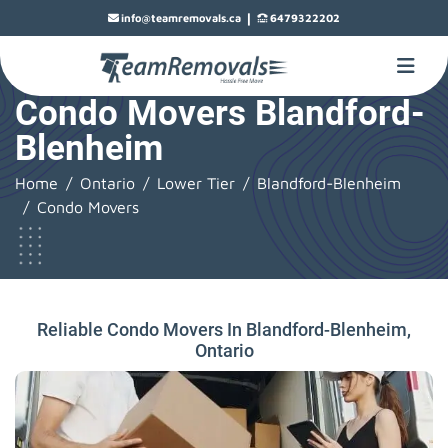
|
info@teamremovals.ca
6479322202
Condo Movers Blandford-
Blenheim
Home
Ontario
Lower Tier
Blandford-Blenheim
Condo Movers
Reliable Condo Movers In Blandford-Blenheim,
Ontario