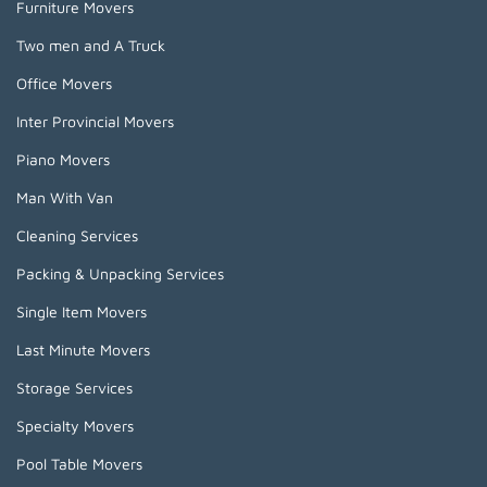
Furniture Movers
Two men and A Truck
Office Movers
Inter Provincial Movers
Piano Movers
Man With Van
Cleaning Services
Packing & Unpacking Services
Single Item Movers
Last Minute Movers
Storage Services
Specialty Movers
Pool Table Movers