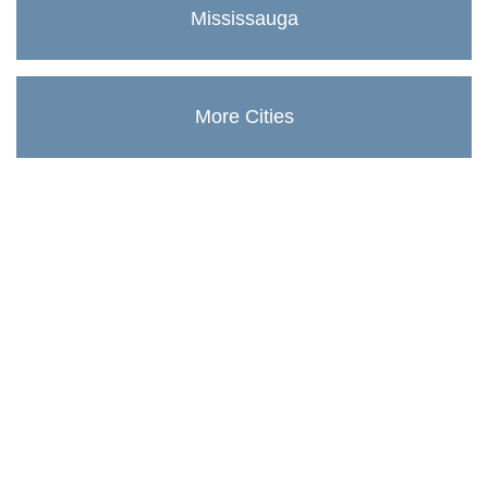
Mississauga
More Cities