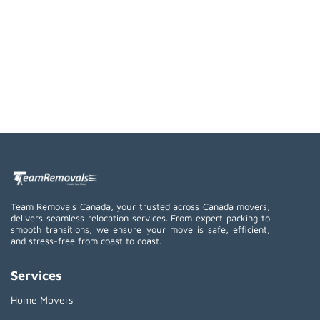
Team Removals Canada, your trusted across Canada movers,
delivers seamless relocation services. From expert packing to
smooth transitions, we ensure your move is safe, efficient,
and stress-free from coast to coast.
Services
Home Movers