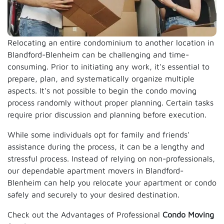
Relocating an entire condominium to another location in
Blandford-Blenheim can be challenging and time-
consuming. Prior to initiating any work, it's essential to
prepare, plan, and systematically organize multiple
aspects. It's not possible to begin the condo moving
process randomly without proper planning. Certain tasks
require prior discussion and planning before execution.
While some individuals opt for family and friends'
assistance during the process, it can be a lengthy and
stressful process. Instead of relying on non-professionals,
our dependable apartment movers in Blandford-
Blenheim can help you relocate your apartment or condo
safely and securely to your desired destination.
Check out the Advantages of Professional
Condo Moving