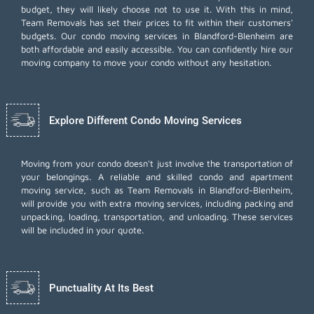
budget, they will likely choose not to use it. With this in mind,
Team Removals has set their prices to fit within their customers'
budgets. Our condo moving services in Blandford-Blenheim are
both affordable and easily accessible. You can confidently hire our
moving company to move your condo without any hesitation.
Explore Different Condo Moving Services
Moving from your condo doesn't just involve the transportation of
your belongings. A reliable and skilled condo and apartment
moving service, such as Team Removals in Blandford-Blenheim,
will provide you with extra moving services, including
packing and
unpacking
, loading, transportation, and unloading. These services
will be included in your quote.
Punctuality At Its Best