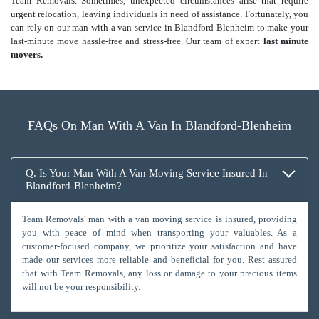
Team Removals. Sometimes, unexpected circumstances arise that require
urgent relocation, leaving individuals in need of assistance. Fortunately, you
can rely on our man with a van service in Blandford-Blenheim to make your
last-minute move hassle-free and stress-free. Our team of expert
last minute
movers.
FAQs On Man With A Van In Blandford-Blenheim
Q. Is Your Man With A Van Moving Service Insured In
Blandford-Blenheim?
Team Removals' man with a van moving service is insured, providing
you with peace of mind when transporting your valuables. As a
customer-focused company, we prioritize your satisfaction and have
made our services more reliable and beneficial for you. Rest assured
that with Team Removals, any loss or damage to your precious items
will not be your responsibility.