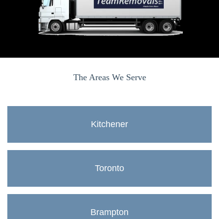
The Areas We Serve
Kitchener
Toronto
Brampton