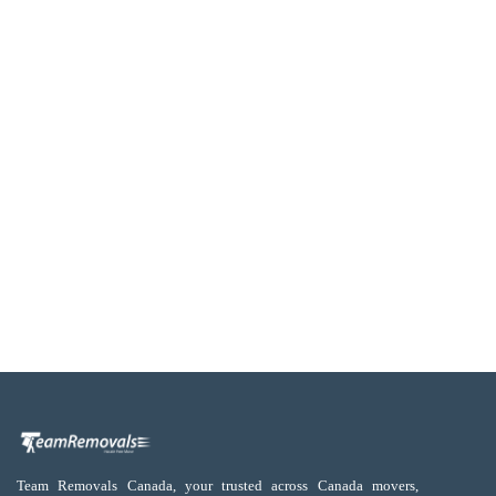
Team Removals Canada, your trusted across Canada movers,