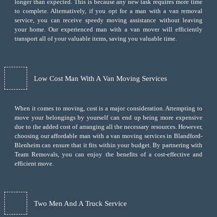
longer than expected. This is because any new task requires more time
to complete. Alternatively, if you opt for a man with a van removal
service, you can receive speedy moving assistance without leaving
your home. Our experienced man with a van mover will efficiently
transport all of your valuable items, saving you valuable time.
Low Cost Man With A Van Moving Services
When it comes to moving, cost is a major consideration. Attempting to
move your belongings by yourself can end up being more expensive
due to the added cost of arranging all the necessary resources. However,
choosing our
affordable man with a van moving services
in Blandford-
Blenheim can ensure that it fits within your budget. By partnering with
Team Removals, you can enjoy the benefits of a cost-effective and
efficient move.
Two Men And A Truck Service