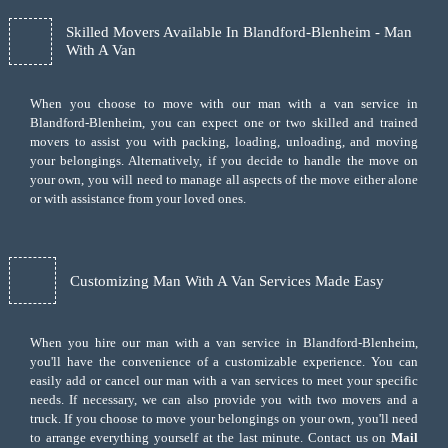
Skilled Movers Available In Blandford-Blenheim - Man
With A Van
When you choose to move with our man with a van service in
Blandford-Blenheim, you can expect one or two skilled and trained
movers to assist you with packing, loading, unloading, and moving
your belongings. Alternatively, if you decide to handle the move on
your own, you will need to manage all aspects of the move either alone
or with assistance from your loved ones.
Customizing Man With A Van Services Made Easy
When you hire our man with a van service in Blandford-Blenheim,
you'll have the convenience of a customizable experience. You can
easily add or cancel our man with a van services to meet your specific
needs. If necessary, we can also provide you with two movers and a
truck. If you choose to move your belongings on your own, you'll need
to arrange everything yourself at the last minute. Contact us on
Mail