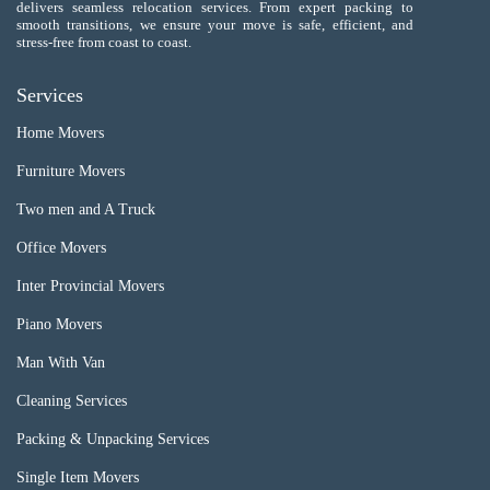
delivers seamless relocation services. From expert packing to
smooth transitions, we ensure your move is safe, efficient, and
stress-free from coast to coast.
Services
Home Movers
Furniture Movers
Two men and A Truck
Office Movers
Inter Provincial Movers
Piano Movers
Man With Van
Cleaning Services
Packing & Unpacking Services
Single Item Movers