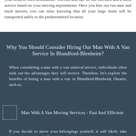
service based on your moving requirements. Once you hire our two men and
truck movers, you can relax knowing that all your large items will be
transported safely to the predetermined location.
Why You Should Consider Hiring Our Man With A Van
Service In Blandford-Blenheim?
When considering a man with a van removal service, individuals often
seek out the advantages they will receive. Therefore, let's explore the
benefits of hiring a man with a van in Blandford-Blenheim, Ontario,
such as:
Man With A Van Moving Services - Fast And Efficient
If you decide to move your belongings yourself, it will likely take