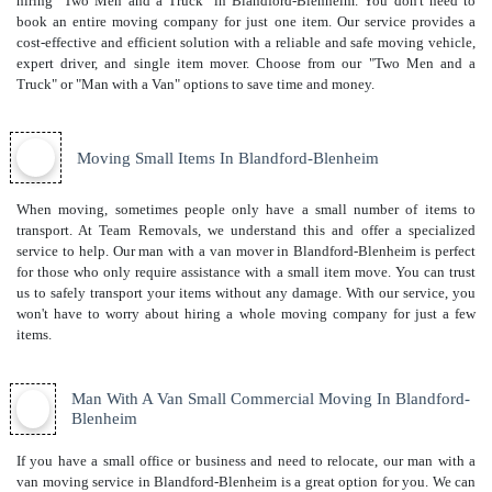
hiring "Two Men and a Truck" in Blandford-Blenheim. You don't need to
book an entire moving company for just one item. Our service provides a
cost-effective and efficient solution with a reliable and safe moving vehicle,
expert driver, and
single item mover
. Choose from our "Two Men and a
Truck" or "Man with a Van" options to save time and money.
Moving Small Items In Blandford-Blenheim
When moving, sometimes people only have a small number of items to
transport. At Team Removals, we understand this and offer a specialized
service to help. Our man with a van mover in Blandford-Blenheim is perfect
for those who only require assistance with a small item move. You can trust
us to safely transport your items without any damage. With our service, you
won't have to worry about hiring a whole moving company for just a few
items.
Man With A Van Small Commercial Moving In Blandford-
Blenheim
If you have a small office or business and need to relocate, our man with a
van moving service in Blandford-Blenheim is a great option for you. We can