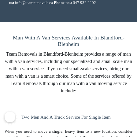
us:
info@teamremovals.ca
Phone no.:
647.932.2202
Man With A Van Services Available In Blandford-
Blenheim
Team Removals in Blandford-Blenheim provides a range of man
with a van services, including our specialized and small-scale man
with a van service. If you need small-scale services, hiring our
man with a van is a smart choice. Some of the services offered by
Team Removals through our man with a van moving service
include:
Two Men And A Truck Service For Single Item
When you need to move a single, heavy item to a new location, consider