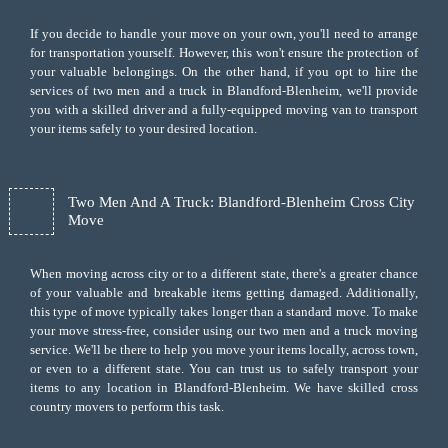
If you decide to handle your move on your own, you'll need to arrange
for transportation yourself. However, this won't ensure the protection of
your valuable belongings. On the other hand, if you opt to hire the
services of two men and a truck in Blandford-Blenheim, we'll provide
you with a skilled driver and a fully-equipped moving van to transport
your items safely to your desired location.
Two Men And A Truck: Blandford-Blenheim Cross City
Move
When moving across city or to a different state, there's a greater chance
of your valuable and breakable items getting damaged. Additionally,
this type of move typically takes longer than a standard move. To make
your move stress-free, consider using our two men and a truck moving
service. We'll be there to help you move your items locally, across town,
or even to a different state. You can trust us to safely transport your
items to any location in Blandford-Blenheim. We have skilled cross
country movers to perform this task.