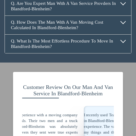
Q. Are You Expert Man With A Van Service Provders In
Blandford-Blenheim?
Q. How Does The Man With A Van Moving Cost
Calculated In Blandford-Blenheim?
Q. What Is The Most Effortless Procedure To Move In
Blandford-Blenheim?
Customer Review On Our Man And Van
Service In Blandford-Blenheim
ing company
I recently used Team Removals' man with a van services
Team Re
nd a truck
in Blandford-Blenheim and I must say, it was a fantastic
Blenhei
bsolutely
experience. The van was of perfect size enough to fit all
furnitur
rue experts
my things and the driver arrived right on time. The
was per