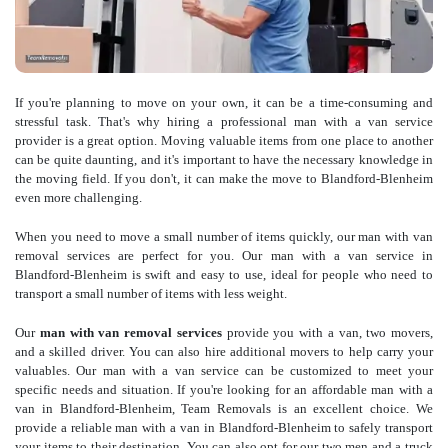
If you're planning to move on your own, it can be a time-consuming and
stressful task. That's why hiring a professional man with a van service
provider is a great option. Moving valuable items from one place to another
can be quite daunting, and it's important to have the necessary knowledge in
the moving field. If you don't, it can make the move to Blandford-Blenheim
even more challenging.
When you need to move a small number of items quickly, our man with van
removal services are perfect for you. Our man with a van service in
Blandford-Blenheim is swift and easy to use, ideal for people who need to
transport a small number of items with less weight.
Our
man with van removal services
provide you with a van, two movers,
and a skilled driver. You can also hire additional movers to help carry your
valuables. Our man with a van service can be customized to meet your
specific needs and situation. If you're looking for an affordable man with a
van in Blandford-Blenheim, Team Removals is an excellent choice. We
provide a reliable man with a van in Blandford-Blenheim to safely transport
your items to their destination. You can also opt for our two men and a truck