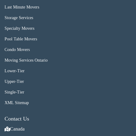
Last Minute Movers
Storage Services
Specialty Movers
Pool Table Movers
Condo Movers
Moving Services Ontario
Lower-Tier
Upper-Tier
Single-Tier
XML Sitemap
Contact Us
Canada