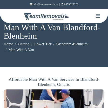
|
info@teamremovals.ca
6479322202
Man With A Van Blandford-
Blenheim
Home
Ontario
Lower Tier
Blandford-Blenheim
Man With A Van
Affordable Man With A Van Services In Blandford-
Blenheim, Ontario