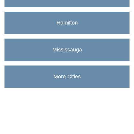
Hamilton
Mississauga
More Cities