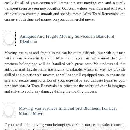
easily fit all of your commercial items into our moving van and securely
transport them to your new location. Our team values your time and will work
efficiently to ensure a smooth and speedy move. With Team Removals, you
can save both time and money on your commercial move.
Antiques And Fragile Moving Services In Blandford-
Blenheim
Moving antiques and fragile items can be quite difficult, but with our man
with a van service in Blandford-Blenheim, you can rest assured that your
precious belongings will be handled with great care. We understand that
antiques and fragile items are highly breakable, which is why we provide
skilled and experienced movers, as well as a well-equipped van, to ensure the
safe and secure transportation of your expensive and delicate items to your
new location. At Team Removals, we prioritise the safety of your belongings
and strive to avoid any damage during the moving process.
Moving Van Services In Blandford-Blenheim For Last-
Minute Move
If you need help moving your belongings at short notice, consider choosing