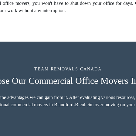
al
office movers
, you won't have to shut down your office for days.
our work without any interruption.
TEAM REMOVALS CANADA
e Our Commercial Office Movers I
 the advantages we can gain from it. After evaluating various resources,
essional commercial movers in Blandford-Blenheim over moving on your 