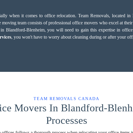
cially when it comes to office relocation. Team Removals, located i
 moving team consists of professional office movers who excel at their w
 Blandford-Blenheim, you will need to gain this expertise in office re
rvices
, you won't have to worry about cleaning during or after your of
TEAM REMOVALS CANADA
fice Movers In Blandford-Blenh
Processes
 offices follows a thorough process when relocating your office items