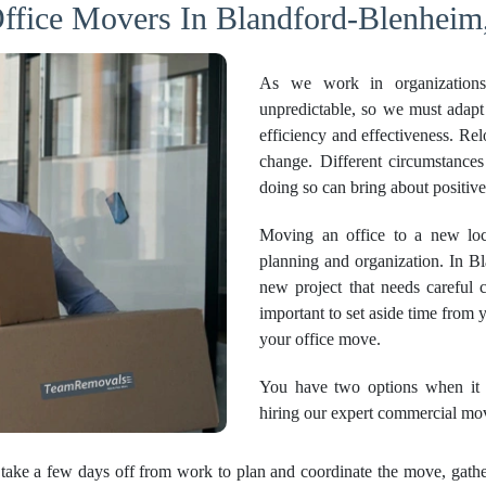
ffice Movers In Blandford-Blenheim
As we work in organizations
unpredictable, so we must adapt
efficiency and effectiveness. Re
change. Different circumstanc
doing so can bring about positi
Moving an office to a new loca
planning and organization. In Bla
new project that needs careful c
important to set aside time from
your office move.
You have two options when it c
hiring our expert commercial mo
take a few days off from work to plan and coordinate the move, gather 