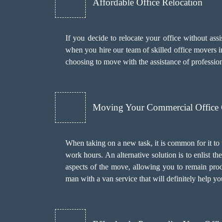
Affordable Office Relocation
If you decide to relocate your office without as
when you hire our team of skilled office movers in
choosing to move with the assistance of professi
Moving Your Commercial Office
When taking on a new task, it is common for it to
work hours. An alternative solution is to enlist 
aspects of the move, allowing you to remain prod
man with a van
service that will definitely help y