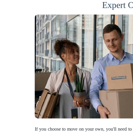
Expert O
If you choose to move on your own, you'll need to 