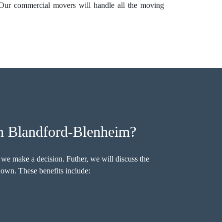
 Our commercial movers will handle all the moving
n Blandford-Blenheim?
 we make a decision. Futher, we will discuss the
own. These benefits include: