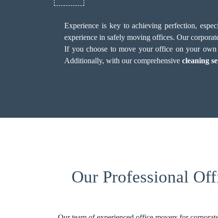
Experience is key to achieving perfection, espe
experience in safely moving offices. Our corporate
If you choose to move your office on your own in
Additionally, with our comprehensive
cleaning se
Our Professional Of
Our team of experienced office movers for corporate