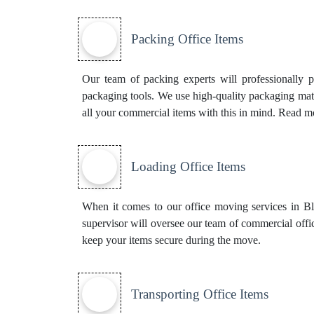
Packing Office Items
Our team of packing experts will professionally 
packaging tools. We use high-quality packaging mate
all your commercial items with this in mind. Read 
Loading Office Items
When it comes to our office moving services in Bla
supervisor will oversee our team of commercial offi
keep your items secure during the move.
Transporting Office Items