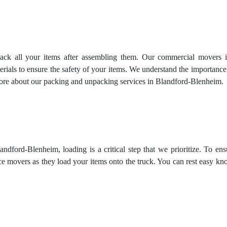
pack all your items after assembling them. Our commercial movers i
rials to ensure the safety of your items. We understand the importanc
more about our
packing and unpacking services
in Blandford-Blenheim.
ndford-Blenheim, loading is a critical step that we prioritize. To ens
ce movers as they load your items onto the truck. You can rest easy k