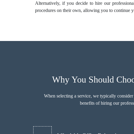
Alternatively, if you decide to hire our profession
procedures on their own, allowing you to continue y
Why You Should Choos
When selecting a service, we typically consider
benefits of hiring our prof