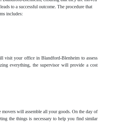
 leads to a successful outcome. The procedure that
ms includes:
l visit your office in Blandford-Blenheim to assess
zing everything, the supervisor will provide a cost
e movers will assemble all your goods. On the day of
ng the things is necessary to help you find similar