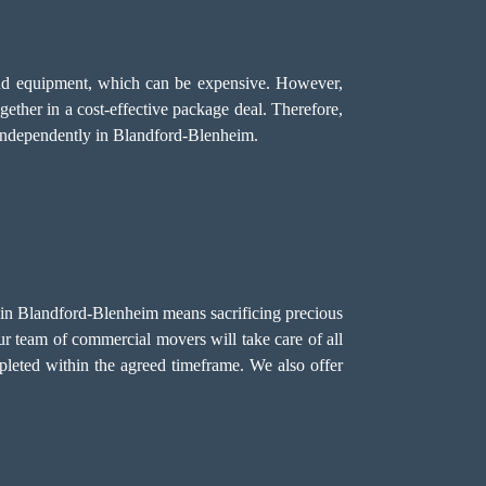
, and equipment, which can be expensive. However,
gether in a cost-effective package deal. Therefore,
 independently in Blandford-Blenheim.
e in Blandford-Blenheim means sacrificing precious
ur team of commercial movers will take care of all
pleted within the agreed timeframe. We also offer