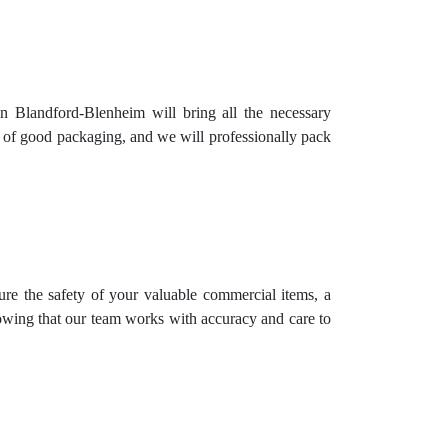
n Blandford-Blenheim will bring all the necessary
e of good packaging, and we will professionally pack
ure the safety of your valuable commercial items, a
nowing that our team works with accuracy and care to