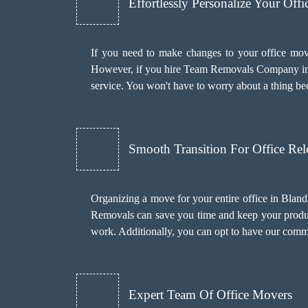
Effortlessly Personalize Your Off
If you need to make changes to your office mov
However, if you hire Team Removals Company in
service. You won't have to worry about a thing b
Smooth Transition For Office Rel
Organizing a move for your entire office in Blan
Removals can save you time and keep your producti
work. Additionally, you can opt to have our com
Expert Team Of Office Movers