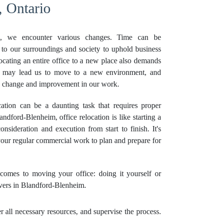
, Ontario
, we encounter various changes. Time can be
 to our surroundings and society to uphold business
locating an entire office to a new place also demands
es may lead us to move to a new environment, and
ve change and improvement in our work.
tion can be a daunting task that requires proper
ndford-Blenheim, office relocation is like starting a
onsideration and execution from start to finish. It's
 your regular commercial work to plan and prepare for
omes to moving your office: doing it yourself or
vers in Blandford-Blenheim.
all necessary resources, and supervise the process.