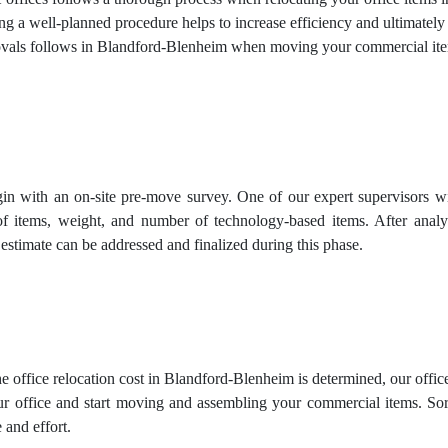
ing a well-planned procedure helps to increase efficiency and ultimately
ls follows in Blandford-Blenheim when moving your commercial ite
in with an on-site pre-move survey. One of our expert supervisors wil
of items, weight, and number of technology-based items. After analy
 estimate can be addressed and finalized during this phase.
e office relocation cost in Blandford-Blenheim is determined, our offic
r office and start moving and assembling your commercial items. Sorti
 and effort.