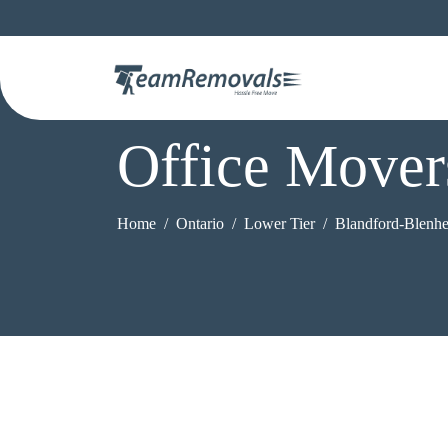
Office Mover
Home
Ontario
Lower Tier
Blandford-Blenh