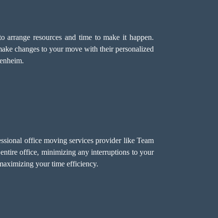
o arrange resources and time to make it happen.
make changes to your move with their personalized
lenheim.
ssional office moving services provider like Team
ntire office, minimizing any interruptions to your
aximizing your time efficiency.