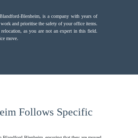
n Blandford-Blenheim, is a company with years of
ork and prioritise the safety of your office items.
location, as you are not an expert in this field.
fice move.
eim Follows Specific
 in Blandford-Blenheim, ensuring that they are moved