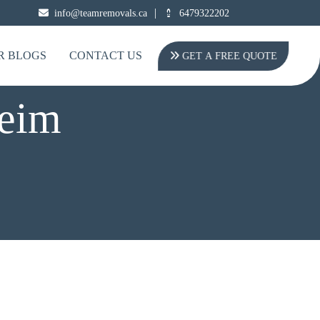
|
info@teamremovals.ca
6479322202
R BLOGS
CONTACT US
GET A FREE QUOTE
heim