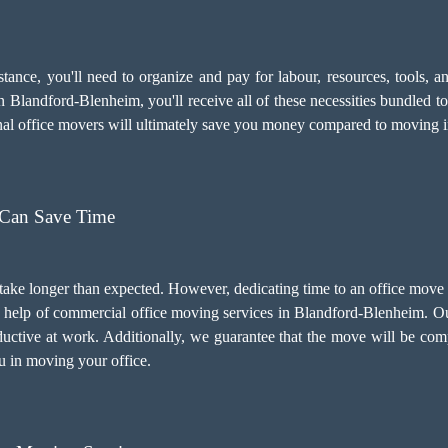
sistance, you'll need to organize and pay for labour, resources, tools
 Blandford-Blenheim, you'll receive all of these necessities bundled to
onal office movers will ultimately save you money compared to moving
 Can Save Time
 take longer than expected. However, dedicating time to an office mov
the help of commercial office moving services in Blandford-Blenheim. O
uctive at work. Additionally, we guarantee that the move will be com
ou in moving your office.