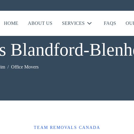
HOME
ABOUT US
SERVICES
FAQS
OU
s Blandford-Blen
eim
Office Movers
TEAM REMOVALS CANADA