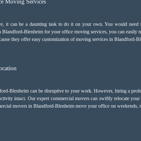
ice Moving Services
e, it can be a daunting task to do it on your own. You would need t
 Blandford-Blenheim for your
office moving services
, you can easily 
ecause they offer easy customization of moving services in Blandford-B
ocation
dford-Blenheim can be disruptive to your work. However, hiring a profe
vity intact. Our expert commercial movers can swiftly relocate your e
mercial movers in Blandford-Blenheim move your office on weekends, m