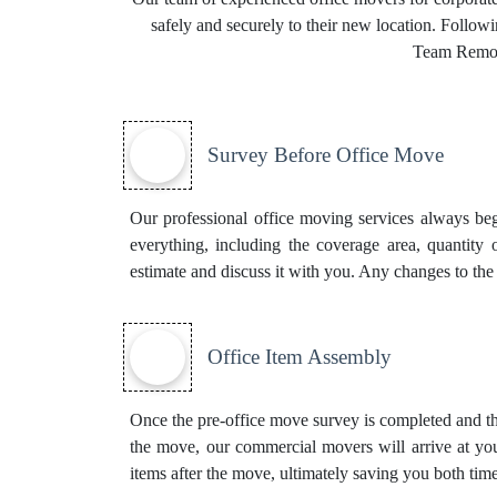
safely and securely to their new location. Follow
Team Remova
Survey Before Office Move
Our professional office moving services always beg
everything, including the coverage area, quantity 
estimate and discuss it with you. Any changes to the
Office Item Assembly
Once the pre-office move survey is completed and th
the move, our commercial movers will arrive at you
items after the move, ultimately saving you both time