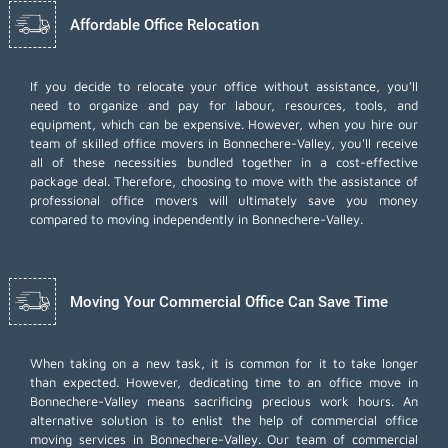
Affordable Office Relocation
If you decide to relocate your office without assistance, you'll
need to organize and pay for labour, resources, tools, and
equipment, which can be expensive. However, when you hire our
team of skilled office movers in Bonnechere-Valley, you'll receive
all of these necessities bundled together in a cost-effective
package deal. Therefore, choosing to move with the assistance of
professional office movers will ultimately save you money
compared to moving independently in Bonnechere-Valley.
Moving Your Commercial Office Can Save Time
When taking on a new task, it is common for it to take longer
than expected. However, dedicating time to an office move in
Bonnechere-Valley means sacrificing precious work hours. An
alternative solution is to enlist the help of commercial office
moving services in Bonnechere-Valley. Our team of commercial