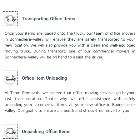
Transporting Office Items
Once your items are loaded onto the truck, our team of office movers
in Bonnechere-Valley will ensure they are safely transported to your
new location. We will also provide you with a clean and well-equipped
moving truck. During transport, one of our commercial movers in
Bonnechere-Valley will be on hand to assist the driver.
Office Item Unloading
At Team Removals, we believe that office moving services go beyond
just transportation. That's why we offer assistance with safely
unloading your commercial items at your new office in Bonnechere-
Valley. Our goal is to ensure a smooth and stress-free move for you.
Unpacking Office Items