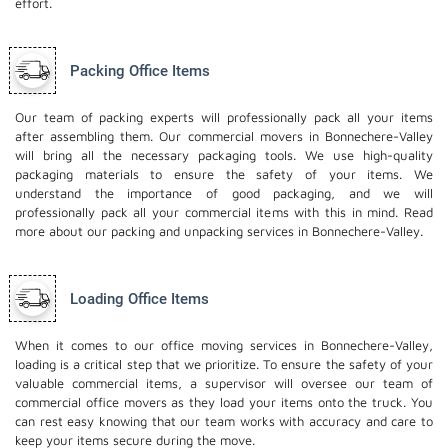
effort.
Packing Office Items
Our team of packing experts will professionally pack all your items
after assembling them. Our commercial movers in Bonnechere-Valley
will bring all the necessary packaging tools. We use high-quality
packaging materials to ensure the safety of your items. We
understand the importance of good packaging, and we will
professionally pack all your commercial items with this in mind. Read
more about our
packing and unpacking services
in Bonnechere-Valley.
Loading Office Items
When it comes to our office moving services in Bonnechere-Valley,
loading is a critical step that we prioritize. To ensure the safety of your
valuable commercial items, a supervisor will oversee our team of
commercial office movers as they load your items onto the truck. You
can rest easy knowing that our team works with accuracy and care to
keep your items secure during the move.