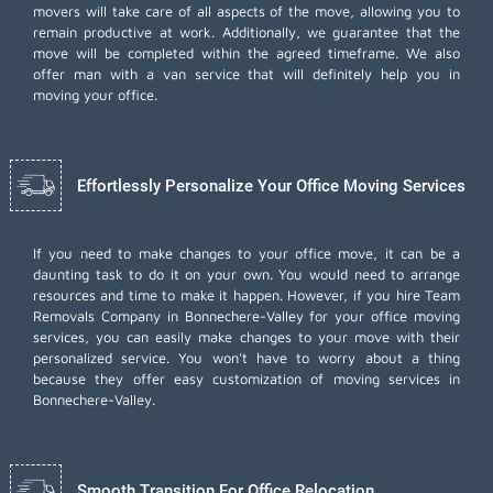
movers will take care of all aspects of the move, allowing you to
remain productive at work. Additionally, we guarantee that the
move will be completed within the agreed timeframe. We also
offer
man with a van
service that will definitely help you in
moving your office.
Effortlessly Personalize Your Office Moving Services
If you need to make changes to your office move, it can be a
daunting task to do it on your own. You would need to arrange
resources and time to make it happen. However, if you hire Team
Removals Company in Bonnechere-Valley for your
office moving
services
, you can easily make changes to your move with their
personalized service. You won't have to worry about a thing
because they offer easy customization of moving services in
Bonnechere-Valley.
Smooth Transition For Office Relocation