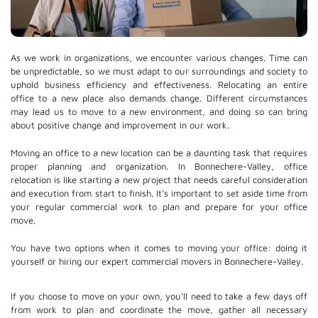
As we work in organizations, we encounter various changes. Time can
be unpredictable, so we must adapt to our surroundings and society to
uphold business efficiency and effectiveness. Relocating an entire
office to a new place also demands change. Different circumstances
may lead us to move to a new environment, and doing so can bring
about positive change and improvement in our work.
Moving an office to a new location can be a daunting task that requires
proper planning and organization. In Bonnechere-Valley, office
relocation is like starting a new project that needs careful consideration
and execution from start to finish. It's important to set aside time from
your regular commercial work to plan and prepare for your office
move.
You have two options when it comes to moving your office: doing it
yourself or hiring our expert commercial movers in Bonnechere-Valley.
If you choose to move on your own, you'll need to take a few days off
from work to plan and coordinate the move, gather all necessary