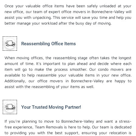
Once your valuable office items have been safely unloaded at your
new office, our team of expert office movers in Bonnechere-Valley will
assist you with unpacking. This service will save you time and help you
better manage your workload after the busy day of moving.
Reassembling Office Items
When moving offices, the reassembling stage often takes the longest
amount of time. It's important to plan ahead and decide where each
item will go to make the process smoother. Our
condo movers
are
available to help reassemble your valuable items in your new office.
Additionally, our office movers in Bonnechere-Valley are happy to
assist with the reassembling of your items as well.
Your Trusted Moving Partner!
If you're planning to move to Bonnechere-Valley and want a stress-
free experience, Team Removals is here to help. Our team is dedicated
to providing you with the best support, ensuring your relocation is