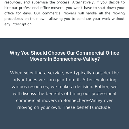
resources, and supervise the process. Alternatively, if you decide to
hire our professional
office movers
, you won't have to shut down your
office for days. Our commercial movers will handle all the moving
procedures on their own, allowing you to continue your work without
any interruption.
Why You Should Choose Our Commercial Office
Movers In Bonnechere-Valley?
When selecting a service, we typically consider the
advantages we can gain from it. After evaluating
various resources, we make a decision. Futher, we
will discuss the benefits of hiring our professional
commercial movers in Bonnechere-Valley over
moving on your own. These benefits include: