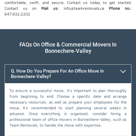
comfortable, swift, and secure. Contact us today to get started.
Contact us on
Mail us:
info@teamremovals.ca
Phone no.:
647.932.2202
FAQs On Office & Commercial Movers In
Bonnechere-Valley
Q. How Do You Prepare For An Office Move In
Bonnechere-Valley?
To ensure a successful move, it's important to plan thoroughly
from beginning to end. Choose a specific date and arrange
necessary resources, as well as prepare your employees for the
move. It's recommended to start planning several weeks in
advance. Once everything is organized, consider hiring a
professional team of office movers in Bonnechere-Valley, such as
Team Removals, to handle the move with expertise.