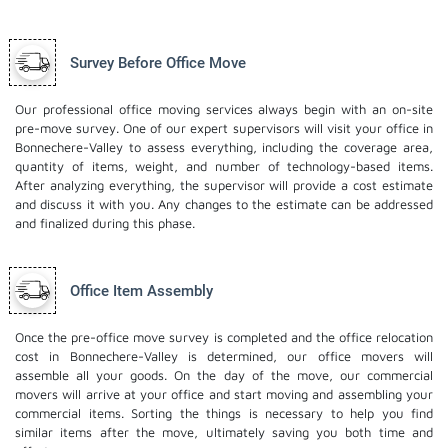
Survey Before Office Move
Our professional office moving services always begin with an on-site
pre-move survey. One of our expert supervisors will visit your office in
Bonnechere-Valley to assess everything, including the coverage area,
quantity of items, weight, and number of technology-based items.
After analyzing everything, the supervisor will provide a cost estimate
and discuss it with you. Any changes to the estimate can be addressed
and finalized during this phase.
Office Item Assembly
Once the pre-office move survey is completed and the office relocation
cost in Bonnechere-Valley is determined, our office movers will
assemble all your goods. On the day of the move, our commercial
movers will arrive at your office and start moving and assembling your
commercial items. Sorting the things is necessary to help you find
similar items after the move, ultimately saving you both time and