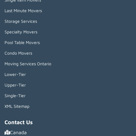
Last Minute Movers
Storage Services
Specialty Movers
Pool Table Movers
Condo Movers
Moving Services Ontario
Lower-Tier
Upper-Tier
Single-Tier
XML Sitemap
Contact Us
Canada