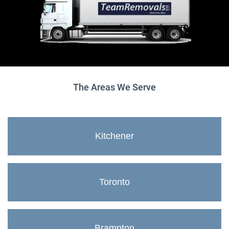
The Areas We Serve
Kitchener
Toronto
Brampton