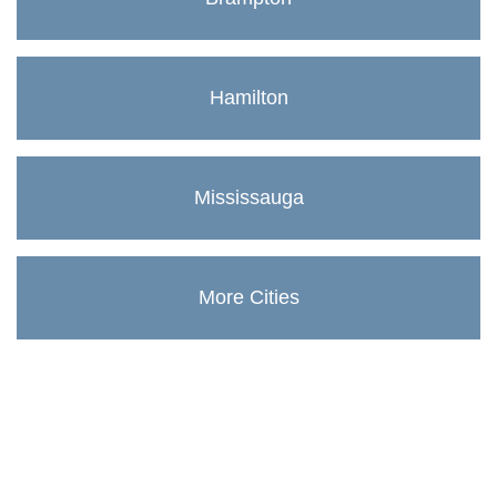
Hamilton
Mississauga
More Cities