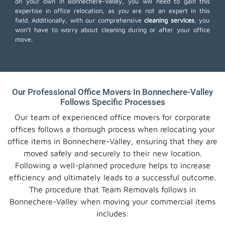
on your own in Bonnechere-Valley, you will need to gain this
expertise in office relocation, as you are not an expert in this
field. Additionally, with our comprehensive
cleaning services
, you
won't have to worry about cleaning during or after your office
move.
Our Professional Office Movers In Bonnechere-Valley
Follows Specific Processes
Our team of experienced office movers for corporate
offices follows a thorough process when relocating your
office items in Bonnechere-Valley, ensuring that they are
moved safely and securely to their new location.
Following a well-planned procedure helps to increase
efficiency and ultimately leads to a successful outcome.
The procedure that Team Removals follows in
Bonnechere-Valley when moving your commercial items
includes: