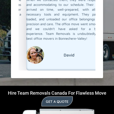
team was
and accommodating to our schedule. Their team
In Bonne
e happier
arrived on time, well-prepared, with all the
but only
ls, for a
necessary tools and equipment. They packed,
the staf
loaded, and unloaded our office belongings with
our offi
precision and care. The office move went smoothly,
team en
and we couldn't have asked for a better
were saf
experience. Team Removals is undoubtedly the
best office movers in Bonnechere-Valley!
David
Hire Team Removals Canada For Flawless Move
GET A QUOTE