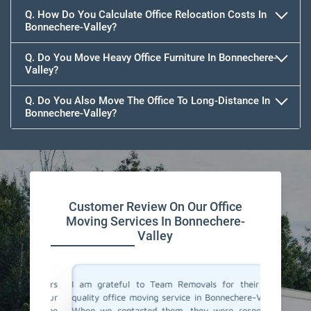
Q. How Do You Calculate Office Relocation Costs In
Bonnechere-Valley?
Q. Do You Move Heavy Office Furniture In Bonnechere-
Valley?
Q. Do You Also Move The Office To Long-Distance In
Bonnechere-Valley?
Customer Review On Our Office
Moving Services In Bonnechere-
Valley
ce movers
I am grateful to Team Removals for their top-
I cong
ded our
quality office moving service in Bonnechere-Valley.
Removals
vice. The
When we contacted them, they were responsive
doubts b