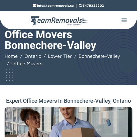
|
info@teamremovals.ca
6479322202
Office Movers
Bonnechere-Valley
Home
Ontario
Lower Tier
Bonnechere-Valley
Office Movers
Expert Office Movers In Bonnechere-Valley, Ontario