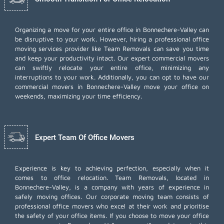
Organizing a move for your entire office in Bonnechere-Valley can
be disruptive to your work. However, hiring a professional office
moving services provider like Team Removals can save you time
and keep your productivity intact. Our expert commercial movers
can swiftly relocate your entire office, minimizing any
interruptions to your work. Additionally, you can opt to have our
commercial movers in Bonnechere-Valley move your office on
weekends, maximizing your time efficiency.
Expert Team Of Office Movers
Experience is key to achieving perfection, especially when it
comes to office relocation. Team Removals, located in
Bonnechere-Valley, is a company with years of experience in
safely moving offices. Our corporate moving team consists of
professional office movers who excel at their work and prioritise
the safety of your office items. If you choose to move your office