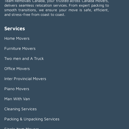
Team Removals Canada, your trusted across Canada movers,
delivers seamless relocation services. From expert packing to
smooth transitions, we ensure your move is safe, efficient,
and stress-free from coast to coast.
Services
Home Movers
Furniture Movers
Two men and A Truck
Office Movers
Inter Provincial Movers
Piano Movers
Man With Van
Cleaning Services
Packing & Unpacking Services
Single Item Movers