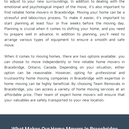
to adjust to your new surroundings. In addition to dealing with the
emotional and psychological impact of the move, it's also important to
find reliable home movers in Bracebridge. Moving your home can be a
stressful and labourious process. To make it easier, it's important to
start planning at least four or five weeks before the moving day.
Planning is crucial when it comes to shifting your home, and you need
to prepare well in advance. In addition to planning, you'll need to
arrange various types of equipment to ensure a smooth and safe
move.
When it comes to moving homes, there are two options available: you
can choose to move independently or hire
reliable home movers
in
Bracebridge, Ontario, Canada. Depending on your situation, either
option can be reasonable. However, opting for professional and
trustworthy home moving companies in Bracebridge with expertise in
home moving can be highly beneficial. By choosing Team Removals in
Bracebridge, you can access a variety of home moving services at an
affordable price. Their team of
expert home movers
will ensure that
your valuables are safely transported to your new location.
What Makes Our Home Movers In Bracebridge