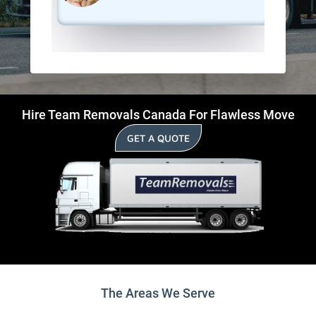
Hire Team Removals Canada For Flawless Move
GET A QUOTE
The Areas We Serve