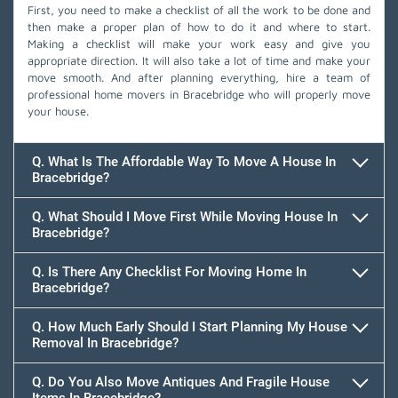
First, you need to make a checklist of all the work to be done and
then make a proper plan of how to do it and where to start.
Making a checklist will make your work easy and give you
appropriate direction. It will also take a lot of time and make your
move smooth. And after planning everything, hire a team of
professional home movers in Bracebridge who will properly move
your house.
Q. What Is The Affordable Way To Move A House In
Bracebridge?
Q. What Should I Move First While Moving House In
Bracebridge?
Q. Is There Any Checklist For Moving Home In
Bracebridge?
Q. How Much Early Should I Start Planning My House
Removal In Bracebridge?
Q. Do You Also Move Antiques And Fragile House