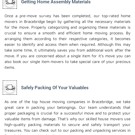
Getting Home Assembly Materials
Once a pre-move survey has been completed, our top-rated home
movers in Bracebridge begin by gathering all the necessary materials
for the move. Properly categorizing and organizing these materials is
crucial to ensure a smooth and efficient home moving process. By
arranging them according to their respective categories, it becomes
easier to identify and access them when required. Although this may
take some time, it ultimately saves you from additional work after the
move. If you are concerned about a single item for it’s move you can
also book our
single item movers
to take special care of your precious
items.
Safely Packing Of Your Valuables
As one of the top house moving companies in Bracebridge, we take
great care in packing your belongings. Our team understands that
proper packaging is crucial for a successful move and to protect your
valuable items from damage. That's why our skilled house movers use
high-quality packing materials to secure and safely transport your
treasures. You can check out to our
packing and unpacking services
in