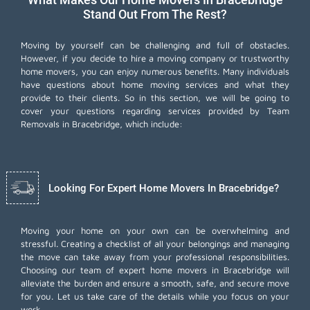
Stand Out From The Rest?
Moving by yourself can be challenging and full of obstacles.
However, if you decide to hire a moving company or trustworthy
home movers, you can enjoy numerous benefits. Many individuals
have questions about home moving services and what they
provide to their clients. So in this section, we will be going to
cover your questions regarding services provided by Team
Removals in Bracebridge, which include:
Looking For Expert Home Movers In Bracebridge?
Moving your home on your own can be overwhelming and
stressful. Creating a checklist of all your belongings and managing
the move can take away from your professional responsibilities.
Choosing our team of expert home movers in Bracebridge will
alleviate the burden and ensure a smooth, safe, and secure move
for you. Let us take care of the details while you focus on your
work.