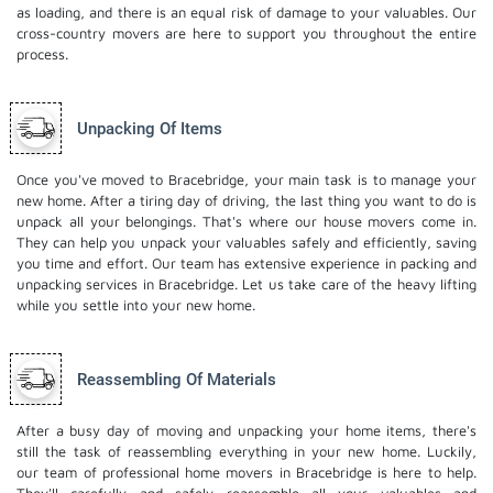
as loading, and there is an equal risk of damage to your valuables. Our
cross-country movers are here to support you throughout the entire
process.
Unpacking Of Items
Once you've moved to Bracebridge, your main task is to manage your
new home. After a tiring day of driving, the last thing you want to do is
unpack all your belongings. That's where our house movers come in.
They can help you unpack your valuables safely and efficiently, saving
you time and effort. Our team has extensive experience in packing and
unpacking services in Bracebridge. Let us take care of the heavy lifting
while you settle into your new home.
Reassembling Of Materials
After a busy day of moving and unpacking your home items, there's
still the task of reassembling everything in your new home. Luckily,
our team of professional home movers in Bracebridge is here to help.