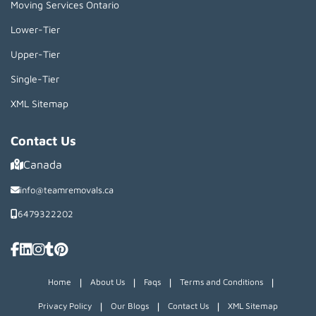
Moving Services Ontario
Lower-Tier
Upper-Tier
Single-Tier
XML Sitemap
Contact Us
Canada
info@teamremovals.ca
6479322202
|
|
|
|
Home
About Us
Faqs
Terms and Conditions
|
|
|
Privacy Policy
Our Blogs
Contact Us
XML Sitemap