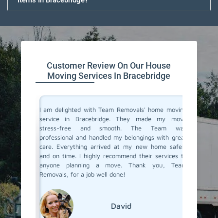
Items In Bracebridge?
Customer Review On Our House
Moving Services In Bracebridge
you don't
I am delighted with Team Removals' home moving
I recen
are very
service in Bracebridge. They made my move
Bracebr
heir move
stress-free and smooth. The Team was
process
stion from
professional and handled my belongings with great
compani
vers in
care. Everything arrived at my new home safely
doubtfu
but Team
and on time. I highly recommend their services to
decided 
the most
anyone planning a move. Thank you, Team
so glad 
fessional
Removals, for a job well done!
my belo
efficien
their ex
David