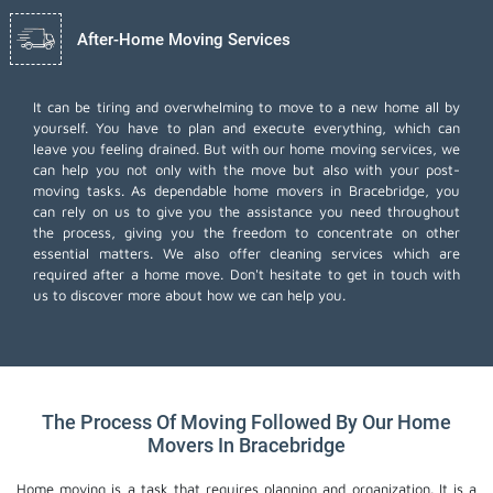
After-Home Moving Services
It can be tiring and overwhelming to move to a new home all by
yourself. You have to plan and execute everything, which can
leave you feeling drained. But with our home moving services, we
can help you not only with the move but also with your post-
moving tasks. As dependable home movers in Bracebridge, you
can rely on us to give you the assistance you need throughout
the process, giving you the freedom to concentrate on other
essential matters. We also offer
cleaning services
which are
required after a home move. Don't hesitate to get in touch with
us to discover more about how we can help you.
The Process Of Moving Followed By Our Home
Movers In Bracebridge
Home moving is a task that requires planning and organization. It is a