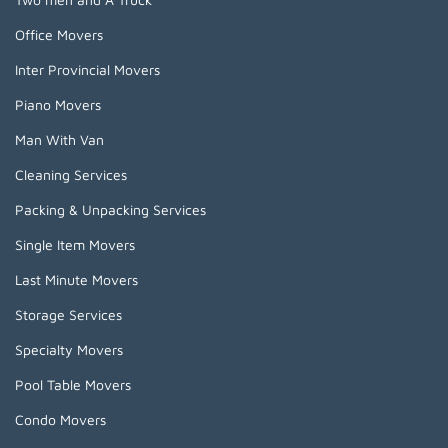
Office Movers
Inter Provincial Movers
Piano Movers
Man With Van
Cleaning Services
Packing & Unpacking Services
Single Item Movers
Last Minute Movers
Storage Services
Specialty Movers
Pool Table Movers
Condo Movers