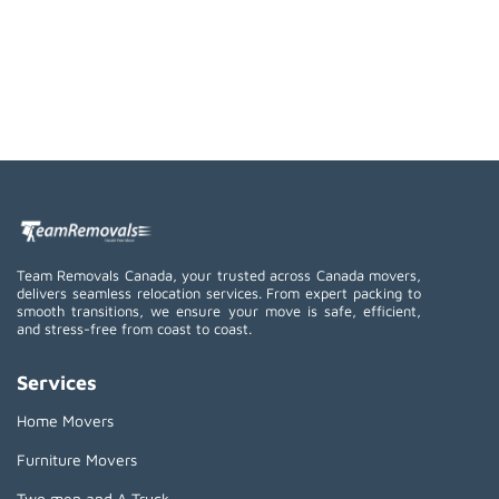
Team Removals Canada, your trusted across Canada movers,
delivers seamless relocation services. From expert packing to
smooth transitions, we ensure your move is safe, efficient,
and stress-free from coast to coast.
Services
Home Movers
Furniture Movers
Two men and A Truck