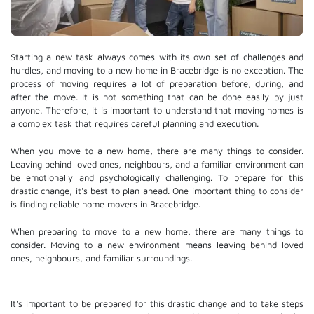
Starting a new task always comes with its own set of challenges and
hurdles, and moving to a new home in Bracebridge is no exception. The
process of moving requires a lot of preparation before, during, and
after the move. It is not something that can be done easily by just
anyone. Therefore, it is important to understand that moving homes is
a complex task that requires careful planning and execution.
When you move to a new home, there are many things to consider.
Leaving behind loved ones, neighbours, and a familiar environment can
be emotionally and psychologically challenging. To prepare for this
drastic change, it's best to plan ahead. One important thing to consider
is finding reliable home movers in Bracebridge.
When preparing to move to a new home, there are many things to
consider. Moving to a new environment means leaving behind loved
ones, neighbours, and familiar surroundings.
It's important to be prepared for this drastic change and to take steps