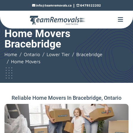
|
info@teamremovals.ca
6479322202
Home Movers
Bracebridge
Home
Ontario
Lower Tier
Bracebridge
Home Movers
Reliable Home Movers In Bracebridge, Ontario