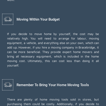
Moving Within Your Budget
If you decide to move home by yourself, the cost may be
relatively high. You will need to arrange for labour, moving
equipment, a vehicle, and everything else on your own, which can
add up. However, if you hire a moving company in Bracebridge, it
can be more beneficial. They provide expert home movers and
bring all necessary equipment, which is included in the home
moving cost. Ultimately, this can cost less than doing it all
yourself.
Remember To Bring Your Home Moving Tools
There are plenty of home moving tools sold in stores, but
purchasing them could be costly. Additionally, if you decide to