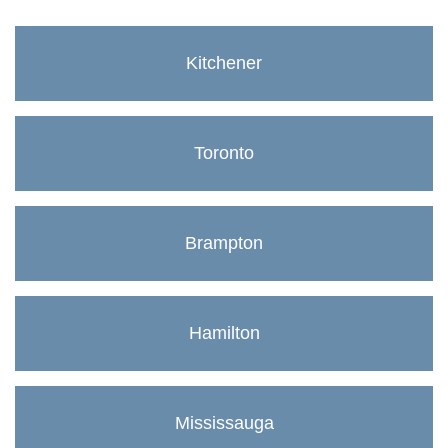
Kitchener
Toronto
Brampton
Hamilton
Mississauga