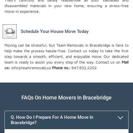
They'll carefully and safely reassemble all your valuables and
disassembled materials in your new home, ensuring a stress-free
move-in experience.
Schedule Your House Move Today
Moving can be stressful, but Team Removals in Bracebridge is here to
help make the process hassle-free. Contact us today to take the first
step towards a smooth, efficient, and enjoyable move. Our dedicated
team is ready to assist you every step of the way. Contact us on
Mail
us:
info@teamremovals.ca
Phone no.:
647.932.2202
FAQs On Home Movers In Bracebridge
Q. How Do I Prepare For A Home Move In
Bracebridge?