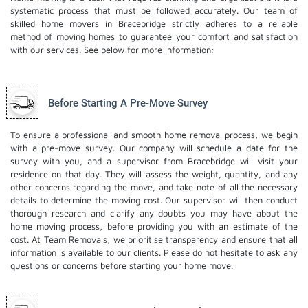
systematic process that must be followed accurately. Our team of
skilled home movers in Bracebridge strictly adheres to a reliable
method of moving homes to guarantee your comfort and satisfaction
with our services. See below for more information:
Before Starting A Pre-Move Survey
To ensure a professional and smooth home removal process, we begin
with a pre-move survey. Our company will schedule a date for the
survey with you, and a supervisor from Bracebridge will visit your
residence on that day. They will assess the weight, quantity, and any
other concerns regarding the move, and take note of all the necessary
details to determine the moving cost. Our supervisor will then conduct
thorough research and clarify any doubts you may have about the
home moving process, before providing you with an estimate of the
cost. At Team Removals, we prioritise transparency and ensure that all
information is available to our clients. Please do not hesitate to ask any
questions or concerns before starting your home move.