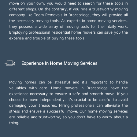
move on your own, you would need to search for these tools in
different shops. On the contrary, if you hire a trustworthy moving
company like Team Removals in Bracebridge, they will provide all
the necessary moving tools. As experts in home moving services,
they possess a wide array of moving tools for their daily work.
Employing
professional residential home movers
can save you the
expense and trouble of buying these tools.
Experience In Home Moving Services
Moving homes can be stressful and it's important to handle
valuables with care. Home movers in Bracebridge have the
experience necessary to ensure a safe and smooth move. If you
choose to move independently, it's crucial to be careful to avoid
damaging your treasures. Hiring professionals can alleviate the
stress and ensure a successful move. Our home moving services
are reliable and trustworthy, so you don't have to worry about a
thing.