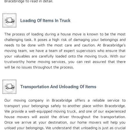
Bracebridge to read in detail.
Loading Of Items In Truck
The process of loading during a house move is known to be the most
challenging task. It poses a high risk of damaging your belongings and
needs to be done with the most care and caution. At Bracebridge's
moving team, we have a team of expert supervisors who ensure that
your valuables are carefully loaded onto the moving truck. With our
trustworthy home moving services, you can rest assured that there
will be no issues throughout the process.
Transportation And Unloading Of Items
Our moving company in Bracebridge offers a reliable service to
transport your belongings safely to another place within Bracebridge.
We provide a well-equipped moving truck, and one of our experienced
house movers will assist the driver throughout the transportation.
Once we arrive at your destination, our home movers will help you
unload your belongings. We understand that unloading is just as crucial