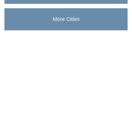
More Cities