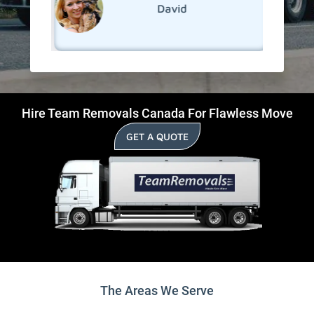
David
Hire Team Removals Canada For Flawless Move
GET A QUOTE
The Areas We Serve