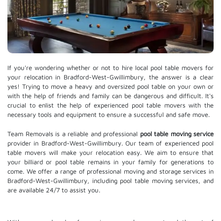
If you're wondering whether or not to hire local pool table movers for
your relocation in Bradford-West-Gwillimbury, the answer is a clear
yes! Trying to move a heavy and oversized pool table on your own or
with the help of friends and family can be dangerous and difficult. It's
crucial to enlist the help of experienced pool table movers with the
necessary tools and equipment to ensure a successful and safe move.
Team Removals is a reliable and professional
pool table moving service
provider in Bradford-West-Gwillimbury. Our team of experienced pool
table movers will make your relocation easy. We aim to ensure that
your billiard or pool table remains in your family for generations to
come. We offer a range of professional moving and
storage services
in
Bradford-West-Gwillimbury, including pool table moving services, and
are available 24/7 to assist you.