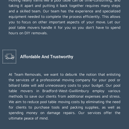
Moving heavy items like a pool table can be time-consuming, and
taking it apart and putting it back together requires many steps
and a skilled team. Our team has the experience and specialized
equipment needed to complete the process efficiently. This allows
you to focus on other important aspects of your move. Let our
pool table movers handle it for you so you don't have to spend
hours on DIY removals.
Affordable And Trustworthy
At Team Removals, we want to debunk the notion that enlisting
the services of a professional moving company for your pool or
billiard table will add unnecessary costs to your budget. Our pool
table movers in Bradford-West-Gwillimbury employ various
methods to save our clients from additional expenses and stress.
We aim to reduce pool table moving costs by eliminating the need
for clients to purchase tools and packing supplies, as well as
spending money on damage repairs. Our services offer the
ultimate peace of mind.