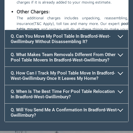
charges if it is already added to your moving estimate.
Other Charges:
The additional charges includes unpacking, reassembling,
insurance(T&C Apply), toll tax and many more. Our expert
pool
table movers
and packers will do all these things to make your
move safe.
Q. Can You Move My Pool Table In Bradford-West-
Gwillimbury Without Disassembling It?
Q. What Makes Team Removals Different From Other
Pool Table Movers In Bradford-West-Gwillimbury?
Q. How Can I Track My Pool Table Move In Bradford-
West-Gwillimbury Once It Leaves My Home?
Q. When Is The Best Time For Pool Table Relocation
In Bradford-West-Gwillimbury?
Q. Will You Send Me A Confirmation In Bradford-West-
Gwillimbury?