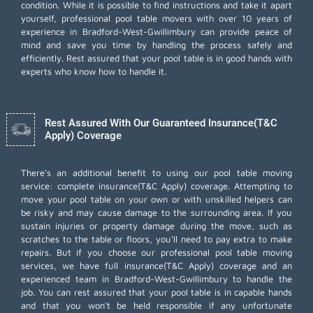
condition. While it is possible to find instructions and take it apart
yourself, professional pool table movers with over 10 years of
experience in Bradford-West-Gwillimbury can provide peace of
mind and save you time by handling the process safely and
efficiently. Rest assured that your pool table is in good hands with
experts who know how to handle it.
Rest Assured With Our Guaranteed Insurance(T&C
Apply) Coverage
There's an additional benefit to using our pool table moving
service: complete insurance(T&C Apply) coverage. Attempting to
move your pool table on your own or with unskilled helpers can
be risky and may cause damage to the surrounding area. If you
sustain injuries or property damage during the move, such as
scratches to the table or floors, you'll need to pay extra to make
repairs. But if you choose our professional pool table moving
services, we have full insurance(T&C Apply) coverage and an
experienced team in Bradford-West-Gwillimbury to handle the
job. You can rest assured that your pool table is in capable hands
and that you won't be held responsible if any unfortunate