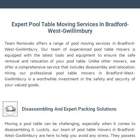
Expert Pool Table Moving Services In Bradford-
West-Gwillimbury
Team Removals offers a range of pool moving services in Bradford-
West-Gwillimbury. Our team of experienced pool table movers is
equipped with the latest tools and equipment to ensure the safe
removal and relocation of your pool table. Unlike other movers, we
offer a comprehensive service that includes disassembly and relocation.
Hiring our professional pool table movers in Bradford-West-
Gwillimbury is a worthwhile investment in the safety and security of
your valued goods.
Disassembling And Expert Packing Solutions
Moving a pool table can be challenging, especially when it comes to
disassembling it. Luckily, our team of pool table movers in Bradford-
West-Gwillimbury are here to help you avoid any stress. They possess