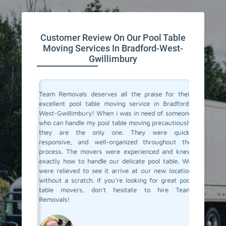
Customer Review On Our Pool Table
Moving Services In Bradford-West-
Gwillimbury
vals for
Team Removals deserves all the praise for their
Team Rem
i was not
excellent pool table moving service in Bradford-
We are l
y arrived
West-Gwillimbury! When i was in need of someone
Bradfor
thing like
who can handle my pool table moving precautiously
pool ta
be a hard
they are the only one. They were quick,
removal
Removals
responsive, and well-organized throughout the
didn't n
 which is
process. The movers were experienced and knew
their ow
heir pool
exactly how to handle our delicate pool table. We
items. I
 them for
were relieved to see it arrive at our new location
move. Re
ord-West-
without a scratch. If you're looking for great pool
services.
table movers, don't hesitate to hire Team
Removals!