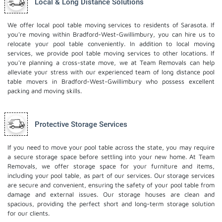
Local & Long Distance Solutions
We offer local pool table moving services to residents of Sarasota. If
you're moving within Bradford-West-Gwillimbury, you can hire us to
relocate your pool table conveniently. In addition to local moving
services, we provide pool table moving services to other locations. If
you're planning a cross-state move, we at Team Removals can help
alleviate your stress with our experienced team of
long distance pool
table movers
in Bradford-West-Gwillimbury who possess excellent
packing and moving skills.
Protective Storage Services
If you need to move your pool table across the state, you may require
a secure storage space before settling into your new home. At Team
Removals, we offer storage space for your furniture and items,
including your pool table, as part of our services. Our
storage services
are secure and convenient, ensuring the safety of your pool table from
damage and external issues. Our storage houses are clean and
spacious, providing the perfect short and long-term storage solution
for our clients.