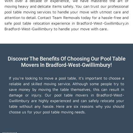
With over a decade of experience, we have mastered the art of
moving heavy and delicate items safely. You can trust our professional
pool table moving services
to handle your move with utmost care and
attention to detail. Contact Team Removals today for a hassle-free and
safe pool table relocation experience in Bradford-West-Gwillimbury.in
Bradford-West-Gwillimbury to handle your move with care.
Discover The Benefits Of Choosing Our Pool Table
Movers In Bradford-West-Gwillimbury!
If you're looking to move a pool table, it's important to choose a
reliable and skilled moving service. Although some people try to
save money by moving the table themselves, this can result in
damage or injury. Our pool table movers in Bradford-West-
Gwillimbury are highly experienced and can safely relocate your
table without any hassle. Here are six reasons why you should
choose us for your pool table moving needs.