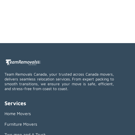
Team Removals Canada, your trusted across Canada movers,
delivers seamless relocation services. From expert packing to
smooth transitions, we ensure your move is safe, efficient,
and stress-free from coast to coast.
Services
Home Movers
Furniture Movers
Two men and A Truck