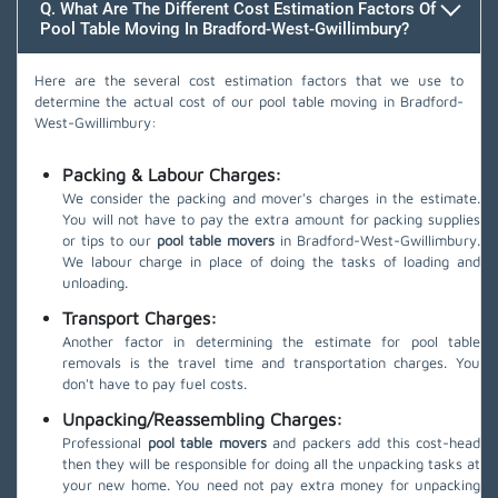
Q. What Are The Different Cost Estimation Factors Of
Pool Table Moving In Bradford-West-Gwillimbury?
Here are the several cost estimation factors that we use to
determine the actual cost of our pool table moving in Bradford-
West-Gwillimbury:
Packing & Labour Charges:
We consider the packing and mover's charges in the estimate.
You will not have to pay the extra amount for packing supplies
or tips to our
pool table movers
in Bradford-West-Gwillimbury.
We labour charge in place of doing the tasks of loading and
unloading.
Transport Charges:
Another factor in determining the estimate for pool table
removals is the travel time and transportation charges. You
don't have to pay fuel costs.
Unpacking/Reassembling Charges:
Professional
pool table movers
and packers add this cost-head
then they will be responsible for doing all the unpacking tasks at
your new home. You need not pay extra money for unpacking