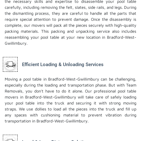
the necessary skills and expertise to disassemble your pool table
carefully, including removing the felt, slates, side rails, and legs. During
the dismantling process, they are careful to handle all the parts that
require special attention to prevent damage. Once the disassembly is
complete, our movers will pack all the pieces securely with high-quality
packing materials. This
packing and unpacking service
also includes
reassembling your pool table at your new location in Bradford-West-
Gwillimbury.
Efficient Loading & Unloading Services
Moving a pool table in Bradford-West-Gwillimbury can be challenging,
especially during the loading and transportation phase. But with Team
Removals, you don't have to do it alone. Our professional pool table
movers in Bradford-West-Gwillimbury will take care of safely loading
your pool table into the truck and securing it with strong moving
straps. We use dollies to load all the pieces into the truck and fill up
any spaces with cushioning material to prevent vibration during
transportation in Bradford-West-Gwillimbury.