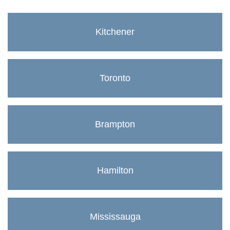
Kitchener
Toronto
Brampton
Hamilton
Mississauga