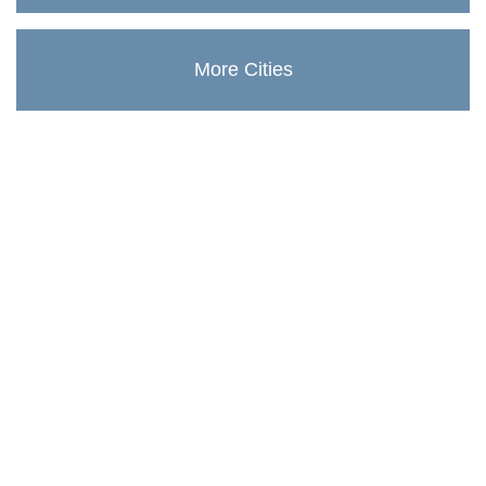
More Cities