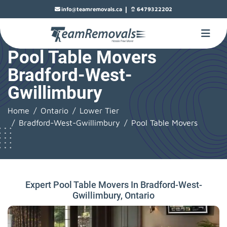
|
info@teamremovals.ca
6479322202
Pool Table Movers
Bradford-West-
Gwillimbury
Home
Ontario
Lower Tier
Bradford-West-Gwillimbury
Pool Table Movers
Expert Pool Table Movers In Bradford-West-
Gwillimbury, Ontario