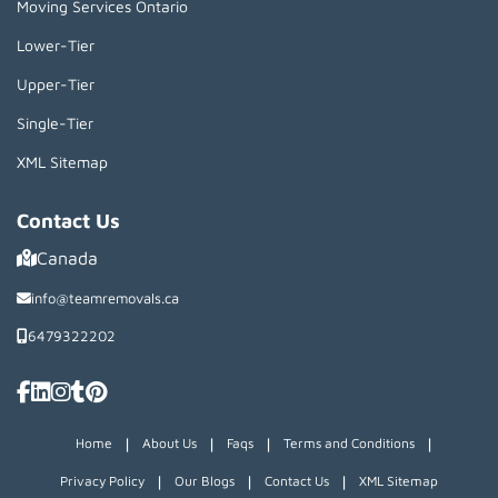
Moving Services Ontario
Lower-Tier
Upper-Tier
Single-Tier
XML Sitemap
Contact Us
Canada
info@teamremovals.ca
6479322202
|
|
|
|
Home
About Us
Faqs
Terms and Conditions
|
|
|
Privacy Policy
Our Blogs
Contact Us
XML Sitemap