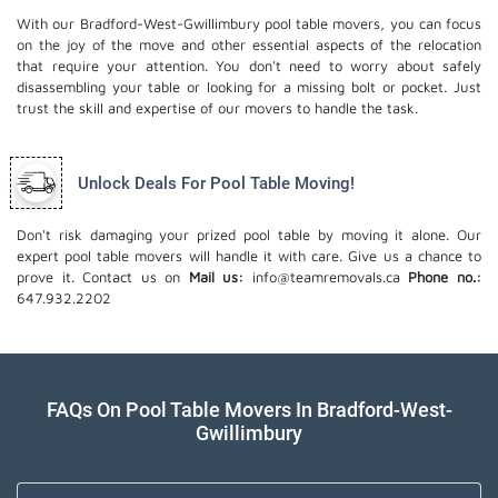
With our Bradford-West-Gwillimbury pool table movers, you can focus
on the joy of the move and other essential aspects of the relocation
that require your attention. You don't need to worry about safely
disassembling your table or looking for a missing bolt or pocket. Just
trust the skill and expertise of our movers to handle the task.
Unlock Deals For Pool Table Moving!
Don't risk damaging your prized pool table by moving it alone. Our
expert pool table movers will handle it with care. Give us a chance to
prove it. Contact us on
Mail us:
info@teamremovals.ca
Phone no.:
647.932.2202
FAQs On Pool Table Movers In Bradford-West-
Gwillimbury