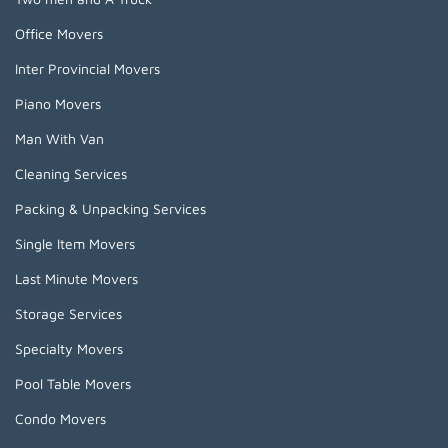
Office Movers
Inter Provincial Movers
Piano Movers
Man With Van
Cleaning Services
Packing & Unpacking Services
Single Item Movers
Last Minute Movers
Storage Services
Specialty Movers
Pool Table Movers
Condo Movers