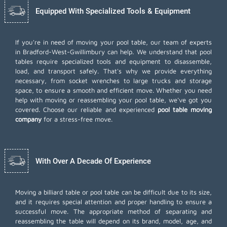
Equipped With Specialized Tools & Equipment
If you're in need of moving your pool table, our team of experts
in Bradford-West-Gwillimbury can help. We understand that pool
tables require specialized tools and equipment to disassemble,
load, and transport safely. That's why we provide everything
necessary, from socket wrenches to large trucks and storage
space, to ensure a smooth and efficient move. Whether you need
help with moving or reassembling your pool table, we've got you
covered. Choose our reliable and experienced
pool table moving
company
for a stress-free move.
With Over A Decade Of Experience
Moving a billiard table or pool table can be difficult due to its size,
and it requires special attention and proper handling to ensure a
successful move. The appropriate method of separating and
reassembling the table will depend on its brand, model, age, and