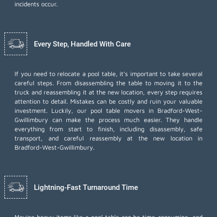
incidents occur.
Every Step, Handled With Care
If you need to relocate a pool table, it's important to take several
careful steps. From disassembling the table to moving it to the
truck and reassembling it at the new location, every step requires
attention to detail. Mistakes can be costly and ruin your valuable
investment. Luckily, our pool table movers in Bradford-West-
Gwillimbury can make the process much easier. They handle
everything from start to finish, including disassembly, safe
transport, and careful reassembly at the new location in
Bradford-West-Gwillimbury.
Lightning-Fast Turnaround Time