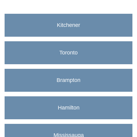
Kitchener
Toronto
Brampton
Hamilton
Mississauga