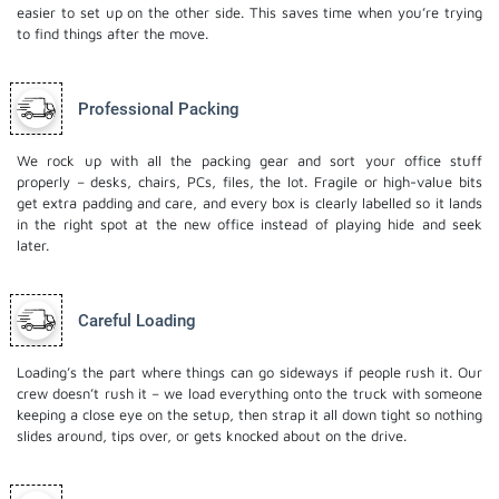
easier to set up on the other side. This saves time when you’re trying
to find things after the move.
Professional Packing
We rock up with all the packing gear and sort your office stuff
properly – desks, chairs, PCs, files, the lot. Fragile or high-value bits
get extra padding and care, and every box is clearly labelled so it lands
in the right spot at the new office instead of playing hide and seek
later.
Careful Loading
Loading’s the part where things can go sideways if people rush it. Our
crew doesn’t rush it – we load everything onto the truck with someone
keeping a close eye on the setup, then strap it all down tight so nothing
slides around, tips over, or gets knocked about on the drive.