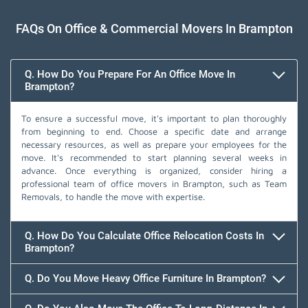
FAQs On Office & Commercial Movers In Brampton
Q. How Do You Prepare For An Office Move In
Brampton?
To ensure a successful move, it's important to plan thoroughly
from beginning to end. Choose a specific date and arrange
necessary resources, as well as prepare your employees for the
move. It's recommended to start planning several weeks in
advance. Once everything is organized, consider hiring a
professional team of office movers in Brampton, such as Team
Removals, to handle the move with expertise.
Q. How Do You Calculate Office Relocation Costs In
Brampton?
Q. Do You Move Heavy Office Furniture In Brampton?