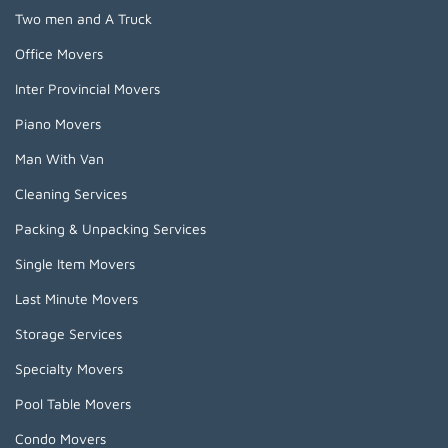
Two men and A Truck
Office Movers
Inter Provincial Movers
Piano Movers
Man With Van
Cleaning Services
Packing & Unpacking Services
Single Item Movers
Last Minute Movers
Storage Services
Specialty Movers
Pool Table Movers
Condo Movers