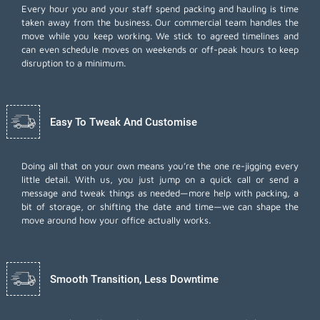
Every hour you and your staff spend packing and hauling is time
taken away from the business. Our commercial team handles the
move while you keep working. We stick to agreed timelines and
can even schedule moves on weekends or off-peak hours to keep
disruption to a minimum.
Easy To Tweak And Customise
Doing all that on your own means you’re the one re-jigging every
little detail. With us, you just jump on a quick call or send a
message and tweak things as needed—more help with packing, a
bit of storage, or shifting the date and time—we can shape the
move around how your office actually works.
Smooth Transition, Less Downtime