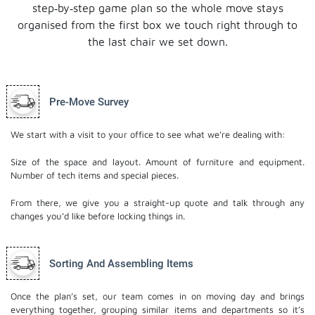
step‑by‑step game plan so the whole move stays
organised from the first box we touch right through to
the last chair we set down.
Pre-Move Survey
We start with a visit to your office to see what we’re dealing with:
Size of the space and layout.
Amount of furniture and equipment.
Number of tech items and special pieces.
From there, we give you a straight-up quote and talk through any
changes you’d like before locking things in.
Sorting And Assembling Items
Once the plan’s set, our team comes in on moving day and brings
everything together, grouping similar items and departments so it’s