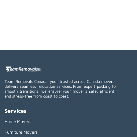
Team Removals Canada, your trusted across Canada movers,
delivers seamless relocation services. From expert packing to
smooth transitions, we ensure your move is safe, efficient,
and stress-free from coast to coast.
Services
Home Movers
Furniture Movers