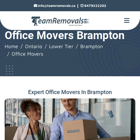
|
info@teamremovals.ca
6479322202
Office Movers Brampton
Home
Ontario
Lower Tier
Brampton
Office Movers
Expert Office Movers In Brampton