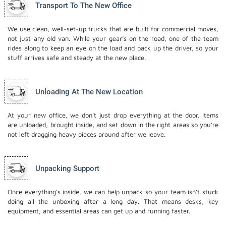
Transport To The New Office
We use clean, well-set-up trucks that are built for commercial moves,
not just any old van. While your gear’s on the road, one of the team
rides along to keep an eye on the load and back up the driver, so your
stuff arrives safe and steady at the new place.
Unloading At The New Location
At your new office, we don’t just drop everything at the door. Items
are unloaded, brought inside, and set down in the right areas so you’re
not left dragging heavy pieces around after we leave.
Unpacking Support
Once everything’s inside, we can help unpack so your team isn’t stuck
doing all the unboxing after a long day. That means desks, key
equipment, and essential areas can get up and running faster.