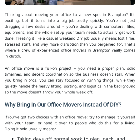
Thinking about moving your office to a new spot in Brampton? It’s
exciting, but it turns into a big job pretty quickly. You’re not just
dragging a few desks around – you’re dealing with computers, files,
equipment, and the whole setup your team needs to actually get work
done. Treating it like a casual weekend DIY job usually means lost time,
stressed staff, and way more disruption than you bargained for. That’s
where a crew of experienced office movers in Brampton really comes
in clutch.
An office move is a full‑on project – you need a proper plan, solid
timelines, and decent coordination so the business doesn’t stall. When
you bring in pros, you can stay focused on running things, while they
quietly handle the heavy lifting, sorting, and logistics in the background
so the move doesn’t throw your whole week off.
Why Bring In Our Office Movers Instead Of DIY?
IfYou’ve got two choices with an office move: try to manage it yourself
with your team, or hand it over to people who do this for a living.
Doing it solo usually means:
Taking days off normal work to plan, pack, and