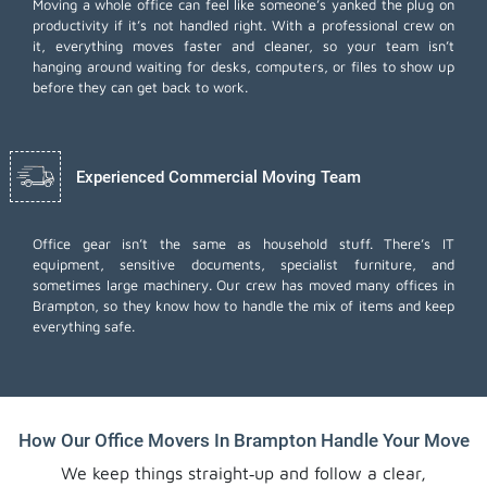
Moving a whole office can feel like someone’s yanked the plug on
productivity if it’s not handled right. With a professional crew on
it, everything moves faster and cleaner, so your team isn’t
hanging around waiting for desks, computers, or files to show up
before they can get back to work.
Experienced Commercial Moving Team
Office gear isn’t the same as household stuff. There’s IT
equipment, sensitive documents, specialist furniture, and
sometimes large machinery. Our crew has moved many offices in
Brampton, so they know how to handle the mix of items and keep
everything safe.
How Our Office Movers In Brampton Handle Your Move
We keep things straight‑up and follow a clear,