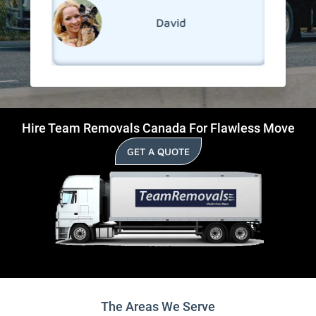
David
Hire Team Removals Canada For Flawless Move
GET A QUOTE
The Areas We Serve