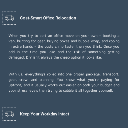
Cost-Smart Office Relocation
When you try to sort an office move on your own – booking a
van, hunting for gear, buying boxes and bubble wrap, and roping
in extra hands – the costs climb faster than you think. Once you
add in the time you lose and the risk of something getting
damaged, DIY isn’t always the cheap option it looks like.
With us, everything’s rolled into one proper package: transport,
gear, crew, and planning. You know what you’re paying for
upfront, and it usually works out easier on both your budget and
your stress levels than trying to cobble it all together yourself.
Keep Your Workday Intact