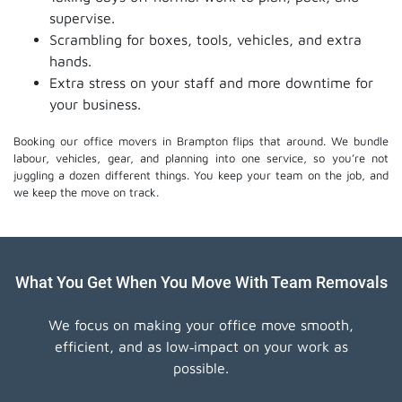
supervise.
Scrambling for boxes, tools, vehicles, and extra
hands.
Extra stress on your staff and more downtime for
your business.
Booking our office movers in Brampton flips that around. We bundle
labour, vehicles, gear, and planning into one service, so you’re not
juggling a dozen different things. You keep your team on the job, and
we keep the move on track.
What You Get When You Move With Team Removals
We focus on making your office move smooth,
efficient, and as low‑impact on your work as
possible.