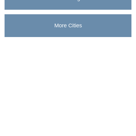
More Cities