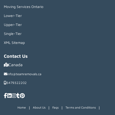
Moving Services Ontario
Lower-Tier
Upper-Tier
Single-Tier
XML Sitemap
Contact Us
Canada
info@teamremovals.ca
6479322202
|
|
|
|
Home
About Us
Faqs
Terms and Conditions