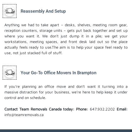
Reassembly And Setup
Anything we had to take apart – desks, shelves, meeting room gear,
reception counters, storage units – gets put back together and set up
where you want it. We don’t just dump it in a pile; we get your
workstations, meeting spaces, and front desk laid out so the place
actually feels ready to use.The aim is to help your space feel ready to
use, not just stacked full of stuff.
Your Go-To Office Movers In Brampton
If you’re planning an office move and don’t want it turning into a
massive distraction for your business, we’re here to help keep it under
control and on schedule.
Contact Team Removals Canada today:
Phone:
647.932.2202
Email:
info@teamremovals.ca