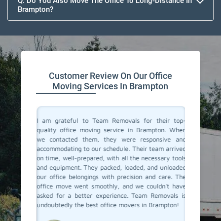
Q. Do You Also Move The Office To Long-Distance In
Brampton?
Customer Review On Our Office
Moving Services In Brampton
ce movers
I am grateful to Team Removals for their top-
I cong
ions with
quality office moving service in Brampton. When
Removals
ocess was
we contacted them, they were responsive and
doubts b
ual and
accommodating to our schedule. Their team arrived
In Bramp
with the
on time, well-prepared, with all the necessary tools
you. You
 job well
and equipment. They packed, loaded, and unloaded
was very
our office belongings with precision and care. The
relocat
office move went smoothly, and we couldn't have
ensured
asked for a better experience. Team Removals is
safely m
undoubtedly the best office movers in Brampton!