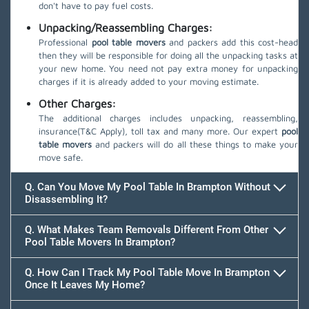
don't have to pay fuel costs.
Unpacking/Reassembling Charges:
Professional
pool table movers
and packers add this cost-head
then they will be responsible for doing all the unpacking tasks at
your new home. You need not pay extra money for unpacking
charges if it is already added to your moving estimate.
Other Charges:
The additional charges includes unpacking, reassembling,
insurance(T&C Apply), toll tax and many more. Our expert
pool
table movers
and packers will do all these things to make your
move safe.
Q. Can You Move My Pool Table In Brampton Without
Disassembling It?
Q. What Makes Team Removals Different From Other
Pool Table Movers In Brampton?
Q. How Can I Track My Pool Table Move In Brampton
Once It Leaves My Home?