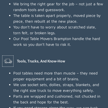
We bring the right gear for the job – not just a few
random tools and guesswork.
The table is taken apart properly, moved piece by
piece, then rebuilt at the new place.
You don’t have to worry about scratched slate,
torn felt, or broken legs.
Our Pool Table Movers Brampton handle the hard
work so you don’t have to risk it.
Tools, Trucks, And Know-How
Pool tables need more than muscle – they need
proper equipment and a bit of brains.
We use socket sets, dollies, straps, blankets, and
the right size truck to move everything safely.
Parts are wrapped and cushioned, not chucked in
the back and hope for the best.
If you need storage along the way, we can tuck