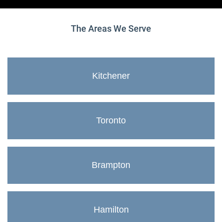
The Areas We Serve
Kitchener
Toronto
Brampton
Hamilton