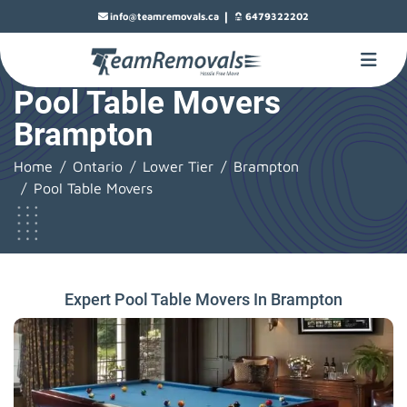
|
info@teamremovals.ca
6479322202
Pool Table Movers
Brampton
Home
Ontario
Lower Tier
Brampton
Pool Table Movers
Expert Pool Table Movers In Brampton