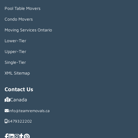
Pool Table Movers
Condo Movers
Moving Services Ontario
Lower-Tier
Upper-Tier
Single-Tier
XML Sitemap
Contact Us
Canada
info@teamremovals.ca
6479322202