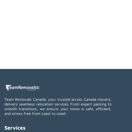
Team Removals Canada, your trusted across Canada movers,
delivers seamless relocation services. From expert packing to
smooth transitions, we ensure your move is safe, efficient,
and stress-free from coast to coast.
Services