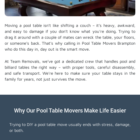
Moving a pool table isn’t like shifting a couch – it’s heavy, awkward,
and easy to damage if you don’t know what you’re doing. Trying to
drag it around with a couple of mates can wreck the table, your floors,
or someone’s back. That’s why calling in Pool Table Movers Brampton
who do this day in, day out is the smart move.
At Team Removals, we’ve got a dedicated crew that handles pool and
billiard tables the right way – with proper tools, careful disassembly,
and safe transport. We’re here to make sure your table stays in the
family for years, not just survives the move.
Why Our Pool Table Movers Make Life Easier
Trying to DIY a pool table move usually ends with stress, damage,
or both.