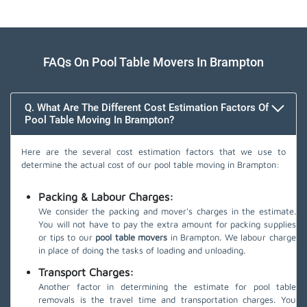
FAQs On Pool Table Movers In Brampton
Q. What Are The Different Cost Estimation Factors Of
Pool Table Moving In Brampton?
Here are the several cost estimation factors that we use to
determine the actual cost of our pool table moving in Brampton:
Packing & Labour Charges:
We consider the packing and mover's charges in the estimate.
You will not have to pay the extra amount for packing supplies
or tips to our
pool table movers
in Brampton. We labour charge
in place of doing the tasks of loading and unloading.
Transport Charges:
Another factor in determining the estimate for pool table
removals is the travel time and transportation charges. You