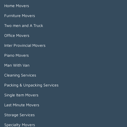
Home Movers
Furniture Movers
Two men and A Truck
Office Movers
Inter Provincial Movers
Piano Movers
Man With Van
Cleaning Services
Packing & Unpacking Services
Single Item Movers
Last Minute Movers
Storage Services
Specialty Movers