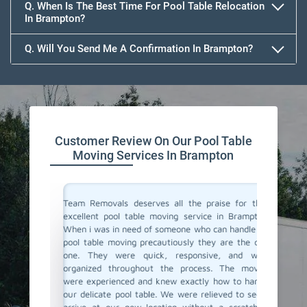
Q. When Is The Best Time For Pool Table Relocation
In Brampton?
Q. Will You Send Me A Confirmation In Brampton?
Customer Review On Our Pool Table
Moving Services In Brampton
vals for
Team Removals deserves all the praise for their
Team Rem
i was not
excellent pool table moving service in Brampton!
We are l
y arrived
When i was in need of someone who can handle my
Brampton
thing like
pool table moving precautiously they are the only
home. F
be a hard
one. They were quick, responsive, and well-
support 
Removals
organized throughout the process. The movers
just do 
 which is
were experienced and knew exactly how to handle
proper c
heir pool
our delicate pool table. We were relieved to see it
again fo