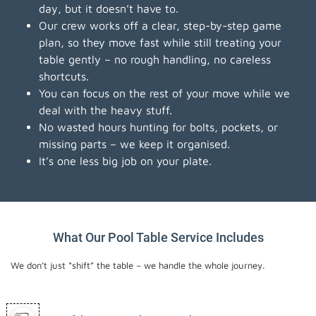
day, but it doesn’t have to.
Our crew works off a clear, step-by-step game
plan, so they move fast while still treating your
table gently – no rough handling, no careless
shortcuts.
You can focus on the rest of your move while we
deal with the heavy stuff.
No wasted hours hunting for bolts, pockets, or
missing parts – we keep it organised.
It’s one less big job on your plate.
What Our Pool Table Service Includes
We don’t just “shift” the table – we handle the whole journey.