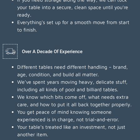
your table into a secure, clean space until you’re
ready.
Everything’s set up for a smooth move from start
to finish.
Over A Decade Of Experience
Different tables need different handling – brand,
age, condition, and build all matter.
We’ve spent years moving heavy, delicate stuff,
including all kinds of pool and billiard tables.
We know which bits come off, what needs extra
care, and how to put it all back together properly.
You get peace of mind knowing someone
experienced is in charge, not trial-and-error.
Your table’s treated like an investment, not just
another item.