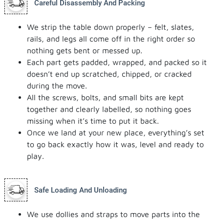
Careful Disassembly And Packing
We strip the table down properly – felt, slates,
rails, and legs all come off in the right order so
nothing gets bent or messed up.
Each part gets padded, wrapped, and packed so it
doesn’t end up scratched, chipped, or cracked
during the move.
All the screws, bolts, and small bits are kept
together and clearly labelled, so nothing goes
missing when it’s time to put it back.
Once we land at your new place, everything’s set
to go back exactly how it was, level and ready to
play.
Safe Loading And Unloading
We use dollies and straps to move parts into the