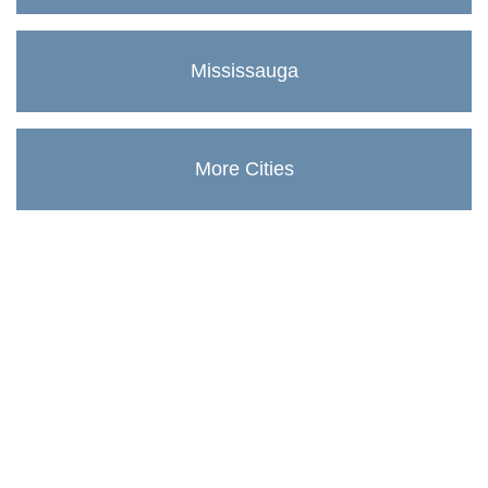
Mississauga
More Cities