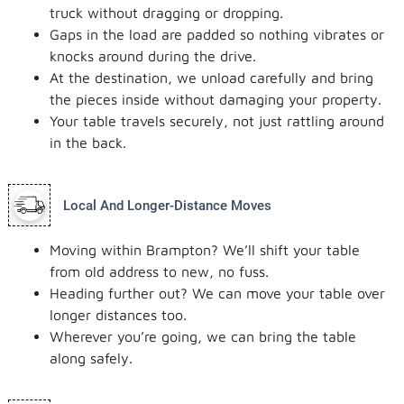
truck without dragging or dropping.
Gaps in the load are padded so nothing vibrates or
knocks around during the drive.
At the destination, we unload carefully and bring
the pieces inside without damaging your property.
Your table travels securely, not just rattling around
in the back.
Local And Longer-Distance Moves
Moving within Brampton? We’ll shift your table
from old address to new, no fuss.
Heading further out? We can move your table over
longer distances too.
Wherever you’re going, we can bring the table
along safely.