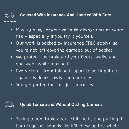
Covered With Insurance And Handled With Care
Moving a big, expensive table always carries some
risk – especially if you try it yourself.
Our work is backed by insurance (T&C apply), so
you’re not left covering damage out of pocket.
We protect the table and your floors, walls, and
doorways while moving it.
Every step – from taking it apart to setting it up
again – is done slowly and carefully.
You get protection, not just promises.
Quick Turnaround Without Cutting Corners
Taking a pool table apart, shifting it, and putting it
back together sounds like it’ll chew up the whole