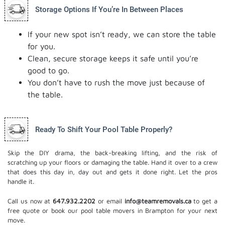
Storage Options If You’re In Between Places
If your new spot isn’t ready, we can store the table
for you.
Clean, secure storage keeps it safe until you’re
good to go.
You don’t have to rush the move just because of
the table.
Ready To Shift Your Pool Table Properly?
Skip the DIY drama, the back-breaking lifting, and the risk of
scratching up your floors or damaging the table. Hand it over to a crew
that does this day in, day out and gets it done right. Let the pros
handle it.
Call us now at
647.932.2202
or email
info@teamremovals.ca
to get a
free quote or book our pool table movers in Brampton for your next
move.