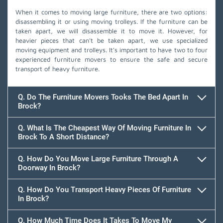
When it comes to moving large furniture, there are two options:
disassembling it or using moving trolleys. If the furniture can be
taken apart, we will disassemble it to move it. However, for
heavier pieces that can't be taken apart, we use specialized
moving equipment and trolleys. It's important to have two to four
experienced furniture movers to ensure the safe and secure
transport of heavy furniture.
Q. Do The Furniture Movers Tooks The Bed Apart In
Brock?
Q. What Is The Cheapest Way Of Moving Furniture In
Brock To A Short Distance?
Q. How Do You Move Large Furniture Through A
Doorway In Brock?
Q. How Do You Transport Heavy Pieces Of Furniture
In Brock?
Q. How Much Time Does It Takes To Move My