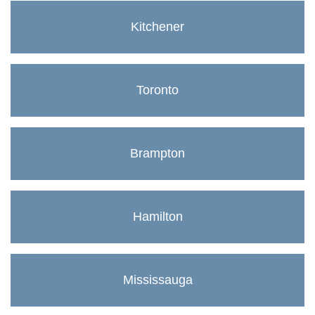
Kitchener
Toronto
Brampton
Hamilton
Mississauga