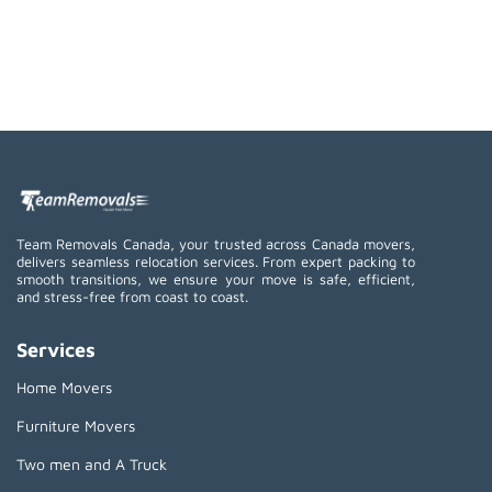
Team Removals Canada, your trusted across Canada movers,
delivers seamless relocation services. From expert packing to
smooth transitions, we ensure your move is safe, efficient,
and stress-free from coast to coast.
Services
Home Movers
Furniture Movers
Two men and A Truck