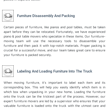
Furniture Disassembly And Packing
Certain pieces of furniture, like pianos and pool tables, must be taken
apart before they can be relocated. Fortunately, we have experienced
piano & pool table movers who specialize in these items. Our furniture-
moving team will use the necessary tools to disassemble your
furniture and then pack it with top-notch materials. Proper packing is
crucial for a successful move, and our team takes great care to ensure
your furniture is packed securely.
Labeling And Loading Furniture Into The Truck
When moving furniture, it's important to label each item and its
corresponding box. This will help you easily identify which item is in
which box when unpacking in your new home. Loading the furniture
onto the truck can be the trickiest part of the process. However, our
expert furniture movers are led by a supervisor who ensures that your
valuable furniture is loaded onto the truck with the utmost care and