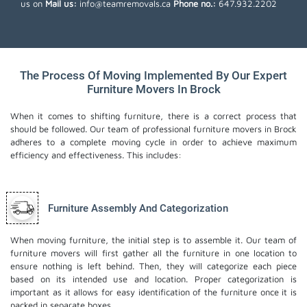
us on
Mail us:
info@teamremovals.ca
Phone no.:
647.932.2202
The Process Of Moving Implemented By Our Expert
Furniture Movers In Brock
When it comes to shifting furniture, there is a correct process that
should be followed. Our team of professional furniture movers in Brock
adheres to a complete moving cycle in order to achieve maximum
efficiency and effectiveness. This includes:
Furniture Assembly And Categorization
When moving furniture, the initial step is to assemble it. Our team of
furniture movers will first gather all the furniture in one location to
ensure nothing is left behind. Then, they will categorize each piece
based on its intended use and location. Proper categorization is
important as it allows for easy identification of the furniture once it is
packed in separate boxes.