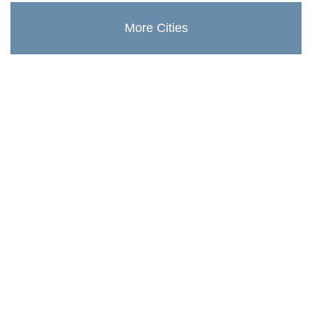
More Cities