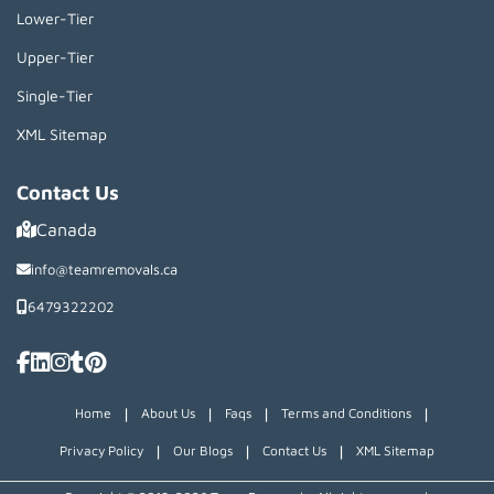
Lower-Tier
Upper-Tier
Single-Tier
XML Sitemap
Contact Us
Canada
info@teamremovals.ca
6479322202
|
|
|
|
Home
About Us
Faqs
Terms and Conditions
|
|
|
Privacy Policy
Our Blogs
Contact Us
XML Sitemap