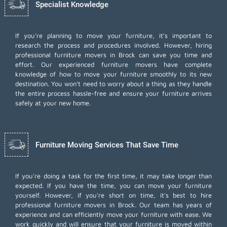
Specialist Knowledge
If you're planning to move your furniture, it's important to
research the process and procedures involved. However, hiring
professional furniture movers in Brock can save you time and
effort. Our experienced furniture movers have complete
knowledge of how to move your furniture smoothly to its new
destination. You won't need to worry about a thing as they handle
the entire process hassle-free and ensure your furniture arrives
safely at your new home.
Furniture Moving Services That Save Time
If you're doing a task for the first time, it may take longer than
expected. If you have the time, you can move your furniture
yourself. However, if you're short on time, it's best to hire
professional furniture movers
in Brock. Our team has years of
experience and can efficiently move your furniture with ease. We
work quickly and will ensure that your furniture is moved within