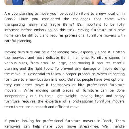
Are you planning to move your beloved furniture to a new location in
Brock? Have you considered the challenges that come with
transporting heavy and fragile items? It's important to be fully
informed before embarking on this task. Moving furniture to a new
home can be difficult and requires professional furniture movers with
careful planning.
Moving furniture can be a challenging task, especially since it is often
the heaviest and most delicate item in a home. Furniture comes in
various sizes, from small to large, and moving it requires careful
planning and the right tools. To prevent any damage or injury during
the move, it is essential to follow a proper procedure. When relocating
furniture to a new location in Brock, Ontario, people have two options:
they can either move it themselves or hire
professional furniture
movers
. While moving small pieces of furniture can be done
independently due to their light weight, moving large and heavy
furniture requires the expertise of a professional furniture movers
team to ensure a smooth and efficient move.
If you're looking for professional furniture movers in Brock, Team
Removals can help make your move stress-free. We'll handle