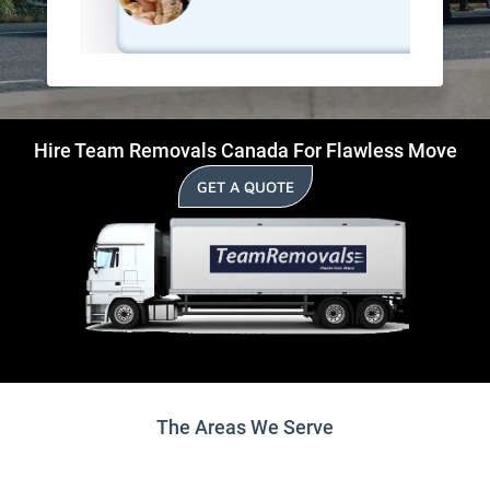
Hire Team Removals Canada For Flawless Move
GET A QUOTE
The Areas We Serve