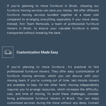
If you're planning to move furniture in Brock, choosing our
furniture moving services can save you money. We offer different
furniture moving services bundled together at a lower cost
compared to arranging everything separately if you move alone.
Instead, hire Team Removals, a team of professional furniture
movers in Brock, to ensure your valuable furniture is safely
transported without breaking the bank.
Customization Made Easy
If you're planning to move furniture, it's practical to hire
professional furniture movers. They offer easy customization of
furniture moving services, which you can discuss with your
moving team. If you're running out of time,
last minute movers
are available to help. On the other hand, moving independently
requires you to arrange resources, which increases the difficulty,
cost, and time of moving. To avoid these challenges, consider
hiring professional furniture movers in Brock. You can enjoy
customized services during the move without any delay. Contact