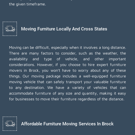
the given timeframe.
Moving Furniture Locally And Cross States
Moving can be difficult, especially when it involves a long distance.
There are many factors to consider, such as the weather, the
availability and type of vehicle, and other important
considerations. However, if you choose to hire expert furniture
movers in Brock, you won't have to worry about any of these
things. Our moving package includes a well-equipped furniture
moving vehicle that can safely transport your valuable furniture
to any destination. We have a variety of vehicles that can
accommodate furniture of any size and quantity, making it easy
for businesses to move their furniture regardless of the distance.
Affordable Furniture Moving Services In Brock