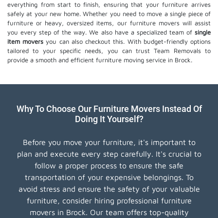
everything from start to finish, ensuring that your furniture arrives
safely at your new home. Whether you need to move a single piece of
furniture or heavy, oversized items, our furniture movers will assist
you every step of the way. We also have a specialized team of
single
item movers
you can also checkout this. With budget-friendly options
tailored to your specific needs, you can trust Team Removals to
provide a smooth and efficient furniture moving service in Brock.
Why To Choose Our Furniture Movers Instead Of
Doing It Yourself?
Before you move your furniture, it's important to
plan and execute every step carefully. It's crucial to
follow a proper process to ensure the safe
transportation of your expensive belongings. To
avoid stress and ensure the safety of your valuable
furniture, consider hiring professional furniture
movers in Brock. Our team offers top-quality