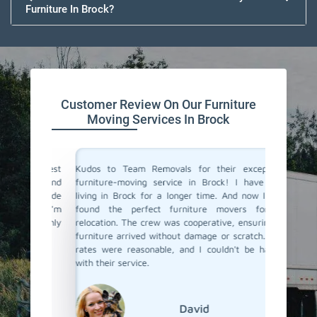
Furniture In Brock?
Customer Review On Our Furniture
Moving Services In Brock
the best
Kudos to Team Removals for their exceptional
I'm very
tual and
furniture-moving service in Brock! I have been
are move
They made
living in Brock for a longer time. And now I have
Movers i
ient. I'm
found the perfect furniture movers for my
efficien
I highly
relocation. The crew was cooperative, ensuring my
service
!
furniture arrived without damage or scratch. Their
professi
rates were reasonable, and I couldn't be happier
with their service.
David