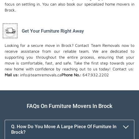
focus on settling in. You can also book our
specialized home movers
in
Brock.
Get Your Furniture Right Away
Looking for a secure move in Brock? Contact Team Removals now to
receive assistance from our reliable team. We are dedicated to
supporting you throughout the entire process, ensuring that your
move is comfortable, fast, and safe. Take the first step towards your
new home with confidence by reaching out to us today!
Contact us:
Mail us:
info@teamremovals.ca
Phone No.:
647.932.2202
FAQs On Furniture Movers In Brock
Q. How Do You Move A Large Piece Of Furniture In
Brock?