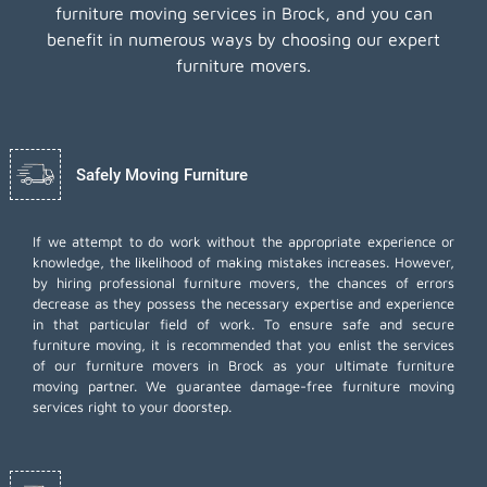
furniture moving services in Brock, and you can
benefit in numerous ways by choosing our expert
furniture movers.
Safely Moving Furniture
If we attempt to do work without the appropriate experience or
knowledge, the likelihood of making mistakes increases. However,
by hiring professional furniture movers, the chances of errors
decrease as they possess the necessary expertise and experience
in that particular field of work. To ensure safe and secure
furniture moving, it is recommended that you enlist the services
of our furniture movers in Brock as your ultimate furniture
moving partner. We guarantee damage-free furniture moving
services right to your doorstep.