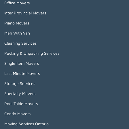
Office Movers
Inter Provincial Movers
Piano Movers
Man With Van
Cleaning Services
Packing & Unpacking Services
Single Item Movers
Last Minute Movers
Storage Services
Specialty Movers
Pool Table Movers
Condo Movers
Moving Services Ontario