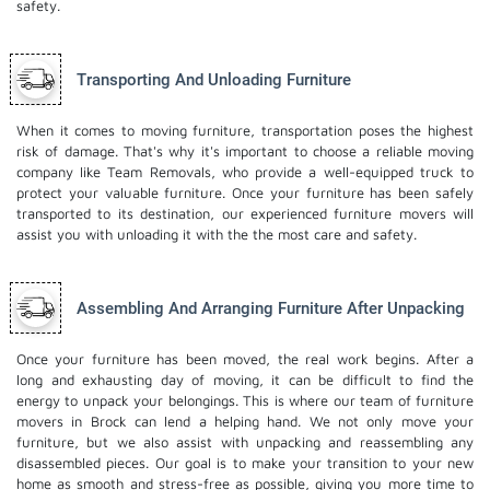
safety.
Transporting And Unloading Furniture
When it comes to moving furniture, transportation poses the highest
risk of damage. That's why it's important to choose a reliable moving
company like Team Removals, who provide a well-equipped truck to
protect your valuable furniture. Once your furniture has been safely
transported to its destination, our experienced furniture movers will
assist you with unloading it with the the most care and safety.
Assembling And Arranging Furniture After Unpacking
Once your furniture has been moved, the real work begins. After a
long and exhausting day of moving, it can be difficult to find the
energy to unpack your belongings. This is where our team of furniture
movers in Brock can lend a helping hand. We not only move your
furniture, but we also assist with unpacking and reassembling any
disassembled pieces. Our goal is to make your transition to your new
home as smooth and stress-free as possible, giving you more time to