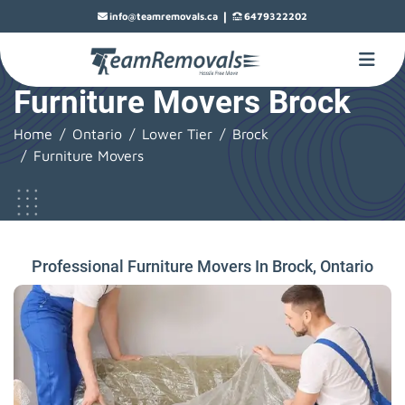
|
info@teamremovals.ca
6479322202
Furniture Movers Brock
Home
Ontario
Lower Tier
Brock
Furniture Movers
Professional Furniture Movers In Brock, Ontario