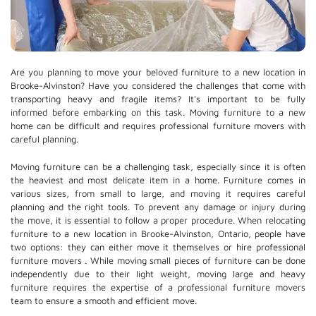
Are you planning to move your beloved furniture to a new location in
Brooke-Alvinston? Have you considered the challenges that come with
transporting heavy and fragile items? It's important to be fully
informed before embarking on this task. Moving furniture to a new
home can be difficult and requires professional furniture movers with
careful planning.
Moving furniture can be a challenging task, especially since it is often
the heaviest and most delicate item in a home. Furniture comes in
various sizes, from small to large, and moving it requires careful
planning and the right tools. To prevent any damage or injury during
the move, it is essential to follow a proper procedure. When relocating
furniture to a new location in Brooke-Alvinston, Ontario, people have
two options: they can either move it themselves or hire
professional
furniture movers
. While moving small pieces of furniture can be done
independently due to their light weight, moving large and heavy
furniture requires the expertise of a professional furniture movers
team to ensure a smooth and efficient move.