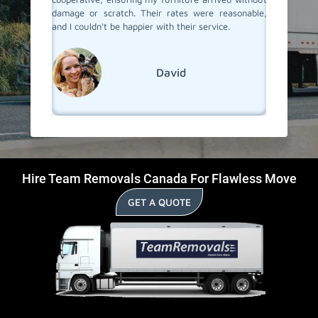
damage or scratch. Their rates were reasonable,
and I couldn't be happier with their service.
David
Hire Team Removals Canada For Flawless Move
GET A QUOTE