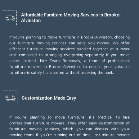
Affordable Furniture Moving Services In Brooke-
Alvinston
If you're planning to move furniture in Brooke-Alvinston, choosing
our furniture moving services can save you money. We offer
different furniture moving services bundled together at a lower
cost compared to arranging everything separately if you move
alone. Instead, hire Team Removals, a team of professional
furniture movers in Brooke-Alvinston, to ensure your valuable
furniture is safely transported without breaking the bank.
Customization Made Easy
If you're planning to move furniture, it's practical to hire
professional furniture movers. They offer easy customization of
furniture moving services, which you can discuss with your
moving team. If you're running out of time,
last minute movers