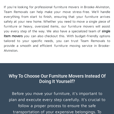
If you're looking for professional furniture movers in Brooke-Alvinston,
Team Removals can help make your move stress-free. We'll handle
everything from start to finish, ensuring that your furniture arrives
safely at your new home. Whether you need to move a single piece of
furniture or heavy, oversized items, our furniture movers will assist
you every step of the way. We also have a specialized team of
single
item movers
you can also checkout this. With budget-friendly options
tailored to your specific needs, you can trust Team Removals to
provide a smooth and efficient furniture moving service in Brooke-
Alvinston.
Why To Choose Our Furniture Movers Instead Of
Doing It Yourself?
Before you move your furniture, it's important to
plan and execute every step carefully. It's crucial to
follow a proper process to ensure the safe
transportation of your expensive belongings. To