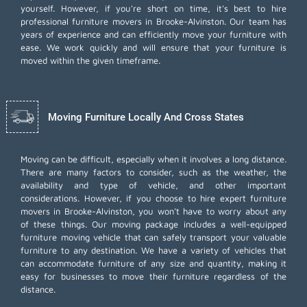
yourself. However, if you're short on time, it's best to hire
professional furniture movers
in Brooke-Alvinston. Our team has
years of experience and can efficiently move your furniture with
ease. We work quickly and will ensure that your furniture is
moved within the given timeframe.
Moving Furniture Locally And Cross States
Moving can be difficult, especially when it involves a long distance.
There are many factors to consider, such as the weather, the
availability and type of vehicle, and other important
considerations. However, if you choose to hire expert furniture
movers in Brooke-Alvinston, you won't have to worry about any
of these things. Our moving package includes a well-equipped
furniture moving vehicle that can safely transport your valuable
furniture to any destination. We have a variety of vehicles that
can accommodate furniture of any size and quantity, making it
easy for businesses to move their furniture regardless of the
distance.