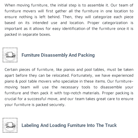
When moving furniture, the initial step is to assemble it. Our team of
furniture movers will first gather all the furniture in one location to
ensure nothing is left behind. Then, they will categorize each piece
based on its intended use and location. Proper categorization is
important as it allows for easy identification of the furniture once it is
packed in separate boxes.
Furniture Disassembly And Packing
Certain pieces of furniture, like pianos and pool tables, must be taken
apart before they can be relocated. Fortunately, we have experienced
piano & pool table movers who specialize in these items. Our furniture-
moving team will use the necessary tools to disassemble your
furniture and then pack it with top-notch materials. Proper packing is
crucial for a successful move, and our team takes great care to ensure
your furniture is packed securely.
Labeling And Loading Furniture Into The Truck