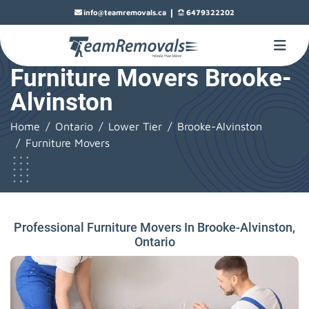
|
info@teamremovals.ca
6479322202
Furniture Movers Brooke-
Alvinston
Home
Ontario
Lower Tier
Brooke-Alvinston
Furniture Movers
Professional Furniture Movers In Brooke-Alvinston,
Ontario