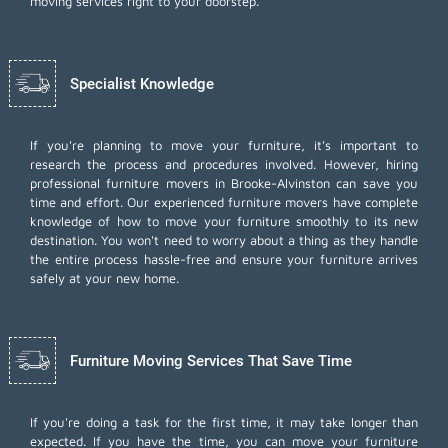
moving services right to your doorstep.
Specialist Knowledge
If you're planning to move your furniture, it's important to
research the process and procedures involved. However, hiring
professional furniture movers in Brooke-Alvinston can save you
time and effort. Our experienced furniture movers have complete
knowledge of how to move your furniture smoothly to its new
destination. You won't need to worry about a thing as they handle
the entire process hassle-free and ensure your furniture arrives
safely at your new home.
Furniture Moving Services That Save Time
If you're doing a task for the first time, it may take longer than
expected. If you have the time, you can move your furniture