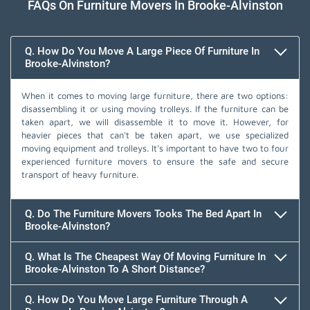
FAQs On Furniture Movers In Brooke-Alvinston
Q. How Do You Move A Large Piece Of Furniture In
Brooke-Alvinston?
When it comes to moving large furniture, there are two options:
disassembling it or using moving trolleys. If the furniture can be
taken apart, we will disassemble it to move it. However, for
heavier pieces that can't be taken apart, we use specialized
moving equipment and trolleys. It's important to have two to four
experienced furniture movers to ensure the safe and secure
transport of heavy furniture.
Q. Do The Furniture Movers Tooks The Bed Apart In
Brooke-Alvinston?
Q. What Is The Cheapest Way Of Moving Furniture In
Brooke-Alvinston To A Short Distance?
Q. How Do You Move Large Furniture Through A