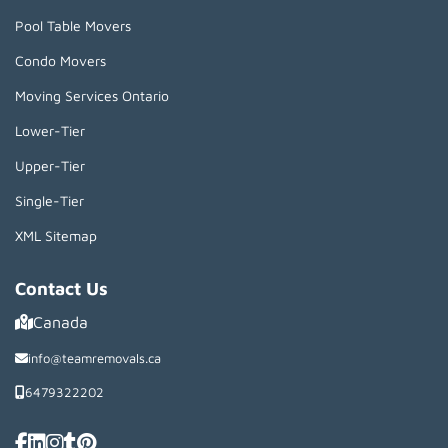
Pool Table Movers
Condo Movers
Moving Services Ontario
Lower-Tier
Upper-Tier
Single-Tier
XML Sitemap
Contact Us
Canada
info@teamremovals.ca
6479322202