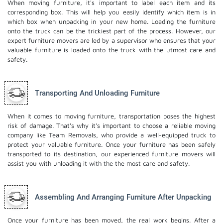
When moving furniture, it's important to label each item and its
corresponding box. This will help you easily identify which item is in
which box when unpacking in your new home. Loading the furniture
onto the truck can be the trickiest part of the process. However, our
expert furniture movers are led by a supervisor who ensures that your
valuable furniture is loaded onto the truck with the utmost care and
safety.
Transporting And Unloading Furniture
When it comes to moving furniture, transportation poses the highest
risk of damage. That's why it's important to choose a reliable moving
company like Team Removals, who provide a well-equipped truck to
protect your valuable furniture. Once your furniture has been safely
transported to its destination, our experienced furniture movers will
assist you with unloading it with the the most care and safety.
Assembling And Arranging Furniture After Unpacking
Once your furniture has been moved, the real work begins. After a