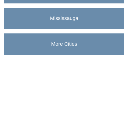
Mississauga
More Cities