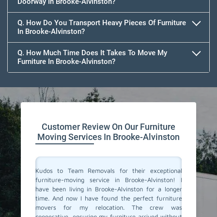
Doorway In Brooke-Alvinston?
Q. How Do You Transport Heavy Pieces Of Furniture
In Brooke-Alvinston?
Q. How Much Time Does It Takes To Move My
Furniture In Brooke-Alvinston?
Customer Review On Our Furniture
Moving Services In Brooke-Alvinston
ne of the
Kudos to Team Removals for their exceptional
I'm very
 punctual
furniture-moving service in Brooke-Alvinston! I
are move
are. They
have been living in Brooke-Alvinston for a longer
Movers i
ooth and
time. And now I have found the perfect furniture
polite, 
y move. I
movers for my relocation. The crew was
excellen
ervice!
cooperative, ensuring my furniture arrived without
and prof