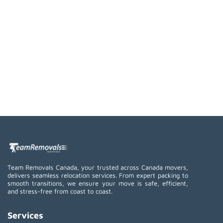
Team Removals Canada, your trusted across Canada movers,
delivers seamless relocation services. From expert packing to
smooth transitions, we ensure your move is safe, efficient,
and stress-free from coast to coast.
Services