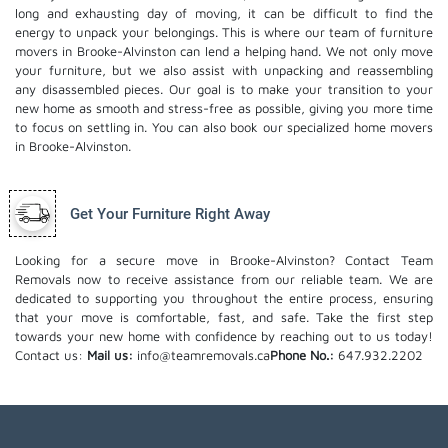
long and exhausting day of moving, it can be difficult to find the
energy to unpack your belongings. This is where our team of furniture
movers in Brooke-Alvinston can lend a helping hand. We not only move
your furniture, but we also assist with unpacking and reassembling
any disassembled pieces. Our goal is to make your transition to your
new home as smooth and stress-free as possible, giving you more time
to focus on settling in. You can also book our
specialized home movers
in Brooke-Alvinston.
Get Your Furniture Right Away
Looking for a secure move in Brooke-Alvinston? Contact Team
Removals now to receive assistance from our reliable team. We are
dedicated to supporting you throughout the entire process, ensuring
that your move is comfortable, fast, and safe. Take the first step
towards your new home with confidence by reaching out to us today!
Contact us:
Mail us:
info@teamremovals.ca
Phone No.:
647.932.2202