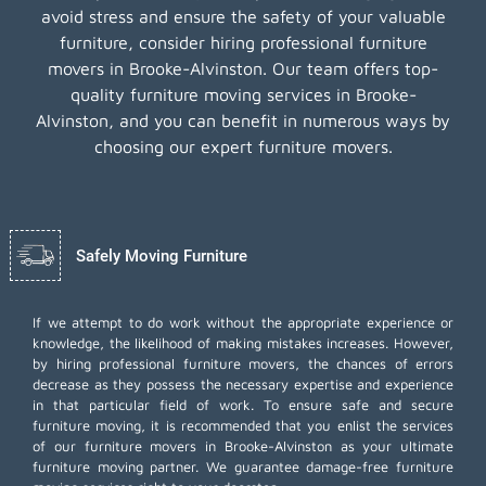
avoid stress and ensure the safety of your valuable
furniture, consider hiring professional furniture
movers in Brooke-Alvinston. Our team offers top-
quality furniture moving services in Brooke-
Alvinston, and you can benefit in numerous ways by
choosing our expert furniture movers.
Safely Moving Furniture
If we attempt to do work without the appropriate experience or
knowledge, the likelihood of making mistakes increases. However,
by hiring professional furniture movers, the chances of errors
decrease as they possess the necessary expertise and experience
in that particular field of work. To ensure safe and secure
furniture moving, it is recommended that you enlist the services
of our furniture movers in Brooke-Alvinston as your ultimate
furniture moving partner. We guarantee damage-free furniture