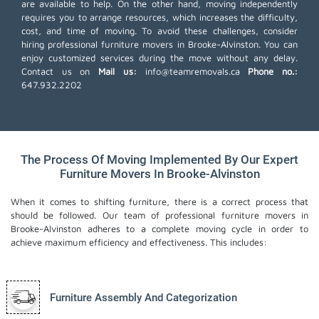
are available to help. On the other hand, moving independently
requires you to arrange resources, which increases the difficulty,
cost, and time of moving. To avoid these challenges, consider
hiring professional furniture movers in Brooke-Alvinston. You can
enjoy customized services during the move without any delay.
Contact us on
Mail us:
info@teamremovals.ca
Phone no.:
647.932.2202
The Process Of Moving Implemented By Our Expert
Furniture Movers In Brooke-Alvinston
When it comes to shifting furniture, there is a correct process that
should be followed. Our team of professional furniture movers in
Brooke-Alvinston adheres to a complete moving cycle in order to
achieve maximum efficiency and effectiveness. This includes:
Furniture Assembly And Categorization