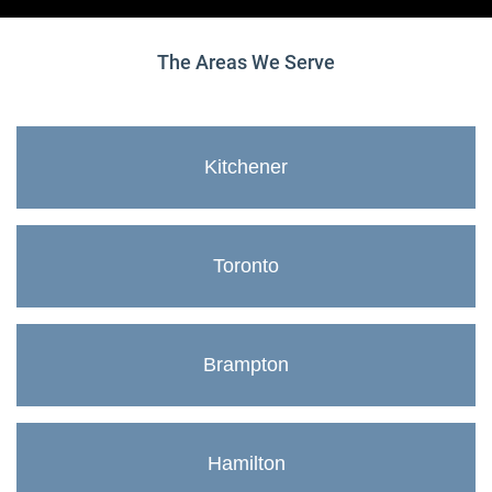
The Areas We Serve
Kitchener
Toronto
Brampton
Hamilton