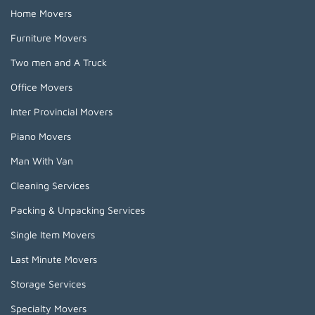
Home Movers
Furniture Movers
Two men and A Truck
Office Movers
Inter Provincial Movers
Piano Movers
Man With Van
Cleaning Services
Packing & Unpacking Services
Single Item Movers
Last Minute Movers
Storage Services
Specialty Movers