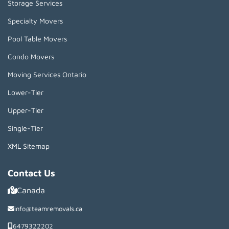
Storage Services
Specialty Movers
Pool Table Movers
Condo Movers
Moving Services Ontario
Lower-Tier
Upper-Tier
Single-Tier
XML Sitemap
Contact Us
Canada
info@teamremovals.ca
6479322202