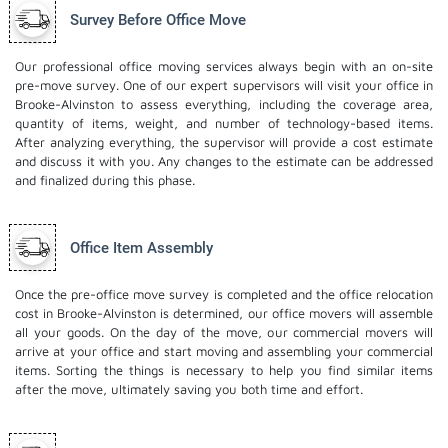
Survey Before Office Move
Our professional office moving services always begin with an on-site
pre-move survey. One of our expert supervisors will visit your office in
Brooke-Alvinston to assess everything, including the coverage area,
quantity of items, weight, and number of technology-based items.
After analyzing everything, the supervisor will provide a cost estimate
and discuss it with you. Any changes to the estimate can be addressed
and finalized during this phase.
Office Item Assembly
Once the pre-office move survey is completed and the office relocation
cost in Brooke-Alvinston is determined, our office movers will assemble
all your goods. On the day of the move, our commercial movers will
arrive at your office and start moving and assembling your commercial
items. Sorting the things is necessary to help you find similar items
after the move, ultimately saving you both time and effort.