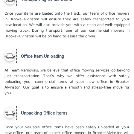
Once your items are loaded onto the truck, our team of office movers
in Brooke-Alvinston will ensure they are safely transported to your
new location. We will also provide you with a clean and well-equipped
moving truck. During transport, one of our commercial movers in
Brooke-Alvinston will be on hand to assist the driver.
Office Item Unloading
At Team Removals, we believe that office moving services go beyond
just transportation. That's why we offer assistance with safely
unloading your commercial items at your new office in Brooke-
Alvinston. Our goal is to ensure a smooth and stress-free move for
you.
Unpacking Office Items
Once your valuable office items have been safely unloaded at your
new office, our team of expert office movers in Brooke-Alvinston will