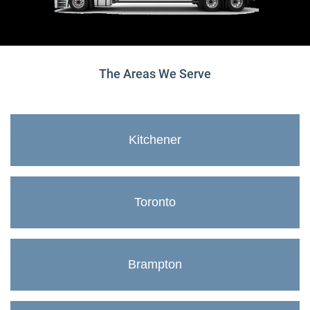
The Areas We Serve
Kitchener
Toronto
Brampton