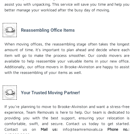
assist you with unpacking. This service will save you time and help you
better manage your workload after the busy day of moving.
Reassembling Office Items
When moving offices, the reassembling stage often takes the longest
amount of time. It's important to plan ahead and decide where each
item will go to make the process smoother. Our
condo movers
are
available to help reassemble your valuable items in your new office.
Additionally, our office movers in Brooke-Alvinston are happy to assist
with the reassembling of your items as well.
Your Trusted Moving Partner!
If you're planning to move to Brooke-Alvinston and want a stress-free
experience, Team Removals is here to help. Our team is dedicated to
providing you with the best support, ensuring your relocation is
comfortable, swift, and secure. Contact us today to get started.
Contact us on
Mail us:
info@teamremovals.ca
Phone no.: