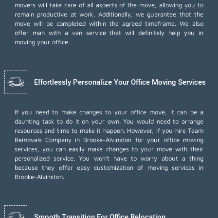
movers will take care of all aspects of the move, allowing you to
remain productive at work. Additionally, we guarantee that the
move will be completed within the agreed timeframe. We also
offer
man with a van
service that will definitely help you in
moving your office.
Effortlessly Personalize Your Office Moving Services
If you need to make changes to your office move, it can be a
daunting task to do it on your own. You would need to arrange
resources and time to make it happen. However, if you hire Team
Removals Company in Brooke-Alvinston for your
office moving
services
, you can easily make changes to your move with their
personalized service. You won't have to worry about a thing
because they offer easy customization of moving services in
Brooke-Alvinston.
Smooth Transition For Office Relocation