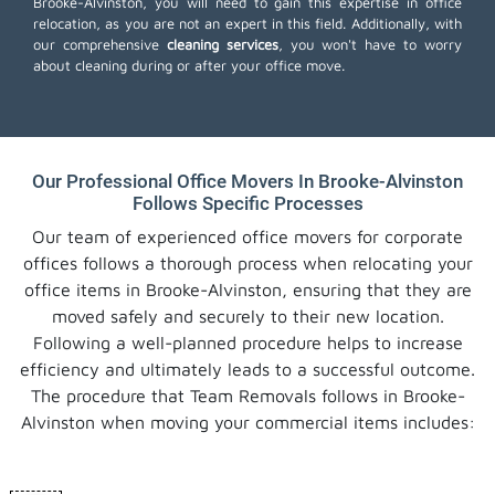
Brooke-Alvinston, you will need to gain this expertise in office
relocation, as you are not an expert in this field. Additionally, with
our comprehensive
cleaning services
, you won't have to worry
about cleaning during or after your office move.
Our Professional Office Movers In Brooke-Alvinston
Follows Specific Processes
Our team of experienced office movers for corporate
offices follows a thorough process when relocating your
office items in Brooke-Alvinston, ensuring that they are
moved safely and securely to their new location.
Following a well-planned procedure helps to increase
efficiency and ultimately leads to a successful outcome.
The procedure that Team Removals follows in Brooke-
Alvinston when moving your commercial items includes: