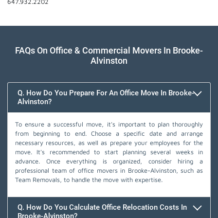
647.932.2202
FAQs On Office & Commercial Movers In Brooke-
Alvinston
Q. How Do You Prepare For An Office Move In Brooke-
Alvinston?
To ensure a successful move, it's important to plan thoroughly
from beginning to end. Choose a specific date and arrange
necessary resources, as well as prepare your employees for the
move. It's recommended to start planning several weeks in
advance. Once everything is organized, consider hiring a
professional team of office movers in Brooke-Alvinston, such as
Team Removals, to handle the move with expertise.
Q. How Do You Calculate Office Relocation Costs In
Brooke-Alvinston?