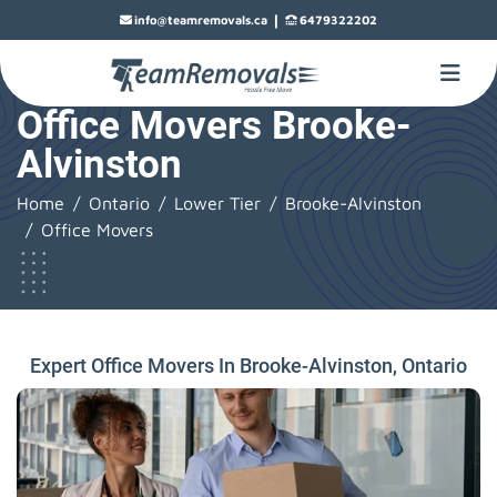
|
info@teamremovals.ca
6479322202
Office Movers Brooke-
Alvinston
Home
Ontario
Lower Tier
Brooke-Alvinston
Office Movers
Expert Office Movers In Brooke-Alvinston, Ontario