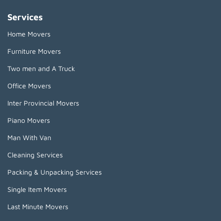
Services
Home Movers
Furniture Movers
Two men and A Truck
Office Movers
Inter Provincial Movers
Piano Movers
Man With Van
Cleaning Services
Packing & Unpacking Services
Single Item Movers
Last Minute Movers