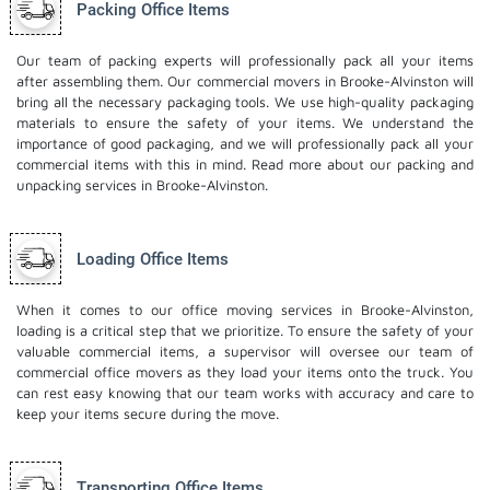
Packing Office Items
Our team of packing experts will professionally pack all your items
after assembling them. Our commercial movers in Brooke-Alvinston will
bring all the necessary packaging tools. We use high-quality packaging
materials to ensure the safety of your items. We understand the
importance of good packaging, and we will professionally pack all your
commercial items with this in mind. Read more about our
packing and
unpacking services
in Brooke-Alvinston.
Loading Office Items
When it comes to our office moving services in Brooke-Alvinston,
loading is a critical step that we prioritize. To ensure the safety of your
valuable commercial items, a supervisor will oversee our team of
commercial office movers as they load your items onto the truck. You
can rest easy knowing that our team works with accuracy and care to
keep your items secure during the move.
Transporting Office Items