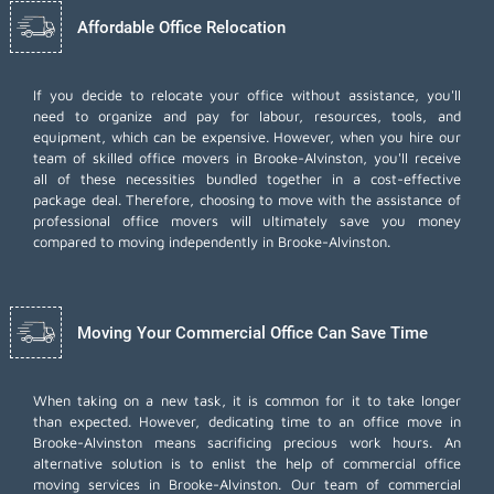
Affordable Office Relocation
If you decide to relocate your office without assistance, you'll
need to organize and pay for labour, resources, tools, and
equipment, which can be expensive. However, when you hire our
team of skilled office movers in Brooke-Alvinston, you'll receive
all of these necessities bundled together in a cost-effective
package deal. Therefore, choosing to move with the assistance of
professional office movers will ultimately save you money
compared to moving independently in Brooke-Alvinston.
Moving Your Commercial Office Can Save Time
When taking on a new task, it is common for it to take longer
than expected. However, dedicating time to an office move in
Brooke-Alvinston means sacrificing precious work hours. An
alternative solution is to enlist the help of commercial office
moving services in Brooke-Alvinston. Our team of commercial