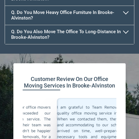
Q. Do You Move Heavy Office Furniture In Brooke-
Alvinston?
Q. Do You Also Move The Office To Long-Distance In
Brooke-Alvinston?
Customer Review On Our Office
Moving Services In Brooke-Alvinston
ce movers
I am grateful to Team Removals for their top-
I cong
ded our
quality office moving service in Brooke-Alvinston.
Removals
vice. The
When we contacted them, they were responsive
doubts b
team was
and accommodating to our schedule. Their team
In Brook
e happier
arrived on time, well-prepared, with all the
but only
ls, for a
necessary tools and equipment. They packed,
the staf