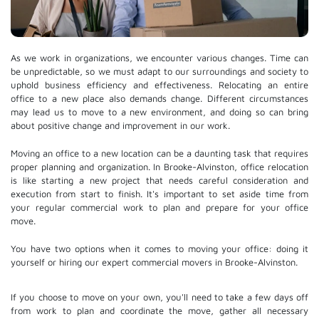
As we work in organizations, we encounter various changes. Time can
be unpredictable, so we must adapt to our surroundings and society to
uphold business efficiency and effectiveness. Relocating an entire
office to a new place also demands change. Different circumstances
may lead us to move to a new environment, and doing so can bring
about positive change and improvement in our work.
Moving an office to a new location can be a daunting task that requires
proper planning and organization. In Brooke-Alvinston, office relocation
is like starting a new project that needs careful consideration and
execution from start to finish. It's important to set aside time from
your regular commercial work to plan and prepare for your office
move.
You have two options when it comes to moving your office: doing it
yourself or hiring our expert commercial movers in Brooke-Alvinston.
If you choose to move on your own, you'll need to take a few days off
from work to plan and coordinate the move, gather all necessary