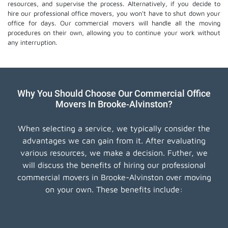
resources, and supervise the process. Alternatively, if you decide to
hire our professional
office movers
, you won't have to shut down your
office for days. Our commercial movers will handle all the moving
procedures on their own, allowing you to continue your work without
any interruption.
Why You Should Choose Our Commercial Office
Movers In Brooke-Alvinston?
When selecting a service, we typically consider the
advantages we can gain from it. After evaluating
various resources, we make a decision. Futher, we
will discuss the benefits of hiring our professional
commercial movers in Brooke-Alvinston over moving
on your own. These benefits include: