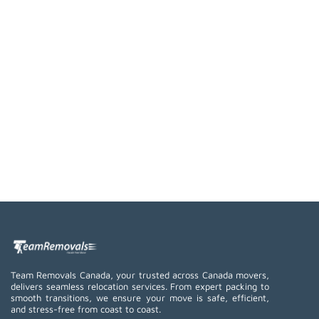
Team Removals Canada, your trusted across Canada movers,
delivers seamless relocation services. From expert packing to
smooth transitions, we ensure your move is safe, efficient,
and stress-free from coast to coast.