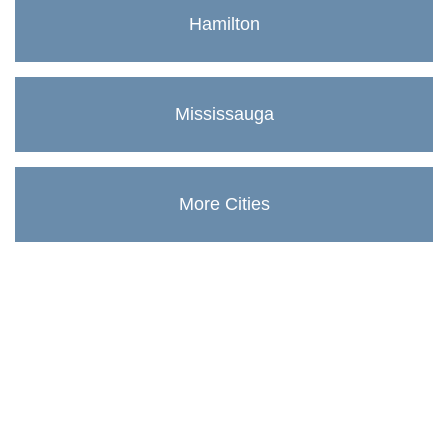
Hamilton
Mississauga
More Cities