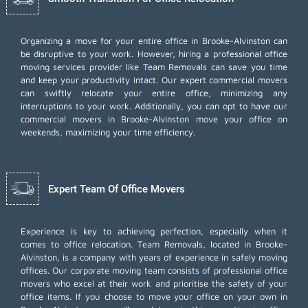
Organizing a move for your entire office in Brooke-Alvinston can
be disruptive to your work. However, hiring a professional office
moving services provider like Team Removals can save you time
and keep your productivity intact. Our expert commercial movers
can swiftly relocate your entire office, minimizing any
interruptions to your work. Additionally, you can opt to have our
commercial movers in Brooke-Alvinston move your office on
weekends, maximizing your time efficiency.
Expert Team Of Office Movers
Experience is key to achieving perfection, especially when it
comes to office relocation. Team Removals, located in Brooke-
Alvinston, is a company with years of experience in safely moving
offices. Our corporate moving team consists of professional office
movers who excel at their work and prioritise the safety of your
office items. If you choose to move your office on your own in