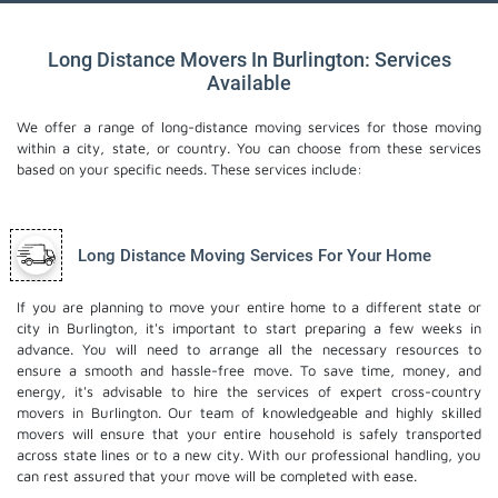
Long Distance Movers In Burlington: Services
Available
We offer a range of long-distance moving services for those moving
within a city, state, or country. You can choose from these services
based on your specific needs. These services include:
Long Distance Moving Services For Your Home
If you are planning to move your entire home to a different state or
city in Burlington, it's important to start preparing a few weeks in
advance. You will need to arrange all the necessary resources to
ensure a smooth and hassle-free move. To save time, money, and
energy, it's advisable to hire the services of expert cross-country
movers in Burlington. Our team of knowledgeable and highly skilled
movers will ensure that your entire household is safely transported
across state lines or to a new city. With our professional handling, you
can rest assured that your move will be completed with ease.