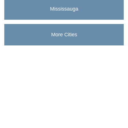
Mississauga
More Cities