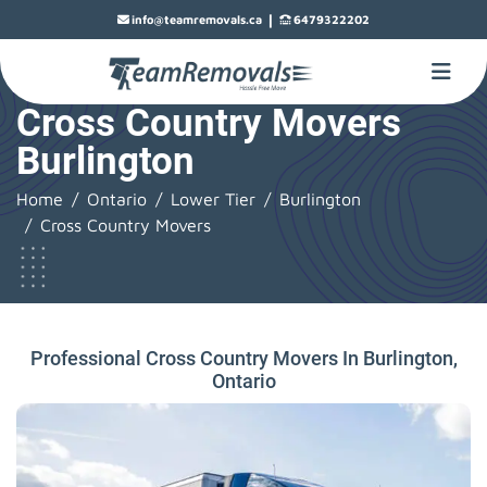
|
info@teamremovals.ca
6479322202
Cross Country Movers
Burlington
Home
Ontario
Lower Tier
Burlington
Cross Country Movers
Professional Cross Country Movers In Burlington,
Ontario