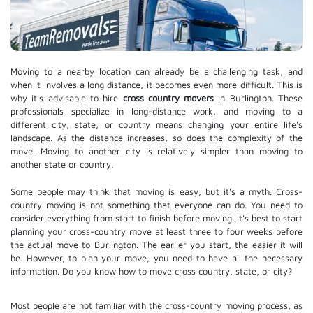
Moving to a nearby location can already be a challenging task, and
when it involves a long distance, it becomes even more difficult. This is
why it's advisable to hire
cross country movers
in Burlington. These
professionals specialize in long-distance work, and moving to a
different city, state, or country means changing your entire life's
landscape. As the distance increases, so does the complexity of the
move. Moving to another city is relatively simpler than moving to
another state or country.
Some people may think that moving is easy, but it's a myth. Cross-
country moving is not something that everyone can do. You need to
consider everything from start to finish before moving. It's best to start
planning your cross-country move at least three to four weeks before
the actual move to Burlington. The earlier you start, the easier it will
be. However, to plan your move, you need to have all the necessary
information. Do you know how to move cross country, state, or city?
Most people are not familiar with the cross-country moving process, as