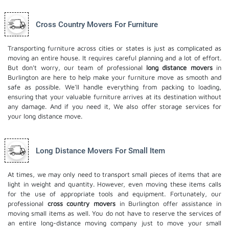
Cross Country Movers For Furniture
Transporting furniture across cities or states is just as complicated as
moving an entire house. It requires careful planning and a lot of effort.
But don't worry, our team of professional
long distance movers
in
Burlington are here to help make your furniture move as smooth and
safe as possible. We'll handle everything from packing to loading,
ensuring that your valuable furniture arrives at its destination without
any damage. And if you need it, We also offer
storage services
for
your long distance move.
Long Distance Movers For Small Item
At times, we may only need to transport small pieces of items that are
light in weight and quantity. However, even moving these items calls
for the use of appropriate tools and equipment. Fortunately, our
professional
cross country movers
in Burlington offer assistance in
moving small items as well. You do not have to reserve the services of
an entire long-distance moving company just to move your small