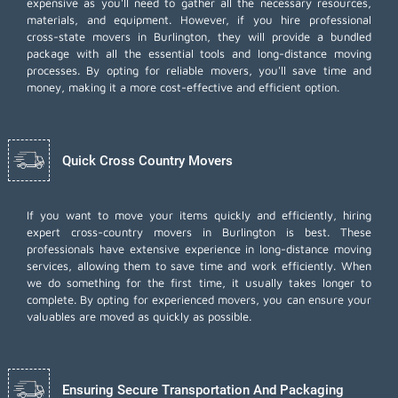
expensive as you'll need to gather all the necessary resources,
materials, and equipment. However, if you hire professional
cross-state movers in Burlington, they will provide a bundled
package with all the essential tools and long-distance moving
processes. By opting for reliable movers, you'll save time and
money, making it a more cost-effective and efficient option.
Quick Cross Country Movers
If you want to move your items quickly and efficiently, hiring
expert cross-country movers in Burlington is best. These
professionals have extensive experience in long-distance moving
services, allowing them to save time and work efficiently. When
we do something for the first time, it usually takes longer to
complete. By opting for experienced movers, you can ensure your
valuables are moved as quickly as possible.
Ensuring Secure Transportation And Packaging