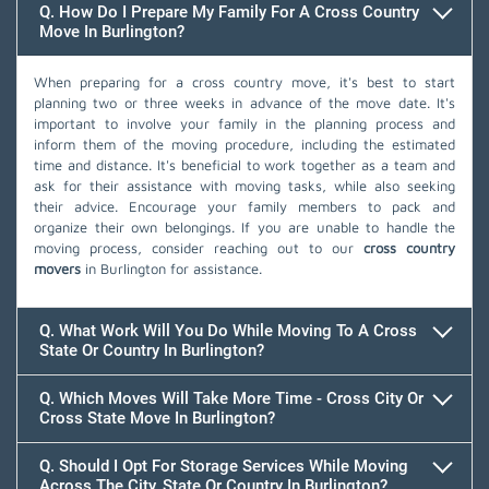
Q. How Do I Prepare My Family For A Cross Country
Move In Burlington?
When preparing for a cross country move, it's best to start
planning two or three weeks in advance of the move date. It's
important to involve your family in the planning process and
inform them of the moving procedure, including the estimated
time and distance. It's beneficial to work together as a team and
ask for their assistance with moving tasks, while also seeking
their advice. Encourage your family members to pack and
organize their own belongings. If you are unable to handle the
moving process, consider reaching out to our
cross country
movers
in Burlington for assistance.
Q. What Work Will You Do While Moving To A Cross
State Or Country In Burlington?
Q. Which Moves Will Take More Time - Cross City Or
Cross State Move In Burlington?
Q. Should I Opt For Storage Services While Moving
Across The City, State Or Country In Burlington?