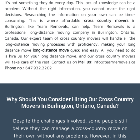
it's not something they do every day. This lack of knowledge can be a
problem. Without the right information, you cannot make the right
decisions. Researching the information on your own can be time-
consuming. This is where affordable
cross country movers
in
Burlington, like Team Removals, can help. Team Removals is a
professional long-distance moving company in Burlington, Ontario,
Canada. Our expert team of cross country movers will handle all the
long-distance moving processes with proficiency, making your long
distance move
long-distance move
quick and easy. All you need to do
is hire us for your long distance move, and our cross country movers
will take care of the rest. Contact us on
Mail us:
info@teamremovals.ca
Phone no.:
647.932.2202
Why Should You Consider Hiring Our Cross Country
Movers In Burlington, Ontario, Canada?
Despite the challenges involved, some people still
believe they can manage a cross-country move on
their own without any problems. However, in this