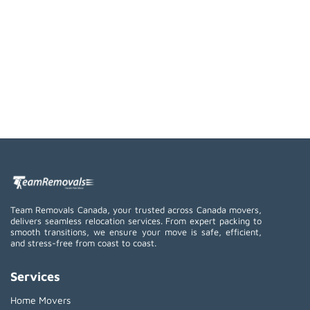
Team Removals Canada, your trusted across Canada movers,
delivers seamless relocation services. From expert packing to
smooth transitions, we ensure your move is safe, efficient,
and stress-free from coast to coast.
Services
Home Movers