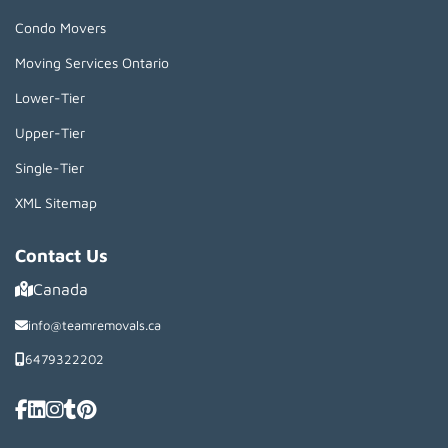
Condo Movers
Moving Services Ontario
Lower-Tier
Upper-Tier
Single-Tier
XML Sitemap
Contact Us
Canada
info@teamremovals.ca
6479322202