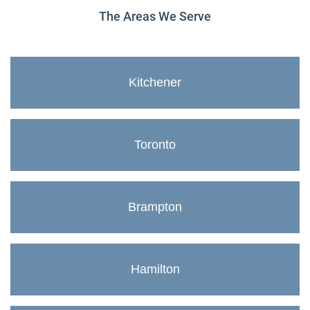
The Areas We Serve
Kitchener
Toronto
Brampton
Hamilton