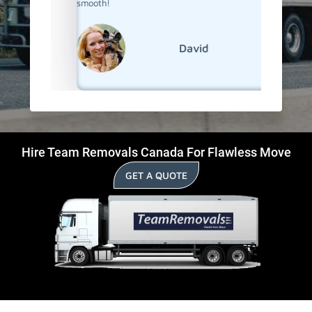
smooth!
David
Hire Team Removals Canada For Flawless Move
GET A QUOTE