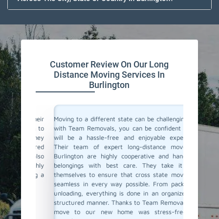
Customer Review On Our Long
Distance Moving Services In
Burlington
or their
Moving to a different state can be challenging, but
Team Re
cating to
with Team Removals, you can be confident that it
moving s
asy. They
will be a hassle-free and enjoyable experience.
a diffe
delivered
Their team of expert long-distance movers in
entire 
ere also
Burlington are highly cooperative and handle all
consul
We highly
belongings with best care. They take it upon
commun
anning a
themselves to ensure that cross state moves are
belong
seamless in every way possible. From packing to
professi
unloading, everything is done in an organized and
If you'r
structured manner. Thanks to Team Removals, our
in Burli
move to our new home was stress-free and