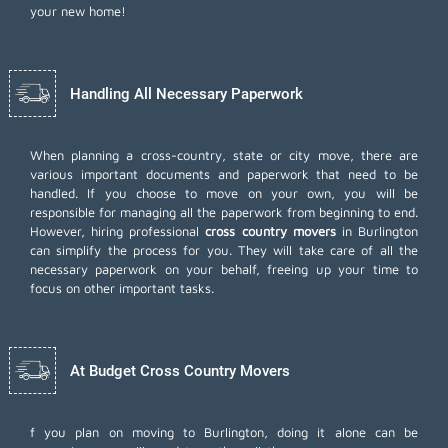
your new home!
Handling All Necessary Paperwork
When planning a cross-country, state or city move, there are
various important documents and paperwork that need to be
handled. If you choose to move on your own, you will be
responsible for managing all the paperwork from beginning to end.
However, hiring professional
cross country movers
in Burlington
can simplify the process for you. They will take care of all the
necessary paperwork on your behalf, freeing up your time to
focus on other important tasks.
At Budget Cross Country Movers
f you plan on moving to Burlington, doing it alone can be