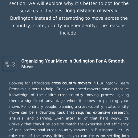
section, we will explore why it's better to opt for the
services of the best
long distance movers
in
Burlington instead of attempting to move across the
country, state, or city independently. The reasons
include:
Organizing Your Move In Burlington For A Smooth
Move
Looking for affordable
cross country movers
in Burlington? Team
Removals is here to help! Our experienced movers have extensive
knowledge of the entire cross-country moving process, giving
them a significant advantage when it comes to planning your
move. For ordinary people, planning a cross-country, state, or city
move can be a daunting task that requires extensive research,
analysis, and planning. Even after all of that hard work, it's
unlikely that they'll be able to match the expertise and efficiency
of our professional cross country movers in Burlington. Let us
take care of the heavy lifting so you can focus on settling into