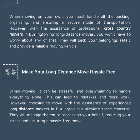
When moving on your own, you must handle all the packing,
organizing, and ensuring a secure mode of transportation.
However, with the assistance of professional
cross country
movers
in Burlington for long-distance moves, you won't have to
worry about any of that. They will pack your belongings safely
and provide a reliable moving vehicle.
Make Your Long Distance Move Hassle-Free
When moving, it can be stressful and overwhelming to handle
everything alone. This can lead to mistakes and more work.
However, choosing to move with the assistance of experienced
long distance movers
in Burlington can alleviate these concerns.
They will manage the entire process on your behalf, reducing your
stress and ensuring a hassle-free move.