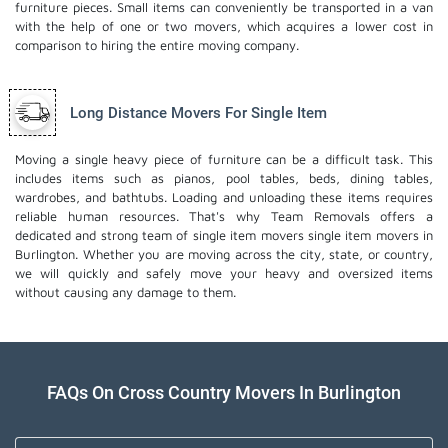
furniture pieces. Small items can conveniently be transported in a van
with the help of one or two movers, which acquires a lower cost in
comparison to hiring the entire moving company.
Long Distance Movers For Single Item
Moving a single heavy piece of furniture can be a difficult task. This
includes items such as pianos, pool tables, beds, dining tables,
wardrobes, and bathtubs. Loading and unloading these items requires
reliable human resources. That's why Team Removals offers a
dedicated and strong team of single item movers
single item movers
in
Burlington. Whether you are moving across the city, state, or country,
we will quickly and safely move your heavy and oversized items
without causing any damage to them.
FAQs On Cross Country Movers In Burlington