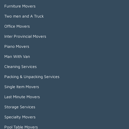
Furniture Movers
Two men and A Truck
Office Movers
Inter Provincial Movers
Piano Movers
Man With Van
Cleaning Services
Packing & Unpacking Services
Single Item Movers
Last Minute Movers
Storage Services
Specialty Movers
Pool Table Movers