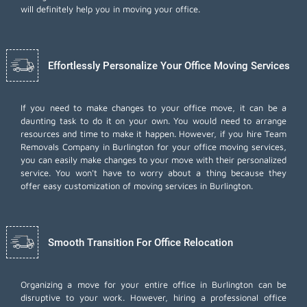
will definitely help you in moving your office.
Effortlessly Personalize Your Office Moving Services
If you need to make changes to your office move, it can be a
daunting task to do it on your own. You would need to arrange
resources and time to make it happen. However, if you hire Team
Removals Company in Burlington for your
office moving services
,
you can easily make changes to your move with their personalized
service. You won't have to worry about a thing because they
offer easy customization of moving services in Burlington.
Smooth Transition For Office Relocation
Organizing a move for your entire office in Burlington can be
disruptive to your work. However, hiring a professional office