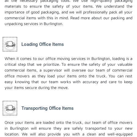
all the necessary packaging tools. We use high-quality packaging
materials to ensure the safety of your items. We understand the
importance of good packaging, and we will professionally pack all your
commercial items with this in mind. Read more about our
packing and
unpacking services
in Burlington.
Loading Office Items
When it comes to our office moving services in Burlington, loading is a
critical step that we prioritize. To ensure the safety of your valuable
commercial items, a supervisor will oversee our team of commercial
office movers as they load your items onto the truck. You can rest
easy knowing that our team works with accuracy and care to keep
your items secure during the move.
Transporting Office Items
Once your items are loaded onto the truck, our team of office movers
in Burlington will ensure they are safely transported to your new
location. We will also provide you with a clean and well-equipped