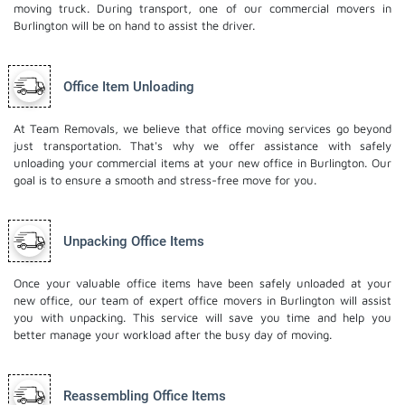
moving truck. During transport, one of our commercial movers in
Burlington will be on hand to assist the driver.
Office Item Unloading
At Team Removals, we believe that office moving services go beyond
just transportation. That's why we offer assistance with safely
unloading your commercial items at your new office in Burlington. Our
goal is to ensure a smooth and stress-free move for you.
Unpacking Office Items
Once your valuable office items have been safely unloaded at your
new office, our team of expert office movers in Burlington will assist
you with unpacking. This service will save you time and help you
better manage your workload after the busy day of moving.
Reassembling Office Items