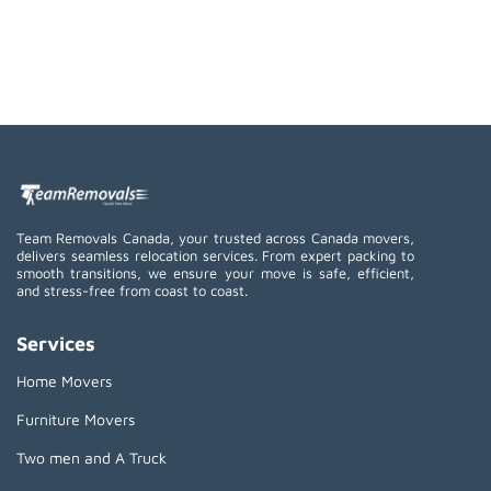
Team Removals Canada, your trusted across Canada movers,
delivers seamless relocation services. From expert packing to
smooth transitions, we ensure your move is safe, efficient,
and stress-free from coast to coast.
Services
Home Movers
Furniture Movers
Two men and A Truck