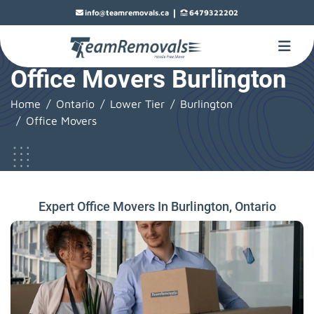
|
info@teamremovals.ca
6479322202
Office Movers Burlington
Home
Ontario
Lower Tier
Burlington
Office Movers
Expert Office Movers In Burlington, Ontario