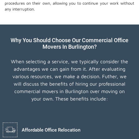
procedures on their own, allowing you to continue your work without
any interruption.
Why You Should Choose Our Commercial Office
Movers In Burlington?
When selecting a service, we typically consider the
advantages we can gain from it. After evaluating
various resources, we make a decision. Futher, we
will discuss the benefits of hiring our professional
commercial movers in Burlington over moving on
your own. These benefits include:
Affordable Office Relocation