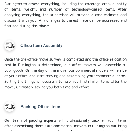
Burlington to assess everything, including the coverage area, quantity
of items, weight, and number of technology-based items. After
analyzing everything, the supervisor will provide a cost estimate and
discuss it with you. Any changes to the estimate can be addressed and
finalized during this phase.
Office Item Assembly
Once the pre-office move survey is completed and the office relocation
cost in Burlington is determined, our office movers will assemble all
your goods. On the day of the move, our commercial movers will arrive
at your office and start moving and assembling your commercial items.
Sorting the things is necessary to help you find similar items after the
move, ultimately saving you both time and effort.
Packing Office Items
Our team of packing experts will professionally pack all your items
after assembling them. Our commercial movers in Burlington will bring