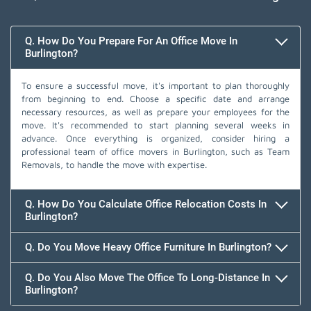
Q. How Do You Prepare For An Office Move In
Burlington?
To ensure a successful move, it's important to plan thoroughly
from beginning to end. Choose a specific date and arrange
necessary resources, as well as prepare your employees for the
move. It's recommended to start planning several weeks in
advance. Once everything is organized, consider hiring a
professional team of office movers in Burlington, such as Team
Removals, to handle the move with expertise.
Q. How Do You Calculate Office Relocation Costs In
Burlington?
Q. Do You Move Heavy Office Furniture In Burlington?
Q. Do You Also Move The Office To Long-Distance In
Burlington?