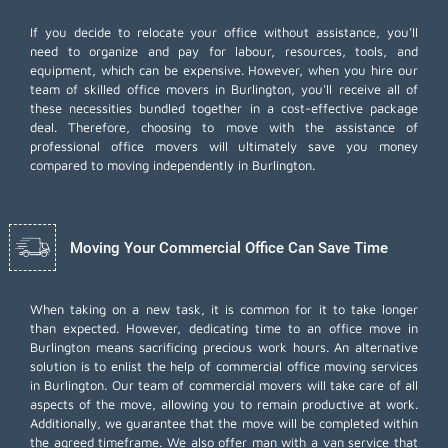
If you decide to relocate your office without assistance, you'll
need to organize and pay for labour, resources, tools, and
equipment, which can be expensive. However, when you hire our
team of skilled office movers in Burlington, you'll receive all of
these necessities bundled together in a cost-effective package
deal. Therefore, choosing to move with the assistance of
professional office movers will ultimately save you money
compared to moving independently in Burlington.
Moving Your Commercial Office Can Save Time
When taking on a new task, it is common for it to take longer
than expected. However, dedicating time to an office move in
Burlington means sacrificing precious work hours. An alternative
solution is to enlist the help of commercial office moving services
in Burlington. Our team of commercial movers will take care of all
aspects of the move, allowing you to remain productive at work.
Additionally, we guarantee that the move will be completed within
the agreed timeframe. We also offer
man with a van
service that