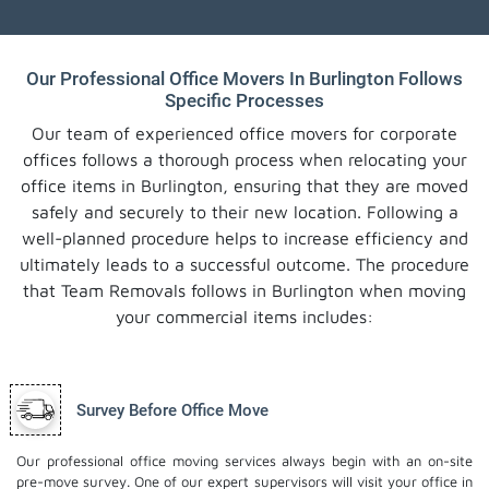
Our Professional Office Movers In Burlington Follows
Specific Processes
Our team of experienced office movers for corporate
offices follows a thorough process when relocating your
office items in Burlington, ensuring that they are moved
safely and securely to their new location. Following a
well-planned procedure helps to increase efficiency and
ultimately leads to a successful outcome. The procedure
that Team Removals follows in Burlington when moving
your commercial items includes:
Survey Before Office Move
Our professional office moving services always begin with an on-site
pre-move survey. One of our expert supervisors will visit your office in