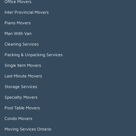
Office Movers
Inter Provincial Movers
Piano Movers
Man With Van
Cleaning Services
Packing & Unpacking Services
Single Item Movers
Last Minute Movers
Storage Services
Specialty Movers
Pool Table Movers
Condo Movers
Moving Services Ontario