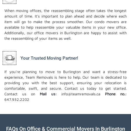
When moving offices, the reassembling stage often takes the longest
amount of time. It's important to plan ahead and decide where each
item will go to make the process smoother. Our
condo movers
are
available to help reassemble your valuable items in your new office.
Additionally, our office movers in Burlington are happy to assist with
the reassembling of your items as well.
Your Trusted Moving Partner!
If you're planning to move to Burlington and want a stress-free
experience, Team Removals is here to help. Our team is dedicated to
providing you with the best support, ensuring your relocation is
comfortable, swift, and secure. Contact us today to get started.
Contact us on
Mail us:
info@teamremovals.ca
Phone no.:
647.932.2202
FAQs On Office & Commercial Movers In Burlington