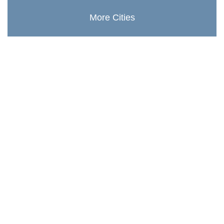
More Cities