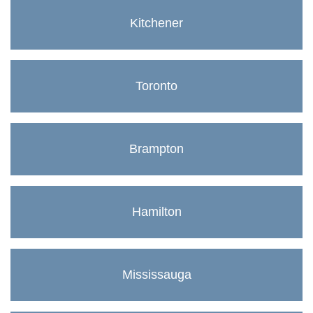
Kitchener
Toronto
Brampton
Hamilton
Mississauga