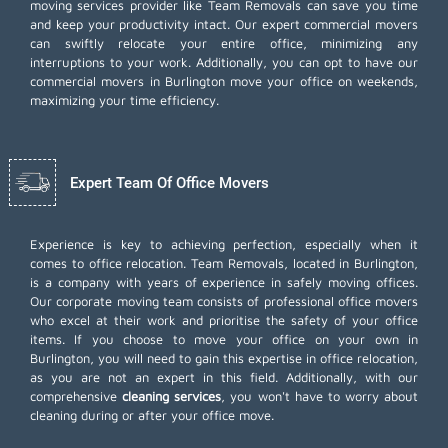
moving services provider like Team Removals can save you time
and keep your productivity intact. Our expert commercial movers
can swiftly relocate your entire office, minimizing any
interruptions to your work. Additionally, you can opt to have our
commercial movers in Burlington move your office on weekends,
maximizing your time efficiency.
Expert Team Of Office Movers
Experience is key to achieving perfection, especially when it
comes to office relocation. Team Removals, located in Burlington,
is a company with years of experience in safely moving offices.
Our corporate moving team consists of professional office movers
who excel at their work and prioritise the safety of your office
items. If you choose to move your office on your own in
Burlington, you will need to gain this expertise in office relocation,
as you are not an expert in this field. Additionally, with our
comprehensive
cleaning services
, you won't have to worry about
cleaning during or after your office move.