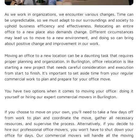
As we work in organizations, we encounter various changes. Time can
be unpredictable, so we must adapt to our surroundings and society to
uphold business efficiency and effectiveness. Relocating an entire
office to a new place also demands change. Different circumstances
may lead us to move to a new environment, and doing so can bring
about positive change and improvement in our work.
Moving an office to a new location can be a daunting task that requires
proper planning and organization. In Burlington, office relocation is like
starting a new project that needs careful consideration and execution
from start to finish. It's important to set aside time from your regular
commercial work to plan and prepare for your office move.
You have two options when it comes to moving your office: doing it
yourself or hiring our expert commercial movers in Burlington.
If you choose to move on your own, you'll need to take a few days off
from work to plan and coordinate the move, gather all necessary
resources, and supervise the process. Alternatively, if you decide to
hire our professional
office movers
, you won't have to shut down your
office for days. Our commercial movers will handle all the moving