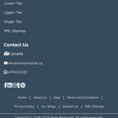
Lower-Tier
Upper-Tier
Single-Tier
XML Sitemap
Contact Us
Canada
info@teamremovals.ca
6479322202
|
|
|
|
Home
About Us
Faqs
Terms and Conditions
|
|
|
Privacy Policy
Our Blogs
Contact Us
XML Sitemap
Copyright © 2018~2026 Team Removals, All rights reserved.