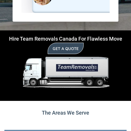
Hire Team Removals Canada For Flawless Move
GET A QUOTE
The Areas We Serve