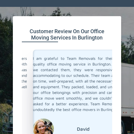
Customer Review On Our Office
Moving Services In Burlington
ce movers
I am grateful to Team Removals for their top-
I cong
ions with
quality office moving service in Burlington. When
Removals
ocess was
we contacted them, they were responsive and
doubts b
ual and
accommodating to our schedule. Their team arrived
In Burli
with the
on time, well-prepared, with all the necessary tools
you. You
 job well
and equipment. They packed, loaded, and unloaded
was very
our office belongings with precision and care. The
relocat
office move went smoothly, and we couldn't have
ensured
asked for a better experience. Team Removals is
safely m
undoubtedly the best office movers in Burlington!
David