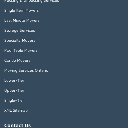
Packing & Unpacking Services
Single Item Movers
Last Minute Movers
Storage Services
Specialty Movers
Pool Table Movers
Condo Movers
Moving Services Ontario
Lower-Tier
Upper-Tier
Single-Tier
XML Sitemap
Contact Us