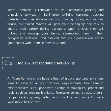
Team Removals
is renowned for its exceptional packing and
unpacking services in Burlington. Utilizing top-notch packing
materials such as durable cartons, moving boxes, and various
wraps, our skilled movers will pack your belongings securely to
ensure their safety during transport. Upon arrival, they will
unload and unwrap your items, assembling them in their
designated locations. Rest assured that your possessions are in
good hands with Team Removals Canada.
Tools & Transportation Availability
At Team Removals, we have a fleet of trucks and vans in various
sizes to cater to all your removal requirements. Our team of
expert movers is equipped with a range of moving equipment and
tools such as moving blankets, furniture dollies, straps, sliders,
ramps, safety gloves, pallet jacks, toolkits, and more to make
your move hassle-free.