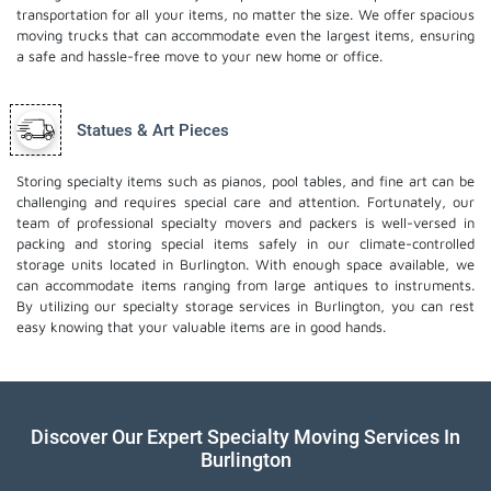
transportation for all your items, no matter the size. We offer spacious
moving trucks that can accommodate even the largest items, ensuring
a safe and hassle-free move to your new home or office.
Statues & Art Pieces
Storing specialty items such as pianos, pool tables, and fine art can be
challenging and requires special care and attention. Fortunately, our
team of professional specialty movers and packers is well-versed in
packing and storing special items safely in our climate-controlled
storage units located in Burlington. With enough space available, we
can accommodate items ranging from large antiques to instruments.
By utilizing our specialty storage services in Burlington, you can rest
easy knowing that your valuable items are in good hands.
Discover Our Expert Specialty Moving Services In
Burlington