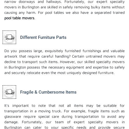
narrow doorways and hallways. Fortunately, our expert specialty
movers in Burlington are skilled in safely removing bulky items without
causing any harm. For pool tables we also have a separated trained
pool table movers
.
Different Furniture Parts
Do you possess large, exquisitely furnished furnishings and valuable
artwork that require careful handling? Certain untrained movers may
decline to transport such items. However, our skilled specialty movers
in Burlington possess the necessary equipment and expertise to safely
and securely relocate even the most uniquely designed furniture.
Fragile & Cumbersome Items
It's important to note that not all items may be suitable for
transportation in a moving truck. For example, fragile items such as
glassware require special care during transportation to avoid any
damage. Fortunately, our team of expert specialty movers in
Burlington can cater to your specific needs and provide secure