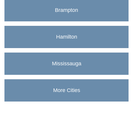
Brampton
Hamilton
Mississauga
More Cities