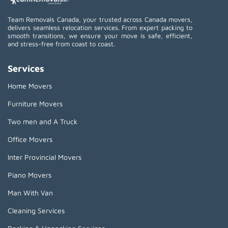
Team Removals Canada, your trusted across Canada movers,
delivers seamless relocation services. From expert packing to
smooth transitions, we ensure your move is safe, efficient,
and stress-free from coast to coast.
Services
Home Movers
Furniture Movers
Two men and A Truck
Office Movers
Inter Provincial Movers
Piano Movers
Man With Van
Cleaning Services