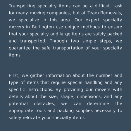
Transporting specialty items can be a difficult task
for many moving companies, but at Team Removals,
we specialize in this area. Our expert specialty
movers in Burlington use unique methods to ensure
that your specialty and large items are safely packed
and transported. Through two simple steps, we
guarantee the safe transportation of your specialty
items.
First, we gather information about the number and
type of items that require special handling and any
specific instructions. By providing our movers with
details about the size, shape, dimensions, and any
potential obstacles, we can determine the
appropriate tools and packing supplies necessary to
safely relocate your specialty items.