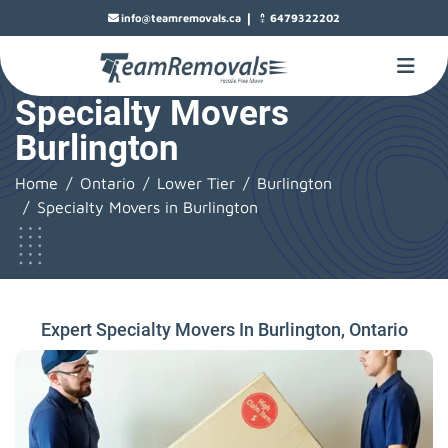
|
info@teamremovals.ca
6479322202
Specialty Movers
Burlington
Home
Ontario
Lower Tier
Burlington
Specialty Movers in Burlington
Expert Specialty Movers In Burlington, Ontario