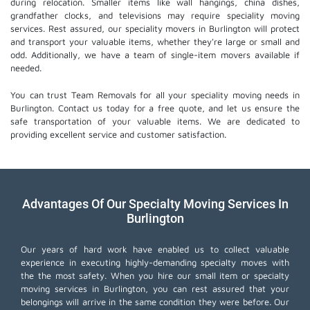
during relocation. Smaller items like wall hangings, china dishes,
grandfather clocks, and televisions may require speciality moving
services. Rest assured, our speciality movers in Burlington will protect
and transport your valuable items, whether they're large or small and
odd. Additionally, we have a team of single-item movers available if
needed.
You can trust Team Removals for all your speciality moving needs in
Burlington. Contact us today for a free quote, and let us ensure the
safe transportation of your valuable items. We are dedicated to
providing excellent service and customer satisfaction.
Advantages Of Our Specialty Moving Services In
Burlington
Our years of hard work have enabled us to collect valuable
experience in executing highly-demanding specialty moves with
the the most safety. When you hire our small item or
specialty
moving services
in Burlington, you can rest assured that your
belongings will arrive in the same condition they were before. Our