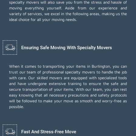
specialty movers will also save you from the stress and hassle of
moving everything yourself. Aside from our experience and
variety of services, we excel in the following areas, making us the
ideal choice for all your moving needs.
Ensuring Safe Moving With Specialty Movers
When it comes to transporting your items in Burlington, you can
trust our team of professional specialty movers to handle the job
with care. Our skilled movers are equipped with specialized tools
and have undergone extensive training to ensure the safe and
secure transportation of your items. With our team, you can rest
easy knowing that all necessary precautions and safety protocols
will be followed to make your move as smooth and worry-free as
possible.
Fast And Stress-Free Move