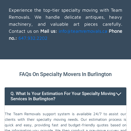
Experience the top-tier specialty moving with Team
Removals. We handle delicate antiques, heavy
machinery, and valuable art pieces carefully.
Contact us on
Mail us:
info@teamremovals.ca
Phone
no.:
647.932.2202
FAQs On Specialty Movers In Burlington
Q. What Is Your Estimation For Your Specialty Moving
Services In Burlington?
The Team Removals support system is available 24/7 to assist our
clients with their specialty moving needs. Our estimation process is
quick and easy, providing fast and budget-friendly quotes based on
the information you provide. We then conduct a pre-move survey and