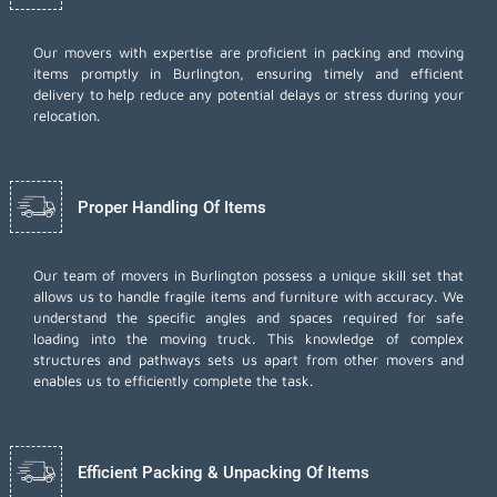
Our movers with expertise are proficient in packing and moving
items promptly in Burlington, ensuring timely and efficient
delivery to help reduce any potential delays or stress during your
relocation.
Proper Handling Of Items
Our team of movers in Burlington possess a unique skill set that
allows us to handle fragile items and furniture with accuracy. We
understand the specific angles and spaces required for safe
loading into the moving truck. This knowledge of complex
structures and pathways sets us apart from other movers and
enables us to efficiently complete the task.
Efficient Packing & Unpacking Of Items