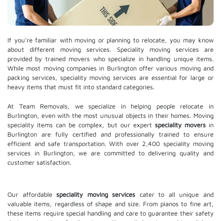
If you're familiar with moving or planning to relocate, you may know
about different moving services. Speciality moving services are
provided by trained movers who specialize in handling unique items.
While most moving companies in Burlington offer various moving and
packing services, speciality moving services are essential for large or
heavy items that must fit into standard categories.
At Team Removals, we specialize in helping people relocate in
Burlington, even with the most unusual objects in their homes. Moving
speciality items can be complex, but our expert
speciality movers
in
Burlington are fully certified and professionally trained to ensure
efficient and safe transportation. With over 2,400 speciality moving
services in Burlington, we are committed to delivering quality and
customer satisfaction.
Our affordable
speciality moving services
cater to all unique and
valuable items, regardless of shape and size. From pianos to fine art,
these items require special handling and care to guarantee their safety