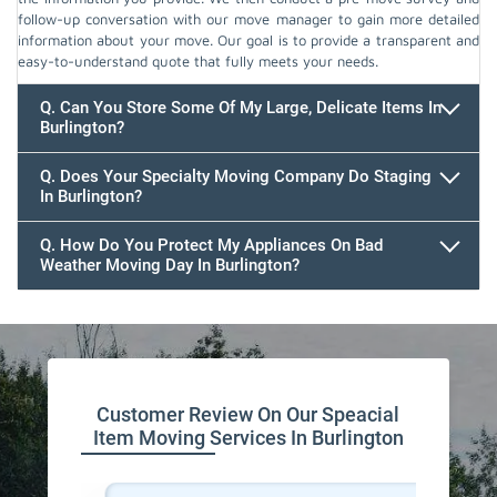
follow-up conversation with our move manager to gain more detailed
information about your move. Our goal is to provide a transparent and
easy-to-understand quote that fully meets your needs.
Q. Can You Store Some Of My Large, Delicate Items In
Burlington?
Q. Does Your Specialty Moving Company Do Staging
In Burlington?
Q. How Do You Protect My Appliances On Bad
Weather Moving Day In Burlington?
Customer Review On Our Speacial
Item Moving Services In Burlington