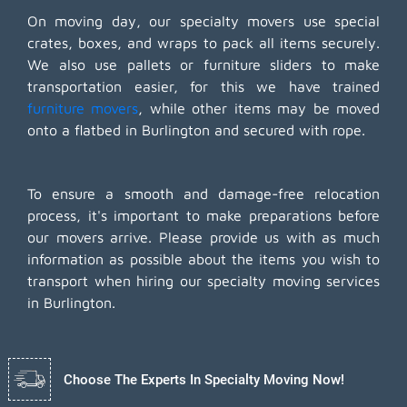
On moving day, our specialty movers use special
crates, boxes, and wraps to pack all items securely.
We also use pallets or furniture sliders to make
transportation easier, for this we have trained
furniture movers
, while other items may be moved
onto a flatbed in Burlington and secured with rope.
To ensure a smooth and damage-free relocation
process, it's important to make preparations before
our movers arrive. Please provide us with as much
information as possible about the items you wish to
transport when hiring our specialty moving services
in Burlington.
Choose The Experts In Specialty Moving Now!