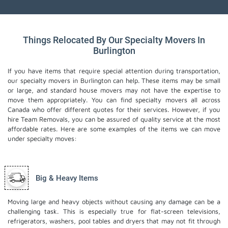
Things Relocated By Our Specialty Movers In
Burlington
If you have items that require special attention during transportation,
our specialty movers in Burlington can help. These items may be small
or large, and standard house movers may not have the expertise to
move them appropriately. You can find specialty movers all across
Canada who offer different quotes for their services. However, if you
hire Team Removals, you can be assured of quality service at the most
affordable rates. Here are some examples of the items we can move
under specialty moves:
Big & Heavy Items
Moving large and heavy objects without causing any damage can be a
challenging task. This is especially true for flat-screen televisions,
refrigerators, washers, pool tables and dryers that may not fit through