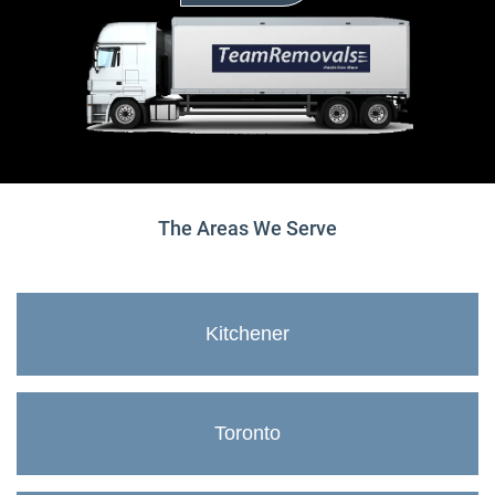
The Areas We Serve
Kitchener
Toronto