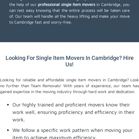
the help of our
professional single item movers
in Cambridge, you
can rest easy knowing that the entire process will be taken care
of. Our team will handle all the heavy lifting and make your move
to Cambridge fast and worry-free.
Looking For Single Item Movers In Cambridge? Hire
Us!
Looking for reliable and affordable single item movers in Cambridge? Look
no further than Team Removals! With years of experience, our team has
gained expertise in the moving industry through hard work and dedication.
Our highly trained and proficient movers know their
work well, ensuring proficiency and efficiency in their
work.
We follow a specific work pattern when moving your
item to achieve maximum efficiency.