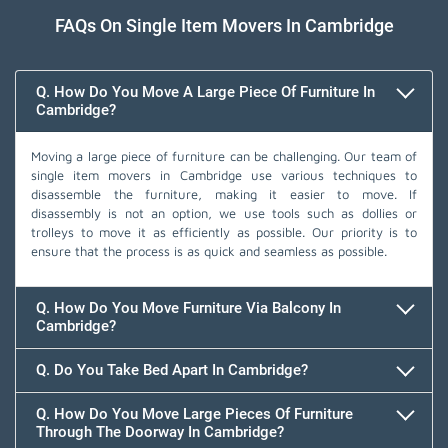
FAQs On Single Item Movers In Cambridge
Q. How Do You Move A Large Piece Of Furniture In
Cambridge?
Moving a large piece of furniture can be challenging. Our team of
single item movers in Cambridge use various techniques to
disassemble the furniture, making it easier to move. If
disassembly is not an option, we use tools such as dollies or
trolleys to move it as efficiently as possible. Our priority is to
ensure that the process is as quick and seamless as possible.
Q. How Do You Move Furniture Via Balcony In
Cambridge?
Q. Do You Take Bed Apart In Cambridge?
Q. How Do You Move Large Pieces Of Furniture
Through The Doorway In Cambridge?