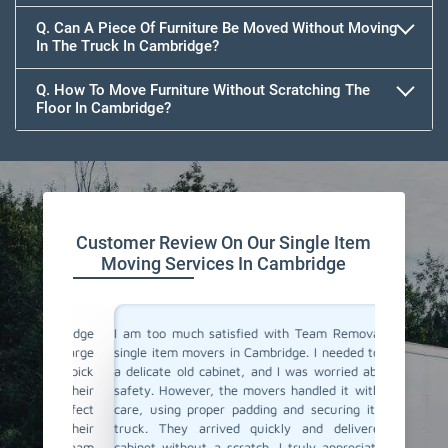
Q. Can A Piece Of Furniture Be Moved Without Moving
In The Truck In Cambridge?
Q. How To Move Furniture Without Scratching The
Floor In Cambridge?
Customer Review On Our Single Item
Moving Services In Cambridge
Cambridge
I am too much satisfied with Team Removals' the
I am ext
e a large
single item movers in Cambridge. I needed to move
by Team
o my pick
a delicate old cabinet, and I was worried about its
my heavy
was their
safety. However, the movers handled it with lot of
with all
e perfect
care, using proper padding and securing it in the
Their p
nd their
truck. They arrived quickly and delivered the
impressi
ou, Team
cabinet without a scratch. I truly appreciate their
anyone