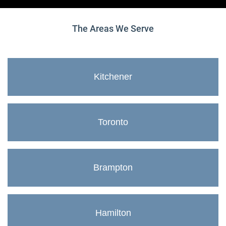
The Areas We Serve
Kitchener
Toronto
Brampton
Hamilton