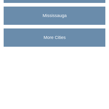
Mississauga
More Cities