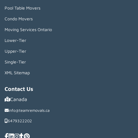
Pool Table Movers
Condo Movers
Moving Services Ontario
Lower-Tier
Upper-Tier
Single-Tier
XML Sitemap
Contact Us
Canada
info@teamremovals.ca
6479322202