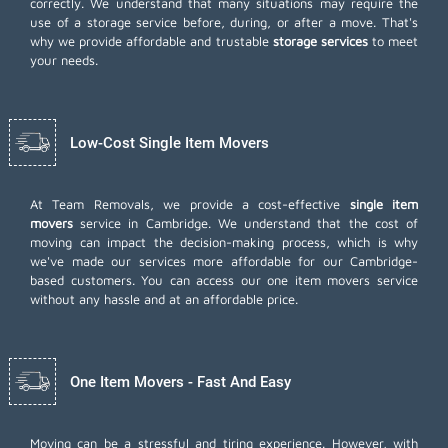
correctly. We understand that many situations may require the
use of a storage service before, during, or after a move. That's
why we provide affordable and trustable
storage services
to meet
your needs.
Low-Cost Single Item Movers
At Team Removals, we provide a cost-effective
single item
movers
service in Cambridge. We understand that the cost of
moving can impact the decision-making process, which is why
we've made our services more affordable for our Cambridge-
based customers. You can access our one item movers service
without any hassle and at an affordable price.
One Item Movers - Fast And Easy
Moving can be a stressful and tiring experience. However, with