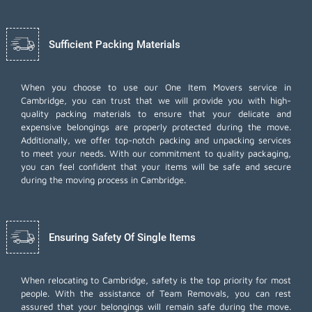
Sufficient Packing Materials
When you choose to use our One Item Movers service in
Cambridge, you can trust that we will provide you with high-
quality packing materials to ensure that your delicate and
expensive belongings are properly protected during the move.
Additionally, we offer top-notch
packing and unpacking services
to meet your needs. With our commitment to quality packaging,
you can feel confident that your items will be safe and secure
during the moving process in Cambridge.
Ensuring Safety Of Single Items
When relocating to Cambridge, safety is the top priority for most
people. With the assistance of Team Removals, you can rest
assured that your belongings will remain safe during the move.