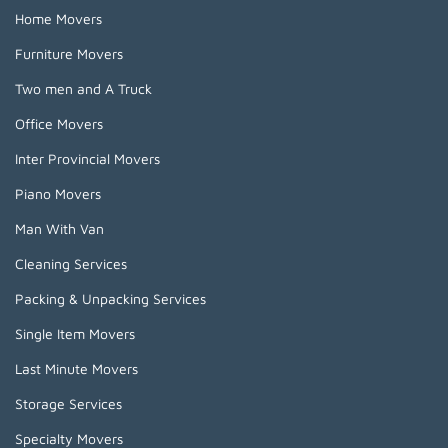
Home Movers
Furniture Movers
Two men and A Truck
Office Movers
Inter Provincial Movers
Piano Movers
Man With Van
Cleaning Services
Packing & Unpacking Services
Single Item Movers
Last Minute Movers
Storage Services
Specialty Movers