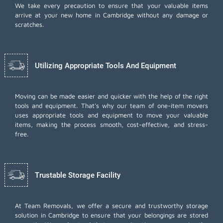
We take every precaution to ensure that your valuable items
arrive at your new home in Cambridge without any damage or
scratches.
Utilizing Appropriate Tools And Equipment
Moving can be made easier and quicker with the help of the right
tools and equipment. That's why our team of one-item movers
uses appropriate tools and equipment to move your valuable
items, making the process smooth, cost-effective, and stress-
free.
Trustable Storage Facility
At Team Removals, we offer a secure and trustworthy storage
solution in Cambridge to ensure that your belongings are stored