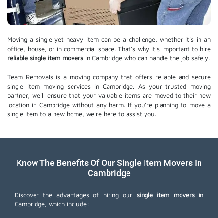
Moving a single yet heavy item can be a challenge, whether it's in an
office, house, or in commercial space. That's why it's important to hire
reliable single item movers
in Cambridge who can handle the job safely.
Team Removals is a moving company that offers reliable and secure
single item moving services in Cambridge. As your trusted moving
partner, we'll ensure that your valuable items are moved to their new
location in Cambridge without any harm. If you're planning to move a
single item to a new home, we're here to assist you.
Know The Benefits Of Our Single Item Movers In
Cambridge
Discover the advantages of hiring our
single item movers
in
Cambridge, which include: