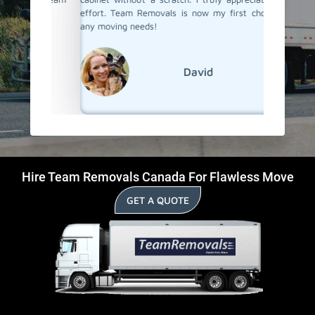
effort. Team Removals is now my first choice for
Cambridg
any moving needs!
David
Hire Team Removals Canada For Flawless Move
GET A QUOTE