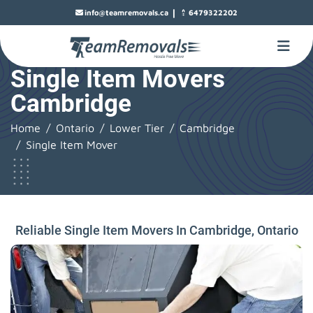
|
info@teamremovals.ca
6479322202
Single Item Movers
Cambridge
Home
Ontario
Lower Tier
Cambridge
Single Item Mover
Reliable Single Item Movers In Cambridge, Ontario