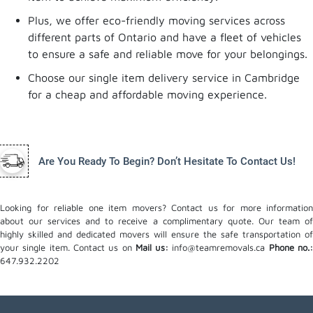
Plus, we offer eco-friendly moving services across
different parts of Ontario and have a fleet of vehicles
to ensure a safe and reliable move for your belongings.
Choose our single item delivery service in Cambridge
for a cheap and affordable moving experience.
Are You Ready To Begin? Don’t Hesitate To Contact Us!
Looking for reliable one item movers? Contact us for more information
about our services and to receive a complimentary quote. Our team of
highly skilled and dedicated movers will ensure the safe transportation of
your single item. Contact us on
Mail us:
info@teamremovals.ca
Phone no.
647.932.2202