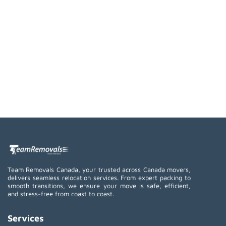
Team Removals Canada, your trusted across Canada movers,
delivers seamless relocation services. From expert packing to
smooth transitions, we ensure your move is safe, efficient,
and stress-free from coast to coast.
Services