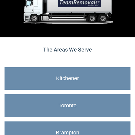
The Areas We Serve
Kitchener
Toronto
Brampton