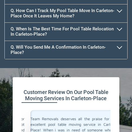
Q. How Can I Track My Pool Table Move In Carleton-
Place Once It Leaves My Home?
Q. When Is The Best Time For Pool Table Relocation
In Carleton-Place?
Q. Will You Send Me A Confirmation In Carleton-
Place?
Customer Review On Our Pool Table
Moving Services In Carleton-Place
vals for
Team Removals deserves all the praise for their
Team Rem
i was not
excellent pool table moving service in Carleton-
We are l
y arrived
Place! When i was in need of someone who can
Carleton