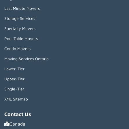
Last Minute Movers
Storage Services
Specialty Movers
Pool Table Movers
Condo Movers
Moving Services Ontario
Lower-Tier
Upper-Tier
Single-Tier
XML Sitemap
Contact Us
Canada