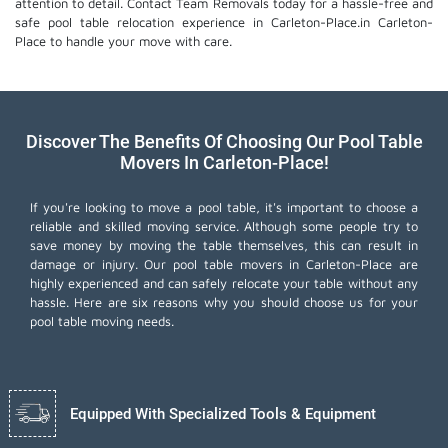
attention to detail. Contact Team Removals today for a hassle-free and
safe pool table relocation experience in Carleton-Place.in Carleton-
Place to handle your move with care.
Discover The Benefits Of Choosing Our Pool Table
Movers In Carleton-Place!
If you're looking to move a pool table, it's important to choose a
reliable and skilled moving service. Although some people try to
save money by moving the table themselves, this can result in
damage or injury. Our pool table movers in Carleton-Place are
highly experienced and can safely relocate your table without any
hassle. Here are six reasons why you should choose us for your
pool table moving needs.
Equipped With Specialized Tools & Equipment