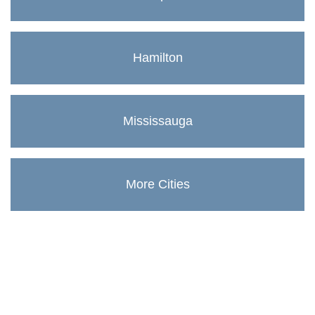
Hamilton
Mississauga
More Cities