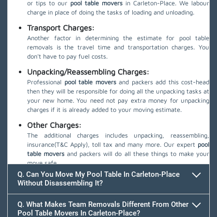
or tips to our
pool table movers
in Carleton-Place. We labour
charge in place of doing the tasks of loading and unloading.
Transport Charges:
Another factor in determining the estimate for pool table
removals is the travel time and transportation charges. You
don't have to pay fuel costs.
Unpacking/Reassembling Charges:
Professional
pool table movers
and packers add this cost-head
then they will be responsible for doing all the unpacking tasks at
your new home. You need not pay extra money for unpacking
charges if it is already added to your moving estimate.
Other Charges:
The additional charges includes unpacking, reassembling,
insurance(T&C Apply), toll tax and many more. Our expert
pool
table movers
and packers will do all these things to make your
move safe.
Q. Can You Move My Pool Table In Carleton-Place
Without Disassembling It?
Q. What Makes Team Removals Different From Other
Pool Table Movers In Carleton-Place?