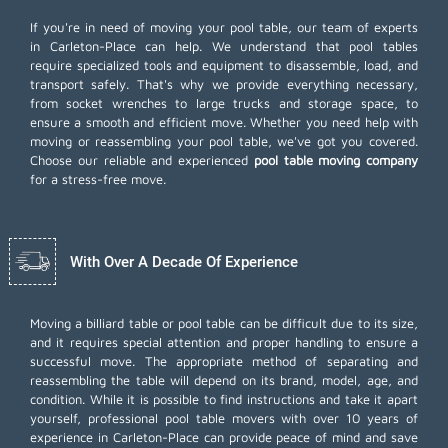
If you're in need of moving your pool table, our team of experts
in Carleton-Place can help. We understand that pool tables
require specialized tools and equipment to disassemble, load, and
transport safely. That's why we provide everything necessary,
from socket wrenches to large trucks and storage space, to
ensure a smooth and efficient move. Whether you need help with
moving or reassembling your pool table, we've got you covered.
Choose our reliable and experienced
pool table moving company
for a stress-free move.
With Over A Decade Of Experience
Moving a billiard table or pool table can be difficult due to its size,
and it requires special attention and proper handling to ensure a
successful move. The appropriate method of separating and
reassembling the table will depend on its brand, model, age, and
condition. While it is possible to find instructions and take it apart
yourself, professional pool table movers with over 10 years of
experience in Carleton-Place can provide peace of mind and save