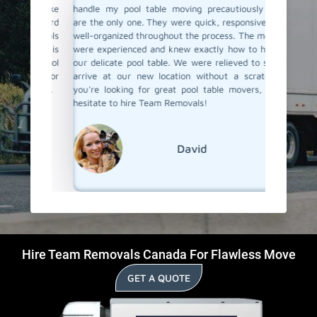
thing like
handle my pool table moving precautiously they
new hom
be a hard
are the only one. They were quick, responsive, and
great su
Removals
well-organized throughout the process. The movers
they jus
 which is
were experienced and knew exactly how to handle
taking pr
heir pool
our delicate pool table. We were relieved to see it
them ag
 them for
arrive at our new location without a scratch. If
their poo
n-Place.
you're looking for great pool table movers, don't
hesitate to hire Team Removals!
David
Hire Team Removals Canada For Flawless Move
GET A QUOTE