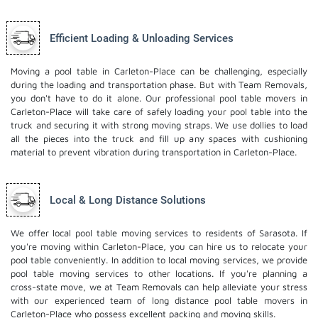
Efficient Loading & Unloading Services
Moving a pool table in Carleton-Place can be challenging, especially
during the loading and transportation phase. But with Team Removals,
you don't have to do it alone. Our professional pool table movers in
Carleton-Place will take care of safely loading your pool table into the
truck and securing it with strong moving straps. We use dollies to load
all the pieces into the truck and fill up any spaces with cushioning
material to prevent vibration during transportation in Carleton-Place.
Local & Long Distance Solutions
We offer local pool table moving services to residents of Sarasota. If
you're moving within Carleton-Place, you can hire us to relocate your
pool table conveniently. In addition to local moving services, we provide
pool table moving services to other locations. If you're planning a
cross-state move, we at Team Removals can help alleviate your stress
with our experienced team of
long distance pool table movers
in
Carleton-Place who possess excellent packing and moving skills.