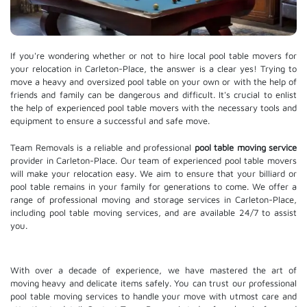
If you're wondering whether or not to hire local pool table movers for
your relocation in Carleton-Place, the answer is a clear yes! Trying to
move a heavy and oversized pool table on your own or with the help of
friends and family can be dangerous and difficult. It's crucial to enlist
the help of experienced pool table movers with the necessary tools and
equipment to ensure a successful and safe move.
Team Removals is a reliable and professional
pool table moving service
provider in Carleton-Place. Our team of experienced pool table movers
will make your relocation easy. We aim to ensure that your billiard or
pool table remains in your family for generations to come. We offer a
range of professional moving and
storage services
in Carleton-Place,
including pool table moving services, and are available 24/7 to assist
you.
With over a decade of experience, we have mastered the art of
moving heavy and delicate items safely. You can trust our professional
pool table moving services
to handle your move with utmost care and