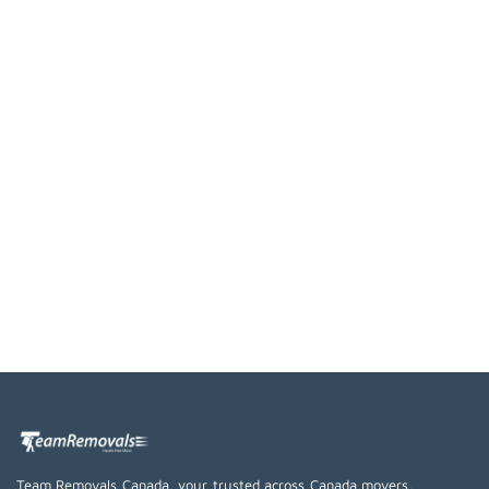
Team Removals Canada, your trusted across Canada movers,