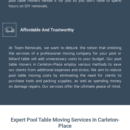
pool table movers handle it for you so you don't have to spend
hours on DIY removals.
Affordable And Trustworthy
At Team Removals, we want to debunk the notion that enlisting
the services of a professional moving company for your pool or
billiard table will add unnecessary costs to your budget. Our pool
table movers in Carleton-Place employ various methods to save
our clients from additional expenses and stress. We aim to reduce
pool table moving costs by eliminating the need for clients to
purchase tools and packing supplies, as well as spending money
on damage repairs. Our services offer the ultimate peace of mind.
Expert Pool Table Moving Services In Carleton-
Place