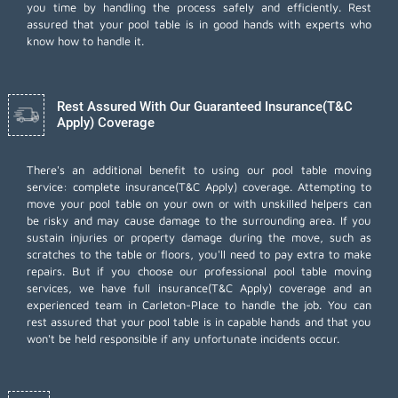
you time by handling the process safely and efficiently. Rest
assured that your pool table is in good hands with experts who
know how to handle it.
Rest Assured With Our Guaranteed Insurance(T&C
Apply) Coverage
There's an additional benefit to using our pool table moving
service: complete insurance(T&C Apply) coverage. Attempting to
move your pool table on your own or with unskilled helpers can
be risky and may cause damage to the surrounding area. If you
sustain injuries or property damage during the move, such as
scratches to the table or floors, you'll need to pay extra to make
repairs. But if you choose our professional pool table moving
services, we have full insurance(T&C Apply) coverage and an
experienced team in Carleton-Place to handle the job. You can
rest assured that your pool table is in capable hands and that you
won't be held responsible if any unfortunate incidents occur.