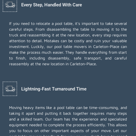
Every Step, Handled With Care
If you need to relocate a pool table, it's important to take several
careful steps. From disassembling the table to moving it to the
truck and reassembling it at the new location, every step requires
attention to detail. Mistakes can be costly and ruin your valuable
investment. Luckily, our pool table movers in Carleton-Place can
make the process much easier. They handle everything from start
to finish, including disassembly, safe transport, and careful
reassembly at the new location in Carleton-Place.
Lightning-Fast Turnaround Time
Moving heavy items like a pool table can be time-consuming, and
taking it apart and putting it back together requires many steps
and a skilled team. Our team has the experience and specialized
equipment needed to complete the process efficiently. This allows
you to focus on other important aspects of your move. Let our