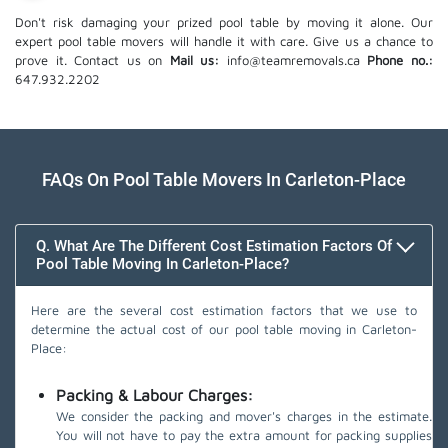
Don't risk damaging your prized pool table by moving it alone. Our
expert pool table movers will handle it with care. Give us a chance to
prove it. Contact us on
Mail us:
info@teamremovals.ca
Phone no.:
647.932.2202
FAQs On Pool Table Movers In Carleton-Place
Q. What Are The Different Cost Estimation Factors Of
Pool Table Moving In Carleton-Place?
Here are the several cost estimation factors that we use to
determine the actual cost of our pool table moving in Carleton-
Place:
Packing & Labour Charges:
We consider the packing and mover's charges in the estimate.
You will not have to pay the extra amount for packing supplies