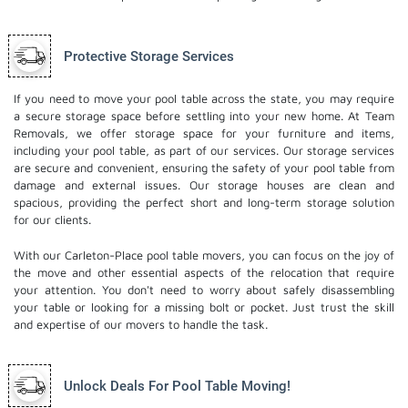
Protective Storage Services
If you need to move your pool table across the state, you may require
a secure storage space before settling into your new home. At Team
Removals, we offer storage space for your furniture and items,
including your pool table, as part of our services. Our
storage services
are secure and convenient, ensuring the safety of your pool table from
damage and external issues. Our storage houses are clean and
spacious, providing the perfect short and long-term storage solution
for our clients.
With our Carleton-Place pool table movers, you can focus on the joy of
the move and other essential aspects of the relocation that require
your attention. You don't need to worry about safely disassembling
your table or looking for a missing bolt or pocket. Just trust the skill
and expertise of our movers to handle the task.
Unlock Deals For Pool Table Moving!