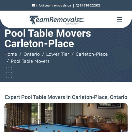
|
info@teamremovals.ca
6479322202
Pool Table Movers
Carleton-Place
Home
Ontario
Lower Tier
Carleton-Place
Pool Table Movers
Expert Pool Table Movers In Carleton-Place, Ontario