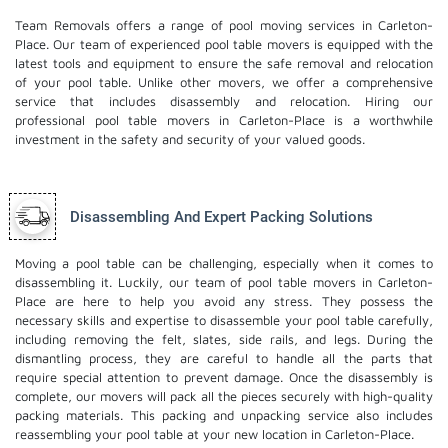
Team Removals offers a range of pool moving services in Carleton-
Place. Our team of experienced pool table movers is equipped with the
latest tools and equipment to ensure the safe removal and relocation
of your pool table. Unlike other movers, we offer a comprehensive
service that includes disassembly and relocation. Hiring our
professional pool table movers in Carleton-Place is a worthwhile
investment in the safety and security of your valued goods.
Disassembling And Expert Packing Solutions
Moving a pool table can be challenging, especially when it comes to
disassembling it. Luckily, our team of pool table movers in Carleton-
Place are here to help you avoid any stress. They possess the
necessary skills and expertise to disassemble your pool table carefully,
including removing the felt, slates, side rails, and legs. During the
dismantling process, they are careful to handle all the parts that
require special attention to prevent damage. Once the disassembly is
complete, our movers will pack all the pieces securely with high-quality
packing materials. This
packing and unpacking service
also includes
reassembling your pool table at your new location in Carleton-Place.