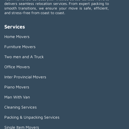
delivers seamless relocation services. From expert packing to
smooth transitions, we ensure your move is safe, efficient,
and stress-free from coast to coast.
Services
Home Movers
Furniture Movers
Two men and A Truck
Office Movers
Inter Provincial Movers
Piano Movers
Man With Van
Cleaning Services
Packing & Unpacking Services
Single Item Movers