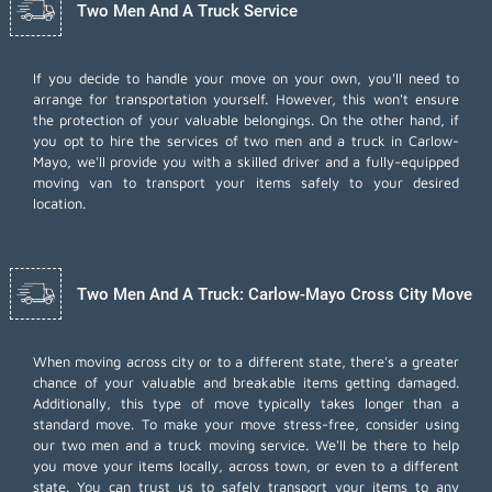
Two Men And A Truck Service
If you decide to handle your move on your own, you'll need to
arrange for transportation yourself. However, this won't ensure
the protection of your valuable belongings. On the other hand, if
you opt to hire the services of two men and a truck in Carlow-
Mayo, we'll provide you with a skilled driver and a fully-equipped
moving van to transport your items safely to your desired
location.
Two Men And A Truck: Carlow-Mayo Cross City Move
When moving across city or to a different state, there's a greater
chance of your valuable and breakable items getting damaged.
Additionally, this type of move typically takes longer than a
standard move. To make your move stress-free, consider using
our two men and a truck moving service. We'll be there to help
you move your items locally, across town, or even to a different
state. You can trust us to safely transport your items to any