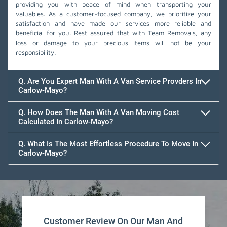
providing you with peace of mind when transporting your
valuables. As a customer-focused company, we prioritize your
satisfaction and have made our services more reliable and
beneficial for you. Rest assured that with Team Removals, any
loss or damage to your precious items will not be your
responsibility.
Q. Are You Expert Man With A Van Service Provders In
Carlow-Mayo?
Q. How Does The Man With A Van Moving Cost
Calculated In Carlow-Mayo?
Q. What Is The Most Effortless Procedure To Move In
Carlow-Mayo?
Customer Review On Our Man And