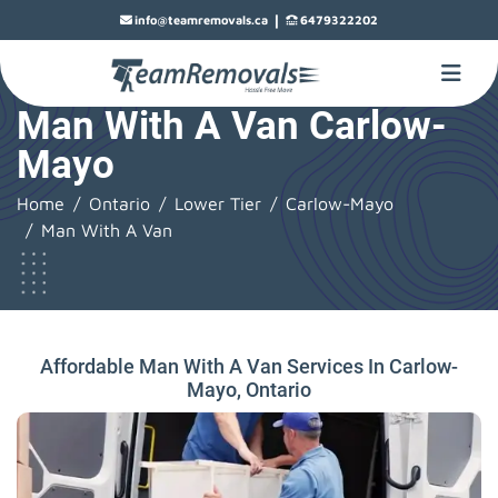
|
info@teamremovals.ca
6479322202
Man With A Van Carlow-
Mayo
Home
Ontario
Lower Tier
Carlow-Mayo
Man With A Van
Affordable Man With A Van Services In Carlow-
Mayo, Ontario