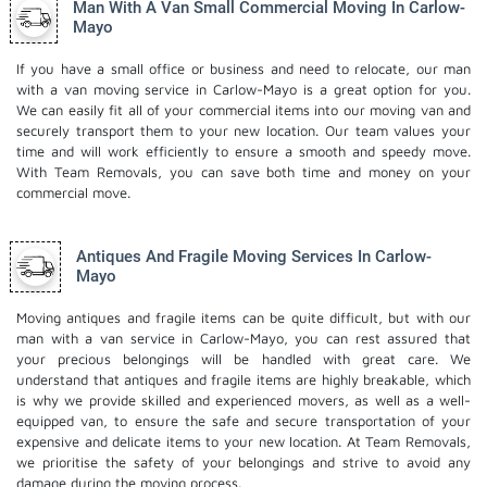
Man With A Van Small Commercial Moving In Carlow-
Mayo
If you have a small office or business and need to relocate, our man
with a van moving service in Carlow-Mayo is a great option for you.
We can easily fit all of your commercial items into our moving van and
securely transport them to your new location. Our team values your
time and will work efficiently to ensure a smooth and speedy move.
With Team Removals, you can save both time and money on your
commercial move.
Antiques And Fragile Moving Services In Carlow-
Mayo
Moving antiques and fragile items can be quite difficult, but with our
man with a van service in Carlow-Mayo, you can rest assured that
your precious belongings will be handled with great care. We
understand that antiques and fragile items are highly breakable, which
is why we provide skilled and experienced movers, as well as a well-
equipped van, to ensure the safe and secure transportation of your
expensive and delicate items to your new location. At Team Removals,
we prioritise the safety of your belongings and strive to avoid any
damage during the moving process.