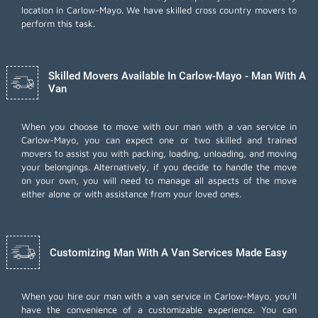
location in Carlow-Mayo. We have skilled cross country movers to
perform this task.
Skilled Movers Available In Carlow-Mayo - Man With A
Van
When you choose to move with our man with a van service in
Carlow-Mayo, you can expect one or two skilled and trained
movers to assist you with packing, loading, unloading, and moving
your belongings. Alternatively, if you decide to handle the move
on your own, you will need to manage all aspects of the move
either alone or with assistance from your loved ones.
Customizing Man With A Van Services Made Easy
When you hire our man with a van service in Carlow-Mayo, you'll
have the convenience of a customizable experience. You can