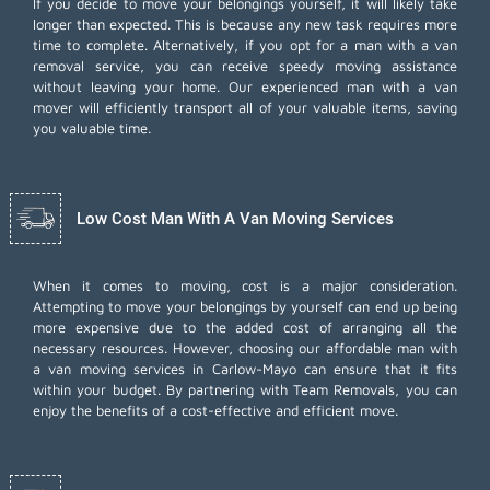
If you decide to move your belongings yourself, it will likely take
longer than expected. This is because any new task requires more
time to complete. Alternatively, if you opt for a man with a van
removal service, you can receive speedy moving assistance
without leaving your home. Our experienced man with a van
mover will efficiently transport all of your valuable items, saving
you valuable time.
Low Cost Man With A Van Moving Services
When it comes to moving, cost is a major consideration.
Attempting to move your belongings by yourself can end up being
more expensive due to the added cost of arranging all the
necessary resources. However, choosing our
affordable man with
a van moving services
in Carlow-Mayo can ensure that it fits
within your budget. By partnering with Team Removals, you can
enjoy the benefits of a cost-effective and efficient move.