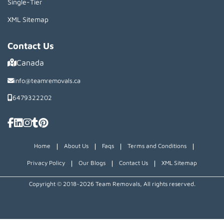
Single-Tier
XML Sitemap
Contact Us
Canada
info@teamremovals.ca
6479322202
|
|
|
|
Home
About Us
Faqs
Terms and Conditions
|
|
|
Privacy Policy
Our Blogs
Contact Us
XML Sitemap
Copyright © 2018~2026 Team Removals, All rights reserved.