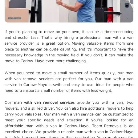
If you're planning to move on your own, it can be a time-consuming
and stressful task. That's why hiring a professional man with a van
service provider is a great option. Moving valuable items from one
place to another can be quite daunting, and it's important to have the
necessary knowledge in the moving field. If you don't, it can make the
move to Carlow-Mayo even more challenging.
When you need to move a small number of items quickly, our man
with van removal services are perfect for you. Our man with a van
service in Carlow-Mayo is swift and easy to use, ideal for people who
need to transport a small number of items with less weight.
Our
man with van removal services
provide you with a van, two
movers, and a skilled driver. You can also hire additional movers to help
carry your valuables. Our man with a van service can be customized to
meet your specific needs and situation. If you're looking for an
affordable man with a van in Carlow-Mayo, Team Removals is an
excellent choice. We provide a reliable man with a van in Carlow-Mayo
to safely transport your items to their destination. You can also opt for