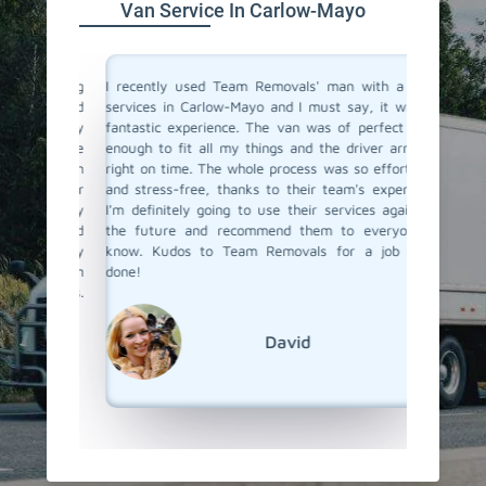
Van Service In Carlow-Mayo
a moving
I recently used Team Removals' man with a van
Team Rem
o men and
services in Carlow-Mayo and I must say, it was a
Mayo was
solutely
fantastic experience. The van was of perfect size
furnitu
ere true
enough to fit all my things and the driver arrived
service 
with such
right on time. The whole process was so effortless
skilled 
o all our
and stress-free, thanks to their team's expertise.
unloade
 us every
I'm definitely going to use their services again in
competit
bility and
the future and recommend them to everyone I
a van se
s really
know. Kudos to Team Removals for a job well
Team Re
ervice in
done!
Removals.
David