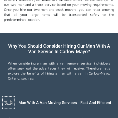
our two men and a truck service based on your moving requirements.
Once you hire our two men and truck movers, you can relax knowing
that all your large items will be transported safely to the
predetermined location.
Why You Should Consider Hiring Our Man With A
Van Service In Carlow-Mayo?
When considering a man with a van removal service, individuals
often seek out the advantages they will receive. Therefore, let's
explore the benefits of hiring a man with a van in Carlow-Mayo,
Ontario, such as:
Man With A Van Moving Services - Fast And Efficient