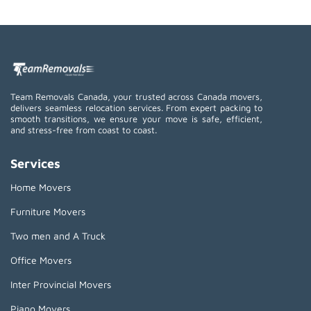
Team Removals Canada, your trusted across Canada movers,
delivers seamless relocation services. From expert packing to
smooth transitions, we ensure your move is safe, efficient,
and stress-free from coast to coast.
Services
Home Movers
Furniture Movers
Two men and A Truck
Office Movers
Inter Provincial Movers
Piano Movers