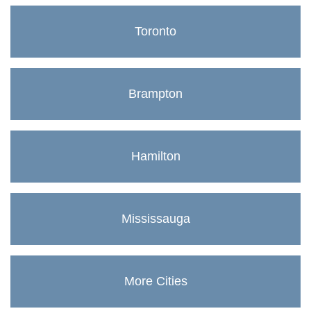
Toronto
Brampton
Hamilton
Mississauga
More Cities