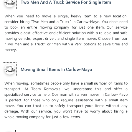
Two Men And A Truck Service For Single Item
When you need to move a single, heavy item to a new location,
consider hiring "Two Men and a Truck" in Carlow-Mayo. You don't need
to book an entire moving company for just one item. Our service
provides a cost-effective and efficient solution with a reliable and safe
moving vehicle, expert driver, and
single item mover
. Choose from our
"Two Men and a Truck" or "Man with a Van" options to save time and
money.
Moving Small Items In Carlow-Mayo
When moving, sometimes people only have a small number of items to
transport. At Team Removals, we understand this and offer a
specialized service to help. Our man with a van mover in Carlow-Mayo
is perfect for those who only require assistance with a small item
move. You can trust us to safely transport your items without any
damage. With our service, you won't have to worry about hiring a
whole moving company for just a few items.