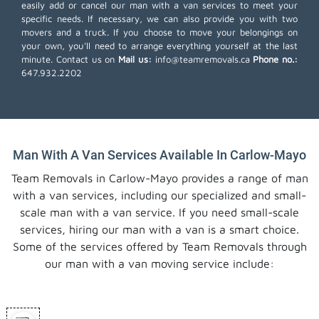
easily add or cancel our man with a van services to meet your
specific needs. If necessary, we can also provide you with two
movers and a truck. If you choose to move your belongings on
your own, you'll need to arrange everything yourself at the last
minute. Contact us on
Mail us:
info@teamremovals.ca
Phone no.:
647.932.2202
Man With A Van Services Available In Carlow-Mayo
Team Removals in Carlow-Mayo provides a range of man
with a van services, including our specialized and small-
scale man with a van service. If you need small-scale
services, hiring our man with a van is a smart choice.
Some of the services offered by Team Removals through
our man with a van moving service include: