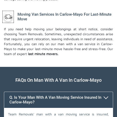
Moving Van Services In Carlow-Mayo For Last-Minute
Move
If you need help moving your belongings at short notice, consider
choosing Team Removals. Sometimes, unexpected circumstances arise
that require urgent relocation, leaving individuals in need of assistance.
Fortunately, you can rely on our man with a van service in Carlow-
Mayo to make your last-minute move hassle-free and stress-free. Our
team of expert
last minute movers.
FAQs On Man With A Van In Carlow-Mayo
Q. Is Your Man With A Van Moving Service Insured In
Carlow-Mayo?
Team Removals' man with a van moving service is insured,