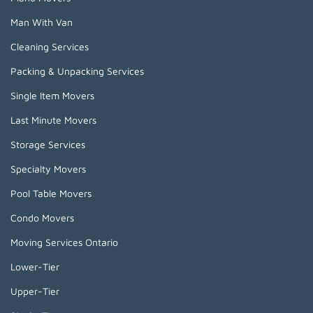
Man With Van
Cleaning Services
Packing & Unpacking Services
Single Item Movers
Last Minute Movers
Storage Services
Specialty Movers
Pool Table Movers
Condo Movers
Moving Services Ontario
Lower-Tier
Upper-Tier