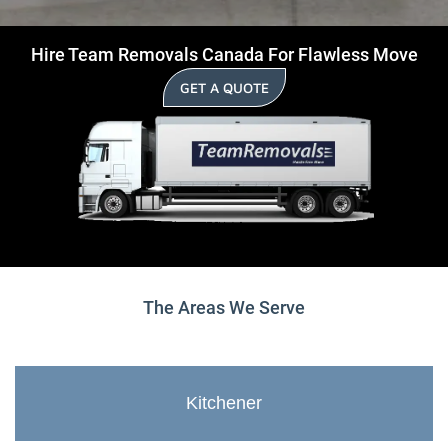
Hire Team Removals Canada For Flawless Move
GET A QUOTE
The Areas We Serve
Kitchener