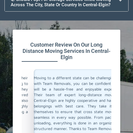
Across The City, State Or Country In Central-Elgin?
Customer Review On Our Long
Distance Moving Services In Central-
Elgin
or their
Moving to a different state can be challenging, but
Team Re
cating to
with Team Removals, you can be confident that it
moving s
asy. They
will be a hassle-free and enjoyable experience.
to a dif
delivered
Their team of expert long-distance movers in
entire 
ere also
Central-Elgin are highly cooperative and handle all
consul
We highly
belongings with best care. They take it upon
commun
anning a
themselves to ensure that cross state moves are
belong
seamless in every way possible. From packing to
professi
unloading, everything is done in an organized and
If you'r
structured manner. Thanks to Team Removals, our
in Centr