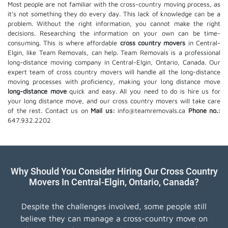
Most people are not familiar with the cross-country moving process, as
it's not something they do every day. This lack of knowledge can be a
problem. Without the right information, you cannot make the right
decisions. Researching the information on your own can be time-
consuming. This is where affordable
cross country movers
in Central-
Elgin, like Team Removals, can help. Team Removals is a professional
long-distance moving company in Central-Elgin, Ontario, Canada. Our
expert team of cross country movers will handle all the long-distance
moving processes with proficiency, making your long distance move
long-distance move
quick and easy. All you need to do is hire us for
your long distance move, and our cross country movers will take care
of the rest. Contact us on
Mail us:
info@teamremovals.ca
Phone no.:
647.932.2202
Why Should You Consider Hiring Our Cross Country
Movers In Central-Elgin, Ontario, Canada?
Despite the challenges involved, some people still
believe they can manage a cross-country move on