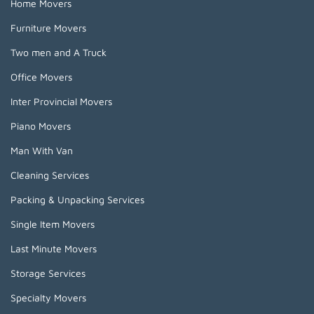
Home Movers
Furniture Movers
Two men and A Truck
Office Movers
Inter Provincial Movers
Piano Movers
Man With Van
Cleaning Services
Packing & Unpacking Services
Single Item Movers
Last Minute Movers
Storage Services
Specialty Movers