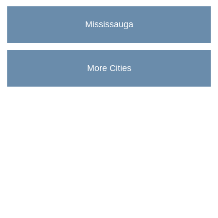
Mississauga
More Cities