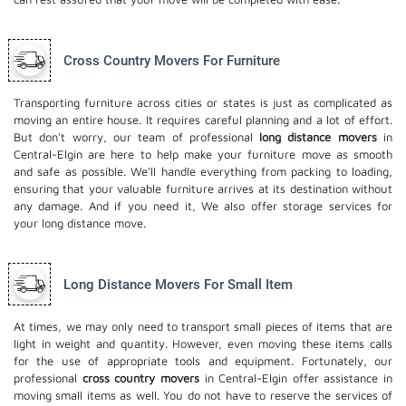
Cross Country Movers For Furniture
Transporting furniture across cities or states is just as complicated as
moving an entire house. It requires careful planning and a lot of effort.
But don't worry, our team of professional
long distance movers
in
Central-Elgin are here to help make your furniture move as smooth
and safe as possible. We'll handle everything from packing to loading,
ensuring that your valuable furniture arrives at its destination without
any damage. And if you need it, We also offer
storage services
for
your long distance move.
Long Distance Movers For Small Item
At times, we may only need to transport small pieces of items that are
light in weight and quantity. However, even moving these items calls
for the use of appropriate tools and equipment. Fortunately, our
professional
cross country movers
in Central-Elgin offer assistance in
moving small items as well. You do not have to reserve the services of