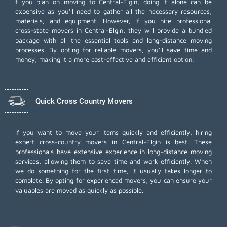
f you plan on moving to Central-Elgin, doing it alone can be
expensive as you'll need to gather all the necessary resources,
materials, and equipment. However, if you hire professional
cross-state movers in Central-Elgin, they will provide a bundled
package with all the essential tools and long-distance moving
processes. By opting for reliable movers, you'll save time and
money, making it a more cost-effective and efficient option.
Quick Cross Country Movers
If you want to move your items quickly and efficiently, hiring
expert cross-country movers in Central-Elgin is best. These
professionals have extensive experience in long-distance moving
services, allowing them to save time and work efficiently. When
we do something for the first time, it usually takes longer to
complete. By opting for experienced movers, you can ensure your
valuables are moved as quickly as possible.