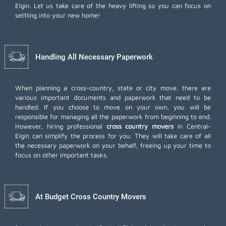
Elgin. Let us take care of the heavy lifting so you can focus on
settling into your new home!
Handling All Necessary Paperwork
When planning a cross-country, state or city move, there are
various important documents and paperwork that need to be
handled. If you choose to move on your own, you will be
responsible for managing all the paperwork from beginning to end.
However, hiring professional
cross country movers
in Central-
Elgin can simplify the process for you. They will take care of all
the necessary paperwork on your behalf, freeing up your time to
focus on other important tasks.
At Budget Cross Country Movers