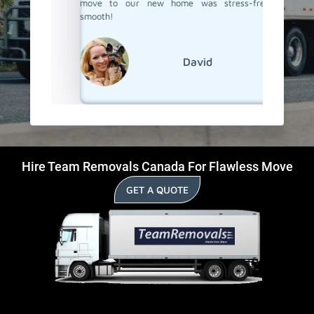
move to our new home was stress-free and
smooth!
David
Hire Team Removals Canada For Flawless Move
GET A QUOTE