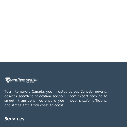
Team Removals Canada, your trusted across Canada movers,
delivers seamless relocation services. From expert packing to
smooth transitions, we ensure your move is safe, efficient,
and stress-free from coast to coast.
Services