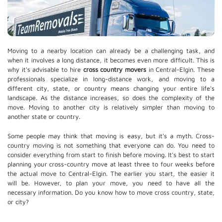
Moving to a nearby location can already be a challenging task, and
when it involves a long distance, it becomes even more difficult. This is
why it's advisable to hire
cross country movers
in Central-Elgin. These
professionals specialize in long-distance work, and moving to a
different city, state, or country means changing your entire life's
landscape. As the distance increases, so does the complexity of the
move. Moving to another city is relatively simpler than moving to
another state or country.
Some people may think that moving is easy, but it's a myth. Cross-
country moving is not something that everyone can do. You need to
consider everything from start to finish before moving. It's best to start
planning your cross-country move at least three to four weeks before
the actual move to Central-Elgin. The earlier you start, the easier it
will be. However, to plan your move, you need to have all the
necessary information. Do you know how to move cross country, state,
or city?