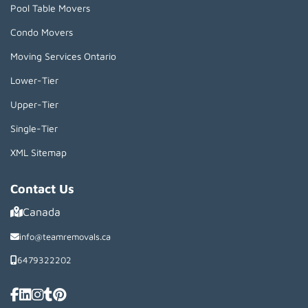
Pool Table Movers
Condo Movers
Moving Services Ontario
Lower-Tier
Upper-Tier
Single-Tier
XML Sitemap
Contact Us
Canada
info@teamremovals.ca
6479322202