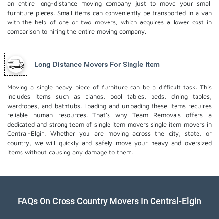
an entire long-distance moving company just to move your small
furniture pieces. Small items can conveniently be transported in a van
with the help of one or two movers, which acquires a lower cost in
comparison to hiring the entire moving company.
Long Distance Movers For Single Item
Moving a single heavy piece of furniture can be a difficult task. This
includes items such as pianos, pool tables, beds, dining tables,
wardrobes, and bathtubs. Loading and unloading these items requires
reliable human resources. That's why Team Removals offers a
dedicated and strong team of single item movers
single item movers
in
Central-Elgin. Whether you are moving across the city, state, or
country, we will quickly and safely move your heavy and oversized
items without causing any damage to them.
FAQs On Cross Country Movers In Central-Elgin