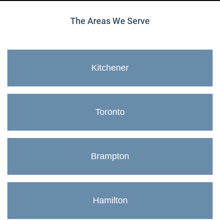
The Areas We Serve
Kitchener
Toronto
Brampton
Hamilton