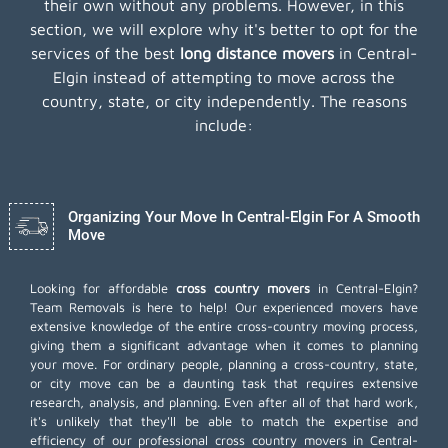
their own without any problems. However, in this
section, we will explore why it's better to opt for the
services of the best
long distance movers
in Central-
Elgin instead of attempting to move across the
country, state, or city independently. The reasons
include:
Organizing Your Move In Central-Elgin For A Smooth
Move
Looking for affordable
cross country movers
in Central-Elgin?
Team Removals is here to help! Our experienced movers have
extensive knowledge of the entire cross-country moving process,
giving them a significant advantage when it comes to planning
your move. For ordinary people, planning a cross-country, state,
or city move can be a daunting task that requires extensive
research, analysis, and planning. Even after all of that hard work,
it's unlikely that they'll be able to match the expertise and
efficiency of our professional cross country movers in Central-