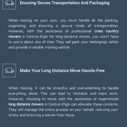
Ensuring Secure Transportation And Packaging
When moving on your own, you must handle all the packing,
organizing, and ensuring a secure mode of transportation.
However, with the assistance of professional
cross country
movers
in Central-Elgin for long-distance moves, you won't have
to worry about any of that. They will pack your belongings safely
and provide a reliable moving vehicle.
Make Your Long Distance Move Hassle-Free
When moving, it can be stressful and overwhelming to handle
everything alone. This can lead to mistakes and more work.
However, choosing to move with the assistance of experienced
long distance movers
in Central-Elgin can alleviate these concerns.
They will manage the entire process on your behalf, reducing your
stress and ensuring a hassle-free move.