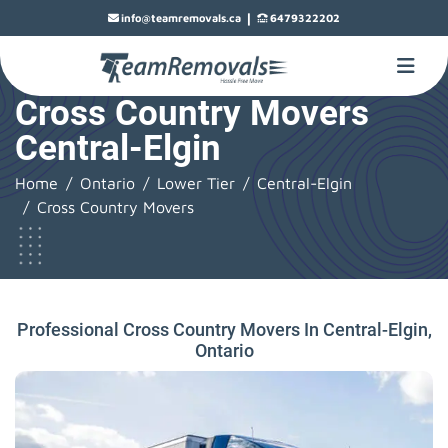
|
info@teamremovals.ca
6479322202
Cross Country Movers
Central-Elgin
Home
Ontario
Lower Tier
Central-Elgin
Cross Country Movers
Professional Cross Country Movers In Central-Elgin,
Ontario