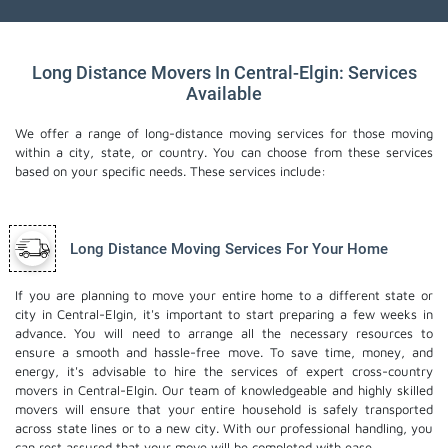
Long Distance Movers In Central-Elgin: Services
Available
We offer a range of long-distance moving services for those moving
within a city, state, or country. You can choose from these services
based on your specific needs. These services include:
Long Distance Moving Services For Your Home
If you are planning to move your entire home to a different state or
city in Central-Elgin, it's important to start preparing a few weeks in
advance. You will need to arrange all the necessary resources to
ensure a smooth and hassle-free move. To save time, money, and
energy, it's advisable to hire the services of expert cross-country
movers in Central-Elgin. Our team of knowledgeable and highly skilled
movers will ensure that your entire household is safely transported
across state lines or to a new city. With our professional handling, you
can rest assured that your move will be completed with ease.