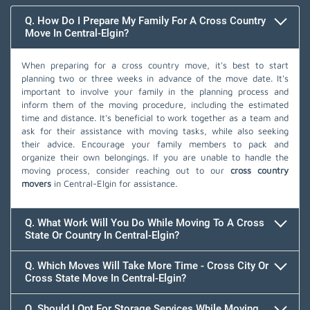
Q. How Do I Prepare My Family For A Cross Country
Move In Central-Elgin?
When preparing for a cross country move, it's best to start
planning two or three weeks in advance of the move date. It's
important to involve your family in the planning process and
inform them of the moving procedure, including the estimated
time and distance. It's beneficial to work together as a team and
ask for their assistance with moving tasks, while also seeking
their advice. Encourage your family members to pack and
organize their own belongings. If you are unable to handle the
moving process, consider reaching out to our
cross country
movers
in Central-Elgin for assistance.
Q. What Work Will You Do While Moving To A Cross
State Or Country In Central-Elgin?
Q. Which Moves Will Take More Time - Cross City Or
Cross State Move In Central-Elgin?
Q. Should I Opt For Storage Services While Moving