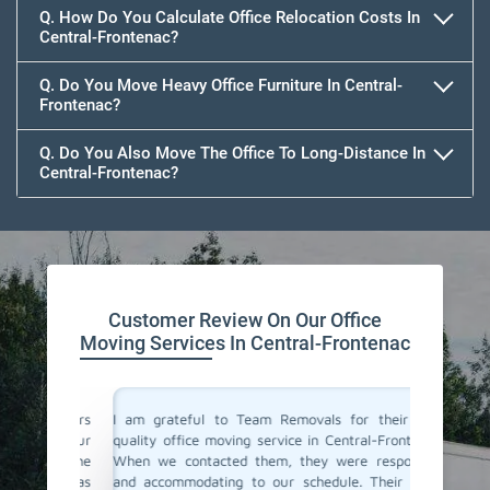
Q. How Do You Calculate Office Relocation Costs In
Central-Frontenac?
Q. Do You Move Heavy Office Furniture In Central-
Frontenac?
Q. Do You Also Move The Office To Long-Distance In
Central-Frontenac?
Customer Review On Our Office
Moving Services In Central-Frontenac
ce movers
I am grateful to Team Removals for their top-
I cong
ded our
quality office moving service in Central-Frontenac.
Removals
vice. The
When we contacted them, they were responsive
doubts b
team was
and accommodating to our schedule. Their team
In Centr