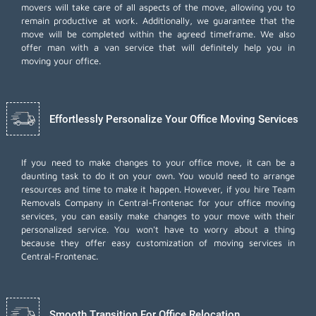
movers will take care of all aspects of the move, allowing you to
remain productive at work. Additionally, we guarantee that the
move will be completed within the agreed timeframe. We also
offer
man with a van
service that will definitely help you in
moving your office.
Effortlessly Personalize Your Office Moving Services
If you need to make changes to your office move, it can be a
daunting task to do it on your own. You would need to arrange
resources and time to make it happen. However, if you hire Team
Removals Company in Central-Frontenac for your
office moving
services
, you can easily make changes to your move with their
personalized service. You won't have to worry about a thing
because they offer easy customization of moving services in
Central-Frontenac.
Smooth Transition For Office Relocation