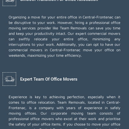
Organizing a move for your entire office in Central-Frontenac can
be disruptive to your work. However, hiring a professional office
moving services provider like Team Removals can save you time
and keep your productivity intact. Our expert commercial movers
can swiftly relocate your entire office, minimizing any
interruptions to your work. Additionally, you can opt to have our
commercial movers in Central-Frontenac move your office on
weekends, maximizing your time efficiency.
Expert Team Of Office Movers
Experience is key to achieving perfection, especially when it
comes to office relocation. Team Removals, located in Central-
Frontenac, is a company with years of experience in safely
moving offices. Our corporate moving team consists of
professional office movers who excel at their work and prioritise
the safety of your office items. If you choose to move your office