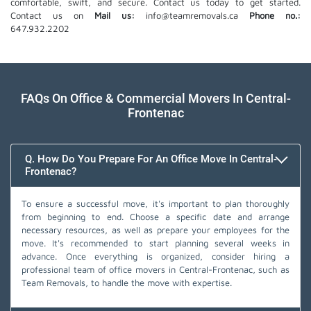
comfortable, swift, and secure. Contact us today to get started.
Contact us on
Mail us:
info@teamremovals.ca
Phone no.:
647.932.2202
FAQs On Office & Commercial Movers In Central-
Frontenac
Q. How Do You Prepare For An Office Move In Central-
Frontenac?
To ensure a successful move, it's important to plan thoroughly
from beginning to end. Choose a specific date and arrange
necessary resources, as well as prepare your employees for the
move. It's recommended to start planning several weeks in
advance. Once everything is organized, consider hiring a
professional team of office movers in Central-Frontenac, such as
Team Removals, to handle the move with expertise.