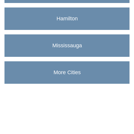
Hamilton
Mississauga
More Cities