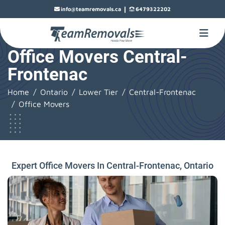
|
info@teamremovals.ca
6479322202
Office Movers Central-
Frontenac
Home
Ontario
Lower Tier
Central-Frontenac
Office Movers
Expert Office Movers In Central-Frontenac, Ontario