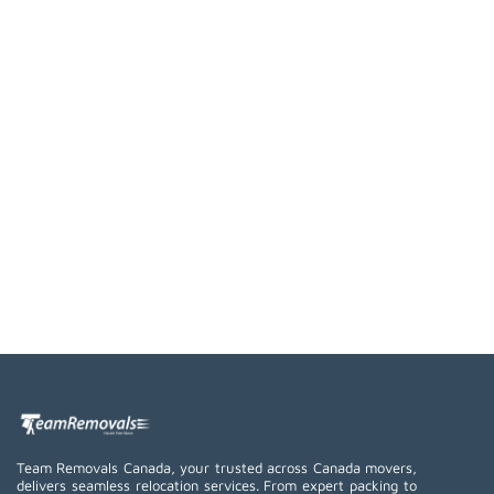
Team Removals Canada, your trusted across Canada movers,
delivers seamless relocation services. From expert packing to