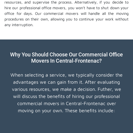
resources, and supervise the process. Alternatively, if you decide to
hire our professional
office movers
, you won't have to shut down your
office for days. Our commercial movers will handle all the moving
procedures on their own, allowing you to continue your work without
any interruption.
Why You Should Choose Our Commercial Office
Movers In Central-Frontenac?
When selecting a service, we typically consider the
advantages we can gain from it. After evaluating
various resources, we make a decision. Futher, we
will discuss the benefits of hiring our professional
commercial movers in Central-Frontenac over
moving on your own. These benefits include: