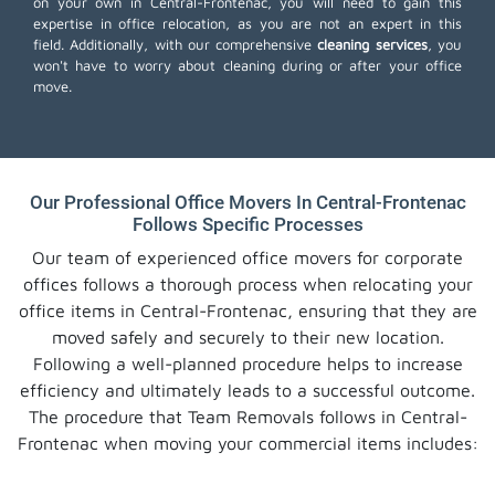
on your own in Central-Frontenac, you will need to gain this
expertise in office relocation, as you are not an expert in this
field. Additionally, with our comprehensive
cleaning services
, you
won't have to worry about cleaning during or after your office
move.
Our Professional Office Movers In Central-Frontenac
Follows Specific Processes
Our team of experienced office movers for corporate
offices follows a thorough process when relocating your
office items in Central-Frontenac, ensuring that they are
moved safely and securely to their new location.
Following a well-planned procedure helps to increase
efficiency and ultimately leads to a successful outcome.
The procedure that Team Removals follows in Central-
Frontenac when moving your commercial items includes: