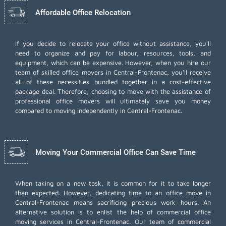
Affordable Office Relocation
If you decide to relocate your office without assistance, you'll
need to organize and pay for labour, resources, tools, and
equipment, which can be expensive. However, when you hire our
team of skilled office movers in Central-Frontenac, you'll receive
all of these necessities bundled together in a cost-effective
package deal. Therefore, choosing to move with the assistance of
professional office movers will ultimately save you money
compared to moving independently in Central-Frontenac.
Moving Your Commercial Office Can Save Time
When taking on a new task, it is common for it to take longer
than expected. However, dedicating time to an office move in
Central-Frontenac means sacrificing precious work hours. An
alternative solution is to enlist the help of commercial office
moving services in Central-Frontenac. Our team of commercial