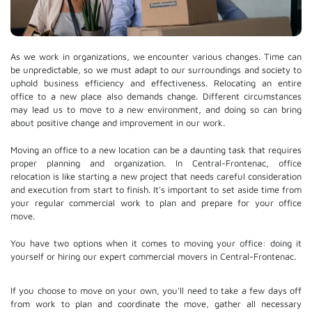
As we work in organizations, we encounter various changes. Time can
be unpredictable, so we must adapt to our surroundings and society to
uphold business efficiency and effectiveness. Relocating an entire
office to a new place also demands change. Different circumstances
may lead us to move to a new environment, and doing so can bring
about positive change and improvement in our work.
Moving an office to a new location can be a daunting task that requires
proper planning and organization. In Central-Frontenac, office
relocation is like starting a new project that needs careful consideration
and execution from start to finish. It's important to set aside time from
your regular commercial work to plan and prepare for your office
move.
You have two options when it comes to moving your office: doing it
yourself or hiring our expert commercial movers in Central-Frontenac.
If you choose to move on your own, you'll need to take a few days off
from work to plan and coordinate the move, gather all necessary