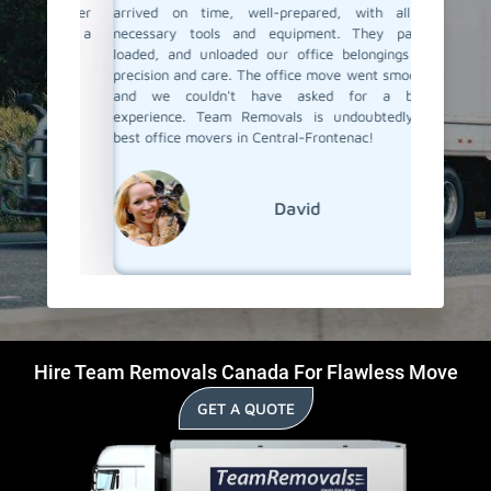
e happier
arrived on time, well-prepared, with all the
but only
ls, for a
necessary tools and equipment. They packed,
the staf
loaded, and unloaded our office belongings with
our offi
precision and care. The office move went smoothly,
team en
and we couldn't have asked for a better
were saf
experience. Team Removals is undoubtedly the
best office movers in Central-Frontenac!
David
Hire Team Removals Canada For Flawless Move
GET A QUOTE