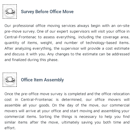
Survey Before Office Move
Our professional office moving services always begin with an on-site
pre-move survey. One of our expert supervisors will visit your office in
Central-Frontenac to assess everything, including the coverage area,
quantity of items, weight, and number of technology-based items.
After analyzing everything, the supervisor will provide a cost estimate
and discuss it with you. Any changes to the estimate can be addressed
and finalized during this phase.
Office Item Assembly
Once the pre-office move survey is completed and the office relocation
cost in Central-Frontenac is determined, our office movers will
assemble all your goods. On the day of the move, our commercial
movers will arrive at your office and start moving and assembling your
commercial items. Sorting the things is necessary to help you find
similar items after the move, ultimately saving you both time and
effort.