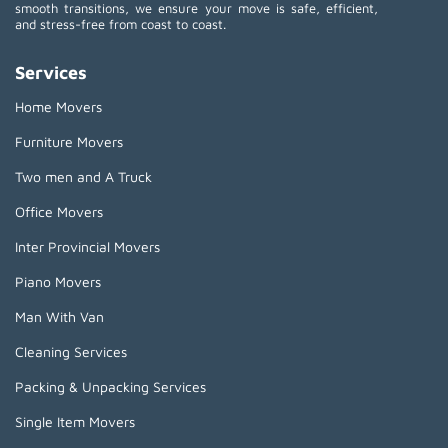
smooth transitions, we ensure your move is safe, efficient,
and stress-free from coast to coast.
Services
Home Movers
Furniture Movers
Two men and A Truck
Office Movers
Inter Provincial Movers
Piano Movers
Man With Van
Cleaning Services
Packing & Unpacking Services
Single Item Movers