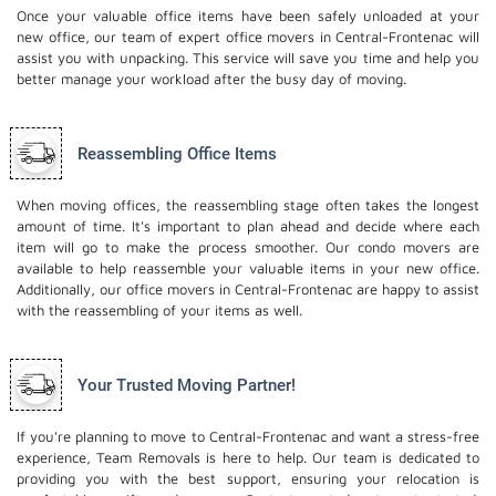
Once your valuable office items have been safely unloaded at your
new office, our team of expert office movers in Central-Frontenac will
assist you with unpacking. This service will save you time and help you
better manage your workload after the busy day of moving.
Reassembling Office Items
When moving offices, the reassembling stage often takes the longest
amount of time. It's important to plan ahead and decide where each
item will go to make the process smoother. Our
condo movers
are
available to help reassemble your valuable items in your new office.
Additionally, our office movers in Central-Frontenac are happy to assist
with the reassembling of your items as well.
Your Trusted Moving Partner!
If you're planning to move to Central-Frontenac and want a stress-free
experience, Team Removals is here to help. Our team is dedicated to
providing you with the best support, ensuring your relocation is