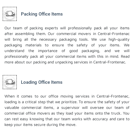
Packing Office Items
Our team of packing experts will professionally pack all your items
after assembling them. Our commercial movers in Central-Frontenac
will bring all the necessary packaging tools. We use high-quality
packaging materials to ensure the safety of your items. We
understand the importance of good packaging, and we will
professionally pack all your commercial items with this in mind. Read
more about our
packing and unpacking services
in Central-Frontenac.
Loading Office Items
When it comes to our office moving services in Central-Frontenac,
loading is a critical step that we prioritize. To ensure the safety of your
valuable commercial items, a supervisor will oversee our team of
commercial office movers as they load your items onto the truck. You
can rest easy knowing that our team works with accuracy and care to
keep your items secure during the move.