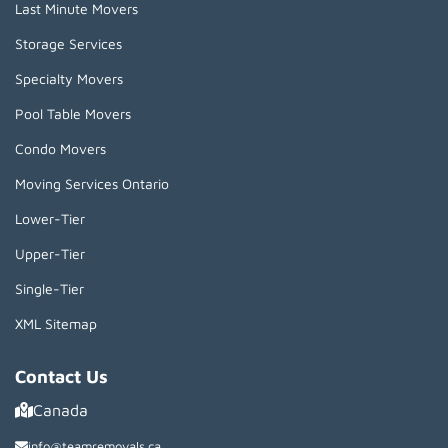
Last Minute Movers
Storage Services
Specialty Movers
Pool Table Movers
Condo Movers
Moving Services Ontario
Lower-Tier
Upper-Tier
Single-Tier
XML Sitemap
Contact Us
Canada
info@teamremovals.ca