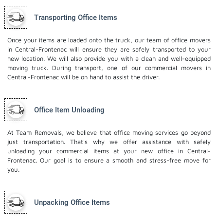
Transporting Office Items
Once your items are loaded onto the truck, our team of office movers
in Central-Frontenac will ensure they are safely transported to your
new location. We will also provide you with a clean and well-equipped
moving truck. During transport, one of our commercial movers in
Central-Frontenac will be on hand to assist the driver.
Office Item Unloading
At Team Removals, we believe that office moving services go beyond
just transportation. That's why we offer assistance with safely
unloading your commercial items at your new office in Central-
Frontenac. Our goal is to ensure a smooth and stress-free move for
you.
Unpacking Office Items