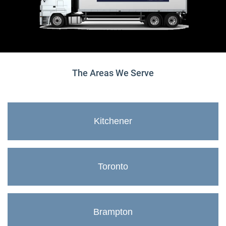
The Areas We Serve
Kitchener
Toronto
Brampton