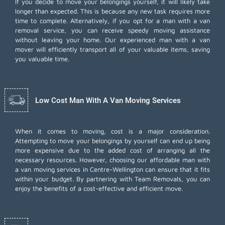
If you decide to move your belongings yourself, it will likely take
longer than expected. This is because any new task requires more
time to complete. Alternatively, if you opt for a man with a van
removal service, you can receive speedy moving assistance
without leaving your home. Our experienced man with a van
mover will efficiently transport all of your valuable items, saving
you valuable time.
Low Cost Man With A Van Moving Services
When it comes to moving, cost is a major consideration.
Attempting to move your belongings by yourself can end up being
more expensive due to the added cost of arranging all the
necessary resources. However, choosing our
affordable man with
a van moving services
in Centre-Wellington can ensure that it fits
within your budget. By partnering with Team Removals, you can
enjoy the benefits of a cost-effective and efficient move.