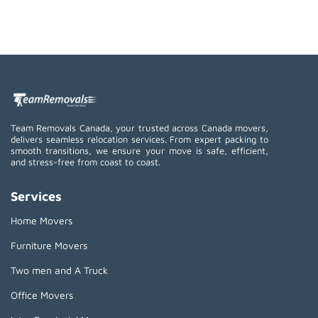
Team Removals Canada, your trusted across Canada movers,
delivers seamless relocation services. From expert packing to
smooth transitions, we ensure your move is safe, efficient,
and stress-free from coast to coast.
Services
Home Movers
Furniture Movers
Two men and A Truck
Office Movers