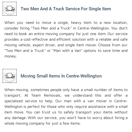
Two Men And A Truck Service For Single Item
When you need to move a single, heavy item to a new location,
consider hiring "Two Men and a Truck" in Centre-Wellington. You don't
need to book an entire moving company for just one item. Our service
provides a cost-effective and efficient solution with a reliable and safe
moving vehicle, expert driver, and
single item mover
. Choose from our
"Two Men and a Truck" or "Man with a Van" options to save time and
money.
Moving Small Items In Centre-Wellington
When moving, sometimes people only have a small number of items to
transport. At Team Removals, we understand this and offer a
specialized service to help. Our man with a van mover in Centre-
Wellington is perfect for those who only require assistance with a small
item move. You can trust us to safely transport your items without
any damage. With our service, you won't have to worry about hiring a
whole moving company for just a few items.