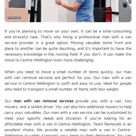
If you're planning to move on your own, it can be a time-consuming
and stressful task. That's why hiring a professional man with a van
service provider is a great option. Moving valuable items from one
place to another can be quite daunting, and it's important to have the
necessary knowledge in the moving field. If you don't, it can make the
move to Centre-Wellington even more challenging.
When you need to move a small number of items quickly, our man
with van removal services are perfect for you. Our man with a van
service in Centre-Wellington is swift and easy to use, ideal for people
who need to transport a small number of items with less weight.
Our
man with van removal services
provide you with a van, two
movers, and a skilled driver. You can also hire additional movers to help
carry your valuables. Our man with a van service can be customized to
meet your specific needs and situation. If you're looking for an
affordable man with a van in Centre-Wellington, Team Removals is an
excellent choice. We provide a reliable man with a van in Centre-
Wellington to safely transport your items to their destination. You can