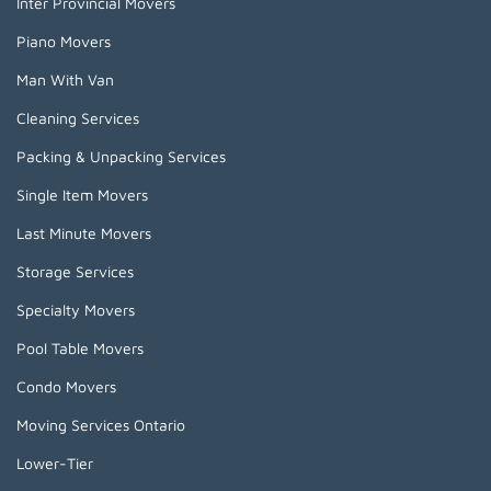
Inter Provincial Movers
Piano Movers
Man With Van
Cleaning Services
Packing & Unpacking Services
Single Item Movers
Last Minute Movers
Storage Services
Specialty Movers
Pool Table Movers
Condo Movers
Moving Services Ontario
Lower-Tier