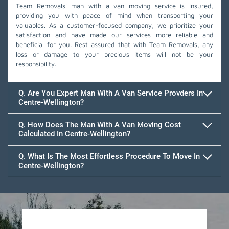
Team Removals' man with a van moving service is insured,
providing you with peace of mind when transporting your
valuables. As a customer-focused company, we prioritize your
satisfaction and have made our services more reliable and
beneficial for you. Rest assured that with Team Removals, any
loss or damage to your precious items will not be your
responsibility.
Q. Are You Expert Man With A Van Service Provders In
Centre-Wellington?
Q. How Does The Man With A Van Moving Cost
Calculated In Centre-Wellington?
Q. What Is The Most Effortless Procedure To Move In
Centre-Wellington?