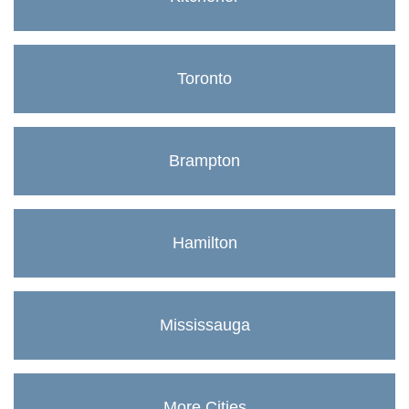
Toronto
Brampton
Hamilton
Mississauga
More Cities