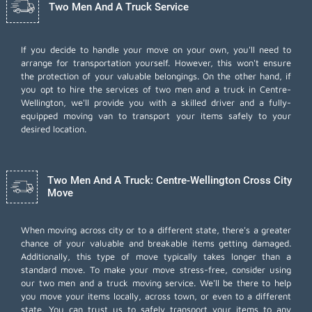
Two Men And A Truck Service
If you decide to handle your move on your own, you'll need to
arrange for transportation yourself. However, this won't ensure
the protection of your valuable belongings. On the other hand, if
you opt to hire the services of two men and a truck in Centre-
Wellington, we'll provide you with a skilled driver and a fully-
equipped moving van to transport your items safely to your
desired location.
Two Men And A Truck: Centre-Wellington Cross City
Move
When moving across city or to a different state, there's a greater
chance of your valuable and breakable items getting damaged.
Additionally, this type of move typically takes longer than a
standard move. To make your move stress-free, consider using
our two men and a truck moving service. We'll be there to help
you move your items locally, across town, or even to a different
state. You can trust us to safely transport your items to any