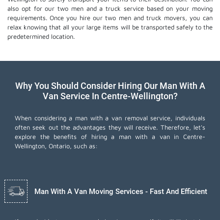
also opt for our two men and a truck service based on your moving
requirements. Once you hire our two men and truck movers, you can
relax knowing that all your large items will be transported safely to the
predetermined location.
Why You Should Consider Hiring Our Man With A
Van Service In Centre-Wellington?
When considering a man with a van removal service, individuals
often seek out the advantages they will receive. Therefore, let's
explore the benefits of hiring a man with a van in Centre-
Wellington, Ontario, such as:
Man With A Van Moving Services - Fast And Efficient