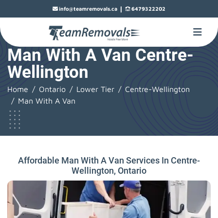
|
info@teamremovals.ca
6479322202
Man With A Van Centre-
Wellington
Home
Ontario
Lower Tier
Centre-Wellington
Man With A Van
Affordable Man With A Van Services In Centre-
Wellington, Ontario