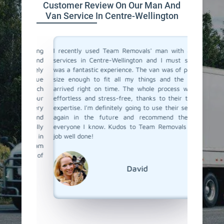
Customer Review On Our Man And
Van Service In Centre-Wellington
a moving
I recently used Team Removals' man with a van
Team Rem
o men and
services in Centre-Wellington and I must say, it
Wellingt
bsolutely
was a fantastic experience. The van was of perfect
bulky fu
ere true
size enough to fit all my things and the driver
van serv
with such
arrived right on time. The whole process was so
skilled 
o all our
effortless and stress-free, thanks to their team's
unloade
 us every
expertise. I'm definitely going to use their services
competit
bility and
again in the future and recommend them to
a van se
s really
everyone I know. Kudos to Team Removals for a
to call 
ervice in
job well done!
end Team
ound of
David