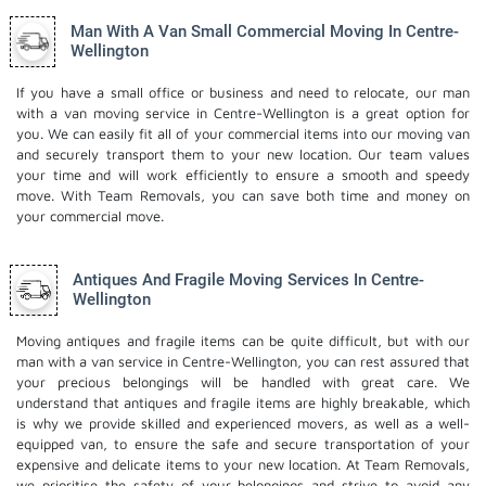
Man With A Van Small Commercial Moving In Centre-
Wellington
If you have a small office or business and need to relocate, our man
with a van moving service in Centre-Wellington is a great option for
you. We can easily fit all of your commercial items into our moving van
and securely transport them to your new location. Our team values
your time and will work efficiently to ensure a smooth and speedy
move. With Team Removals, you can save both time and money on
your commercial move.
Antiques And Fragile Moving Services In Centre-
Wellington
Moving antiques and fragile items can be quite difficult, but with our
man with a van service in Centre-Wellington, you can rest assured that
your precious belongings will be handled with great care. We
understand that antiques and fragile items are highly breakable, which
is why we provide skilled and experienced movers, as well as a well-
equipped van, to ensure the safe and secure transportation of your
expensive and delicate items to your new location. At Team Removals,
we prioritise the safety of your belongings and strive to avoid any