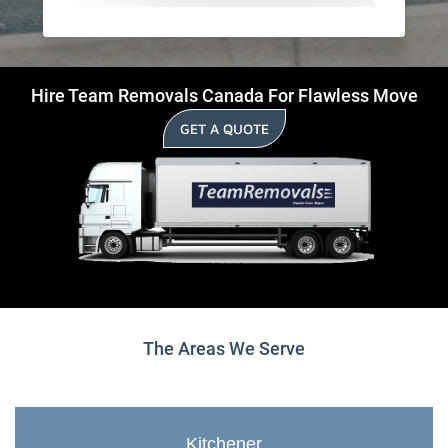
Hire Team Removals Canada For Flawless Move
GET A QUOTE
The Areas We Serve
Kitchener