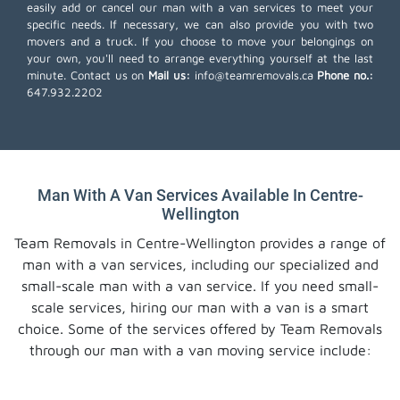
easily add or cancel our man with a van services to meet your
specific needs. If necessary, we can also provide you with two
movers and a truck. If you choose to move your belongings on
your own, you'll need to arrange everything yourself at the last
minute. Contact us on
Mail us:
info@teamremovals.ca
Phone no.:
647.932.2202
Man With A Van Services Available In Centre-
Wellington
Team Removals in Centre-Wellington provides a range of
man with a van services, including our specialized and
small-scale man with a van service. If you need small-
scale services, hiring our man with a van is a smart
choice. Some of the services offered by Team Removals
through our man with a van moving service include: