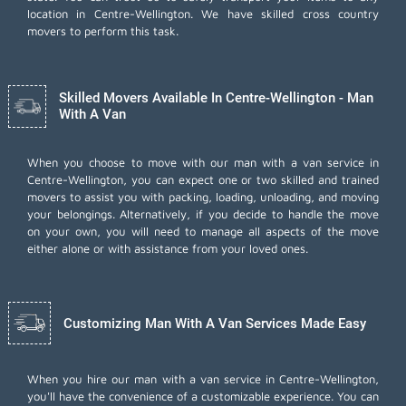
location in Centre-Wellington. We have skilled cross country
movers to perform this task.
Skilled Movers Available In Centre-Wellington - Man
With A Van
When you choose to move with our man with a van service in
Centre-Wellington, you can expect one or two skilled and trained
movers to assist you with packing, loading, unloading, and moving
your belongings. Alternatively, if you decide to handle the move
on your own, you will need to manage all aspects of the move
either alone or with assistance from your loved ones.
Customizing Man With A Van Services Made Easy
When you hire our man with a van service in Centre-Wellington,
you'll have the convenience of a customizable experience. You can