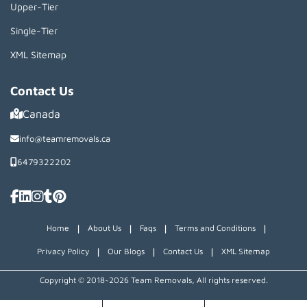
Upper-Tier
Single-Tier
XML Sitemap
Contact Us
Canada
info@teamremovals.ca
6479322202
|
|
|
|
Home
About Us
Faqs
Terms and Conditions
|
|
|
Privacy Policy
Our Blogs
Contact Us
XML Sitemap
Copyright © 2018~2026 Team Removals, All rights reserved.