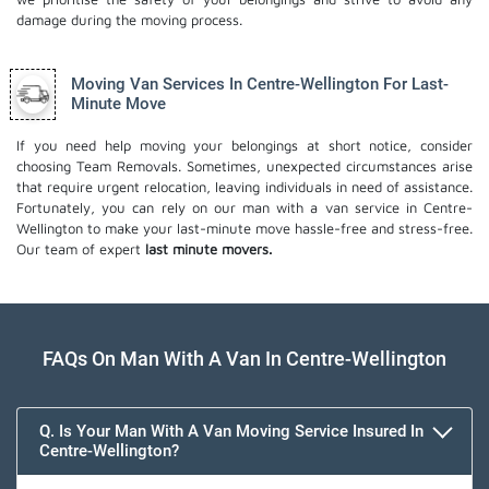
damage during the moving process.
Moving Van Services In Centre-Wellington For Last-
Minute Move
If you need help moving your belongings at short notice, consider
choosing Team Removals. Sometimes, unexpected circumstances arise
that require urgent relocation, leaving individuals in need of assistance.
Fortunately, you can rely on our man with a van service in Centre-
Wellington to make your last-minute move hassle-free and stress-free.
Our team of expert
last minute movers.
FAQs On Man With A Van In Centre-Wellington
Q. Is Your Man With A Van Moving Service Insured In
Centre-Wellington?