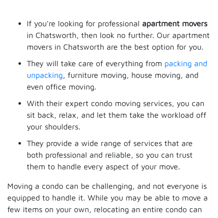
If you're looking for professional
apartment movers
in Chatsworth, then look no further. Our apartment
movers in Chatsworth are the best option for you.
They will take care of everything from
packing and
unpacking
, furniture moving, house moving, and
even office moving.
With their expert condo moving services, you can
sit back, relax, and let them take the workload off
your shoulders.
They provide a wide range of services that are
both professional and reliable, so you can trust
them to handle every aspect of your move.
Moving a condo can be challenging, and not everyone is
equipped to handle it. While you may be able to move a
few items on your own, relocating an entire condo can