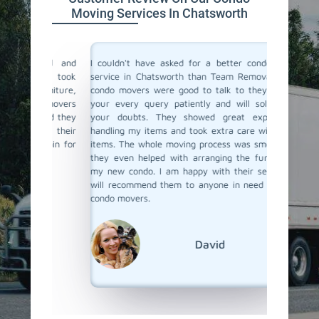
Moving Services In Chatsworth
ind and
I couldn't have asked for a better condo moving
I recent
They took
service in Chatsworth than Team Removals. Their
and hir
urniture,
condo movers were good to talk to they listen to
was loo
e movers
your every query patiently and will solve all of
take car
ured they
your doubts. They showed great expertise in
proper 
ith their
handling my items and took extra care with fragile
damage.
again for
items. The whole moving process was smooth, and
The move
they even helped with arranging the furniture at
and tra
my new condo. I am happy with their service and
through 
will recommend them to anyone in need of skilled
ease. I 
condo movers.
things 
Team Re
condo mo
David