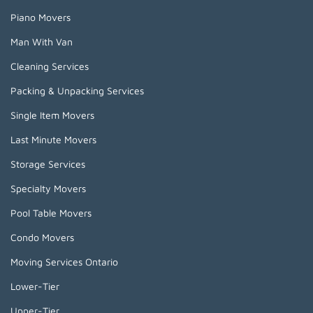
Piano Movers
Man With Van
Cleaning Services
Packing & Unpacking Services
Single Item Movers
Last Minute Movers
Storage Services
Specialty Movers
Pool Table Movers
Condo Movers
Moving Services Ontario
Lower-Tier
Upper-Tier