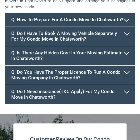
movers in Chatsworth to help unpack and arrange your belongings in
your new condo.
Q. How To Prepare For A Condo Move In Chatsworth?
Q. Do I Have To Book A Moving Vehicle Separately
For My Condo Move In Chatsworth?
Q. Is There Any Hidden Cost In Your Moving Estimate
In Chatsworth?
Q. Do You Have The Proper Licence To Run A Condo
Moving Company In Chatsworth?
Q. Do I Need insurance(T&C Apply) For My Condo
Move In Chatsworth?
Customer Review On Our Condo