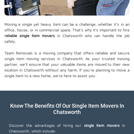
Moving a single yet heavy item can be a challenge, whether it's in an
office, house, or in commercial space. That's why it's important to hire
reliable single item movers
in Chatsworth who can handle the job
safely.
Team Removals is a moving company that offers reliable and secure
single item moving services in Chatsworth. As your trusted moving
partner, we'll ensure that your valuable items are moved to their new
location in Chatsworth without any harm. If you're planning to move a
single item to a new home, we're here to assist you.
Know The Benefits Of Our Single Item Movers In
Chatsworth
Discover the advantages of hiring our
single item movers
in
Chatsworth, which include: