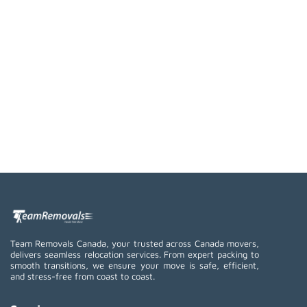
Team Removals Canada, your trusted across Canada movers,
delivers seamless relocation services. From expert packing to
smooth transitions, we ensure your move is safe, efficient,
and stress-free from coast to coast.