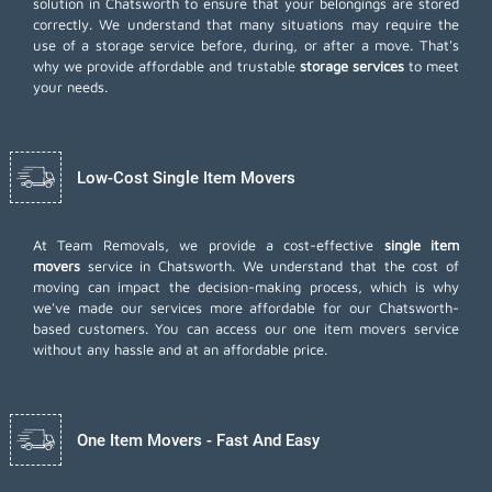
solution in Chatsworth to ensure that your belongings are stored
correctly. We understand that many situations may require the
use of a storage service before, during, or after a move. That's
why we provide affordable and trustable
storage services
to meet
your needs.
Low-Cost Single Item Movers
At Team Removals, we provide a cost-effective
single item
movers
service in Chatsworth. We understand that the cost of
moving can impact the decision-making process, which is why
we've made our services more affordable for our Chatsworth-
based customers. You can access our one item movers service
without any hassle and at an affordable price.
One Item Movers - Fast And Easy