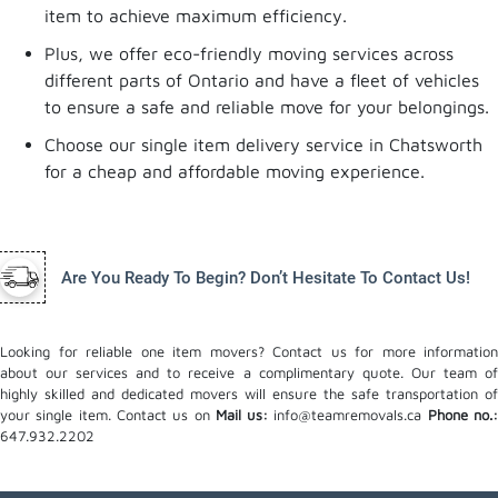
item to achieve maximum efficiency.
Plus, we offer eco-friendly moving services across
different parts of Ontario and have a fleet of vehicles
to ensure a safe and reliable move for your belongings.
Choose our single item delivery service in Chatsworth
for a cheap and affordable moving experience.
Are You Ready To Begin? Don’t Hesitate To Contact Us!
Looking for reliable one item movers? Contact us for more information
about our services and to receive a complimentary quote. Our team of
highly skilled and dedicated movers will ensure the safe transportation of
your single item. Contact us on
Mail us:
info@teamremovals.ca
Phone no.
647.932.2202