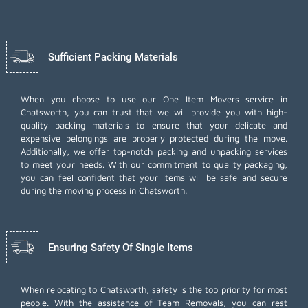
Sufficient Packing Materials
When you choose to use our One Item Movers service in
Chatsworth, you can trust that we will provide you with high-
quality packing materials to ensure that your delicate and
expensive belongings are properly protected during the move.
Additionally, we offer top-notch
packing and unpacking services
to meet your needs. With our commitment to quality packaging,
you can feel confident that your items will be safe and secure
during the moving process in Chatsworth.
Ensuring Safety Of Single Items
When relocating to Chatsworth, safety is the top priority for most
people. With the assistance of Team Removals, you can rest