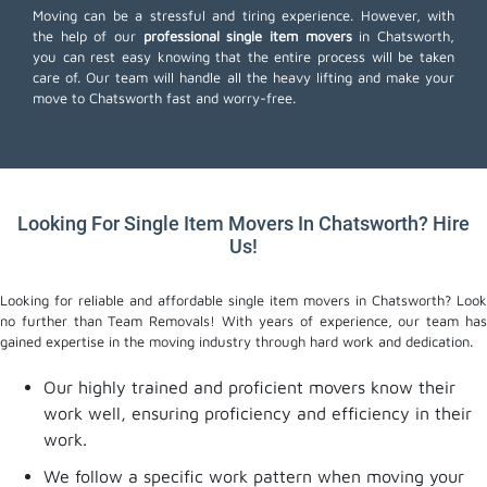
Moving can be a stressful and tiring experience. However, with
the help of our
professional single item movers
in Chatsworth,
you can rest easy knowing that the entire process will be taken
care of. Our team will handle all the heavy lifting and make your
move to Chatsworth fast and worry-free.
Looking For Single Item Movers In Chatsworth? Hire
Us!
Looking for reliable and affordable single item movers in Chatsworth? Look
no further than Team Removals! With years of experience, our team has
gained expertise in the moving industry through hard work and dedication.
Our highly trained and proficient movers know their
work well, ensuring proficiency and efficiency in their
work.
We follow a specific work pattern when moving your