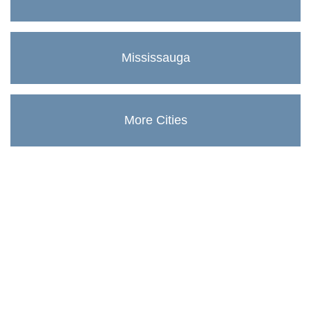
Mississauga
More Cities