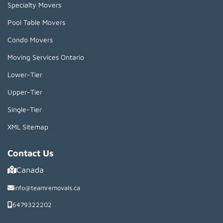
Specialty Movers
Pool Table Movers
Condo Movers
Moving Services Ontario
Lower-Tier
Upper-Tier
Single-Tier
XML Sitemap
Contact Us
Canada
info@teamremovals.ca
6479322202