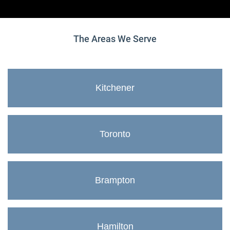
The Areas We Serve
Kitchener
Toronto
Brampton
Hamilton