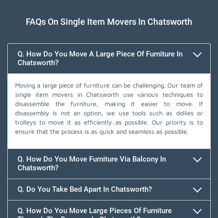
FAQs On Single Item Movers In Chatsworth
Q. How Do You Move A Large Piece Of Furniture In
Chatsworth?
Moving a large piece of furniture can be challenging. Our team of
single item movers in Chatsworth use various techniques to
disassemble the furniture, making it easier to move. If
disassembly is not an option, we use tools such as dollies or
trolleys to move it as efficiently as possible. Our priority is to
ensure that the process is as quick and seamless as possible.
Q. How Do You Move Furniture Via Balcony In
Chatsworth?
Q. Do You Take Bed Apart In Chatsworth?
Q. How Do You Move Large Pieces Of Furniture