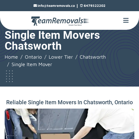
|
info@teamremovals.ca
6479322202
Single Item Movers
Chatsworth
Home
Ontario
Lower Tier
Chatsworth
Single Item Mover
Reliable Single Item Movers In Chatsworth, Ontario