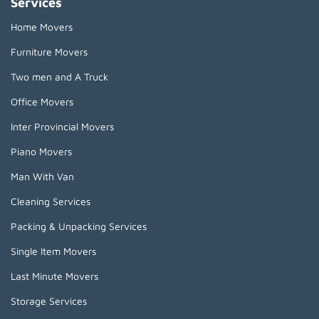
Services
Home Movers
Furniture Movers
Two men and A Truck
Office Movers
Inter Provincial Movers
Piano Movers
Man With Van
Cleaning Services
Packing & Unpacking Services
Single Item Movers
Last Minute Movers
Storage Services