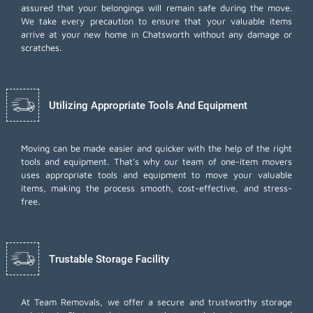
assured that your belongings will remain safe during the move.
We take every precaution to ensure that your valuable items
arrive at your new home in Chatsworth without any damage or
scratches.
Utilizing Appropriate Tools And Equipment
Moving can be made easier and quicker with the help of the right
tools and equipment. That's why our team of one-item movers
uses appropriate tools and equipment to move your valuable
items, making the process smooth, cost-effective, and stress-
free.
Trustable Storage Facility
At Team Removals, we offer a secure and trustworthy storage