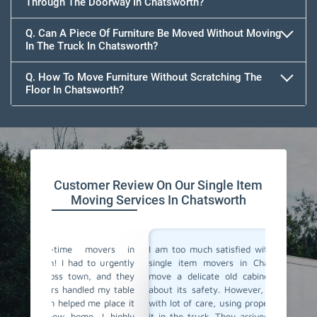
Through The Doorway In Chatsworth?
Q. Can A Piece Of Furniture Be Moved Without Moving
In The Truck In Chatsworth?
Q. How To Move Furniture Without Scratching The
Floor In Chatsworth?
Customer Review On Our Single Item
Moving Services In Chatsworth
vers in
I am too much satisfied with Team Removals' the
I am ext
 urgently
single item movers in Chatsworth. I needed to
by Team
 and they
move a delicate old cabinet, and I was worried
my heav
 my table
about its safety. However, the movers handled it
with al
e place it
with lot of care, using proper padding and securing
Their 
 I highly
it in the truck. They arrived quickly and delivered
impress