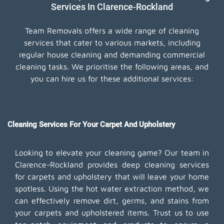
Services In Clarence-Rockland
Team Removals offers a wide range of cleaning
services that cater to various markets, including
regular house cleaning and demanding commercial
cleaning tasks. We prioritise the following areas, and
you can hire us for these additional services:
Cleaning Services For Your Carpet And Upholstery
Looking to elevate your cleaning game? Our team in
Clarence-Rockland provides deep cleaning services
for carpets and upholstery that will leave your home
spotless. Using the hot water extraction method, we
can effectively remove dirt, germs, and stains from
your carpets and upholstered items. Trust us to use