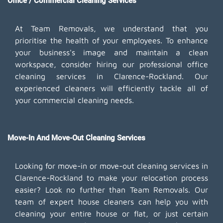
Office / Commercial Cleaning Services
At Team Removals, we understand that you
prioritise the health of your employees. To enhance
your business's image and maintain a clean
workspace, consider hiring our professional office
cleaning services in Clarence-Rockland. Our
experienced cleaners will efficiently tackle all of
your commercial cleaning needs.
Move-In And Move-Out Cleaning Services
Looking for move-in or move-out cleaning services in
Clarence-Rockland to make your relocation process
easier? Look no further than Team Removals. Our
team of expert house cleaners can help you with
cleaning your entire house or flat, or just certain