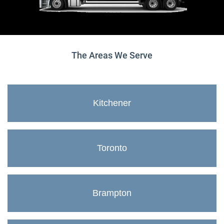
The Areas We Serve
Kitchener
Toronto
Brampton