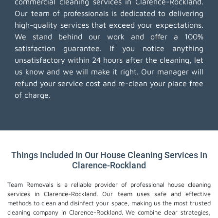
commercial cleaning services in Clarence-Rockland.
Our team of professionals is dedicated to delivering
high-quality services that exceed your expectations.
We stand behind our work and offer a 100%
satisfaction guarantee. If you notice anything
unsatisfactory within 24 hours after the cleaning, let
us know and we will make it right. Our manager will
refund your service cost and re-clean your place free
of charge.
Things Included In Our House Cleaning Services In
Clarence-Rockland
Team Removals is a reliable provider of professional house cleaning
services in Clarence-Rockland. Our team uses safe and effective
methods to clean and disinfect your space, making us the most trusted
cleaning company in Clarence-Rockland. We combine clear strategies,