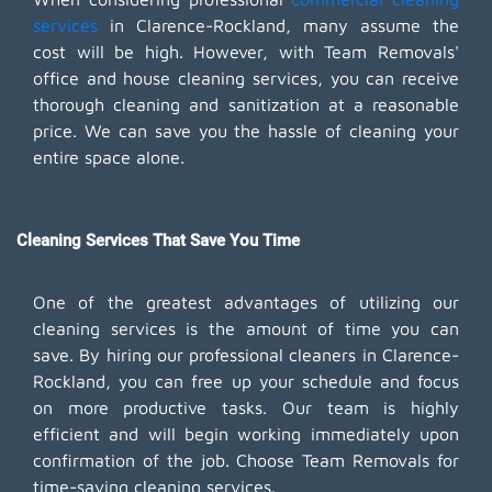
services
in Clarence-Rockland, many assume the
cost will be high. However, with Team Removals'
office and house cleaning services, you can receive
thorough cleaning and sanitization at a reasonable
price. We can save you the hassle of cleaning your
entire space alone.
Cleaning Services That Save You Time
One of the greatest advantages of utilizing our
cleaning services is the amount of time you can
save. By hiring our professional cleaners in Clarence-
Rockland, you can free up your schedule and focus
on more productive tasks. Our team is highly
efficient and will begin working immediately upon
confirmation of the job. Choose Team Removals for
time-saving cleaning services.