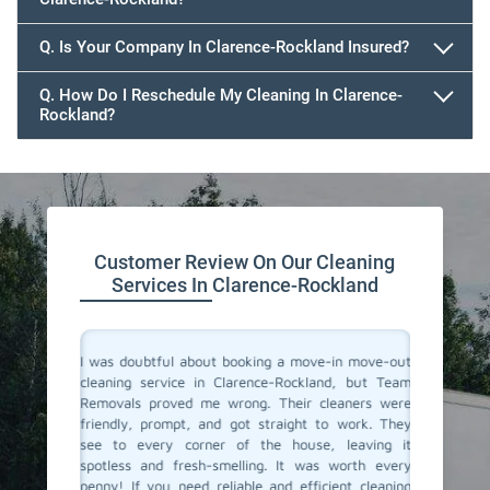
647.932.2202
Q. Is Your Company In Clarence-Rockland Insured?
Q. How Do I Reschedule My Cleaning In Clarence-
Rockland?
647.932.2202
Customer Review On Our Cleaning
Services In Clarence-Rockland
rvices in
I was doubtful about booking a move-in move-out
I recent
everyone.
cleaning service in Clarence-Rockland, but Team
out clea
spotless.
Removals proved me wrong. Their cleaners were
must sa
assionate
friendly, prompt, and got straight to work. They
amazing
room was
see to every corner of the house, leaving it
spotles
ate to the
spotless and fresh-smelling. It was worth every
profound
idy space
penny! If you need reliable and efficient cleaning
crack, e