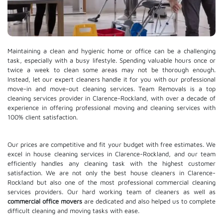
Maintaining a clean and hygienic home or office can be a challenging
task, especially with a busy lifestyle. Spending valuable hours once or
twice a week to clean some areas may not be thorough enough.
Instead, let our expert cleaners handle it for you with our professional
move-in and move-out cleaning services. Team Removals is a top
cleaning services provider in Clarence-Rockland, with over a decade of
experience in offering professional moving and cleaning services with
100% client satisfaction.
Our prices are competitive and fit your budget with free estimates. We
excel in house cleaning services in Clarence-Rockland, and our team
efficiently handles any cleaning task with the highest customer
satisfaction. We are not only the best house cleaners in Clarence-
Rockland but also one of the most professional commercial cleaning
services providers. Our hard working team of cleaners as well as
commercial office movers
are dedicated and also helped us to complete
difficult cleaning and moving tasks with ease.