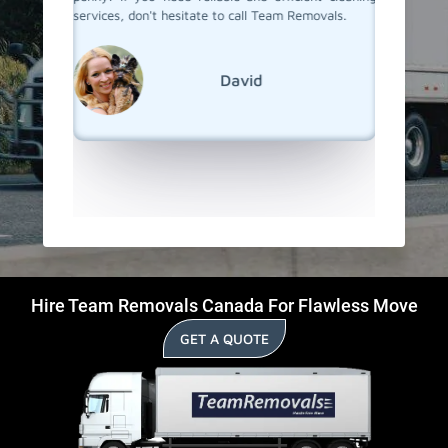
vals, for
services, don't hesitate to call Team Removals.
to their
 cleaning
process
recommen
anyone w
David
start in
Hire Team Removals Canada For Flawless Move
GET A QUOTE