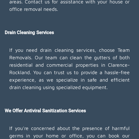
areas. Contact us for assistance with your house or
office removal needs.
Drain Cleaning Services
If you need drain cleaning services, choose Team
Removals. Our team can clean the gutters of both
residential and commercial properties in Clarence-
Rockland. You can trust us to provide a hassle-free
experience, as we specialize in safe and efficient
drain cleaning using specialized equipment.
We Offer Antiviral Sanitization Services
If you're concerned about the presence of harmful
germs in your home or office, you can book our