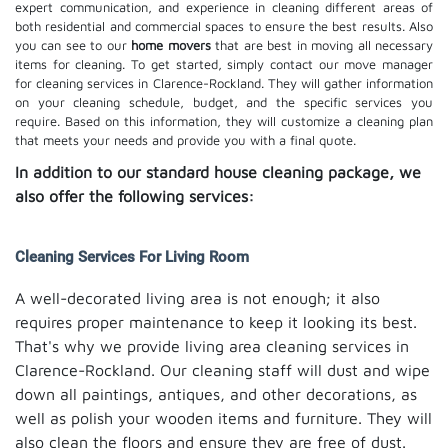
expert communication, and experience in cleaning different areas of
both residential and commercial spaces to ensure the best results. Also
you can see to our
home movers
that are best in moving all necessary
items for cleaning. To get started, simply contact our move manager
for cleaning services in Clarence-Rockland. They will gather information
on your cleaning schedule, budget, and the specific services you
require. Based on this information, they will customize a cleaning plan
that meets your needs and provide you with a final quote.
In addition to our standard house cleaning package, we
also offer the following services:
Cleaning Services For Living Room
A well-decorated living area is not enough; it also
requires proper maintenance to keep it looking its best.
That's why we provide living area cleaning services in
Clarence-Rockland. Our cleaning staff will dust and wipe
down all paintings, antiques, and other decorations, as
well as polish your wooden items and furniture. They will
also clean the floors and ensure they are free of dust.