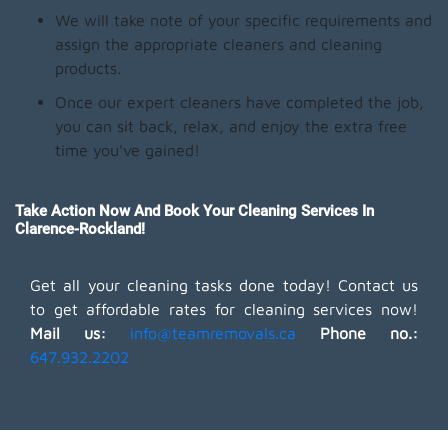
We will take note of your specific requirements and
assign the appropriate cleaners and cleaning
products.
Once our expert cleaners have completed the job,
you can sit back, relax, and enjoy the extra free
time you've gained!
Take Action Now And Book Your Cleaning Services In
Clarence-Rockland!
Get all your cleaning tasks done today! Contact us
to get affordable rates for cleaning services now!
Mail us:
info@teamremovals.ca
Phone no.:
647.932.2202