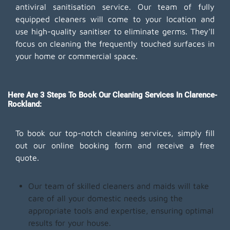
antiviral sanitisation service. Our team of fully
equipped cleaners will come to your location and
use high-quality sanitiser to eliminate germs. They'll
focus on cleaning the frequently touched surfaces in
your home or commercial space.
Here Are 3 Steps To Book Our Cleaning Services In Clarence-
Rockland:
To book our top-notch cleaning services, simply fill
out our online booking form and receive a free
quote.
Our team of skilled cleaners and maids will take
care of all your domestic needs using the
appropriate tools and expertise, ensuring optimal
results for your house.