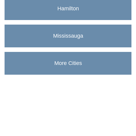
Hamilton
Mississauga
More Cities