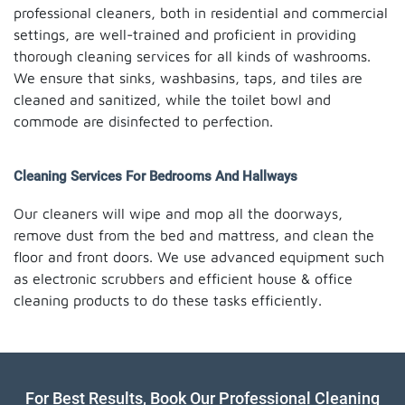
professional cleaners, both in residential and commercial
settings, are well-trained and proficient in providing
thorough cleaning services for all kinds of washrooms.
We ensure that sinks, washbasins, taps, and tiles are
cleaned and sanitized, while the toilet bowl and
commode are disinfected to perfection.
Cleaning Services For Bedrooms And Hallways
Our cleaners will wipe and mop all the doorways,
remove dust from the bed and mattress, and clean the
floor and front doors. We use advanced equipment such
as electronic scrubbers and efficient house & office
cleaning products to do these tasks efficiently.
For Best Results, Book Our Professional Cleaning