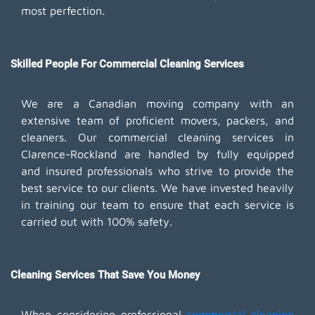
most perfection.
Skilled People For Commercial Cleaning Services
We are a Canadian moving company with an
extensive team of proficient movers, packers, and
cleaners. Our commercial cleaning services in
Clarence-Rockland are handled by fully equipped
and insured professionals who strive to provide the
best service to our clients. We have invested heavily
in training our team to ensure that each service is
carried out with 100% safety.
Cleaning Services That Save You Money
When considering professional
commercial cleaning