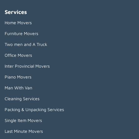
Services
Home Movers
Furniture Movers
Two men and A Truck
Office Movers
Inter Provincial Movers
Piano Movers
Man With Van
Cleaning Services
Packing & Unpacking Services
Single Item Movers
Last Minute Movers