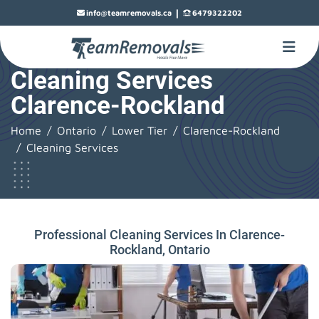
|
info@teamremovals.ca
6479322202
Cleaning Services
Clarence-Rockland
Home
Ontario
Lower Tier
Clarence-Rockland
Cleaning Services
Professional Cleaning Services In Clarence-
Rockland, Ontario