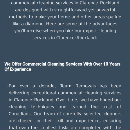
commercial cleaning services in Clarence-Rockland
are designed with straightforward yet powerful
methods to make your home and other areas sparkle
like a diamond. Here are some of the advantages
you'll receive when you hire our expert cleaning
services in Clarence-Rockland:
We Offer Commercial Cleaning Services With Over 10 Years
Of Experience
For over a decade, Team Removals has been
delivering exceptional commercial cleaning services
in Clarence-Rockland. Over time, we have honed our
cleaning techniques and earned the trust of
Canadians. Our team of carefully selected cleaners
are chosen for their skill and experience, ensuring
that even the smallest tasks are completed with the