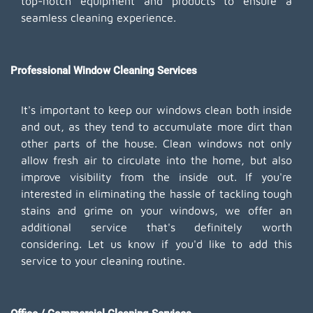
top-notch equipment and products to ensure a
seamless cleaning experience.
Professional Window Cleaning Services
It's important to keep our windows clean both inside
and out, as they tend to accumulate more dirt than
other parts of the house. Clean windows not only
allow fresh air to circulate into the home, but also
improve visibility from the inside out. If you're
interested in eliminating the hassle of tackling tough
stains and grime on your windows, we offer an
additional service that's definitely worth
considering. Let us know if you'd like to add this
service to your cleaning routine.