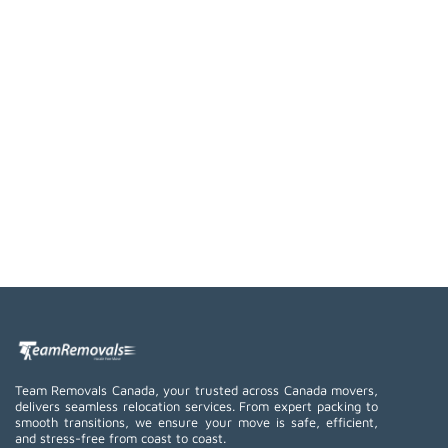
Team Removals Canada, your trusted across Canada movers,
delivers seamless relocation services. From expert packing to
smooth transitions, we ensure your move is safe, efficient,
and stress-free from coast to coast.