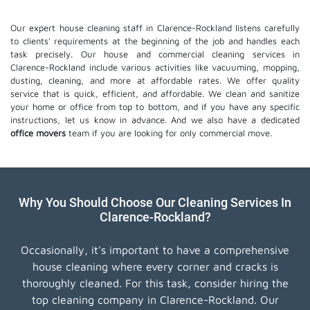
Our expert house cleaning staff in Clarence-Rockland listens carefully
to clients' requirements at the beginning of the job and handles each
task precisely. Our house and commercial cleaning services in
Clarence-Rockland include various activities like vacuuming, mopping,
dusting, cleaning, and more at affordable rates. We offer quality
service that is quick, efficient, and affordable. We clean and sanitize
your home or office from top to bottom, and if you have any specific
instructions, let us know in advance. And we also have a dedicated
office movers
team if you are looking for only commercial move.
Why You Should Choose Our Cleaning Services In
Clarence-Rockland?
Occasionally, it's important to have a comprehensive
house cleaning where every corner and cracks is
thoroughly cleaned. For this task, consider hiring the
top cleaning company in Clarence-Rockland. Our