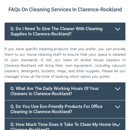
FAQs On Cleaning Services In Clarence-Rockland
Q. Do I Need To Give The Cleaner With Cleaning
Supplies In Clarence-Rockland?
If you have specific cleaning products that you prefer, you can provide
them to our house cleaning staff to ensure that your space is cleaned
to your standards. If not, our team of skilled house cleaners in
Clarence-Rockland will bring their own equipment, including vacuum
cleaners, detergents, buckets, mops, and other supplies. Please let our
manager know at the time of booking which option you prefer.
Q. What Are The Daily Working Hours Of Your
Cleaners In Clarence-Rockland?
Q. Do You Use Eco-Friendly Products For Office
Cleaning In Clarence-Rockland?
Q. How Much Time Does It Take To Clean My Home In
Clarence-Rockland?