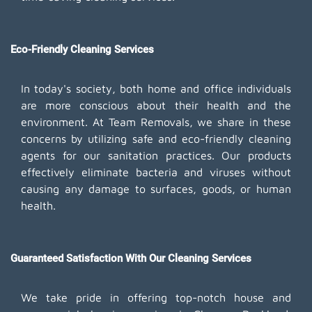
Eco-Friendly Cleaning Services
In today's society, both home and office individuals
are more conscious about their health and the
environment. At Team Removals, we share in these
concerns by utilizing safe and eco-friendly cleaning
agents for our sanitation practices. Our products
effectively eliminate bacteria and viruses without
causing any damage to surfaces, goods, or human
health.
Guaranteed Satisfaction With Our Cleaning Services
We take pride in offering top-notch house and