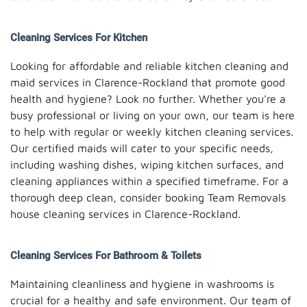
Cleaning Services For Kitchen
Looking for affordable and reliable kitchen cleaning and
maid services in Clarence-Rockland that promote good
health and hygiene? Look no further. Whether you're a
busy professional or living on your own, our team is here
to help with regular or weekly kitchen cleaning services.
Our certified maids will cater to your specific needs,
including washing dishes, wiping kitchen surfaces, and
cleaning appliances within a specified timeframe. For a
thorough deep clean, consider booking Team Removals
house cleaning services in Clarence-Rockland.
Cleaning Services For Bathroom & Toilets
Maintaining cleanliness and hygiene in washrooms is
crucial for a healthy and safe environment. Our team of