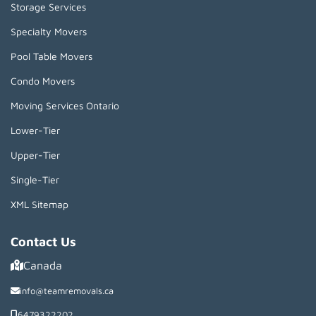
Storage Services
Specialty Movers
Pool Table Movers
Condo Movers
Moving Services Ontario
Lower-Tier
Upper-Tier
Single-Tier
XML Sitemap
Contact Us
Canada
info@teamremovals.ca
6479322202