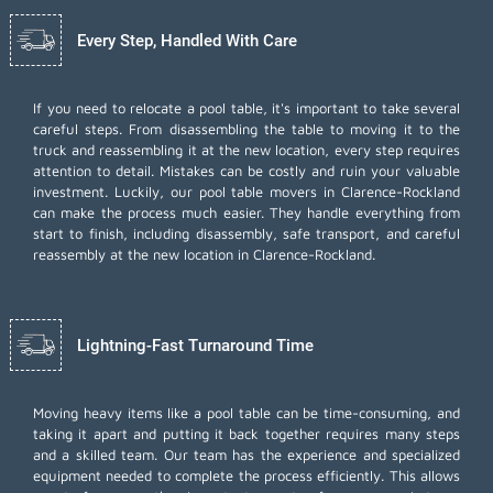
Every Step, Handled With Care
If you need to relocate a pool table, it's important to take several
careful steps. From disassembling the table to moving it to the
truck and reassembling it at the new location, every step requires
attention to detail. Mistakes can be costly and ruin your valuable
investment. Luckily, our pool table movers in Clarence-Rockland
can make the process much easier. They handle everything from
start to finish, including disassembly, safe transport, and careful
reassembly at the new location in Clarence-Rockland.
Lightning-Fast Turnaround Time
Moving heavy items like a pool table can be time-consuming, and
taking it apart and putting it back together requires many steps
and a skilled team. Our team has the experience and specialized
equipment needed to complete the process efficiently. This allows