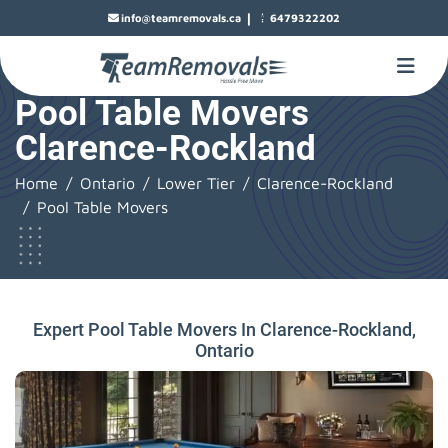
|
info@teamremovals.ca
6479322202
Pool Table Movers
Clarence-Rockland
Home
Ontario
Lower Tier
Clarence-Rockland
Pool Table Movers
Expert Pool Table Movers In Clarence-Rockland,
Ontario