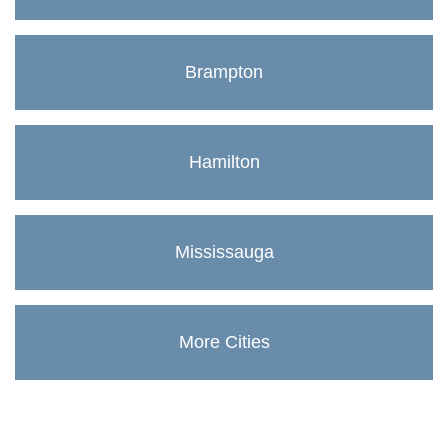
Brampton
Hamilton
Mississauga
More Cities