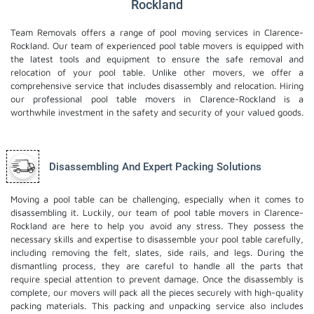
Rockland
Team Removals offers a range of pool moving services in Clarence-
Rockland. Our team of experienced pool table movers is equipped with
the latest tools and equipment to ensure the safe removal and
relocation of your pool table. Unlike other movers, we offer a
comprehensive service that includes disassembly and relocation. Hiring
our professional pool table movers in Clarence-Rockland is a
worthwhile investment in the safety and security of your valued goods.
Disassembling And Expert Packing Solutions
Moving a pool table can be challenging, especially when it comes to
disassembling it. Luckily, our team of pool table movers in Clarence-
Rockland are here to help you avoid any stress. They possess the
necessary skills and expertise to disassemble your pool table carefully,
including removing the felt, slates, side rails, and legs. During the
dismantling process, they are careful to handle all the parts that
require special attention to prevent damage. Once the disassembly is
complete, our movers will pack all the pieces securely with high-quality
packing materials. This
packing and unpacking service
also includes