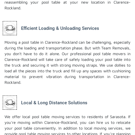
reassembling your pool table at your new location in Clarence-
Rockland.
Efficient Loading & Unloading Services
Moving a pool table in Clarence-Rockland can be challenging, especially
during the loading and transportation phase. But with Team Removals,
you don't have to do it alone. Our professional pool table movers in
Clarence-Rockland will take care of safely loading your pool table into
the truck and securing it with strong moving straps. We use dollies to
load all the pieces into the truck and fill up any spaces with cushioning
material to prevent vibration during transportation in Clarence-
Rockland.
Local & Long Distance Solutions
We offer local pool table moving services to residents of Sarasota. If
you're moving within Clarence-Rockland, you can hire us to relocate
your pool table conveniently. In addition to local moving services, we
provide pool table moving services to other locations. If you're planning