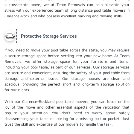
a cross-state move, we at Team Removals can help alleviate your
stress with our experienced team of
long distance pool table movers
in
Clarence-Rockland who possess excellent packing and moving skills.
Protective Storage Services
If you need to move your pool table across the state, you may require
a secure storage space before settling into your new home. At Team
Removals, we offer storage space for your furniture and items,
including your pool table, as part of our services. Our
storage services
are secure and convenient, ensuring the safety of your pool table from
damage and external issues. Our storage houses are clean and
spacious, providing the perfect short and long-term storage solution
for our clients.
With our Clarence-Rockland pool table movers, you can focus on the
joy of the move and other essential aspects of the relocation that
require your attention. You don't need to worry about safely
disassembling your table or looking for a missing bolt or pocket. Just
trust the skill and expertise of our movers to handle the task.