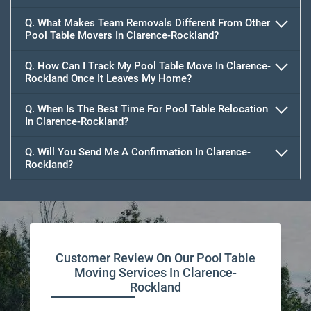
Q. What Makes Team Removals Different From Other
Pool Table Movers In Clarence-Rockland?
Q. How Can I Track My Pool Table Move In Clarence-
Rockland Once It Leaves My Home?
Q. When Is The Best Time For Pool Table Relocation
In Clarence-Rockland?
Q. Will You Send Me A Confirmation In Clarence-
Rockland?
Customer Review On Our Pool Table
Moving Services In Clarence-
Rockland