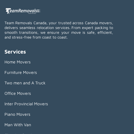
Team Removals Canada, your trusted across Canada movers,
delivers seamless relocation services. From expert packing to
smooth transitions, we ensure your move is safe, efficient,
and stress-free from coast to coast.
Services
Home Movers
Furniture Movers
Two men and A Truck
Office Movers
Inter Provincial Movers
Piano Movers
Man With Van