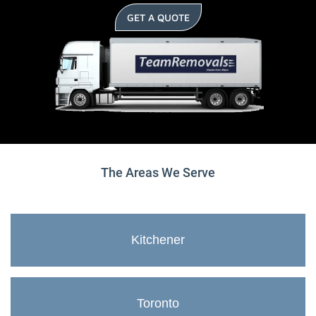
GET A QUOTE
The Areas We Serve
Kitchener
Toronto