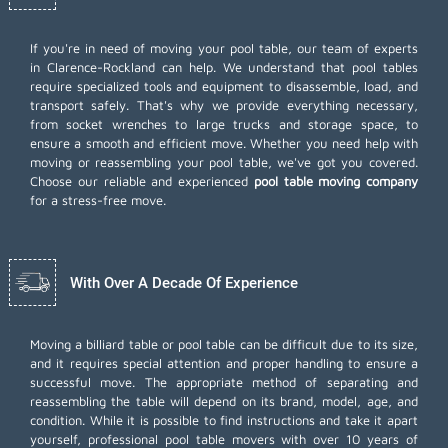
If you're in need of moving your pool table, our team of experts
in Clarence-Rockland can help. We understand that pool tables
require specialized tools and equipment to disassemble, load, and
transport safely. That's why we provide everything necessary,
from socket wrenches to large trucks and storage space, to
ensure a smooth and efficient move. Whether you need help with
moving or reassembling your pool table, we've got you covered.
Choose our reliable and experienced
pool table moving company
for a stress-free move.
With Over A Decade Of Experience
Moving a billiard table or pool table can be difficult due to its size,
and it requires special attention and proper handling to ensure a
successful move. The appropriate method of separating and
reassembling the table will depend on its brand, model, age, and
condition. While it is possible to find instructions and take it apart
yourself, professional pool table movers with over 10 years of