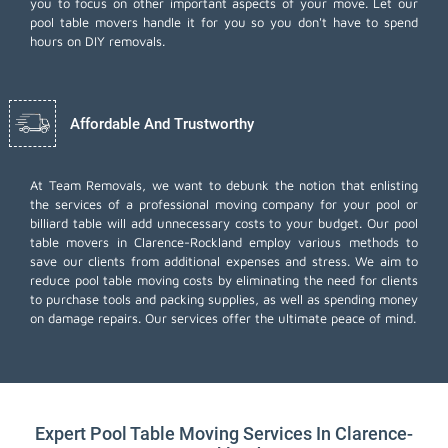
you to focus on other important aspects of your move. Let our
pool table movers handle it for you so you don't have to spend
hours on DIY removals.
Affordable And Trustworthy
At Team Removals, we want to debunk the notion that enlisting
the services of a professional moving company for your pool or
billiard table will add unnecessary costs to your budget. Our pool
table movers in Clarence-Rockland employ various methods to
save our clients from additional expenses and stress. We aim to
reduce pool table moving costs by eliminating the need for clients
to purchase tools and packing supplies, as well as spending money
on damage repairs. Our services offer the ultimate peace of mind.
Expert Pool Table Moving Services In Clarence-