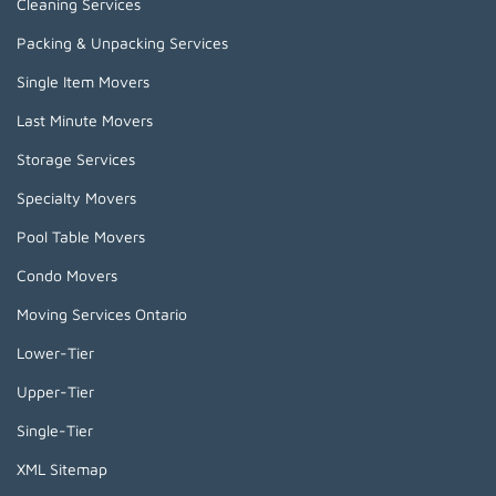
Cleaning Services
Packing & Unpacking Services
Single Item Movers
Last Minute Movers
Storage Services
Specialty Movers
Pool Table Movers
Condo Movers
Moving Services Ontario
Lower-Tier
Upper-Tier
Single-Tier
XML Sitemap