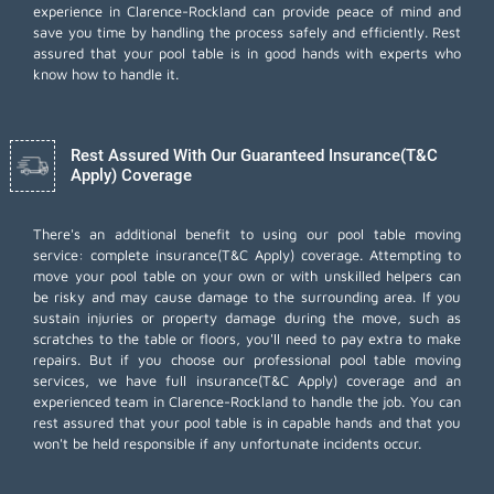
experience in Clarence-Rockland can provide peace of mind and
save you time by handling the process safely and efficiently. Rest
assured that your pool table is in good hands with experts who
know how to handle it.
Rest Assured With Our Guaranteed Insurance(T&C
Apply) Coverage
There's an additional benefit to using our pool table moving
service: complete insurance(T&C Apply) coverage. Attempting to
move your pool table on your own or with unskilled helpers can
be risky and may cause damage to the surrounding area. If you
sustain injuries or property damage during the move, such as
scratches to the table or floors, you'll need to pay extra to make
repairs. But if you choose our professional pool table moving
services, we have full insurance(T&C Apply) coverage and an
experienced team in Clarence-Rockland to handle the job. You can
rest assured that your pool table is in capable hands and that you
won't be held responsible if any unfortunate incidents occur.