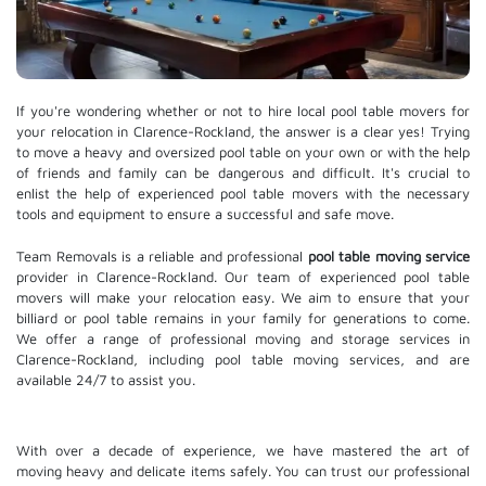
If you're wondering whether or not to hire local pool table movers for
your relocation in Clarence-Rockland, the answer is a clear yes! Trying
to move a heavy and oversized pool table on your own or with the help
of friends and family can be dangerous and difficult. It's crucial to
enlist the help of experienced pool table movers with the necessary
tools and equipment to ensure a successful and safe move.
Team Removals is a reliable and professional
pool table moving service
provider in Clarence-Rockland. Our team of experienced pool table
movers will make your relocation easy. We aim to ensure that your
billiard or pool table remains in your family for generations to come.
We offer a range of professional moving and
storage services
in
Clarence-Rockland, including pool table moving services, and are
available 24/7 to assist you.
With over a decade of experience, we have mastered the art of
moving heavy and delicate items safely. You can trust our professional