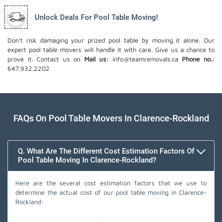
Unlock Deals For Pool Table Moving!
Don't risk damaging your prized pool table by moving it alone. Our
expert pool table movers will handle it with care. Give us a chance to
prove it. Contact us on
Mail us:
info@teamremovals.ca
Phone no.:
647.932.2202
FAQs On Pool Table Movers In Clarence-Rockland
Q. What Are The Different Cost Estimation Factors Of
Pool Table Moving In Clarence-Rockland?
Here are the several cost estimation factors that we use to
determine the actual cost of our pool table moving in Clarence-
Rockland: