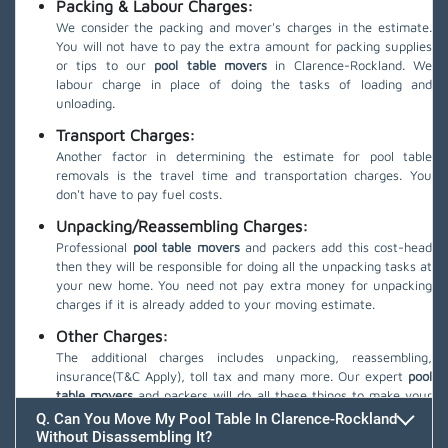
Packing & Labour Charges:
We consider the packing and mover's charges in the estimate.
You will not have to pay the extra amount for packing supplies
or tips to our
pool table movers
in Clarence-Rockland. We
labour charge in place of doing the tasks of loading and
unloading.
Transport Charges:
Another factor in determining the estimate for pool table
removals is the travel time and transportation charges. You
don't have to pay fuel costs.
Unpacking/Reassembling Charges:
Professional
pool table movers
and packers add this cost-head
then they will be responsible for doing all the unpacking tasks at
your new home. You need not pay extra money for unpacking
charges if it is already added to your moving estimate.
Other Charges:
The additional charges includes unpacking, reassembling,
insurance(T&C Apply), toll tax and many more. Our expert
pool
table movers
and packers will do all these things to make your
move safe.
Q. Can You Move My Pool Table In Clarence-Rockland
Without Disassembling It?