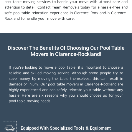
pool table moving services
to handle your move with utmost care and
attention to detail. Contact Team Removals today for a hassle-free and
safe pool table relocation experience in Clarence-Rockland.in Clarence-
Rockland to handle your move with care.
Discover The Benefits Of Choosing Our Pool Table
Movers In Clarence-Rockland!
If you're looking to move a pool table, it's important to choose a
reliable and skilled moving service. Although some people try to
save money by moving the table themselves, this can result in
damage or injury. Our pool table movers in Clarence-Rockland are
highly experienced and can safely relocate your table without any
hassle. Here are six reasons why you should choose us for your
pool table moving needs.
Equipped With Specialized Tools & Equipment