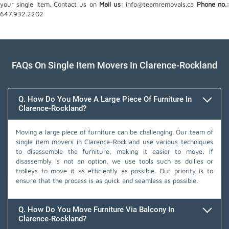
your single item. Contact us on
Mail us:
info@teamremovals.ca
Phone no.
647.932.2202
FAQs On Single Item Movers In Clarence-Rockland
Q. How Do You Move A Large Piece Of Furniture In
Clarence-Rockland?
Moving a large piece of furniture can be challenging. Our team of
single item movers in Clarence-Rockland use various techniques
to disassemble the furniture, making it easier to move. If
disassembly is not an option, we use tools such as dollies or
trolleys to move it as efficiently as possible. Our priority is to
ensure that the process is as quick and seamless as possible.
Q. How Do You Move Furniture Via Balcony In
Clarence-Rockland?