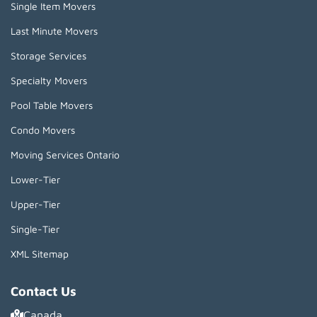
Single Item Movers
Last Minute Movers
Storage Services
Specialty Movers
Pool Table Movers
Condo Movers
Moving Services Ontario
Lower-Tier
Upper-Tier
Single-Tier
XML Sitemap
Contact Us
Canada