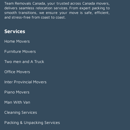
Team Removals Canada, your trusted across Canada movers,
delivers seamless relocation services. From expert packing to
smooth transitions, we ensure your move is safe, efficient,
and stress-free from coast to coast.
Services
Home Movers
Furniture Movers
Two men and A Truck
Office Movers
Inter Provincial Movers
Piano Movers
Man With Van
Cleaning Services
Packing & Unpacking Services