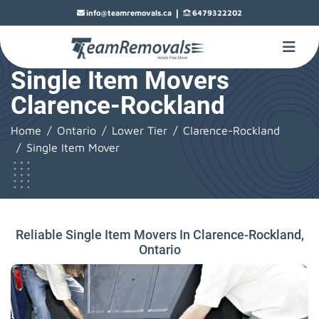
|
info@teamremovals.ca
6479322202
Single Item Movers
Clarence-Rockland
Home
Ontario
Lower Tier
Clarence-Rockland
Single Item Mover
Reliable Single Item Movers In Clarence-Rockland,
Ontario