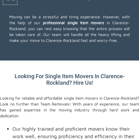
Moving can be a stressful and tiring experience. However, with
the help of our
professional single item movers
in Clarence-
Rockland, you can rest easy knowing that the entire process will
be taken care of. Our team will handle all the heavy lifting and
make your move to Clarence-Rockland fast and worry-free.
Looking For Single Item Movers In Clarence-
Rockland? Hire Us!
Looking for reliable and affordable single item movers in Clarence-Rockland?
Look no further than Team Removals! With years of experience, our team
has gained expertise in the moving industry through hard work and
dedication.
Our highly trained and proficient movers know their
work well, ensuring proficiency and efficiency in their