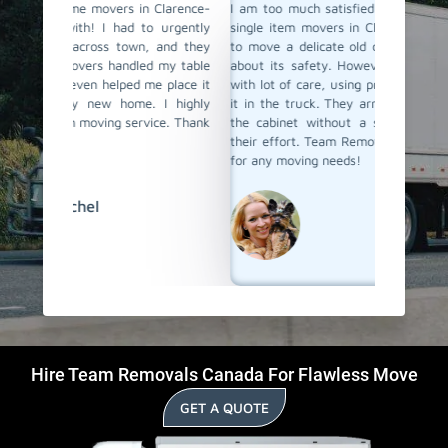
Clarence-
I am too much satisfied with Team Removals' the
I am ext
 urgently
single item movers in Clarence-Rockland. I needed
by Team
 and they
to move a delicate old cabinet, and I was worried
my heav
 my table
about its safety. However, the movers handled it
with al
e place it
with lot of care, using proper padding and securing
Their 
 I highly
it in the truck. They arrived quickly and delivered
impress
ice. Thank
the cabinet without a scratch. I truly appreciate
anyone l
their effort. Team Removals is now my first choice
Rocklan
for any moving needs!
David
Hire Team Removals Canada For Flawless Move
GET A QUOTE