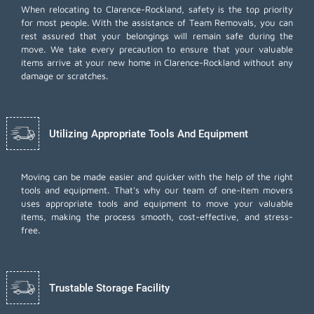
When relocating to Clarence-Rockland, safety is the top priority
for most people. With the assistance of Team Removals, you can
rest assured that your belongings will remain safe during the
move. We take every precaution to ensure that your valuable
items arrive at your new home in Clarence-Rockland without any
damage or scratches.
Utilizing Appropriate Tools And Equipment
Moving can be made easier and quicker with the help of the right
tools and equipment. That's why our team of one-item movers
uses appropriate tools and equipment to move your valuable
items, making the process smooth, cost-effective, and stress-
free.
Trustable Storage Facility