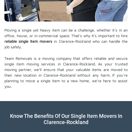
Moving a single yet heavy item can be a challenge, whether it's in an
office, house, or in commercial space. That's why it's important to hire
reliable single item movers
in Clarence-Rockland who can handle the
job safely.
Team Removals is a moving company that offers reliable and secure
single item moving services in Clarence-Rockland. As your trusted
moving partner, we'll ensure that your valuable items are moved to
their new location in Clarence-Rockland without any harm. If you're
planning to move a single item to a new home, we're here to assist
you.
Know The Benefits Of Our Single Item Movers In
Clarence-Rockland