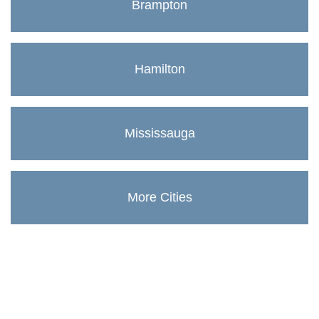
Brampton
Hamilton
Mississauga
More Cities