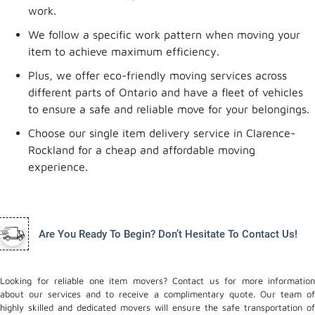
work.
We follow a specific work pattern when moving your
item to achieve maximum efficiency.
Plus, we offer eco-friendly moving services across
different parts of Ontario and have a fleet of vehicles
to ensure a safe and reliable move for your belongings.
Choose our single item delivery service in Clarence-
Rockland for a cheap and affordable moving
experience.
Are You Ready To Begin? Don’t Hesitate To Contact Us!
Looking for reliable one item movers? Contact us for more information
about our services and to receive a complimentary quote. Our team of
highly skilled and dedicated movers will ensure the safe transportation of