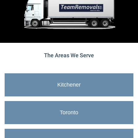
The Areas We Serve
Kitchener
Toronto