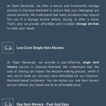
At Team Removals, we offer a secure and trustworthy storage
solution in Clarence-Rockland to ensure that your belongings are
stored correctly. We understand that many situations may require
the use of a storage service before, during, or after a move.
That's why we provide affordable and trustable
storage services
to meet your needs.
Low-Cost Single Item Movers
At Team Removals, we provide a cost-effective
single item
movers
service in Clarence-Rockland. We understand that the
cost of moving can impact the decision-making process, which is
why we've made our services more affordable for our Clarence-
Rockland-based customers. You can access our one item movers
service without any hassle and at an affordable price.
One Item Movers - Fast And Easy