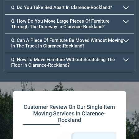
Q. Do You Take Bed Apart In Clarence-Rockland?
Q. How Do You Move Large Pieces Of Furniture
Through The Doorway In Clarence-Rockland?
Q. Can A Piece Of Furniture Be Moved Without Moving
In The Truck In Clarence-Rockland?
Q. How To Move Furniture Without Scratching The
Floor In Clarence-Rockland?
Customer Review On Our Single Item
Moving Services In Clarence-
Rockland