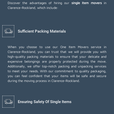
Discover the advantages of hiring our
single item movers
in
Clarence-Rockland, which include:
Sufficient Packing Materials
When you choose to use our One Item Movers service in
Clarence-Rockland, you can trust that we will provide you with
high-quality packing materials to ensure that your delicate and
expensive belongings are properly protected during the move.
Additionally, we offer top-notch
packing and unpacking services
to meet your needs. With our commitment to quality packaging,
you can feel confident that your items will be safe and secure
during the moving process in Clarence-Rockland.
Ensuring Safety Of Single Items