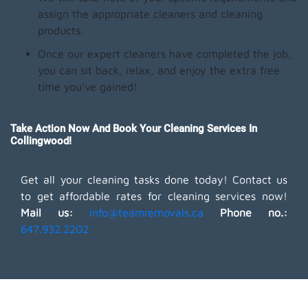
assign the appropriate cleaners and cleaning
products.
Once our expert cleaners have completed the job,
you can sit back, relax, and enjoy the extra free
time you've gained!
Take Action Now And Book Your Cleaning Services In
Collingwood!
Get all your cleaning tasks done today! Contact us
to get affordable rates for cleaning services now!
Mail us:
info@teamremovals.ca
Phone no.:
647.932.2202