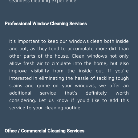
seamless cleaning experience.
Professional Window Cleaning Services
It's important to keep our windows clean both inside
and out, as they tend to accumulate more dirt than
other parts of the house. Clean windows not only
allow fresh air to circulate into the home, but also
improve visibility from the inside out. If you're
interested in eliminating the hassle of tackling tough
stains and grime on your windows, we offer an
additional service that's definitely worth
considering. Let us know if you'd like to add this
service to your cleaning routine.
Office / Commercial Cleaning Services