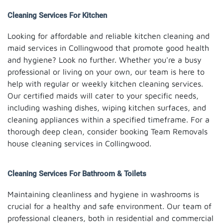
Cleaning Services For Kitchen
Looking for affordable and reliable kitchen cleaning and
maid services in Collingwood that promote good health
and hygiene? Look no further. Whether you're a busy
professional or living on your own, our team is here to
help with regular or weekly kitchen cleaning services.
Our certified maids will cater to your specific needs,
including washing dishes, wiping kitchen surfaces, and
cleaning appliances within a specified timeframe. For a
thorough deep clean, consider booking Team Removals
house cleaning services in Collingwood.
Cleaning Services For Bathroom & Toilets
Maintaining cleanliness and hygiene in washrooms is
crucial for a healthy and safe environment. Our team of
professional cleaners, both in residential and commercial