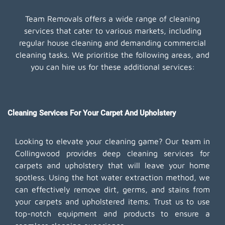
Team Removals offers a wide range of cleaning
services that cater to various markets, including
regular house cleaning and demanding commercial
cleaning tasks. We prioritise the following areas, and
you can hire us for these additional services:
Cleaning Services For Your Carpet And Upholstery
Looking to elevate your cleaning game? Our team in
Collingwood provides deep cleaning services for
carpets and upholstery that will leave your home
spotless. Using the hot water extraction method, we
can effectively remove dirt, germs, and stains from
your carpets and upholstered items. Trust us to use
top-notch equipment and products to ensure a