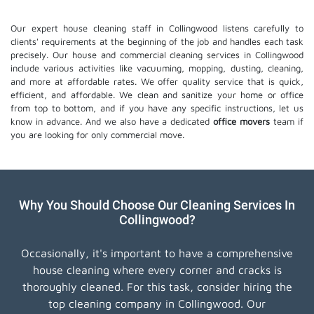
Our expert house cleaning staff in Collingwood listens carefully to
clients' requirements at the beginning of the job and handles each task
precisely. Our house and commercial cleaning services in Collingwood
include various activities like vacuuming, mopping, dusting, cleaning,
and more at affordable rates. We offer quality service that is quick,
efficient, and affordable. We clean and sanitize your home or office
from top to bottom, and if you have any specific instructions, let us
know in advance. And we also have a dedicated
office movers
team if
you are looking for only commercial move.
Why You Should Choose Our Cleaning Services In
Collingwood?
Occasionally, it's important to have a comprehensive
house cleaning where every corner and cracks is
thoroughly cleaned. For this task, consider hiring the
top cleaning company in Collingwood. Our