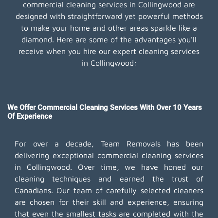
commercial cleaning services in Collingwood are
designed with straightforward yet powerful methods
to make your home and other areas sparkle like a
diamond. Here are some of the advantages you'll
receive when you hire our expert cleaning services
in Collingwood:
We Offer Commercial Cleaning Services With Over 10 Years
Of Experience
For over a decade, Team Removals has been
delivering exceptional commercial cleaning services
in Collingwood. Over time, we have honed our
cleaning techniques and earned the trust of
Canadians. Our team of carefully selected cleaners
are chosen for their skill and experience, ensuring
that even the smallest tasks are completed with the