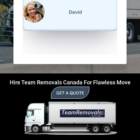
reseden
relocat
David
Collingw
Hire Team Removals Canada For Flawless Move
GET A QUOTE