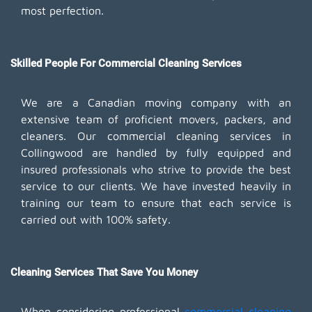
most perfection.
Skilled People For Commercial Cleaning Services
We are a Canadian moving company with an
extensive team of proficient movers, packers, and
cleaners. Our commercial cleaning services in
Collingwood are handled by fully equipped and
insured professionals who strive to provide the best
service to our clients. We have invested heavily in
training our team to ensure that each service is
carried out with 100% safety.
Cleaning Services That Save You Money
When considering professional
commercial cleaning