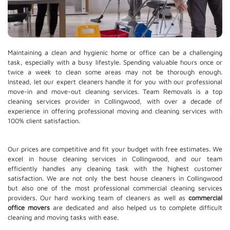
Maintaining a clean and hygienic home or office can be a challenging
task, especially with a busy lifestyle. Spending valuable hours once or
twice a week to clean some areas may not be thorough enough.
Instead, let our expert cleaners handle it for you with our professional
move-in and move-out cleaning services. Team Removals is a top
cleaning services provider in Collingwood, with over a decade of
experience in offering professional moving and cleaning services with
100% client satisfaction.
Our prices are competitive and fit your budget with free estimates. We
excel in house cleaning services in Collingwood, and our team
efficiently handles any cleaning task with the highest customer
satisfaction. We are not only the best house cleaners in Collingwood
but also one of the most professional commercial cleaning services
providers. Our hard working team of cleaners as well as
commercial
office movers
are dedicated and also helped us to complete difficult
cleaning and moving tasks with ease.