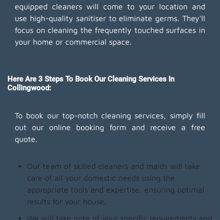
equipped cleaners will come to your location and
use high-quality sanitiser to eliminate germs. They'll
focus on cleaning the frequently touched surfaces in
your home or commercial space.
Here Are 3 Steps To Book Our Cleaning Services In
Collingwood:
To book our top-notch cleaning services, simply fill
out our online booking form and receive a free
quote.
Our team of skilled cleaners and maids will take
care of all your domestic needs using the
appropriate tools and expertise, ensuring optimal
results for your house.
We will take note of your specific requirements and