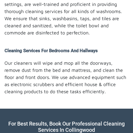
settings, are well-trained and proficient in providing
thorough cleaning services for all kinds of washrooms.
We ensure that sinks, washbasins, taps, and tiles are
cleaned and sanitized, while the toilet bowl and
commode are disinfected to perfection.
Cleaning Services For Bedrooms And Hallways
Our cleaners will wipe and mop all the doorways,
remove dust from the bed and mattress, and clean the
floor and front doors. We use advanced equipment such
as electronic scrubbers and efficient house & office
cleaning products to do these tasks efficiently.
For Best Results, Book Our Professional Cleaning
Services In Collingwood