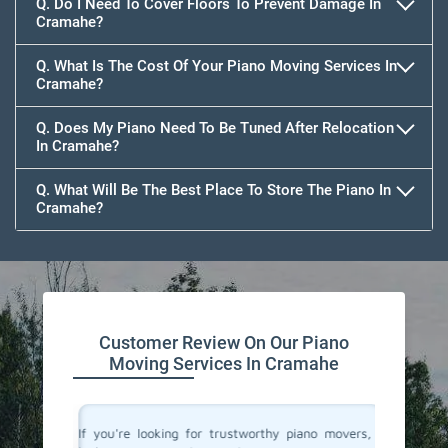
Q. Do I Need To Cover Floors To Prevent Damage In
Cramahe?
Q. What Is The Cost Of Your Piano Moving Services In
Cramahe?
Q. Does My Piano Need To Be Tuned After Relocation
In Cramahe?
Q. What Will Be The Best Place To Store The Piano In
Cramahe?
Customer Review On Our Piano
Moving Services In Cramahe
ano and I
If you're looking for trustworthy piano movers, I
Moving 