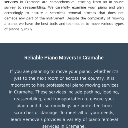
services
in Cramahe are comprehensive, starting from an in-house
survey to reassembling. We carefully examine your piano and plan
accordingly to ensure a seamless removal process that does not
damage any part of the instrument. Despite the complexity of moving
a piano, we have the best tools and techniques to move various types
of pianos quickly.
Reliable Piano Movers In Cramahe
If you are planning to move your piano, whether it's
just to the next room or across the country, it is
important to hire professional piano moving services
in Cramahe. These services include packing, loading,
reassembling, and transportation to ensure your
piano and its surroundings are protected from
scratches or damage. To meet all of your needs,
Team Removals provides a variety of piano removal
services in Cramahe.