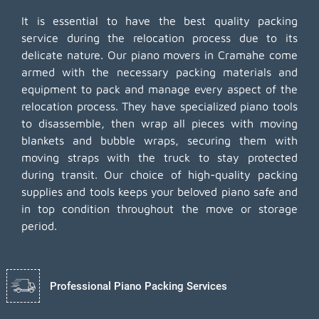
It is essential to have the best quality packing
service during the relocation process due to its
delicate nature. Our piano movers in Cramahe come
armed with the necessary packing materials and
equipment to pack and manage every aspect of the
relocation process. They have specialized piano tools
to disassemble, then wrap all pieces with moving
blankets and bubble wraps, securing them with
moving straps with the truck to stay protected
during transit. Our choice of high-quality packing
supplies and tools keeps your beloved piano safe and
in top condition throughout the move or storage
period.
Professional Piano Packing Services