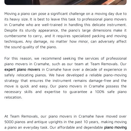
Moving a piano can pose a significant challenge on a moving day due to
its heavy size. It is best to leave this task to professional piano movers
in Cramahe who are well-trained in handling this delicate instrument.
Despite its sturdy appearance, the piano's large dimensions make it
cumbersome to carry, and it requires specialized packing and moving
techniques. Any damage, no matter how minor, can adversely affect
the sound quality of the piano.
For this reason, we recommend seeking the services of professional
piano movers in Cramahe, such as our team at Team Removals. Our
expert piano movers
in Cramahe have over a decade of experience in
safely relocating pianos. We have developed a reliable piano-moving
strategy that ensures the instrument remains damage-free and the
move is quick and easy. Our piano movers in Cramahe possess the
necessary skills and expertise to guarantee a 100% safe piano
relocation.
At Team Removals, our piano movers in Cramahe have moved over
5000 pianos and antique uprights in the past 10 years, making moving
a piano an everyday task. Our affordable and dependable
piano moving