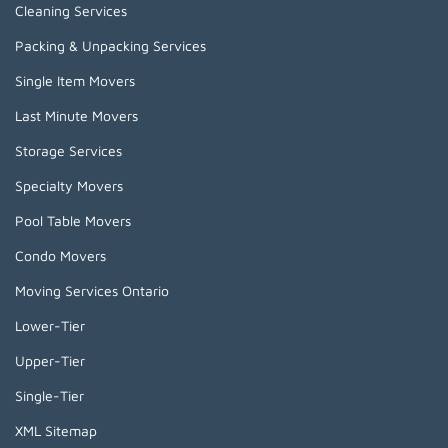
Cleaning Services
Packing & Unpacking Services
Single Item Movers
Last Minute Movers
Storage Services
Specialty Movers
Pool Table Movers
Condo Movers
Moving Services Ontario
Lower-Tier
Upper-Tier
Single-Tier
XML Sitemap