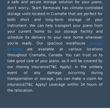
a safe and secure storage solution for your piano,
don't worry. Team Removals has climate-controlled
storage units located in Cramahe that are perfect for
both short and long-term storage of your
instrument. We can help transport your piano from
your current home to our storage facility and
schedule its delivery to your new home whenever
you're ready. Our spacious warehouse
storage
services
are available at various locations
throughout Cramahe, Canada. You can trust us to
take good care of your piano, as it will be covered by
our moving insurance(T&C Apply). In the unlikely
event of any damage occurring during
transportation or storage, you can make a claim for
insurance(T&C Apply) coverage within 24 hours of
the relocation.