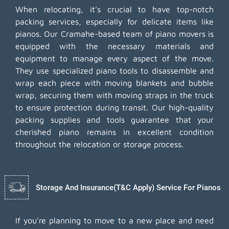
When relocating, it's crucial to have top-notch
packing services, especially for delicate items like
pianos. Our Cramahe-based team of piano movers is
equipped with the necessary materials and
equipment to manage every aspect of the move.
They use specialized piano tools to disassemble and
wrap each piece with moving blankets and bubble
wrap, securing them with moving straps in the truck
to ensure protection during transit. Our high-quality
packing supplies and tools guarantee that your
cherished piano remains in excellent condition
throughout the relocation or storage process.
Storage And Insurance(T&C Apply) Service For Pianos
If you're planning to move to a new place and need