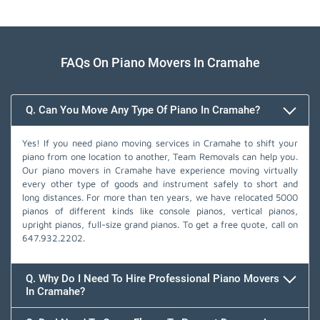
FAQs On Piano Movers In Cramahe
Q. Can You Move Any Type Of Piano In Cramahe?
Yes! If you need piano moving services in Cramahe to shift your
piano from one location to another, Team Removals can help you.
Our piano movers in Cramahe have experience moving virtually
every other type of goods and instrument safely to short and
long distances. For more than ten years, we have relocated 5000
pianos of different kinds like console pianos, vertical pianos,
upright pianos, full-size grand pianos. To get a free quote, call on
647.932.2202
.
Q. Why Do I Need To Hire Professional Piano Movers
In Cramahe?