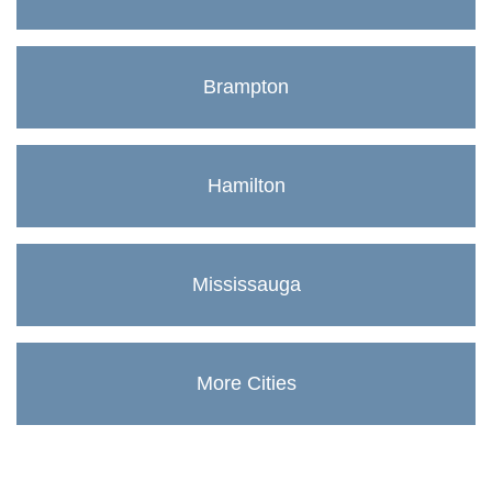
Brampton
Hamilton
Mississauga
More Cities