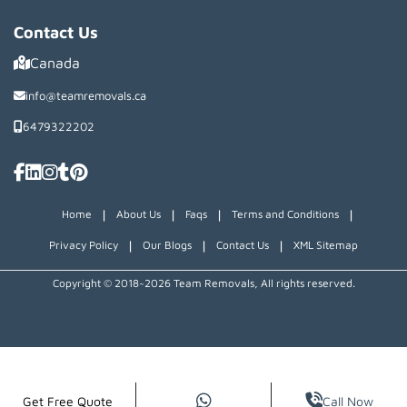
Contact Us
Canada
info@teamremovals.ca
6479322202
|
|
|
|
Home
About Us
Faqs
Terms and Conditions
|
|
|
Privacy Policy
Our Blogs
Contact Us
XML Sitemap
Copyright © 2018~2026 Team Removals, All rights reserved.
Get Free Quote
Call Now