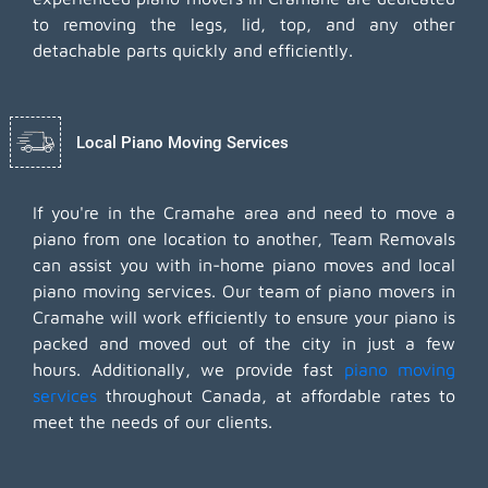
to removing the legs, lid, top, and any other
detachable parts quickly and efficiently.
Local Piano Moving Services
If you're in the Cramahe area and need to move a
piano from one location to another, Team Removals
can assist you with in-home piano moves and local
piano moving services. Our team of piano movers in
Cramahe will work efficiently to ensure your piano is
packed and moved out of the city in just a few
hours. Additionally, we provide fast
piano moving
services
throughout Canada, at affordable rates to
meet the needs of our clients.