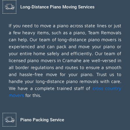
Long-Distance Piano Moving Services
If you need to move a piano across state lines or just
a few heavy items, such as a piano, Team Removals
can help. Our team of long-distance piano movers is
experienced and can pack and move your piano or
your entire home safely and efficiently. Our team of
licensed piano movers in Cramahe are well-versed in
all border regulations and routes to ensure a smooth
and hassle-free move for your piano. Trust us to
handle your long-distance piano removals with care.
We have a complete trained staff of
cross country
movers
for this.
Piano Packing Service