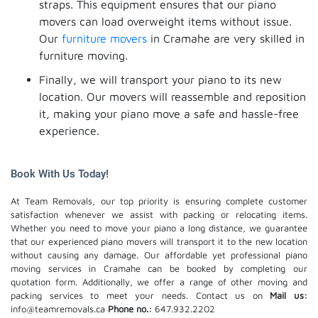
straps. This equipment ensures that our piano
movers can load overweight items without issue.
Our
furniture movers
in Cramahe are very skilled in
furniture moving.
Finally, we will transport your piano to its new
location. Our movers will reassemble and reposition
it, making your piano move a safe and hassle-free
experience.
Book With Us Today!
At Team Removals, our top priority is ensuring complete customer
satisfaction whenever we assist with packing or relocating items.
Whether you need to move your piano a long distance, we guarantee
that our experienced piano movers will transport it to the new location
without causing any damage. Our affordable yet professional piano
moving services in Cramahe can be booked by completing our
quotation form. Additionally, we offer a range of other moving and
packing services to meet your needs. Contact us on
Mail us:
info@teamremovals.ca
Phone no.:
647.932.2202