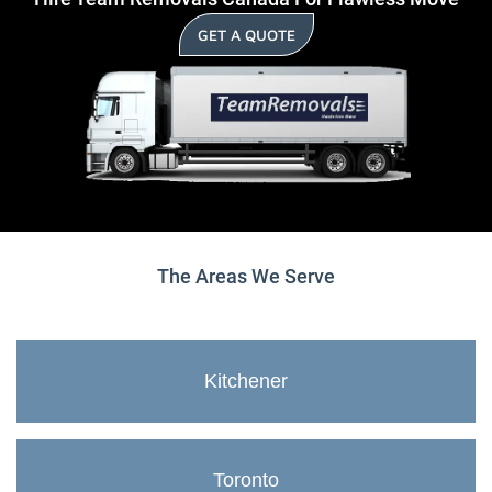
GET A QUOTE
The Areas We Serve
Kitchener
Toronto