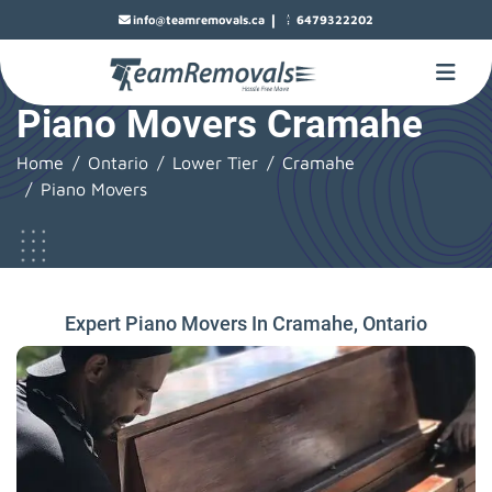
|
info@teamremovals.ca
6479322202
Piano Movers Cramahe
Home
Ontario
Lower Tier
Cramahe
Piano Movers
Expert Piano Movers In Cramahe, Ontario