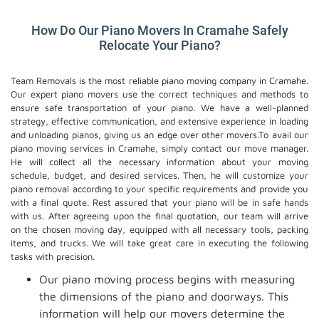
How Do Our Piano Movers In Cramahe Safely
Relocate Your Piano?
Team Removals is the most reliable piano moving company in Cramahe.
Our expert piano movers use the correct techniques and methods to
ensure safe transportation of your piano. We have a well-planned
strategy, effective communication, and extensive experience in loading
and unloading pianos, giving us an edge over other movers.To avail our
piano moving services in Cramahe, simply contact our move manager.
He will collect all the necessary information about your moving
schedule, budget, and desired services. Then, he will customize your
piano removal according to your specific requirements and provide you
with a final quote. Rest assured that your piano will be in safe hands
with us. After agreeing upon the final quotation, our team will arrive
on the chosen moving day, equipped with all necessary tools, packing
items, and trucks. We will take great care in executing the following
tasks with precision.
Our piano moving process begins with measuring
the dimensions of the piano and doorways. This
information will help our movers determine the