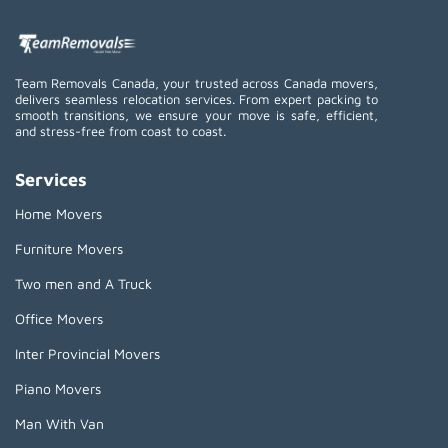
Team Removals Canada, your trusted across Canada movers,
delivers seamless relocation services. From expert packing to
smooth transitions, we ensure your move is safe, efficient,
and stress-free from coast to coast.
Services
Home Movers
Furniture Movers
Two men and A Truck
Office Movers
Inter Provincial Movers
Piano Movers
Man With Van