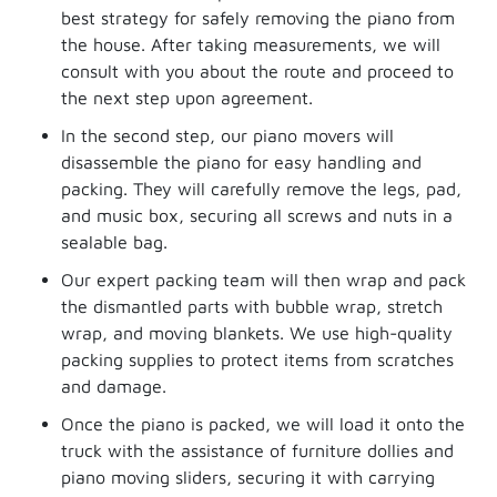
best strategy for safely removing the piano from
the house. After taking measurements, we will
consult with you about the route and proceed to
the next step upon agreement.
In the second step, our piano movers will
disassemble the piano for easy handling and
packing. They will carefully remove the legs, pad,
and music box, securing all screws and nuts in a
sealable bag.
Our expert packing team will then wrap and pack
the dismantled parts with bubble wrap, stretch
wrap, and moving blankets. We use high-quality
packing supplies to protect items from scratches
and damage.
Once the piano is packed, we will load it onto the
truck with the assistance of furniture dollies and
piano moving sliders, securing it with carrying