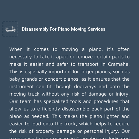
Disassembly For Piano Moving Services
When it comes to moving a piano, it's often
necessary to take it apart or remove certain parts to
make it easier and safer to transport in Cramahe.
This is especially important for larger pianos, such as
baby grands or concert pianos, as it ensures that the
instrument can fit through doorways and onto the
moving truck without any risk of damage or injury.
Our team has specialized tools and procedures that
allow us to efficiently disassemble each part of the
piano as needed. This makes the piano lighter and
easier to load onto the truck, which helps to reduce
the risk of property damage or personal injury. Our
experienced piano movers in Cramahe are dedicated