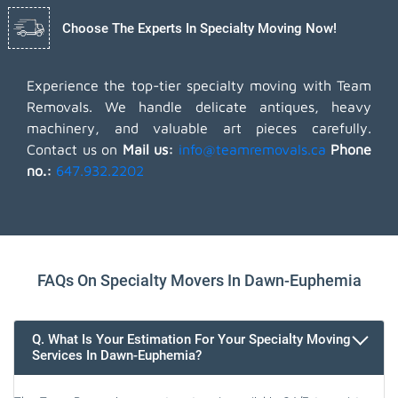
Choose The Experts In Specialty Moving Now!
Experience the top-tier specialty moving with Team
Removals. We handle delicate antiques, heavy
machinery, and valuable art pieces carefully.
Contact us on
Mail us:
info@teamremovals.ca
Phone
no.:
647.932.2202
FAQs On Specialty Movers In Dawn-Euphemia
Q. What Is Your Estimation For Your Specialty Moving
Services In Dawn-Euphemia?