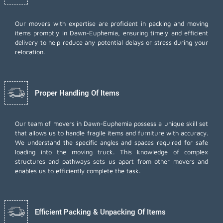
Our movers with expertise are proficient in packing and moving
items promptly in Dawn-Euphemia, ensuring timely and efficient
delivery to help reduce any potential delays or stress during your
relocation.
Proper Handling Of Items
Our team of movers in Dawn-Euphemia possess a unique skill set
that allows us to handle fragile items and furniture with accuracy.
We understand the specific angles and spaces required for safe
loading into the moving truck. This knowledge of complex
structures and pathways sets us apart from other movers and
enables us to efficiently complete the task.
Efficient Packing & Unpacking Of Items