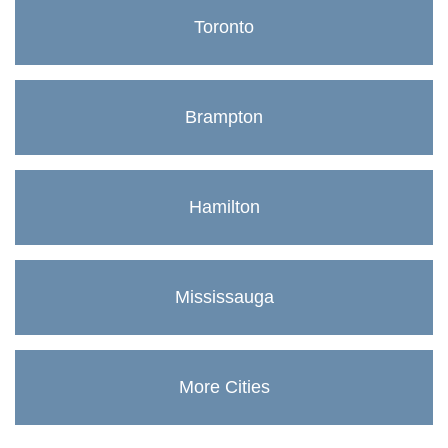
Toronto
Brampton
Hamilton
Mississauga
More Cities