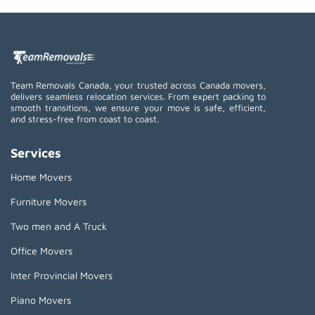
Team Removals Canada, your trusted across Canada movers,
delivers seamless relocation services. From expert packing to
smooth transitions, we ensure your move is safe, efficient,
and stress-free from coast to coast.
Services
Home Movers
Furniture Movers
Two men and A Truck
Office Movers
Inter Provincial Movers
Piano Movers