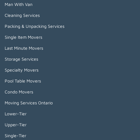
Man With Van
Cleaning Services
Packing & Unpacking Services
Single Item Movers
Last Minute Movers
Storage Services
Specialty Movers
Pool Table Movers
Condo Movers
Moving Services Ontario
Lower-Tier
Upper-Tier
Single-Tier