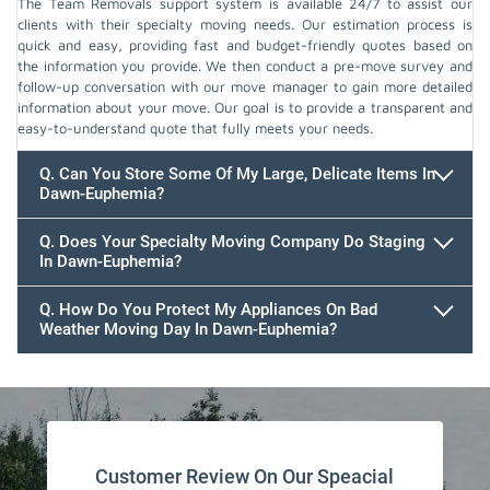
The Team Removals support system is available 24/7 to assist our
clients with their specialty moving needs. Our estimation process is
quick and easy, providing fast and budget-friendly quotes based on
the information you provide. We then conduct a pre-move survey and
follow-up conversation with our move manager to gain more detailed
information about your move. Our goal is to provide a transparent and
easy-to-understand quote that fully meets your needs.
Q. Can You Store Some Of My Large, Delicate Items In
Dawn-Euphemia?
Q. Does Your Specialty Moving Company Do Staging
In Dawn-Euphemia?
Q. How Do You Protect My Appliances On Bad
Weather Moving Day In Dawn-Euphemia?
Customer Review On Our Speacial