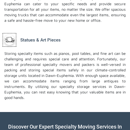
Euphemia can cater to your specific needs and provide secure
transportation for all your items, no matter the size. We offer spacious
moving trucks that can accommodate even the largest items, ensuring
a safe and hassle-free move to your new home or office.
Statues & Art Pieces
Storing specialty items such as pianos, pool tables, and fine art can be
challenging and requires special care and attention. Fortunately, our
team of professional specialty movers and packers is well-versed in
packing and storing special items safely in our climate-controlled
storage units located in Dawn-Euphemia. With enough space available,
we can accommodate items ranging from large antiques to
instruments. By utilizing our specialty storage services in Dawn-
Euphemia, you can rest easy knowing that your valuable items are in
good hands.
Discover Our Expert Specialty Moving Services In