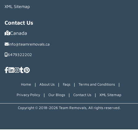
XML Sitemap
Contact Us
Canada
info@teamremovals.ca
6479322202
|
|
|
|
Home
About Us
Faqs
Terms and Conditions
|
|
|
Privacy Policy
Our Blogs
Contact Us
XML Sitemap
Copyright © 2018~2026 Team Removals, All rights reserved.