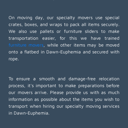
On moving day, our specialty movers use special
crates, boxes, and wraps to pack all items securely.
We also use pallets or furniture sliders to make
transportation easier, for this we have trained
furniture movers
, while other items may be moved
onto a flatbed in Dawn-Euphemia and secured with
rope.
To ensure a smooth and damage-free relocation
process, it's important to make preparations before
our movers arrive. Please provide us with as much
information as possible about the items you wish to
transport when hiring our specialty moving services
in Dawn-Euphemia.