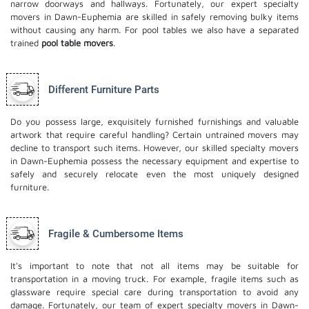
narrow doorways and hallways. Fortunately, our expert specialty
movers in Dawn-Euphemia are skilled in safely removing bulky items
without causing any harm. For pool tables we also have a separated
trained
pool table movers
.
Different Furniture Parts
Do you possess large, exquisitely furnished furnishings and valuable
artwork that require careful handling? Certain untrained movers may
decline to transport such items. However, our skilled specialty movers
in Dawn-Euphemia possess the necessary equipment and expertise to
safely and securely relocate even the most uniquely designed
furniture.
Fragile & Cumbersome Items
It's important to note that not all items may be suitable for
transportation in a moving truck. For example, fragile items such as
glassware require special care during transportation to avoid any
damage. Fortunately, our team of expert specialty movers in Dawn-