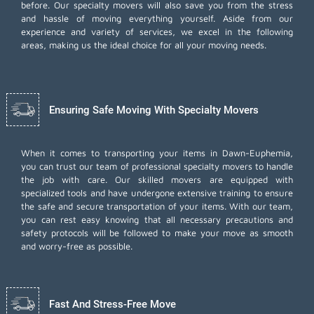
before. Our specialty movers will also save you from the stress
and hassle of moving everything yourself. Aside from our
experience and variety of services, we excel in the following
areas, making us the ideal choice for all your moving needs.
Ensuring Safe Moving With Specialty Movers
When it comes to transporting your items in Dawn-Euphemia,
you can trust our team of professional specialty movers to handle
the job with care. Our skilled movers are equipped with
specialized tools and have undergone extensive training to ensure
the safe and secure transportation of your items. With our team,
you can rest easy knowing that all necessary precautions and
safety protocols will be followed to make your move as smooth
and worry-free as possible.
Fast And Stress-Free Move