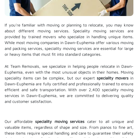
If you're familiar with moving or planning to relocate, you may know
about different moving services. Speciality moving services are
provided by trained movers who specialize in handling unique items.
While most moving companies in Dawn-Euphemia offer various moving
and packing services, speciality moving services are essential for large
or heavy items that must fit into standard categories.
At Team Removals, we specialize in helping people relocate in Dawn-
Euphemia, even with the most unusual objects in their homes. Moving
speciality items can be complex, but our expert
speciality movers
in
Dawn-Euphemia are fully certified and professionally trained to ensure
efficient and safe transportation. With over 2,400 speciality moving
services in Dawn-Euphemia, we are committed to delivering quality
and customer satisfaction.
Our affordable
speciality moving services
cater to all unique and
valuable items, regardless of shape and size. From pianos to fine art,
these items require special handling and care to guarantee their safety