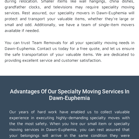
during relocation. Smaller items like wall hangings, china dishes,
grandfather clocks, and televisions may require speciality moving
services. Rest assured, our speciality movers in Dawn-Euphemia will
protect and transport your valuable items, whether they're large or
small and odd. Additionally, we have a team of single-item movers
available if needed.
You can trust Team Removals for all your speciality moving needs in
Dawn-Euphemia. Contact us today for a free quote, and let us ensure
the safe transportation of your valuable items. We are dedicated to
providing excellent service and customer satisfaction.
Advantages Of Our Specialty Moving Services In
Dawn-Euphemia
Our years of hard work have enabled us to collect valuable
experience in executing highly-demanding specialty moves with
the the most safety. When you hire our small item or
specialty
moving services
in Dawn-Euphemia, you can rest assured that
your belongings will arrive in the same condition they were