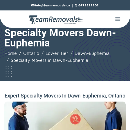
|
info@teamremovals.ca
6479322202
Specialty Movers Dawn-
Euphemia
Home
Ontario
Lower Tier
Dawn-Euphemia
Specialty Movers in Dawn-Euphemia
Expert Specialty Movers In Dawn-Euphemia, Ontario