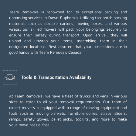
Team Removals
is renowned for its exceptional packing and
unpacking services in Dawn-Euphemia. Utilizing top-notch packing
materials such as durable cartons, moving boxes, and various
wraps, our skilled movers will pack your belongings securely to
ensure their safety during transport. Upon arrival, they will
unload and unwrap your items, assembling them in their
designated locations. Rest assured that your possessions are in
good hands with Team Removals Canada.
Tools & Transportation Availability
At Team Removals, we have a fleet of trucks and vans in various
sizes to cater to all your removal requirements. Our team of
expert movers is equipped with a range of moving equipment and
tools such as moving blankets, furniture dollies, straps, sliders,
ramps, safety gloves, pallet jacks, toolkits, and more to make
your move hassle-free.