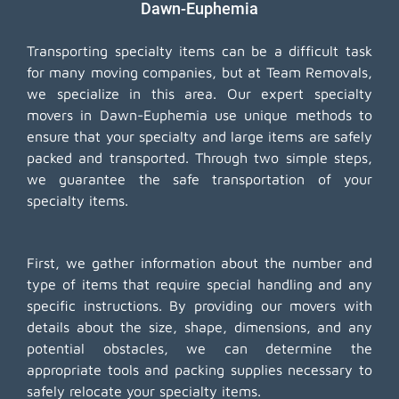
Dawn-Euphemia
Transporting specialty items can be a difficult task
for many moving companies, but at Team Removals,
we specialize in this area. Our expert specialty
movers in Dawn-Euphemia use unique methods to
ensure that your specialty and large items are safely
packed and transported. Through two simple steps,
we guarantee the safe transportation of your
specialty items.
First, we gather information about the number and
type of items that require special handling and any
specific instructions. By providing our movers with
details about the size, shape, dimensions, and any
potential obstacles, we can determine the
appropriate tools and packing supplies necessary to
safely relocate your specialty items.