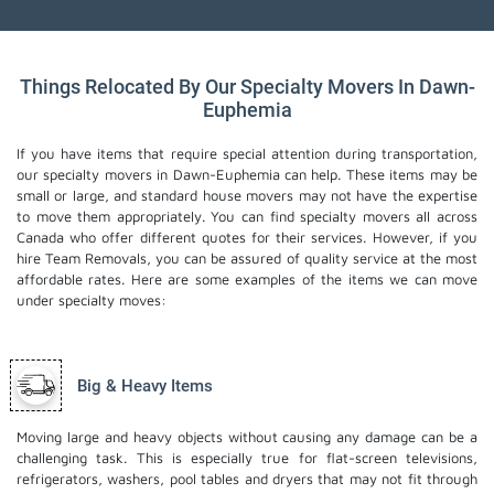
Things Relocated By Our Specialty Movers In Dawn-
Euphemia
If you have items that require special attention during transportation,
our specialty movers in Dawn-Euphemia can help. These items may be
small or large, and standard house movers may not have the expertise
to move them appropriately. You can find specialty movers all across
Canada who offer different quotes for their services. However, if you
hire Team Removals, you can be assured of quality service at the most
affordable rates. Here are some examples of the items we can move
under specialty moves:
Big & Heavy Items
Moving large and heavy objects without causing any damage can be a
challenging task. This is especially true for flat-screen televisions,
refrigerators, washers, pool tables and dryers that may not fit through