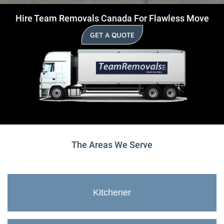
Hire Team Removals Canada For Flawless Move
GET A QUOTE
The Areas We Serve
Kitchener