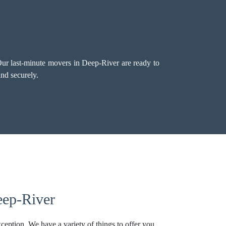
ur last-minute movers in Deep-River are ready to
nd securely.
eep-River
ception. We have a variety of things to offer you,