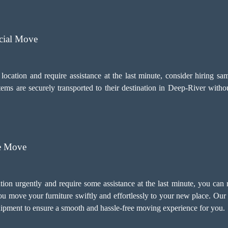
cial Move
 location and require assistance at the last minute, consider hiring
items are securely transported to their destination in Deep-River wit
re Move
tion urgently and require some assistance at the last minute, you can
 move your furniture swiftly and effortlessly to your new place. Our
ipment to ensure a smooth and hassle-free moving experience for you.