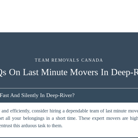
TEAM REMOVALS CANADA
s On Last Minute Movers In Deep-R
st And Silently In Deep-River?
 and efficiently, consider hiring a dependable team of last minute mo
ort all your belongings in a short time. These expert movers are hig
entrust this arduous task to them.