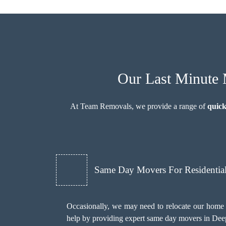
Our Last Minute 
At Team Removals, we provide a range of
quick
Same Day Movers For Residentia
Occasionally, we may need to relocate our home 
help by providing expert same day movers in Deep