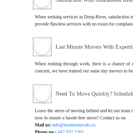
When seeking services in Deep-River, satisfaction i
provide flawless services with no room for complaint
Last Minute Movers With Experti
When rushing through work, there is a chance of d
concern, we have trained our same day movers to be b
Need To Move Quickly? Schedul
Leave the stress of moving behind and let our team of
now to ensure a hassle-free move! Contact us on
Mail us:
info@teamremovals.ca
Phone no.:
647.932.2202