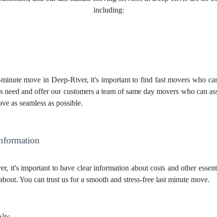
including:
inute move in Deep-River, it's important to find fast movers who can q
 need and offer our customers a team of same day movers who can assi
ve as seamless as possible.
Information
, it's important to have clear information about costs and other esse
about. You can trust us for a smooth and stress-free last minute move.
lts