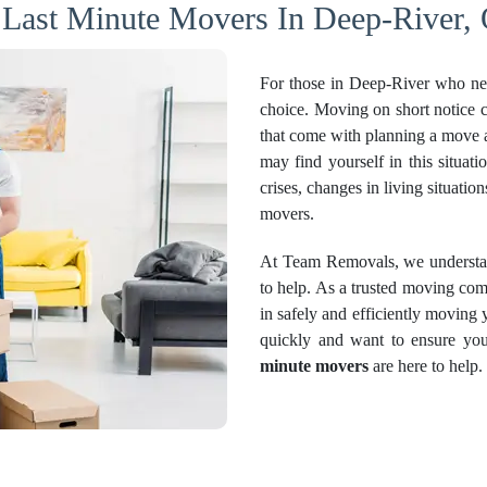
 Last Minute Movers In Deep-River, 
For those in Deep-River who ne
choice. Moving on short notice 
that come with planning a move a
may find yourself in this situati
crises, changes in living situati
movers.
At Team Removals, we understand
to help. As a trusted moving co
in safely and efficiently moving
quickly and want to ensure you
minute movers
are here to help.