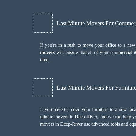
Last Minute Movers For Commer
If you're in a rush to move your office to a new
movers
will ensure that all of your commercial 
time.
Last Minute Movers For Furnitu
If you have to move your furniture to a new loca
minute movers in Deep-River, and we can help you
movers in Deep-River use advanced tools and equ