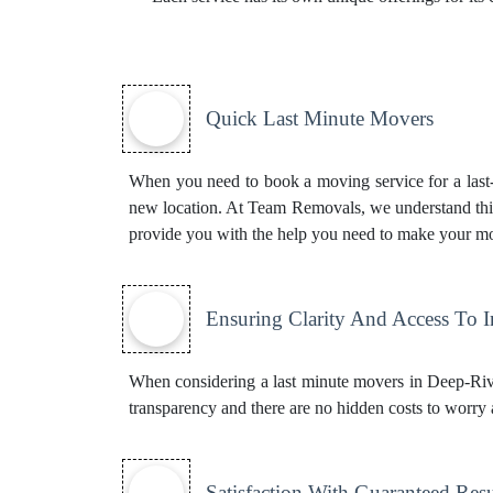
Quick Last Minute Movers
When you need to book a moving service for a last-m
new location. At Team Removals, we understand this
provide you with the help you need to make your mo
Ensuring Clarity And Access To 
When considering a last minute movers in Deep-River
transparency and there are no hidden costs to worry 
Satisfaction With Guaranteed Resu