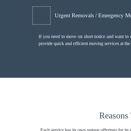
Urgent Removals / Emergency M
If you need to move on short notice and want to
provide quick and efficient moving services at th
Reasons 
Each service has its own unique offerings for its