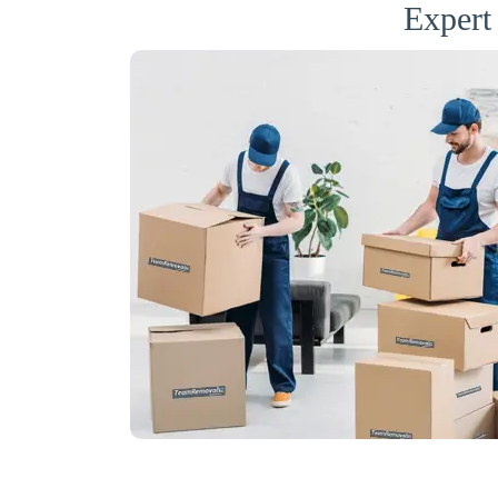
Expert