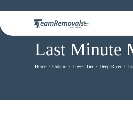
Last Minute 
Home
Ontario
Lower Tier
Deep-River
La