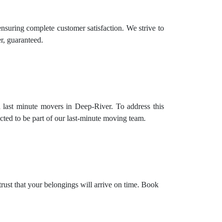
nsuring complete customer satisfaction. We strive to
r, guaranteed.
 last minute movers in Deep-River. To address this
cted to be part of our last-minute moving team.
trust that your belongings will arrive on time. Book