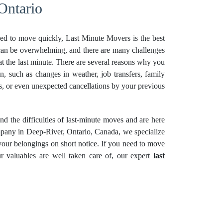
Ontario
ed to move quickly, Last Minute Movers is the best
can be overwhelming, and there are many challenges
t the last minute. There are several reasons why you
on, such as changes in weather, job transfers, family
ons, or even unexpected cancellations by your previous
 the difficulties of last-minute moves and are here
mpany in Deep-River, Ontario, Canada, we specialize
 your belongings on short notice. If you need to move
r valuables are well taken care of, our expert
last