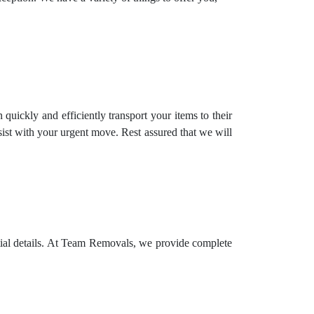
uickly and efficiently transport your items to their
st with your urgent move. Rest assured that we will
ntial details. At Team Removals, we provide complete