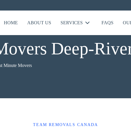
HOME
ABOUT US
SERVICES
FAQS
OU
Movers Deep-Rive
st Minute Movers
TEAM REMOVALS CANADA