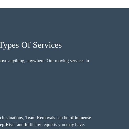
Types Of Services
move anything, anywhere. Our moving services in
such situations, Team Removals can be of immense
ep-River and fulfil any requests you may have.