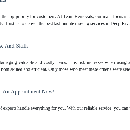
s the top priority for customers. At Team Removals, our main focus is e
s. Trust us to deliver the best last-minute moving services in Deep-Rive
se And Skills
amaging valuable and costly items. This risk increases when using a
oth skilled and efficient. Only those who meet these criteria were sele
e An Appointment Now!
 experts handle everything for you. With our reliable service, you can 