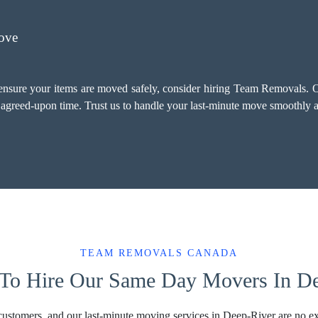
ove
 ensure your items are moved safely, consider hiring Team Removals. O
e agreed-upon time. Trust us to handle your last-minute move smoothly a
TEAM REMOVALS CANADA
To Hire Our Same Day Movers In D
 customers, and our last-minute moving services in Deep-River are no ex