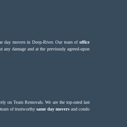
 same day movers in Deep-River. Our team of
office
hout any damage and at the previously agreed-upon
 rely on Team Removals. We are the top-rated last
 team of trustworthy
same day movers
and condo