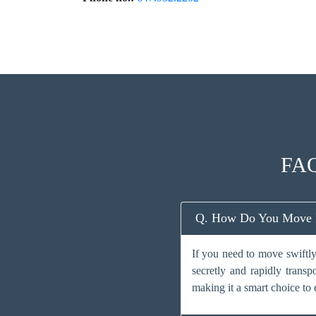
FAQ
Q. How Do You Move Fa
If you need to move swiftly
secretly and rapidly transp
making it a smart choice to 