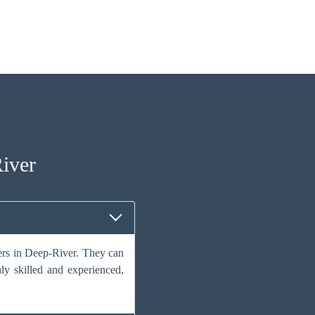
iver
vers in Deep-River. They can
hly skilled and experienced,