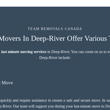
TEAM REMOVALS CANADA
Movers In Deep-River Offer Various 
 last minute moving services
in Deep-River. You can count on us to 
Deep-River include:
l Move
quickly and require assistance to ensure a safe and secure move. In 
-River. Our team will support you during your last-minute move to De