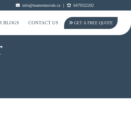
|
info@teamremovals.ca
6479322202
R BLOGS
CONTACT US
GET A FREE QUOTE
r