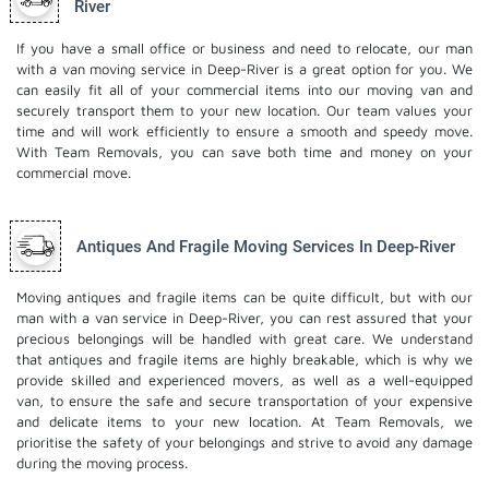
River
If you have a small office or business and need to relocate, our man
with a van moving service in Deep-River is a great option for you. We
can easily fit all of your commercial items into our moving van and
securely transport them to your new location. Our team values your
time and will work efficiently to ensure a smooth and speedy move.
With Team Removals, you can save both time and money on your
commercial move.
Antiques And Fragile Moving Services In Deep-River
Moving antiques and fragile items can be quite difficult, but with our
man with a van service in Deep-River, you can rest assured that your
precious belongings will be handled with great care. We understand
that antiques and fragile items are highly breakable, which is why we
provide skilled and experienced movers, as well as a well-equipped
van, to ensure the safe and secure transportation of your expensive
and delicate items to your new location. At Team Removals, we
prioritise the safety of your belongings and strive to avoid any damage
during the moving process.