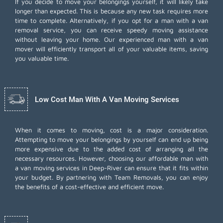
If you decide to move your belongings yourself, it will likely take
longer than expected. This is because any new task requires more
time to complete. Alternatively, if you opt for a man with a van
removal service, you can receive speedy moving assistance
without leaving your home. Our experienced man with a van
mover will efficiently transport all of your valuable items, saving
you valuable time.
Low Cost Man With A Van Moving Services
When it comes to moving, cost is a major consideration.
Attempting to move your belongings by yourself can end up being
more expensive due to the added cost of arranging all the
necessary resources. However, choosing our
affordable man with
a van moving services
in Deep-River can ensure that it fits within
your budget. By partnering with Team Removals, you can enjoy
the benefits of a cost-effective and efficient move.