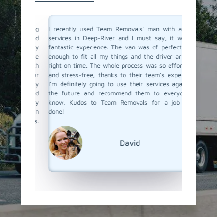
a moving
I recently used Team Removals' man with a van
Team Re
o men and
services in Deep-River and I must say, it was a
River wa
solutely
fantastic experience. The van was of perfect size
furnitu
ere true
enough to fit all my things and the driver arrived
service 
with such
right on time. The whole process was so effortless
skilled 
o all our
and stress-free, thanks to their team's expertise.
unloade
 us every
I'm definitely going to use their services again in
competit
bility and
the future and recommend them to everyone I
a van se
s really
know. Kudos to Team Removals for a job well
Team Re
ervice in
done!
emovals.
David