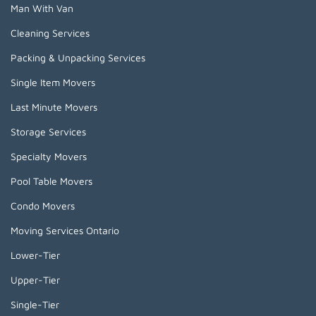
Man With Van
Cleaning Services
Packing & Unpacking Services
Single Item Movers
Last Minute Movers
Storage Services
Specialty Movers
Pool Table Movers
Condo Movers
Moving Services Ontario
Lower-Tier
Upper-Tier
Single-Tier