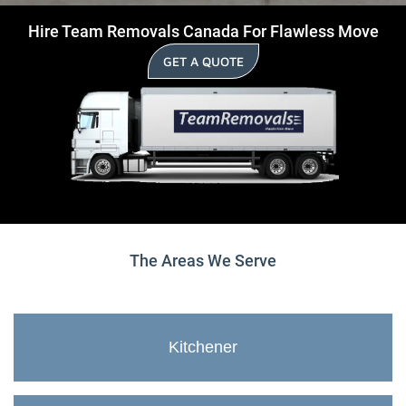
Hire Team Removals Canada For Flawless Move
GET A QUOTE
The Areas We Serve
Kitchener