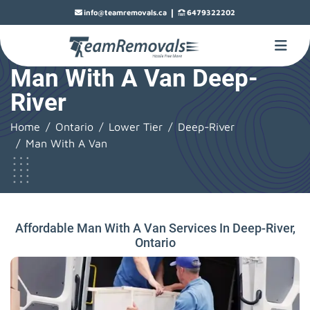
|
info@teamremovals.ca
6479322202
Man With A Van Deep-
River
Home
Ontario
Lower Tier
Deep-River
Man With A Van
Affordable Man With A Van Services In Deep-River,
Ontario