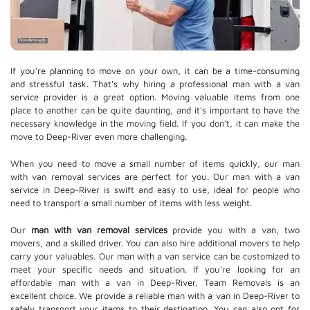
If you're planning to move on your own, it can be a time-consuming
and stressful task. That's why hiring a professional man with a van
service provider is a great option. Moving valuable items from one
place to another can be quite daunting, and it's important to have the
necessary knowledge in the moving field. If you don't, it can make the
move to Deep-River even more challenging.
When you need to move a small number of items quickly, our man
with van removal services are perfect for you. Our man with a van
service in Deep-River is swift and easy to use, ideal for people who
need to transport a small number of items with less weight.
Our
man with van removal services
provide you with a van, two
movers, and a skilled driver. You can also hire additional movers to help
carry your valuables. Our man with a van service can be customized to
meet your specific needs and situation. If you're looking for an
affordable man with a van in Deep-River, Team Removals is an
excellent choice. We provide a reliable man with a van in Deep-River to
safely transport your items to their destination. You can also opt for