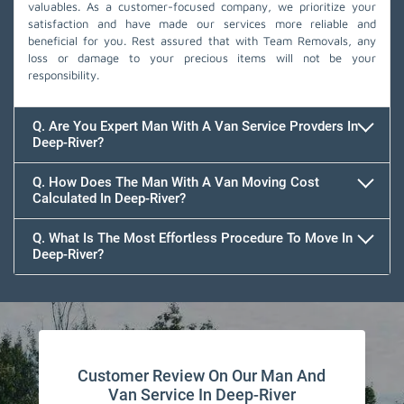
valuables. As a customer-focused company, we prioritize your
satisfaction and have made our services more reliable and
beneficial for you. Rest assured that with Team Removals, any
loss or damage to your precious items will not be your
responsibility.
Q. Are You Expert Man With A Van Service Provders In
Deep-River?
Q. How Does The Man With A Van Moving Cost
Calculated In Deep-River?
Q. What Is The Most Effortless Procedure To Move In
Deep-River?
Customer Review On Our Man And
Van Service In Deep-River