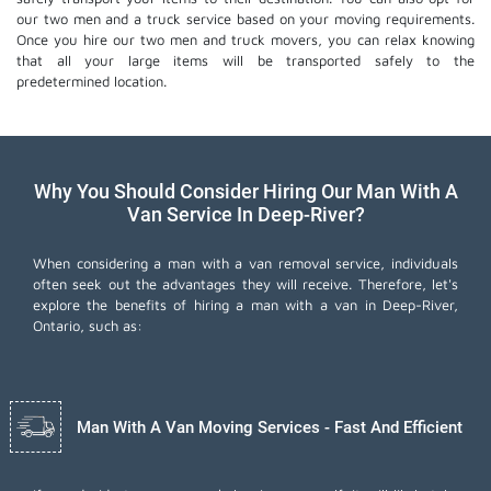
our two men and a truck service based on your moving requirements.
Once you hire our two men and truck movers, you can relax knowing
that all your large items will be transported safely to the
predetermined location.
Why You Should Consider Hiring Our Man With A
Van Service In Deep-River?
When considering a man with a van removal service, individuals
often seek out the advantages they will receive. Therefore, let's
explore the benefits of hiring a man with a van in Deep-River,
Ontario, such as:
Man With A Van Moving Services - Fast And Efficient