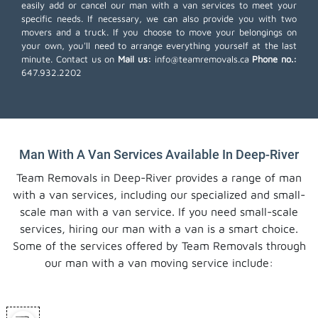
easily add or cancel our man with a van services to meet your
specific needs. If necessary, we can also provide you with two
movers and a truck. If you choose to move your belongings on
your own, you'll need to arrange everything yourself at the last
minute. Contact us on
Mail us:
info@teamremovals.ca
Phone no.:
647.932.2202
Man With A Van Services Available In Deep-River
Team Removals in Deep-River provides a range of man
with a van services, including our specialized and small-
scale man with a van service. If you need small-scale
services, hiring our man with a van is a smart choice.
Some of the services offered by Team Removals through
our man with a van moving service include: