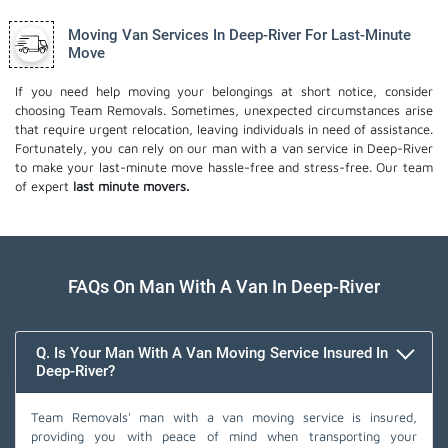
Moving Van Services In Deep-River For Last-Minute
Move
If you need help moving your belongings at short notice, consider
choosing Team Removals. Sometimes, unexpected circumstances arise
that require urgent relocation, leaving individuals in need of assistance.
Fortunately, you can rely on our man with a van service in Deep-River
to make your last-minute move hassle-free and stress-free. Our team
of expert
last minute movers.
FAQs On Man With A Van In Deep-River
Q. Is Your Man With A Van Moving Service Insured In
Deep-River?
Team Removals' man with a van moving service is insured,
providing you with peace of mind when transporting your