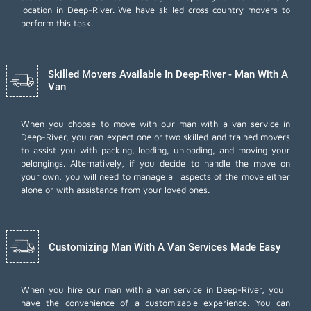
location in Deep-River. We have skilled cross country movers to
perform this task.
Skilled Movers Available In Deep-River - Man With A
Van
When you choose to move with our man with a van service in
Deep-River, you can expect one or two skilled and trained movers
to assist you with packing, loading, unloading, and moving your
belongings. Alternatively, if you decide to handle the move on
your own, you will need to manage all aspects of the move either
alone or with assistance from your loved ones.
Customizing Man With A Van Services Made Easy
When you hire our man with a van service in Deep-River, you'll
have the convenience of a customizable experience. You can