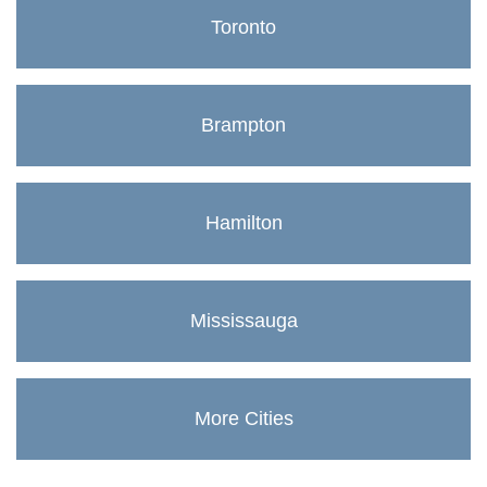
Toronto
Brampton
Hamilton
Mississauga
More Cities