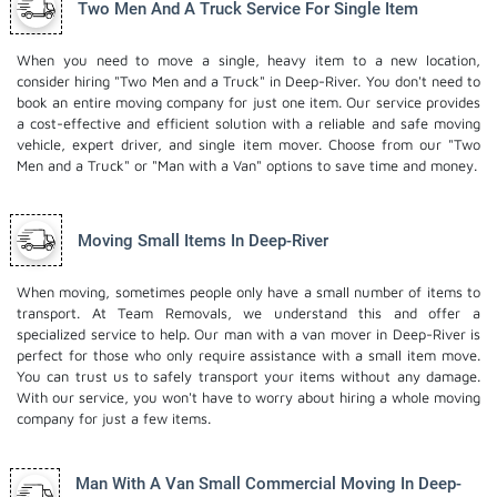
Two Men And A Truck Service For Single Item
When you need to move a single, heavy item to a new location,
consider hiring "Two Men and a Truck" in Deep-River. You don't need to
book an entire moving company for just one item. Our service provides
a cost-effective and efficient solution with a reliable and safe moving
vehicle, expert driver, and
single item mover
. Choose from our "Two
Men and a Truck" or "Man with a Van" options to save time and money.
Moving Small Items In Deep-River
When moving, sometimes people only have a small number of items to
transport. At Team Removals, we understand this and offer a
specialized service to help. Our man with a van mover in Deep-River is
perfect for those who only require assistance with a small item move.
You can trust us to safely transport your items without any damage.
With our service, you won't have to worry about hiring a whole moving
company for just a few items.
Man With A Van Small Commercial Moving In Deep-