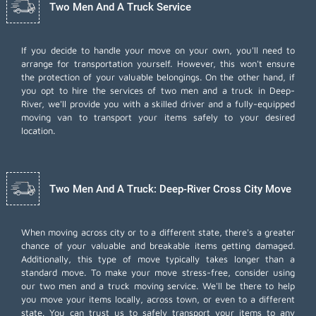
Two Men And A Truck Service
If you decide to handle your move on your own, you'll need to
arrange for transportation yourself. However, this won't ensure
the protection of your valuable belongings. On the other hand, if
you opt to hire the services of two men and a truck in Deep-
River, we'll provide you with a skilled driver and a fully-equipped
moving van to transport your items safely to your desired
location.
Two Men And A Truck: Deep-River Cross City Move
When moving across city or to a different state, there's a greater
chance of your valuable and breakable items getting damaged.
Additionally, this type of move typically takes longer than a
standard move. To make your move stress-free, consider using
our two men and a truck moving service. We'll be there to help
you move your items locally, across town, or even to a different
state. You can trust us to safely transport your items to any