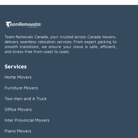
Team Removals Canada, your trusted across Canada movers,
delivers seamless relocation services. From expert packing to
smooth transitions, we ensure your move is safe, efficient,
and stress-free from coast to coast.
Services
Home Movers
Furniture Movers
Two men and A Truck
Office Movers
Inter Provincial Movers
Piano Movers