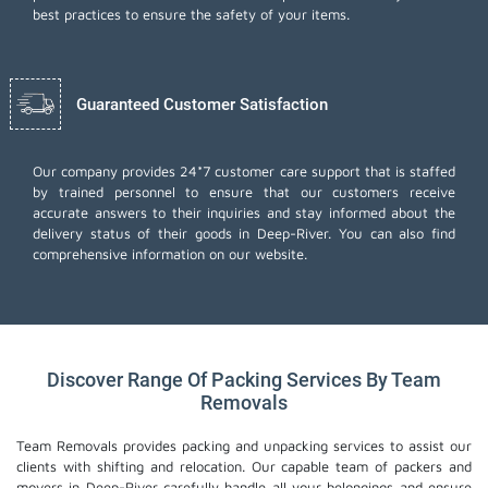
best practices to ensure the safety of your items.
Guaranteed Customer Satisfaction
Our company provides 24*7 customer care support that is staffed
by trained personnel to ensure that our customers receive
accurate answers to their inquiries and stay informed about the
delivery status of their goods in Deep-River. You can also find
comprehensive information on our website.
Discover Range Of Packing Services By Team
Removals
Team Removals provides packing and unpacking services to assist our
clients with shifting and relocation. Our capable team of packers and
movers in Deep-River carefully handle all your belongings and ensure