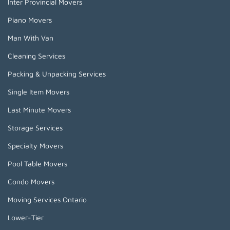
Inter Provincial Movers
Piano Movers
Man With Van
Cleaning Services
Packing & Unpacking Services
Single Item Movers
Last Minute Movers
Storage Services
Specialty Movers
Pool Table Movers
Condo Movers
Moving Services Ontario
Lower-Tier