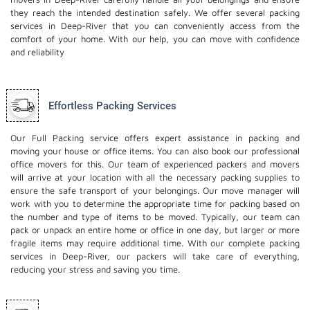
they reach the intended destination safely. We offer several packing
services in Deep-River that you can conveniently access from the
comfort of your home. With our help, you can move with confidence
and reliability
Effortless Packing Services
Our Full Packing service offers expert assistance in packing and
moving your house or office items. You can also book our professional
office movers
for this. Our team of experienced packers and movers
will arrive at your location with all the necessary packing supplies to
ensure the safe transport of your belongings. Our move manager will
work with you to determine the appropriate time for packing based on
the number and type of items to be moved. Typically, our team can
pack or unpack an entire home or office in one day, but larger or more
fragile items may require additional time. With our complete packing
services in Deep-River, our packers will take care of everything,
reducing your stress and saving you time.