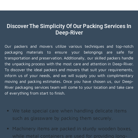
Discover The Simplicity Of Our Packing Services In
Deep-River
Our packers and movers utilize various techniques and top-notch
packaging materials to ensure your belongings are safe for
transportation and preservation. Additionally, our skilled packers handle
the unpacking process with the most care and attention in Deep-River.
To discover the ideal packers and movers that suit your requirements,
inform us of your needs, and we will supply you with complimentary
moving and packing estimates. Once you have chosen us, our Deep-
River packaging services team will come to your location and take care
of everything from start to finish.
We take special care when handling delicate items
such as glassware by packing them securely.
Machinery items are packed in sturdy wooden boxes,
while metal containers are used for providing long-