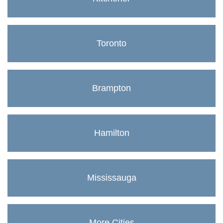
Toronto
Brampton
Hamilton
Mississauga
More Cities