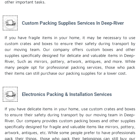
other important tasks.
Custom Packing Supplies Services In Deep-River
If you have fragile items in your home, it may be necessary to use
custom crates and boxes to ensure their safety during transport by
our moving team. Our company offers custom boxes and other
supplies specifically designed for delicate and valuable items in Deep-
River, Such as mirrors, pottery, artwork, antiques, and more. While
many people opt for professional packing services, those who pack
their items can still purchase our packing supplies for a lower cost.
Electronics Packing & Installation Services
If you have delicate items in your home, use custom crates and boxes
to ensure their safety during transport by our moving team in Deep-
River. Our company provides custom packing boxes and other supplies
specifically designed for fragile and valuable items like mirrors, pottery,
artwork, antiques, etc. While some people prefer to have professionals
pack their things, those who pack their belongings can still buy our