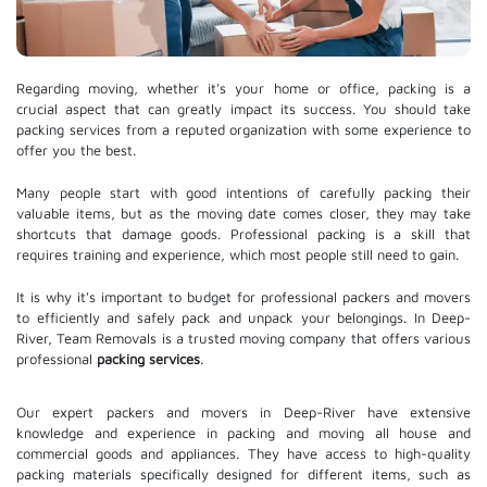
Regarding moving, whether it's your home or office, packing is a
crucial aspect that can greatly impact its success. You should take
packing services from a reputed organization with some experience to
offer you the best.
Many people start with good intentions of carefully packing their
valuable items, but as the moving date comes closer, they may take
shortcuts that damage goods. Professional packing is a skill that
requires training and experience, which most people still need to gain.
It is why it's important to budget for professional packers and movers
to efficiently and safely pack and unpack your belongings. In Deep-
River, Team Removals is a trusted moving company that offers various
professional
packing services
.
Our expert packers and movers in Deep-River have extensive
knowledge and experience in packing and moving all house and
commercial goods and appliances. They have access to high-quality
packing materials specifically designed for different items, such as