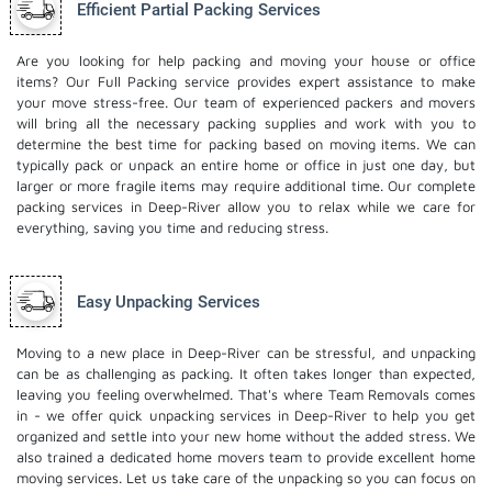
Efficient Partial Packing Services
Are you looking for help packing and moving your house or office
items? Our Full Packing service provides expert assistance to make
your move stress-free. Our team of experienced packers and movers
will bring all the necessary packing supplies and work with you to
determine the best time for packing based on moving items. We can
typically pack or unpack an entire home or office in just one day, but
larger or more fragile items may require additional time. Our complete
packing services in Deep-River allow you to relax while we care for
everything, saving you time and reducing stress.
Easy Unpacking Services
Moving to a new place in Deep-River can be stressful, and unpacking
can be as challenging as packing. It often takes longer than expected,
leaving you feeling overwhelmed. That's where Team Removals comes
in - we offer quick unpacking services in Deep-River to help you get
organized and settle into your new home without the added stress. We
also trained a dedicated
home movers
team to provide excellent home
moving services. Let us take care of the unpacking so you can focus on