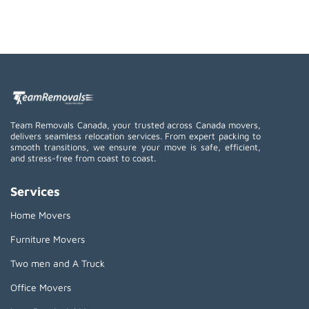
Team Removals Canada, your trusted across Canada movers,
delivers seamless relocation services. From expert packing to
smooth transitions, we ensure your move is safe, efficient,
and stress-free from coast to coast.
Services
Home Movers
Furniture Movers
Two men and A Truck
Office Movers