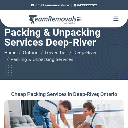
|
info@teamremovals.ca
6479322202
Packing & Unpacking
Services Deep-River
Home
Ontario
Lower Tier
Deep-River
Packing & Unpacking Services
Cheap Packing Services In Deep-River, Ontario