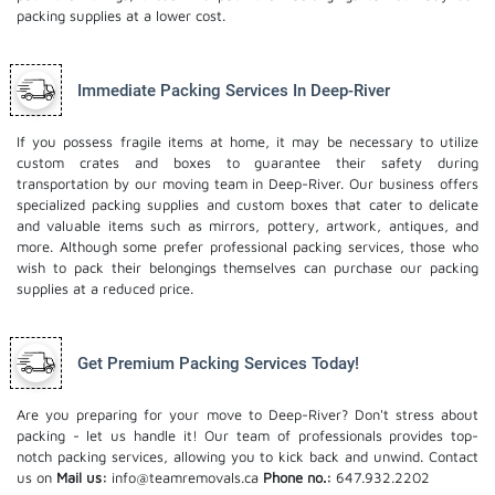
packing supplies at a lower cost.
Immediate Packing Services In Deep-River
If you possess fragile items at home, it may be necessary to utilize
custom crates and boxes to guarantee their safety during
transportation by our moving team in Deep-River. Our business offers
specialized packing supplies and custom boxes that cater to delicate
and valuable items such as mirrors, pottery, artwork, antiques, and
more. Although some prefer professional packing services, those who
wish to pack their belongings themselves can purchase our packing
supplies at a reduced price.
Get Premium Packing Services Today!
Are you preparing for your move to Deep-River? Don't stress about
packing - let us handle it! Our team of professionals provides top-
notch packing services, allowing you to kick back and unwind. Contact
us on
Mail us:
info@teamremovals.ca
Phone no.:
647.932.2202