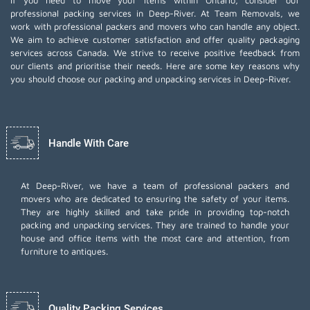
If you need to move your items within Ontario, consider our
professional packing services in Deep-River. At Team Removals, we
work with professional packers and movers who can handle any object.
We aim to achieve customer satisfaction and offer quality packaging
services across Canada. We strive to receive positive feedback from
our clients and prioritise their needs. Here are some key reasons why
you should choose our packing and unpacking services in Deep-River.
Handle With Care
At Deep-River, we have a team of professional packers and
movers who are dedicated to ensuring the safety of your items.
They are highly skilled and take pride in providing top-notch
packing and unpacking services. They are trained to handle your
house and office items with the most care and attention, from
furniture to antiques.
Quality Packing Services