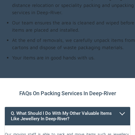
distance relocation or speciality packing and unpacking
services in Deep-River.
Our team ensures the area is cleaned and wiped before
items are placed and installed.
At the end of removals, we carefully unpack items from
cartons and dispose of waste packaging materials.
Your items are in good hands with us.
FAQs On Packing Services In Deep-River
Q. What Should I Do With My Other Valuable Items
Like Jewellery In Deep-River?
Our moving staff is able to pack and move items such as jewellery,