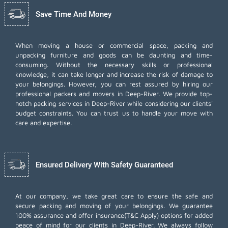
Save Time And Money
When moving a house or commercial space, packing and
unpacking furniture and goods can be daunting and time-
consuming. Without the necessary skills or professional
knowledge, it can take longer and increase the risk of damage to
your belongings. However, you can rest assured by hiring our
professional packers and movers in Deep-River. We provide top-
notch packing services in Deep-River while considering our clients'
budget constraints. You can trust us to handle your move with
care and expertise.
Ensured Delivery With Safety Guaranteed
At our company, we take great care to ensure the safe and
secure packing and moving of your belongings. We guarantee
100% assurance and offer insurance(T&C Apply) options for added
peace of mind for our clients in Deep-River. We always follow