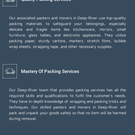
Our associated packers and movers in Deep-River use top-quality
packing materials to safeguard your belongings, especially
delicate and fragile items like kitchenware, mirrors, small
furniture, glass tables, and electronic appliances. They utilize
packing paper, sturdy cartons, markers, stretch films, bubble
wrap sheets, strapping tape, and other necessary supplies.
Mastery Of Packing Services
Our Deep-River team that provides packing services has all the
required skills and qualifications to fulfil the customer's needs.
They have in-depth knowledge of wrapping and packing tricks and
techniques. Our skilled packers and movers in Deep-River will
pack and unpack your goods safely so that no item will be harmed
during removal.