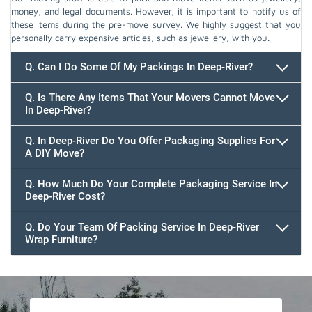
money, and legal documents. However, it is important to notify us of
these items during the pre-move survey. We highly suggest that you
personally carry expensive articles, such as jewellery, with you.
Q. Can I Do Some Of My Packings In Deep-River?
Q. Is There Any Items That Your Movers Cannot Move
In Deep-River?
Q. In Deep-River Do You Offer Packaging Supplies For
A DIY Move?
Q. How Much Do Your Complete Packaging Service In
Deep-River Cost?
Q. Do Your Team Of Packing Service In Deep-River
Wrap Furniture?