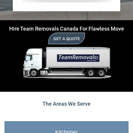
Hire Team Removals Canada For Flawless Move
GET A QUOTE
The Areas We Serve
Kitchener