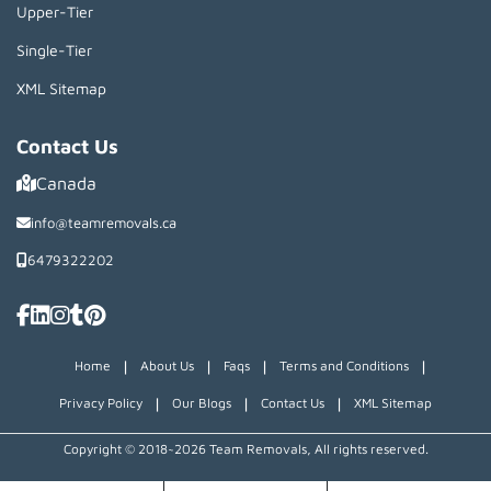
Upper-Tier
Single-Tier
XML Sitemap
Contact Us
Canada
info@teamremovals.ca
6479322202
|
|
|
|
Home
About Us
Faqs
Terms and Conditions
|
|
|
Privacy Policy
Our Blogs
Contact Us
XML Sitemap
Copyright © 2018~2026 Team Removals, All rights reserved.