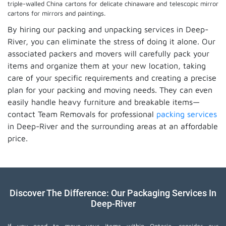
triple-walled China cartons for delicate chinaware and telescopic mirror
cartons for mirrors and paintings.
By hiring our packing and unpacking services in Deep-
River, you can eliminate the stress of doing it alone. Our
associated packers and movers will carefully pack your
items and organize them at your new location, taking
care of your specific requirements and creating a precise
plan for your packing and moving needs. They can even
easily handle heavy furniture and breakable items—
contact Team Removals for professional
packing services
in Deep-River and the surrounding areas at an affordable
price.
Discover The Difference: Our Packaging Services In
Deep-River