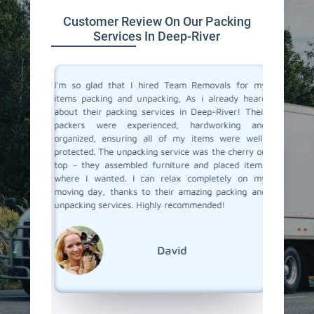
Customer Review On Our Packing
Services In Deep-River
 service
I'm so glad that I hired Team Removals for my
The pac
move to a
items packing and unpacking, As i already heard
River we
movals, I
about their packing services in Deep-River! Their
of packi
king and
packers were experienced, hardworking and
all the 
illed and
organized, ensuring all of my items were well-
wrapped
protected
protected. The unpacking service was the cherry on
services
d nothing
top – they assembled furniture and placed items
each pac
 our main
where I wanted. I can relax completely on my
they ar
er it was
moving day, thanks to their amazing packing and
place. 
king and
unpacking services. Highly recommended!
unpackin
rs to you
Team Re
David