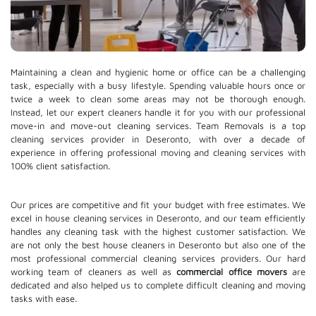
Maintaining a clean and hygienic home or office can be a challenging
task, especially with a busy lifestyle. Spending valuable hours once or
twice a week to clean some areas may not be thorough enough.
Instead, let our expert cleaners handle it for you with our professional
move-in and move-out cleaning services. Team Removals is a top
cleaning services provider in Deseronto, with over a decade of
experience in offering professional moving and cleaning services with
100% client satisfaction.
Our prices are competitive and fit your budget with free estimates. We
excel in house cleaning services in Deseronto, and our team efficiently
handles any cleaning task with the highest customer satisfaction. We
are not only the best house cleaners in Deseronto but also one of the
most professional commercial cleaning services providers. Our hard
working team of cleaners as well as
commercial office movers
are
dedicated and also helped us to complete difficult cleaning and moving
tasks with ease.