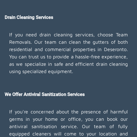
Drain Cleaning Services
If you need drain cleaning services, choose Team
Removals. Our team can clean the gutters of both
residential and commercial properties in Deseronto.
You can trust us to provide a hassle-free experience,
as we specialize in safe and efficient drain cleaning
using specialized equipment.
We Offer Antiviral Sanitization Services
If you're concerned about the presence of harmful
germs in your home or office, you can book our
antiviral sanitisation service. Our team of fully
equipped cleaners will come to your location and