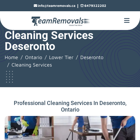
|
info@teamremovals.ca
6479322202
Cleaning Services
Deseronto
Home
Ontario
Lower Tier
Deseronto
Cleaning Services
Professional Cleaning Services In Deseronto,
Ontario