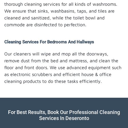
thorough cleaning services for all kinds of washrooms.
We ensure that sinks, washbasins, taps, and tiles are
cleaned and sanitized, while the toilet bowl and
commode are disinfected to perfection.
Cleaning Services For Bedrooms And Hallways
Our cleaners will wipe and mop all the doorways,
remove dust from the bed and mattress, and clean the
floor and front doors. We use advanced equipment such
as electronic scrubbers and efficient house & office
cleaning products to do these tasks efficiently.
For Best Results, Book Our Professional Cleaning
Services In Deseronto