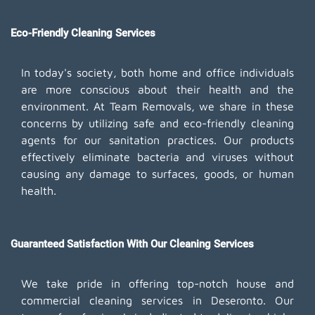
Eco-Friendly Cleaning Services
In today's society, both home and office individuals
are more conscious about their health and the
environment. At Team Removals, we share in these
concerns by utilizing safe and eco-friendly cleaning
agents for our sanitation practices. Our products
effectively eliminate bacteria and viruses without
causing any damage to surfaces, goods, or human
health.
Guaranteed Satisfaction With Our Cleaning Services
We take pride in offering top-notch house and
commercial cleaning services in Deseronto. Our