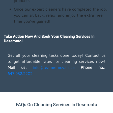
products.
Once our expert cleaners have completed the job,
you can sit back, relax, and enjoy the extra free
time you've gained!
Take Action Now And Book Your Cleaning Services In
Deseronto!
Get all your cleaning tasks done today! Contact us
to get affordable rates for cleaning services now!
Mail us:
info@teamremovals.ca
Phone no.:
647.932.2202
FAQs On Cleaning Services In Deseronto