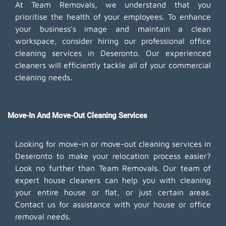
At Team Removals, we understand that you
prioritise the health of your employees. To enhance
your business's image and maintain a clean
workspace, consider hiring our professional office
cleaning services in Deseronto. Our experienced
cleaners will efficiently tackle all of your commercial
cleaning needs.
Move-In And Move-Out Cleaning Services
Looking for move-in or move-out cleaning services in
Deseronto to make your relocation process easier?
Look no further than Team Removals. Our team of
expert house cleaners can help you with cleaning
your entire house or flat, or just certain areas.
Contact us for assistance with your house or office
removal needs.