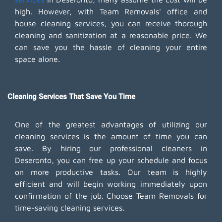
high. However, with Team Removals' office and
house cleaning services, you can receive thorough
cleaning and sanitization at a reasonable price. We
can save you the hassle of cleaning your entire
space alone.
Cleaning Services That Save You Time
One of the greatest advantages of utilizing our
cleaning services is the amount of time you can
save. By hiring our professional cleaners in
Deseronto, you can free up your schedule and focus
on more productive tasks. Our team is highly
efficient and will begin working immediately upon
confirmation of the job. Choose Team Removals for
time-saving cleaning services.