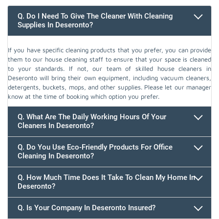
Q. Do I Need To Give The Cleaner With Cleaning
Supplies In Deseronto?
If you have specific cleaning products that you prefer, you can provide
them to our house cleaning staff to ensure that your space is cleaned
to your standards. If not, our team of skilled house cleaners in
Deseronto will bring their own equipment, including vacuum cleaners,
detergents, buckets, mops, and other supplies. Please let our manager
know at the time of booking which option you prefer.
Q. What Are The Daily Working Hours Of Your
Cleaners In Deseronto?
Q. Do You Use Eco-Friendly Products For Office
Cleaning In Deseronto?
Q. How Much Time Does It Take To Clean My Home In
Deseronto?
647.932.2202
Q. Is Your Company In Deseronto Insured?