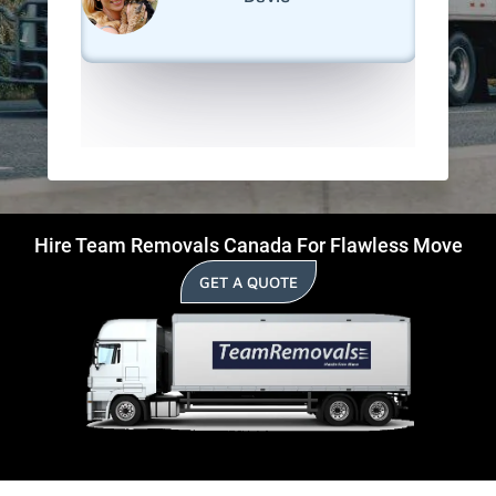
Deseront
Hire Team Removals Canada For Flawless Move
GET A QUOTE