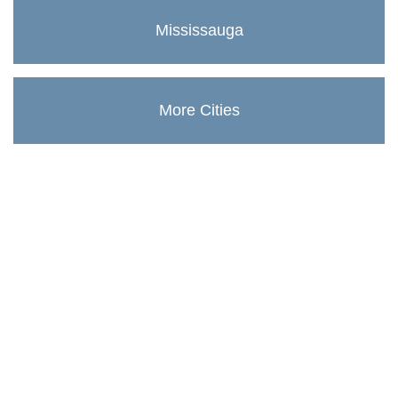
Mississauga
More Cities