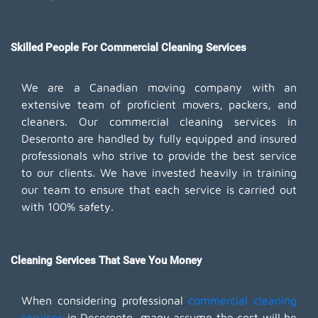
Skilled People For Commercial Cleaning Services
We are a Canadian moving company with an
extensive team of proficient movers, packers, and
cleaners. Our commercial cleaning services in
Deseronto are handled by fully equipped and insured
professionals who strive to provide the best service
to our clients. We have invested heavily in training
our team to ensure that each service is carried out
with 100% safety.
Cleaning Services That Save You Money
When considering professional
commercial cleaning
services
in Deseronto, many assume the cost will be