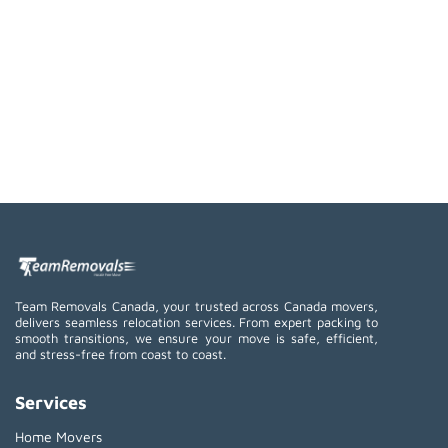
Team Removals Canada, your trusted across Canada movers,
delivers seamless relocation services. From expert packing to
smooth transitions, we ensure your move is safe, efficient,
and stress-free from coast to coast.
Services
Home Movers