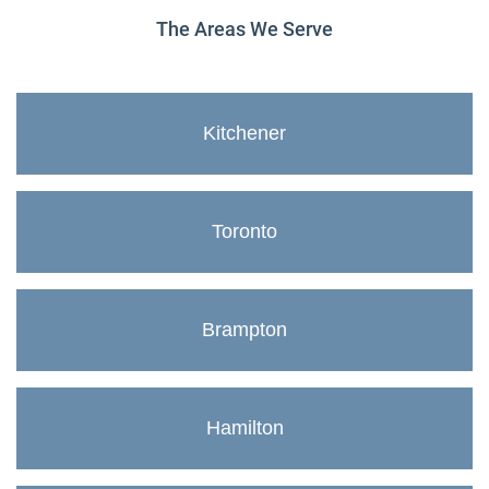
The Areas We Serve
Kitchener
Toronto
Brampton
Hamilton