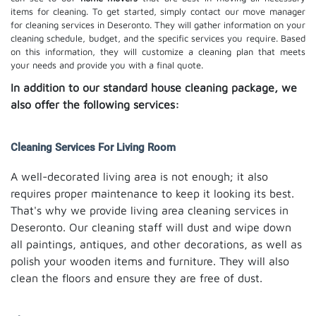
items for cleaning. To get started, simply contact our move manager
for cleaning services in Deseronto. They will gather information on your
cleaning schedule, budget, and the specific services you require. Based
on this information, they will customize a cleaning plan that meets
your needs and provide you with a final quote.
In addition to our standard house cleaning package, we
also offer the following services:
Cleaning Services For Living Room
A well-decorated living area is not enough; it also
requires proper maintenance to keep it looking its best.
That's why we provide living area cleaning services in
Deseronto. Our cleaning staff will dust and wipe down
all paintings, antiques, and other decorations, as well as
polish your wooden items and furniture. They will also
clean the floors and ensure they are free of dust.