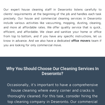
Our expert house cleaning staff in Deseronto listens carefully to
clients' requirements at the beginning of the job and handles each task
precisely. Our house and commercial cleaning services in Deseronto
include various activities like vacuuming, mopping, dusting, cleaning,
and more at affordable rates. We offer quality service that is quick,
efficient, and affordable. We clean and sanitize your home or office
from top to bottom, and if you have any specific instructions, let us
know in advance. And we also have a dedicated
office movers
team if
you are looking for only commercial move.
Why You Should Choose Our Cleaning Services In
Deseronto?
Occasionally, it's important to have a comprehensive
house cleaning where every corner and cracks is
thoroughly cleaned. For this task, consider hiring the
top cleaning company in Deseronto. Our commercial