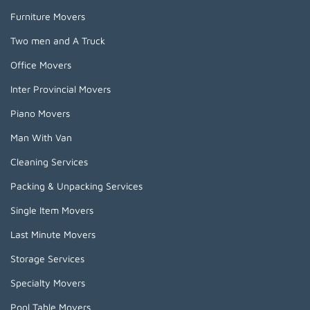
Furniture Movers
Two men and A Truck
Office Movers
Inter Provincial Movers
Piano Movers
Man With Van
Cleaning Services
Packing & Unpacking Services
Single Item Movers
Last Minute Movers
Storage Services
Specialty Movers
Pool Table Movers