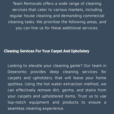
Team Removals offers a wide range of cleaning
services that cater to various markets, including
regular house cleaning and demanding commercial
cleaning tasks. We prioritise the following areas, and
you can hire us for these additional services:
Cleaning Services For Your Carpet And Upholstery
Looking to elevate your cleaning game? Our team in
Deseronto provides deep cleaning services for
carpets and upholstery that will leave your home
spotless. Using the hot water extraction method, we
can effectively remove dirt, germs, and stains from
your carpets and upholstered items. Trust us to use
top-notch equipment and products to ensure a
seamless cleaning experience.