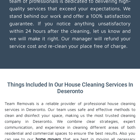
team of professionals is dedicated to delivering high-
quality services that exceed your expectations. We
stand behind our work and offer a 100% satisfaction
guarantee. If you notice anything unsatisfactory
within 24 hours after the cleaning, let us know and
we will make it right. Our manager will refund your
service cost and re-clean your place free of charge.
Things Included In Our House Cleaning Services In
Deseronto
Team Removals is a reliable provider of professional house cleaning
services in Deseronto. Our team uses safe and effective methods to
clean and disinfect your space, making us the most trusted cleaning
company in Deseronto. We combine clear strategies, expert
communication, and experience in cleaning different areas of both
residential and commercial spaces to ensure the best results. Also you
can see to our
home movers
that are best in moving all necessary