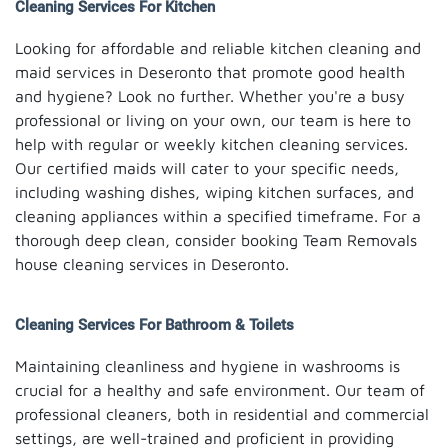
Cleaning Services For Kitchen
Looking for affordable and reliable kitchen cleaning and
maid services in Deseronto that promote good health
and hygiene? Look no further. Whether you're a busy
professional or living on your own, our team is here to
help with regular or weekly kitchen cleaning services.
Our certified maids will cater to your specific needs,
including washing dishes, wiping kitchen surfaces, and
cleaning appliances within a specified timeframe. For a
thorough deep clean, consider booking Team Removals
house cleaning services in Deseronto.
Cleaning Services For Bathroom & Toilets
Maintaining cleanliness and hygiene in washrooms is
crucial for a healthy and safe environment. Our team of
professional cleaners, both in residential and commercial
settings, are well-trained and proficient in providing