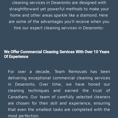
cleaning services in Deseronto are designed with
straightforward yet powerful methods to make your
home and other areas sparkle like a diamond. Here
are some of the advantages you'll receive when you
hire our expert cleaning services in Deseronto:
We Offer Commercial Cleaning Services With Over 10 Years
Of Experience
For over a decade, Team Removals has been
delivering exceptional commercial cleaning services
in Deseronto. Over time, we have honed our
cleaning techniques and earned the trust of
Canadians. Our team of carefully selected cleaners
are chosen for their skill and experience, ensuring
that even the smallest tasks are completed with the
most perfection.