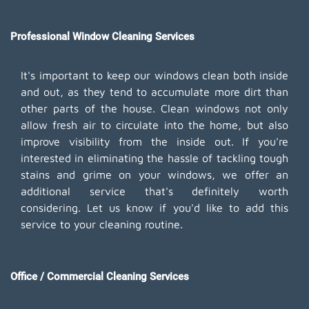
Professional Window Cleaning Services
It's important to keep our windows clean both inside
and out, as they tend to accumulate more dirt than
other parts of the house. Clean windows not only
allow fresh air to circulate into the home, but also
improve visibility from the inside out. If you're
interested in eliminating the hassle of tackling tough
stains and grime on your windows, we offer an
additional service that's definitely worth
considering. Let us know if you'd like to add this
service to your cleaning routine.
Office / Commercial Cleaning Services