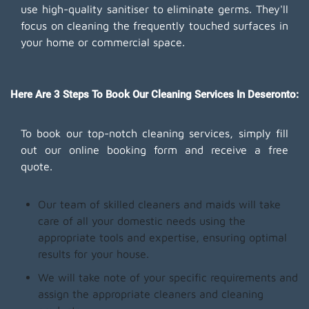
use high-quality sanitiser to eliminate germs. They'll
focus on cleaning the frequently touched surfaces in
your home or commercial space.
Here Are 3 Steps To Book Our Cleaning Services In Deseronto:
To book our top-notch cleaning services, simply fill
out our online booking form and receive a free
quote.
Our team of skilled cleaners and maids will take
care of all your domestic needs using the
appropriate tools and expertise, ensuring optimal
results for your house.
We will take note of your specific requirements and
assign the appropriate cleaners and cleaning