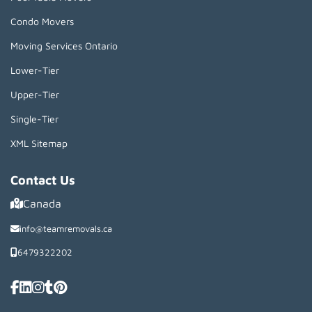
Condo Movers
Moving Services Ontario
Lower-Tier
Upper-Tier
Single-Tier
XML Sitemap
Contact Us
Canada
info@teamremovals.ca
6479322202