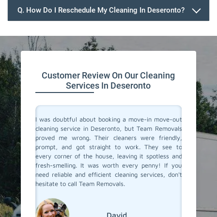
Q. How Do I Reschedule My Cleaning In Deseronto?
647.932.2202
Customer Review On Our Cleaning
Services In Deseronto
rvices in
I was doubtful about booking a move-in move-out
I recent
They made
cleaning service in Deseronto, but Team Removals
out clea
heir team
proved me wrong. Their cleaners were friendly,
was tot
 to their
prompt, and got straight to work. They see to
transfo
eaned to
every corner of the house, leaving it spotless and
welcomi
 relief of
fresh-smelling. It was worth every penny! If you
paid att
er a long
need reliable and efficient cleaning services, don't
that no
roviding
hesitate to call Team Removals.
exceptio
s!
much sm
reseden
relocat
David